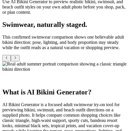
Use AI Bikini Generator to preview realistic bikini, swimsuit, and
beach outfit styles on your own adult photo before you shop, pack,
or plan content.
Swimwear,
naturally staged
.
This confirmed swimwear comparison shows one believable adult
bikini direction: pose, lighting, and body proportion stay steady
while the outfit reads as a natural vacation or shopping preview.
What is
AI Bikini Generator
?
AI Bikini Generator is a focused adult swimwear
try-on
tool for
previewing bikini, swimsuit, and beach outfit directions on a
supplied photo. It helps compare common shopping choices like
classic triangle, high-waist support, sporty cuts, bandeau resort
looks, minimal black sets, tropical prints, and vacation cover-up
moods while keeping the person, pose, proportions, lighting, and