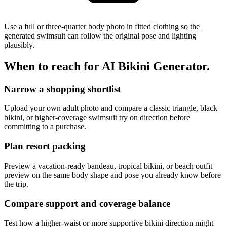
Use a full or three-quarter body photo in fitted clothing so the
generated swimsuit can follow the original pose and lighting
plausibly.
When to reach for
AI Bikini Generator
.
Narrow a shopping shortlist
Upload your own adult photo and compare a classic triangle, black
bikini, or higher-coverage swimsuit try on direction before
committing to a purchase.
Plan resort packing
Preview a vacation-ready bandeau, tropical bikini, or beach outfit
preview on the same body shape and pose you already know before
the trip.
Compare support and coverage balance
Test how a higher-waist or more supportive bikini direction might