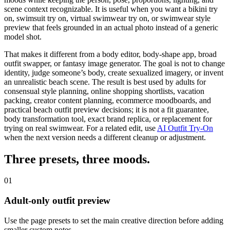
scene context recognizable. It is useful when you want a bikini try
on,
swimsuit try on
, virtual swimwear try on, or swimwear style
preview that feels grounded in an actual photo instead of a generic
model shot.
That makes it different from a
body editor
, body-shape app, broad
outfit swapper, or fantasy image generator. The goal is not to change
identity, judge someone’s body, create sexualized imagery, or invent
an unrealistic beach scene. The result is best used by adults for
consensual style planning, online shopping shortlists, vacation
packing, creator content planning, ecommerce moodboards, and
practical beach outfit preview decisions; it is not a fit guarantee,
body transformation tool, exact brand replica, or replacement for
trying on real swimwear.
For a related edit, use
AI Outfit Try-On
when the next version needs a different cleanup or adjustment.
Three presets,
three moods
.
01
Adult-only outfit preview
Use the page presets to set the main creative direction before adding
smaller custom notes.