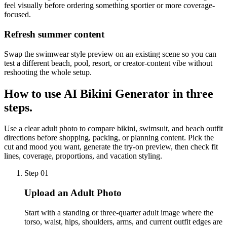
feel visually before ordering something sportier or more coverage-
focused.
Refresh summer content
Swap the swimwear style preview on an existing scene so you can
test a different beach, pool, resort, or creator-content vibe without
reshooting the whole setup.
How to use
AI Bikini Generator
in three
steps.
Use a clear adult photo to compare bikini, swimsuit, and beach outfit
directions before shopping, packing, or planning content. Pick the
cut and mood you want, generate the try-on preview, then check fit
lines, coverage, proportions, and vacation styling.
Step 01
Upload an Adult Photo
Start with a standing or three-quarter adult image where the
torso, waist, hips, shoulders, arms, and current outfit edges are