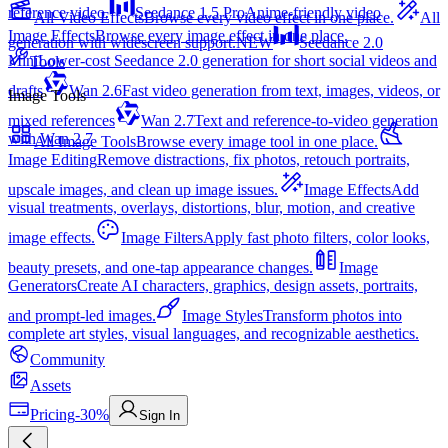
reference video.
Seedance 1.5 Pro
Anime-friendly video
All Video Effects
Browse every video effect in one place.
All
Image Effects
Browse every image effect in one place.
generation with widescreen support.
NEW
Seedance 2.0
Mini
Lower-cost Seedance 2.0 generation for short social videos and
Tools
drafts
Wan 2.6
Fast video generation from text, images, videos, or
Image Tools
mixed references
Wan 2.7
Text and reference-to-video generation
with Wan 2.7
All Image Tools
Browse every image tool in one place.
Image Editing
Remove distractions, fix photos, retouch portraits,
upscale images, and clean up image issues.
Image Effects
Add
visual treatments, overlays, distortions, blur, motion, and creative
image effects.
Image Filters
Apply fast photo filters, color looks,
beauty presets, and one-tap appearance changes.
Image
Generators
Create AI characters, graphics, design assets, portraits,
and prompt-led images.
Image Styles
Transform photos into
complete art styles, visual languages, and recognizable aesthetics.
Community
Assets
Pricing
-30%
Sign In