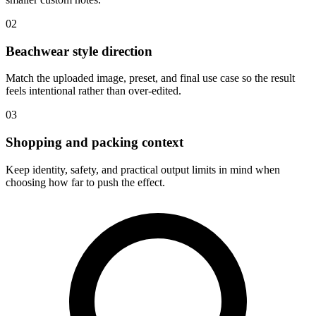
02
Beachwear style direction
Match the uploaded image, preset, and final use case so the result
feels intentional rather than over-edited.
03
Shopping and packing context
Keep identity, safety, and practical output limits in mind when
choosing how far to push the effect.