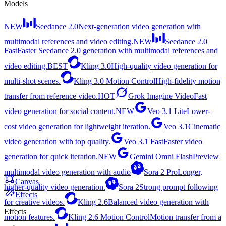
Models
NEW
Seedance 2.0
Next-generation video generation with
multimodal references and video editing.
NEW
Seedance 2.0
Fast
Faster Seedance 2.0 generation with multimodal references and
video editing.
BEST
Kling 3.0
High-quality video generation for
multi-shot scenes.
Kling 3.0 Motion Control
High-fidelity motion
transfer from reference video.
HOT
Grok Imagine Video
Fast
video generation for social content.
NEW
Veo 3.1 Lite
Lower-
cost video generation for lightweight iteration.
Veo 3.1
Cinematic
video generation with top quality.
Veo 3.1 Fast
Faster video
generation for quick iteration.
NEW
Gemini Omni Flash
Preview
multimodal video generation with audio
Sora 2 Pro
Longer,
Canvas
higher-quality video generation.
Sora 2
Strong prompt following
Effects
for creative videos.
Kling 2.6
Balanced video generation with
Effects
motion features.
Kling 2.6 Motion Control
Motion transfer from a