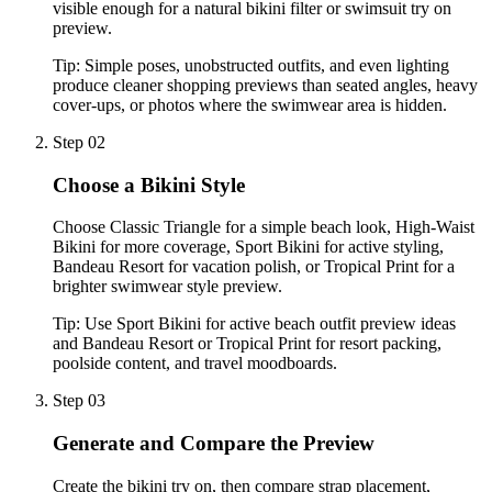
visible enough for a natural bikini filter or swimsuit try on
preview.
Tip:
Simple poses, unobstructed outfits, and even lighting
produce cleaner shopping previews than seated angles, heavy
cover-ups, or photos where the swimwear area is hidden.
Step 02
Choose a Bikini Style
Choose Classic Triangle for a simple beach look, High-Waist
Bikini for more coverage, Sport Bikini for active styling,
Bandeau Resort for vacation polish, or Tropical Print for a
brighter swimwear style preview.
Tip:
Use Sport Bikini for active beach outfit preview ideas
and Bandeau Resort or Tropical Print for resort packing,
poolside content, and travel moodboards.
Step 03
Generate and Compare the Preview
Create the bikini try on, then compare strap placement,