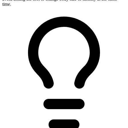
time.