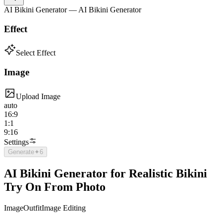
AI Bikini Generator — AI Bikini Generator
Effect
Select Effect
Image
Upload Image
auto
16:9
1:1
9:16
Settings
Generate
✦
6
AI Bikini Generator for Realistic Bikini
Try On From Photo
Image
Outfit
Image Editing