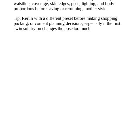
waistline, coverage, skin edges, pose, lighting, and body
proportions before saving or rerunning another style.
Tip:
Rerun with a different preset before making shopping,
packing, or content planning decisions, especially if the first
swimsuit try on changes the pose too much.