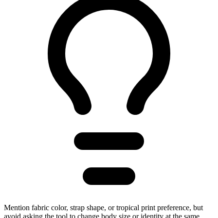
Mention fabric color, strap shape, or tropical print preference, but
avoid asking the tool to change body size or identity at the same