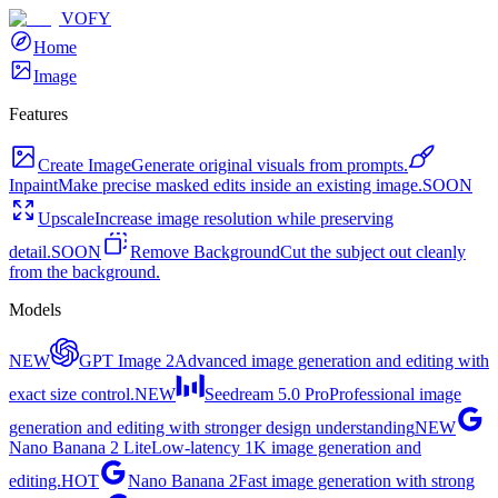
VOFY
Home
Image
Features
Create Image
Generate original visuals from prompts.
Inpaint
Make precise masked edits inside an existing image.
SOON
Upscale
Increase image resolution while preserving
detail.
SOON
Remove Background
Cut the subject out cleanly
from the background.
Models
NEW
GPT Image 2
Advanced image generation and editing with
exact size control.
NEW
Seedream 5.0 Pro
Professional image
generation and editing with stronger design understanding
NEW
Nano Banana 2 Lite
Low-latency 1K image generation and
editing.
HOT
Nano Banana 2
Fast image generation with strong