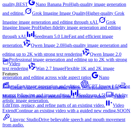
quality.
BEST
Nano Banana Pro
High-quality image generation
and editing.
Grok Imagine Image Quality
Higher-quality Grok
Imagine image generation and editing through xAI.
Grok
Imagine Image Pro
Higher-fidelity image generation and editing
through xAI.
Seedream 5.0 Lite
Fast and efficient image
generation.
Qwen Image 2.0
High-quality image generation and
editing up to 2K with strong text rendering
Qwen Image 2.0
Pro
Professional image generation and editing up to 2K with strong
Video
text rendering
Wan 2.7 Image
Flexible 1K and 2K image
Features
generation and editing across wide aspect ratios
Nano
Banana
Fast image generation and editing.
GPT Image 1.5
Strong
Create Video
Generate original videos from prompts.
NEW
prompt following and image editing.
Seedream 4.5
High-fidelity
Motion Control
Transfer motion from a reference video.
Video
artistic image generation.
Edit
Trim, replace, and refine parts of an existing video.
Video
Extend
Continue an existing video with a guided new ending.
SOON
Lipsync Studio
Drive believable speech and mouth movement
from audio.