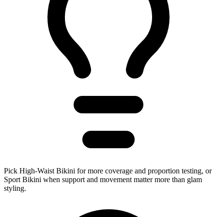
Pick High-Waist Bikini for more coverage and proportion testing, or
Sport Bikini when support and movement matter more than glam
styling.