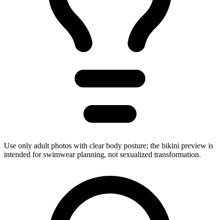
Use only adult photos with clear body posture; the bikini preview is
intended for swimwear planning, not sexualized transformation.