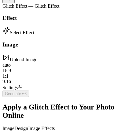
Glitch Effect — Glitch Effect
Effect
Select Effect
Image
Upload Image
auto
16:9
1:1
9:16
Settings
Generate
✦
6
Apply a Glitch Effect to Your Photo
Online
Image
Design
Image Effects