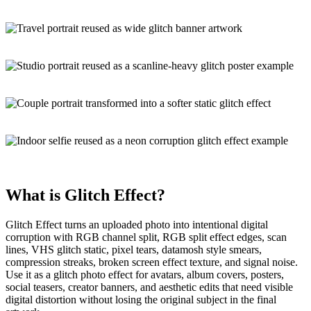
What is
Glitch Effect
?
Glitch Effect turns an uploaded photo into
intentional digital
corruption
with RGB channel split, RGB split effect edges, scan
lines, VHS glitch static, pixel tears, datamosh style smears,
compression streaks, broken screen effect texture, and signal noise.
Use it as a
glitch photo effect
for avatars, album covers, posters,
social teasers, creator banners, and aesthetic edits that need visible
digital distortion without losing the original subject in the final