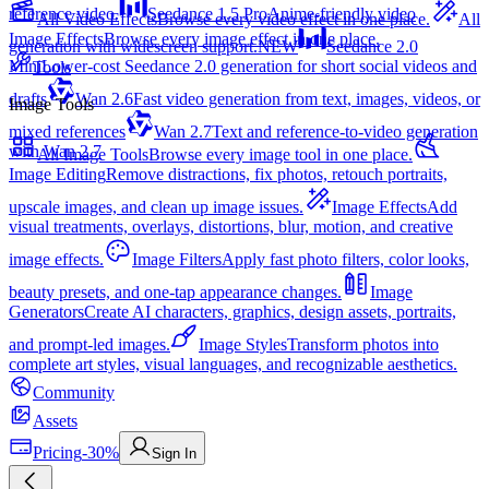
reference video.
Seedance 1.5 Pro
Anime-friendly video
All Video Effects
Browse every video effect in one place.
All
Image Effects
Browse every image effect in one place.
generation with widescreen support.
NEW
Seedance 2.0
Mini
Lower-cost Seedance 2.0 generation for short social videos and
Tools
drafts
Wan 2.6
Fast video generation from text, images, videos, or
Image Tools
mixed references
Wan 2.7
Text and reference-to-video generation
with Wan 2.7
All Image Tools
Browse every image tool in one place.
Image Editing
Remove distractions, fix photos, retouch portraits,
upscale images, and clean up image issues.
Image Effects
Add
visual treatments, overlays, distortions, blur, motion, and creative
image effects.
Image Filters
Apply fast photo filters, color looks,
beauty presets, and one-tap appearance changes.
Image
Generators
Create AI characters, graphics, design assets, portraits,
and prompt-led images.
Image Styles
Transform photos into
complete art styles, visual languages, and recognizable aesthetics.
Community
Assets
Pricing
-30%
Sign In