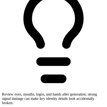
Review eyes, mouths, logos, and hands after generation; strong
signal damage can make key identity details look accidentally
broken.