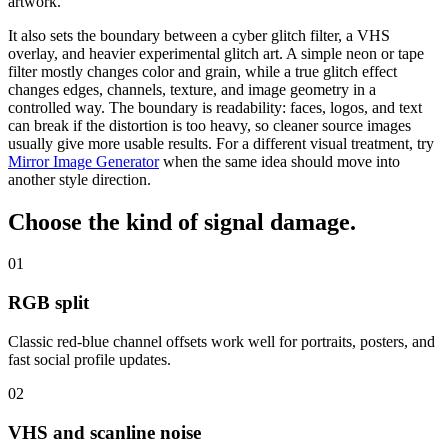
artwork.
It also sets the boundary between a cyber glitch filter, a VHS
overlay, and heavier experimental glitch art. A simple neon or tape
filter mostly changes color and grain, while a true glitch effect
changes edges, channels, texture, and image geometry in a
controlled way. The boundary is readability:
faces, logos, and text
can break if the distortion is too heavy
, so cleaner source images
usually give more usable results.
For a different visual treatment, try
Mirror Image Generator
when the same idea should move into
another style direction.
Choose the kind of
signal damage
.
01
RGB split
Classic red-blue channel offsets work well for portraits, posters, and
fast social profile updates.
02
VHS and scanline noise