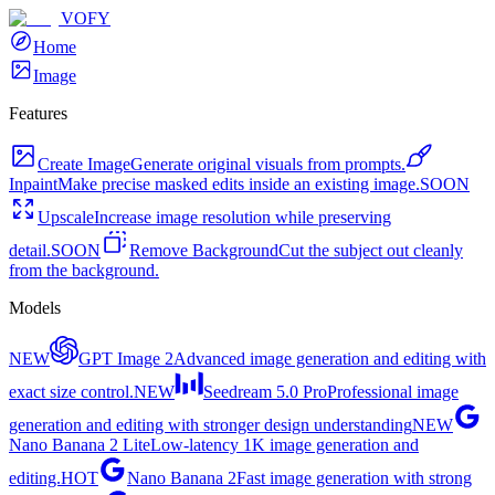
VOFY
Home
Image
Features
Create Image
Generate original visuals from prompts.
Inpaint
Make precise masked edits inside an existing image.
SOON
Upscale
Increase image resolution while preserving
detail.
SOON
Remove Background
Cut the subject out cleanly
from the background.
Models
NEW
GPT Image 2
Advanced image generation and editing with
exact size control.
NEW
Seedream 5.0 Pro
Professional image
generation and editing with stronger design understanding
NEW
Nano Banana 2 Lite
Low-latency 1K image generation and
editing.
HOT
Nano Banana 2
Fast image generation with strong