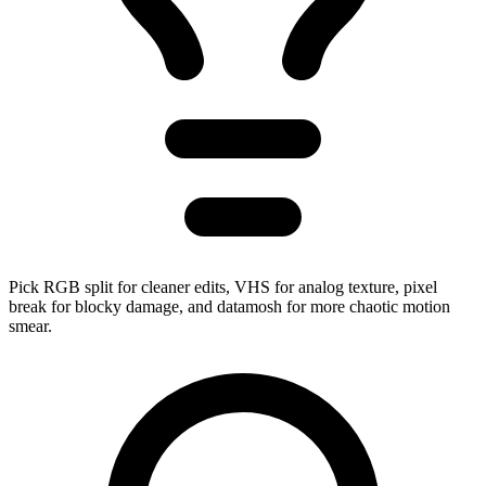
Pick RGB split for cleaner edits, VHS for analog texture, pixel
break for blocky damage, and datamosh for more chaotic motion
smear.