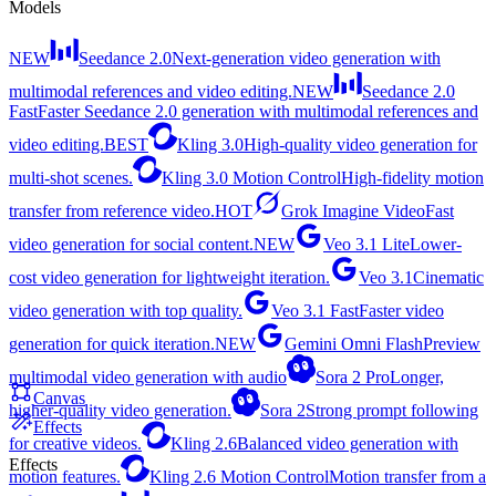
Models
NEW
Seedance 2.0
Next-generation video generation with
multimodal references and video editing.
NEW
Seedance 2.0
Fast
Faster Seedance 2.0 generation with multimodal references and
video editing.
BEST
Kling 3.0
High-quality video generation for
multi-shot scenes.
Kling 3.0 Motion Control
High-fidelity motion
transfer from reference video.
HOT
Grok Imagine Video
Fast
video generation for social content.
NEW
Veo 3.1 Lite
Lower-
cost video generation for lightweight iteration.
Veo 3.1
Cinematic
video generation with top quality.
Veo 3.1 Fast
Faster video
generation for quick iteration.
NEW
Gemini Omni Flash
Preview
multimodal video generation with audio
Sora 2 Pro
Longer,
Canvas
higher-quality video generation.
Sora 2
Strong prompt following
Effects
for creative videos.
Kling 2.6
Balanced video generation with
Effects
motion features.
Kling 2.6 Motion Control
Motion transfer from a