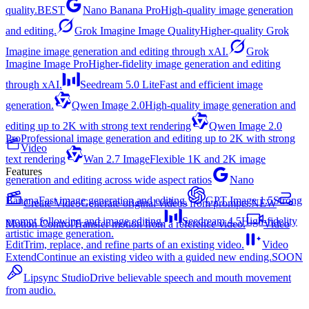
quality.
BEST
Nano Banana Pro
High-quality image generation
and editing.
Grok Imagine Image Quality
Higher-quality Grok
Imagine image generation and editing through xAI.
Grok
Imagine Image Pro
Higher-fidelity image generation and editing
through xAI.
Seedream 5.0 Lite
Fast and efficient image
generation.
Qwen Image 2.0
High-quality image generation and
editing up to 2K with strong text rendering
Qwen Image 2.0
Pro
Professional image generation and editing up to 2K with strong
Video
text rendering
Wan 2.7 Image
Flexible 1K and 2K image
Features
generation and editing across wide aspect ratios
Nano
Banana
Fast image generation and editing.
GPT Image 1.5
Strong
Create Video
Generate original videos from prompts.
NEW
prompt following and image editing.
Seedream 4.5
High-fidelity
Motion Control
Transfer motion from a reference video.
Video
artistic image generation.
Edit
Trim, replace, and refine parts of an existing video.
Video
Extend
Continue an existing video with a guided new ending.
SOON
Lipsync Studio
Drive believable speech and mouth movement
from audio.