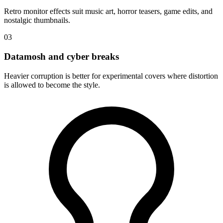
Retro monitor effects suit music art, horror teasers, game edits, and
nostalgic thumbnails.
03
Datamosh and cyber breaks
Heavier corruption is better for experimental covers where distortion
is allowed to become the style.