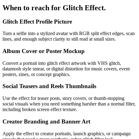
When to reach for
Glitch Effect
.
Glitch Effect Profile Picture
Turn a selfie into a stylized avatar with RGB split effect edges, scan
lines, and enough subject clarity to still read at small sizes.
Album Cover or Poster Mockup
Convert a portrait into glitch effect artwork with VHS glitch,
datamosh style smear, or digital distortion for music covers, event
posters, zines, or concept graphics.
Social Teasers and Reels Thumbnails
Use the effect for teaser posts, story covers, or thumb-stopping
social visuals when you need something harsher than a normal filter,
including broken screen effect texture.
Creator Branding and Banner Art
Apply the effect to creator portraits, launch graphics, or campaign