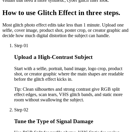
visuals that need a more synthetic, cyber glitch filter look.
How to use
Glitch Effect
in three steps.
Most glitch photo effect edits take less than 1 minute. Upload one
selfie, cover image, product shot, poster crop, or creator graphic and
decide how much digital distortion the subject can handle.
Step 01
Upload a High-Contrast Subject
Start with a selfie, portrait, band image, logo crop, product
shot, or creator graphic where the main shapes are readable
before the glitch effect kicks in.
Tip:
Clean silhouettes and strong contrast give RGB split
effect edges, scan tears, VHS glitch bands, and static more
room without swallowing the subject.
Step 02
Tune the Type of Signal Damage