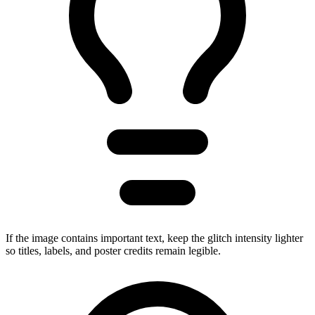
If the image contains important text, keep the glitch intensity lighter
so titles, labels, and poster credits remain legible.