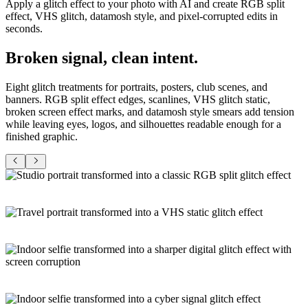
Apply a glitch effect to your photo with AI and create RGB split
effect, VHS glitch, datamosh style, and pixel-corrupted edits in
seconds.
Broken signal,
clean intent
.
Eight glitch treatments for portraits, posters, club scenes, and
banners. RGB split effect edges, scanlines, VHS glitch static,
broken screen effect marks, and datamosh style smears add tension
while leaving eyes, logos, and silhouettes readable enough for a
finished graphic.