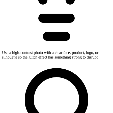
Use a high-contrast photo with a clear face, product, logo, or
silhouette so the glitch effect has something strong to disrupt.