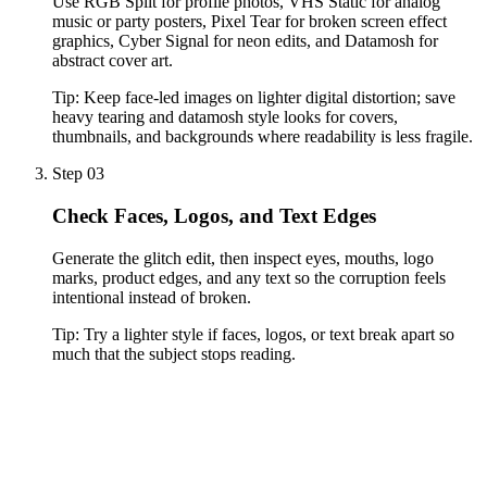
Use RGB Split for profile photos, VHS Static for analog
music or party posters, Pixel Tear for broken screen effect
graphics, Cyber Signal for neon edits, and Datamosh for
abstract cover art.
Tip:
Keep face-led images on lighter digital distortion; save
heavy tearing and datamosh style looks for covers,
thumbnails, and backgrounds where readability is less fragile.
Step 03
Check Faces, Logos, and Text Edges
Generate the glitch edit, then inspect eyes, mouths, logo
marks, product edges, and any text so the corruption feels
intentional instead of broken.
Tip:
Try a lighter style if faces, logos, or text break apart so
much that the subject stops reading.