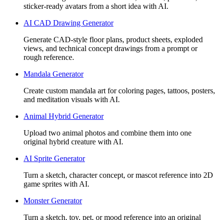
sticker-ready avatars from a short idea with AI.
AI CAD Drawing Generator
Generate CAD-style floor plans, product sheets, exploded
views, and technical concept drawings from a prompt or
rough reference.
Mandala Generator
Create custom mandala art for coloring pages, tattoos, posters,
and meditation visuals with AI.
Animal Hybrid Generator
Upload two animal photos and combine them into one
original hybrid creature with AI.
AI Sprite Generator
Turn a sketch, character concept, or mascot reference into 2D
game sprites with AI.
Monster Generator
Turn a sketch, toy, pet, or mood reference into an original