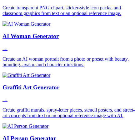
Create transparent PNG clipart, sticker-style icon packs, and
classroom graphics from text or an optional reference image.
AI Woman Generator
→
Create an AI woman portrait from a photo or preset with beauty,
branding, avatar, and character directions.
Graffiti Art Generator
→
Create graffiti murals, spray-letter pieces, stencil posters, and street-
art concepts from text or an optional reference image with AI.
AI Person Generator