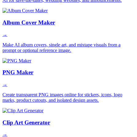
AI for save-the-dates, wedding websites, and announcements.
Album Cover Maker
→
Make AI album covers, single art, and mixtape visuals from a
prompt or optional reference image.
PNG Maker
→
Create transparent PNG images online for stickers, icons, logo
marks, product cutouts, and isolated design assets.
Clip Art Generator
→