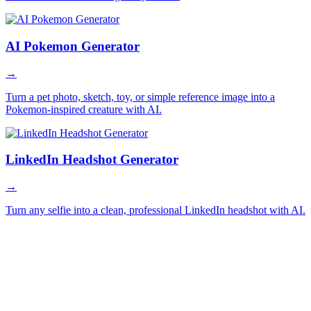
AI Pokemon Generator
→
Turn a pet photo, sketch, toy, or simple reference image into a
Pokemon-inspired creature with AI.
LinkedIn Headshot Generator
→
Turn any selfie into a clean, professional LinkedIn headshot with AI.