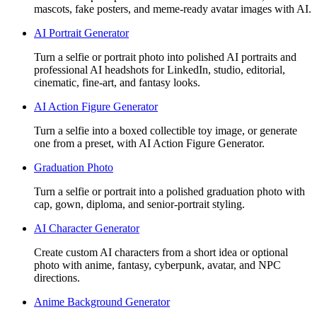
mascots, fake posters, and meme-ready avatar images with AI.
AI Portrait Generator
Turn a selfie or portrait photo into polished AI portraits and
professional AI headshots for LinkedIn, studio, editorial,
cinematic, fine-art, and fantasy looks.
AI Action Figure Generator
Turn a selfie into a boxed collectible toy image, or generate
one from a preset, with AI Action Figure Generator.
Graduation Photo
Turn a selfie or portrait into a polished graduation photo with
cap, gown, diploma, and senior-portrait styling.
AI Character Generator
Create custom AI characters from a short idea or optional
photo with anime, fantasy, cyberpunk, avatar, and NPC
directions.
Anime Background Generator