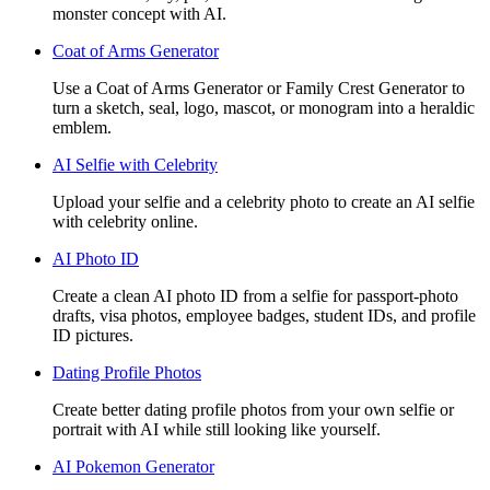
monster concept with AI.
Coat of Arms Generator
Use a Coat of Arms Generator or Family Crest Generator to
turn a sketch, seal, logo, mascot, or monogram into a heraldic
emblem.
AI Selfie with Celebrity
Upload your selfie and a celebrity photo to create an AI selfie
with celebrity online.
AI Photo ID
Create a clean AI photo ID from a selfie for passport-photo
drafts, visa photos, employee badges, student IDs, and profile
ID pictures.
Dating Profile Photos
Create better dating profile photos from your own selfie or
portrait with AI while still looking like yourself.
AI Pokemon Generator