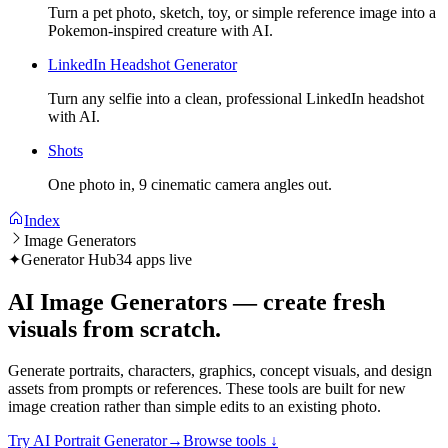
Turn a pet photo, sketch, toy, or simple reference image into a
Pokemon-inspired creature with AI.
LinkedIn Headshot Generator
Turn any selfie into a clean, professional LinkedIn headshot
with AI.
Shots
One photo in, 9 cinematic camera angles out.
Index
Image Generators
✦
Generator Hub
34 apps live
AI Image Generators — create fresh
visuals from scratch.
Generate portraits, characters, graphics, concept visuals, and design
assets from prompts or references. These tools are built for new
image creation rather than simple edits to an existing photo.
Try AI Portrait Generator
→
Browse tools
↓