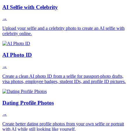
AI Selfie with Celebrity
→
Upload your selfie and a celebrity photo to create an AI selfie with
celebrity online.
AI Photo ID
→
Create a clean AI photo ID from a selfie for passport-photo drafts,
visa photos, employee badges, student IDs, and profile ID pictures.
Dating Profile Photos
→
Create better dating profile photos from your own selfie or portrait
with AI while still looking like yourself.