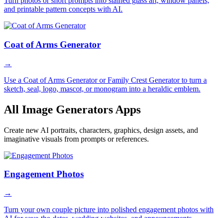
Turn photos or short prompts into stained glass art, window panels,
and printable pattern concepts with AI.
Coat of Arms Generator
→
Use a Coat of Arms Generator or Family Crest Generator to turn a
sketch, seal, logo, mascot, or monogram into a heraldic emblem.
All Image Generators Apps
Create new AI portraits, characters, graphics, design assets, and
imaginative visuals from prompts or references.
Engagement Photos
→
Turn your own couple picture into polished engagement photos with