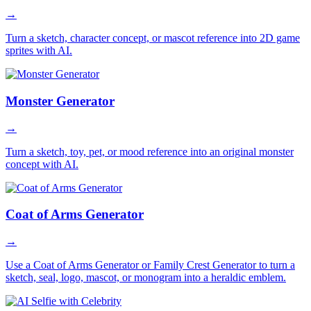
→
Turn a sketch, character concept, or mascot reference into 2D game
sprites with AI.
Monster Generator
→
Turn a sketch, toy, pet, or mood reference into an original monster
concept with AI.
Coat of Arms Generator
→
Use a Coat of Arms Generator or Family Crest Generator to turn a
sketch, seal, logo, mascot, or monogram into a heraldic emblem.