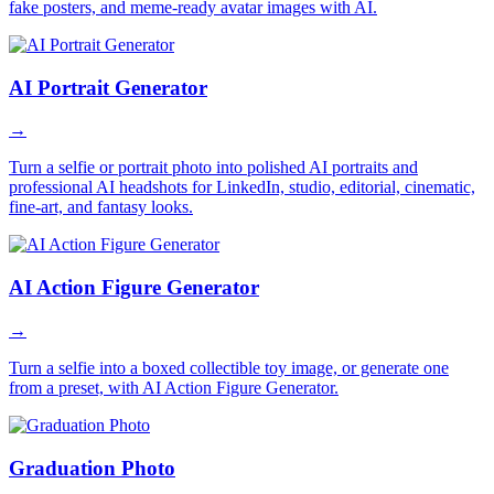
fake posters, and meme-ready avatar images with AI.
AI Portrait Generator
→
Turn a selfie or portrait photo into polished AI portraits and
professional AI headshots for LinkedIn, studio, editorial, cinematic,
fine-art, and fantasy looks.
AI Action Figure Generator
→
Turn a selfie into a boxed collectible toy image, or generate one
from a preset, with AI Action Figure Generator.
Graduation Photo