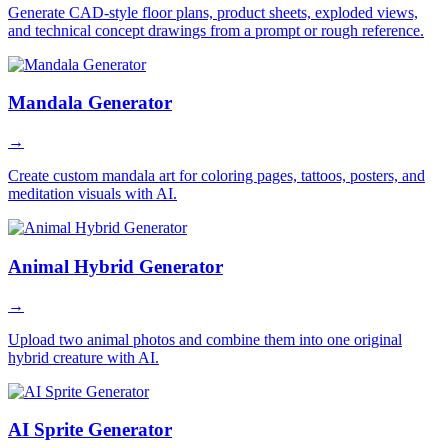
Generate CAD-style floor plans, product sheets, exploded views,
and technical concept drawings from a prompt or rough reference.
Mandala Generator
→
Create custom mandala art for coloring pages, tattoos, posters, and
meditation visuals with AI.
Animal Hybrid Generator
→
Upload two animal photos and combine them into one original
hybrid creature with AI.
AI Sprite Generator