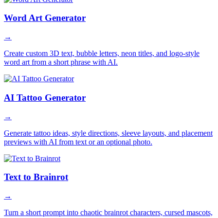
Word Art Generator
→
Create custom 3D text, bubble letters, neon titles, and logo-style
word art from a short phrase with AI.
AI Tattoo Generator
→
Generate tattoo ideas, style directions, sleeve layouts, and placement
previews with AI from text or an optional photo.
Text to Brainrot
→
Turn a short prompt into chaotic brainrot characters, cursed mascots,