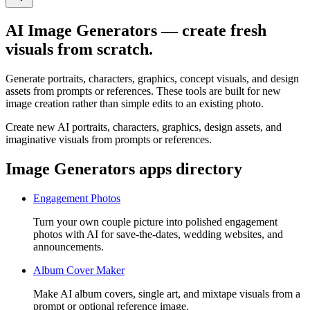
AI Image Generators — create fresh
visuals from scratch.
Generate portraits, characters, graphics, concept visuals, and design
assets from prompts or references. These tools are built for new
image creation rather than simple edits to an existing photo.
Create new AI portraits, characters, graphics, design assets, and
imaginative visuals from prompts or references.
Image Generators apps directory
Engagement Photos
Turn your own couple picture into polished engagement
photos with AI for save-the-dates, wedding websites, and
announcements.
Album Cover Maker
Make AI album covers, single art, and mixtape visuals from a
prompt or optional reference image.