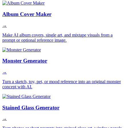
Album Cover Maker
→
Make AI album covers, single art, and mixtape visuals from a
prompt or optional reference image.
Monster Generator
→
Turn a sketch, toy, pet, or mood reference into an original monster
concept with AI.
Stained Glass Generator
→