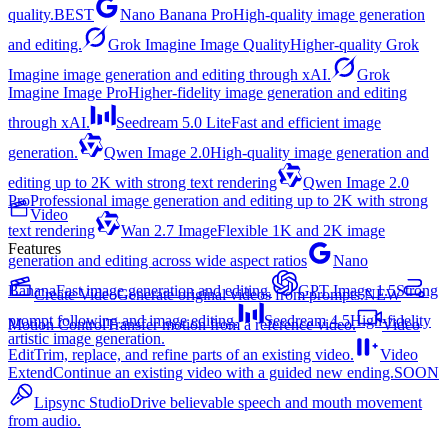
quality.
BEST
Nano Banana Pro
High-quality image generation
and editing.
Grok Imagine Image Quality
Higher-quality Grok
Imagine image generation and editing through xAI.
Grok
Imagine Image Pro
Higher-fidelity image generation and editing
through xAI.
Seedream 5.0 Lite
Fast and efficient image
generation.
Qwen Image 2.0
High-quality image generation and
editing up to 2K with strong text rendering
Qwen Image 2.0
Pro
Professional image generation and editing up to 2K with strong
Video
text rendering
Wan 2.7 Image
Flexible 1K and 2K image
Features
generation and editing across wide aspect ratios
Nano
Banana
Fast image generation and editing.
GPT Image 1.5
Strong
Create Video
Generate original videos from prompts.
NEW
prompt following and image editing.
Seedream 4.5
High-fidelity
Motion Control
Transfer motion from a reference video.
Video
artistic image generation.
Edit
Trim, replace, and refine parts of an existing video.
Video
Extend
Continue an existing video with a guided new ending.
SOON
Lipsync Studio
Drive believable speech and mouth movement
from audio.