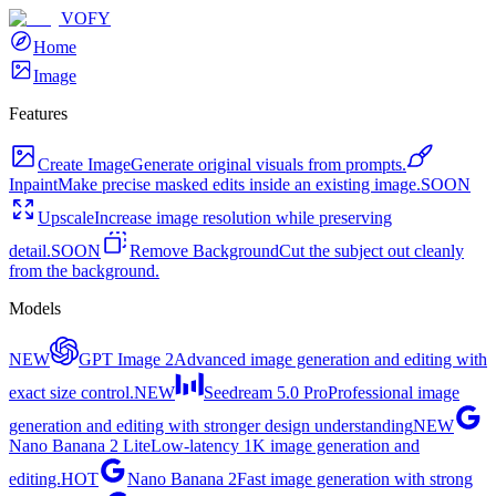
VOFY
Home
Image
Features
Create Image
Generate original visuals from prompts.
Inpaint
Make precise masked edits inside an existing image.
SOON
Upscale
Increase image resolution while preserving
detail.
SOON
Remove Background
Cut the subject out cleanly
from the background.
Models
NEW
GPT Image 2
Advanced image generation and editing with
exact size control.
NEW
Seedream 5.0 Pro
Professional image
generation and editing with stronger design understanding
NEW
Nano Banana 2 Lite
Low-latency 1K image generation and
editing.
HOT
Nano Banana 2
Fast image generation with strong