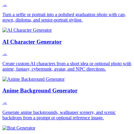
→
Turn a selfie or portrait into a polished graduation photo with cap,
gown, diploma, and senior-portrait styling.
AI Character Generator
→
Create custom AI characters from a short idea or optional photo with
anime, fantasy, cyberpunk, avatar, and NPC directions.
Anime Background Generator
→
Generate anime backgrounds, wallpaper scenery, and scenic
backdrops from a prompt or optional reference image.