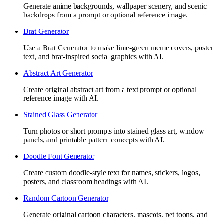
Generate anime backgrounds, wallpaper scenery, and scenic
backdrops from a prompt or optional reference image.
Brat Generator
Use a Brat Generator to make lime-green meme covers, poster
text, and brat-inspired social graphics with AI.
Abstract Art Generator
Create original abstract art from a text prompt or optional
reference image with AI.
Stained Glass Generator
Turn photos or short prompts into stained glass art, window
panels, and printable pattern concepts with AI.
Doodle Font Generator
Create custom doodle-style text for names, stickers, logos,
posters, and classroom headings with AI.
Random Cartoon Generator
Generate original cartoon characters, mascots, pet toons, and