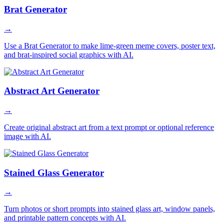
Brat Generator
→
Use a Brat Generator to make lime-green meme covers, poster text,
and brat-inspired social graphics with AI.
Abstract Art Generator
→
Create original abstract art from a text prompt or optional reference
image with AI.
Stained Glass Generator
→
Turn photos or short prompts into stained glass art, window panels,
and printable pattern concepts with AI.