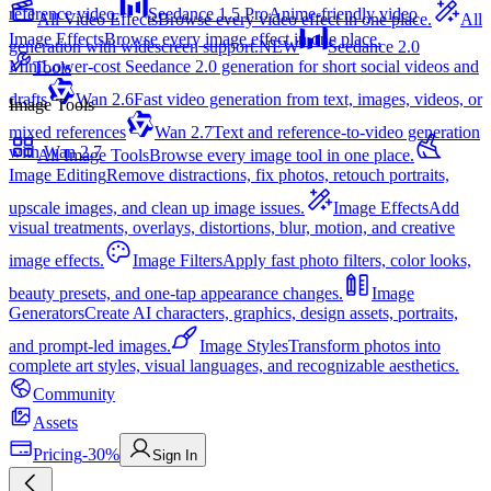
reference video.
Seedance 1.5 Pro
Anime-friendly video
All Video Effects
Browse every video effect in one place.
All
Image Effects
Browse every image effect in one place.
generation with widescreen support.
NEW
Seedance 2.0
Mini
Lower-cost Seedance 2.0 generation for short social videos and
Tools
drafts
Wan 2.6
Fast video generation from text, images, videos, or
Image Tools
mixed references
Wan 2.7
Text and reference-to-video generation
with Wan 2.7
All Image Tools
Browse every image tool in one place.
Image Editing
Remove distractions, fix photos, retouch portraits,
upscale images, and clean up image issues.
Image Effects
Add
visual treatments, overlays, distortions, blur, motion, and creative
image effects.
Image Filters
Apply fast photo filters, color looks,
beauty presets, and one-tap appearance changes.
Image
Generators
Create AI characters, graphics, design assets, portraits,
and prompt-led images.
Image Styles
Transform photos into
complete art styles, visual languages, and recognizable aesthetics.
Community
Assets
Pricing
-30%
Sign In