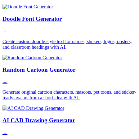
Doodle Font Generator
→
Create custom doodle-style text for names, stickers, logos, posters,
and classroom headings with AI.
Random Cartoon Generator
→
Generate original cartoon characters, mascots, pet toons, and sticker-
ready avatars from a short idea with AI.
AI CAD Drawing Generator
→