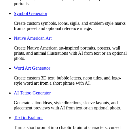
portraits.
Symbol Generator
Create custom symbols, icons, sigils, and emblem-style marks
from a preset and optional reference image.
Native American Art
Create Native American art-inspired portraits, posters, wall
prints, and animal illustrations with AI from text or an optional
photo.
Word Art Generator
Create custom 3D text, bubble letters, neon titles, and logo-
style word art from a short phrase with AI.
AI Tattoo Generator
Generate tattoo ideas, style directions, sleeve layouts, and
placement previews with AI from text or an optional photo.
Text to Brainrot
Turn a short prompt into chaotic brainrot characters, cursed