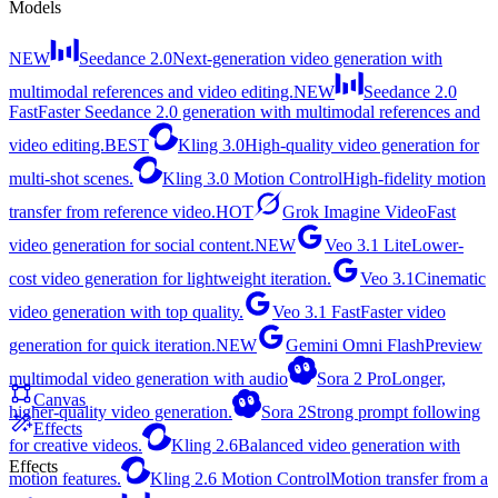
Models
NEW
Seedance 2.0
Next-generation video generation with
multimodal references and video editing.
NEW
Seedance 2.0
Fast
Faster Seedance 2.0 generation with multimodal references and
video editing.
BEST
Kling 3.0
High-quality video generation for
multi-shot scenes.
Kling 3.0 Motion Control
High-fidelity motion
transfer from reference video.
HOT
Grok Imagine Video
Fast
video generation for social content.
NEW
Veo 3.1 Lite
Lower-
cost video generation for lightweight iteration.
Veo 3.1
Cinematic
video generation with top quality.
Veo 3.1 Fast
Faster video
generation for quick iteration.
NEW
Gemini Omni Flash
Preview
multimodal video generation with audio
Sora 2 Pro
Longer,
Canvas
higher-quality video generation.
Sora 2
Strong prompt following
Effects
for creative videos.
Kling 2.6
Balanced video generation with
Effects
motion features.
Kling 2.6 Motion Control
Motion transfer from a