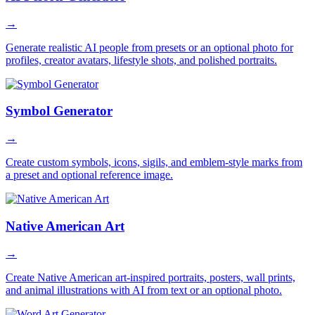
→
Generate realistic AI people from presets or an optional photo for
profiles, creator avatars, lifestyle shots, and polished portraits.
Symbol Generator
→
Create custom symbols, icons, sigils, and emblem-style marks from
a preset and optional reference image.
Native American Art
→
Create Native American art-inspired portraits, posters, wall prints,
and animal illustrations with AI from text or an optional photo.