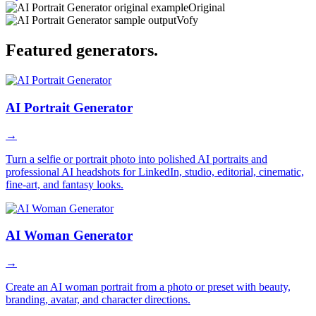
Original
Vofy
Featured
generators
.
AI Portrait Generator
→
Turn a selfie or portrait photo into polished AI portraits and
professional AI headshots for LinkedIn, studio, editorial, cinematic,
fine-art, and fantasy looks.
AI Woman Generator
→
Create an AI woman portrait from a photo or preset with beauty,
branding, avatar, and character directions.