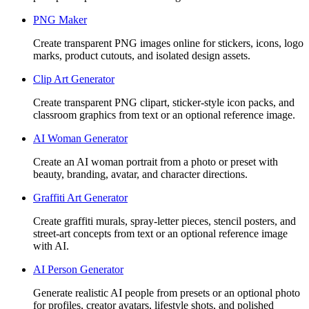
PNG Maker
Create transparent PNG images online for stickers, icons, logo
marks, product cutouts, and isolated design assets.
Clip Art Generator
Create transparent PNG clipart, sticker-style icon packs, and
classroom graphics from text or an optional reference image.
AI Woman Generator
Create an AI woman portrait from a photo or preset with
beauty, branding, avatar, and character directions.
Graffiti Art Generator
Create graffiti murals, spray-letter pieces, stencil posters, and
street-art concepts from text or an optional reference image
with AI.
AI Person Generator
Generate realistic AI people from presets or an optional photo
for profiles, creator avatars, lifestyle shots, and polished