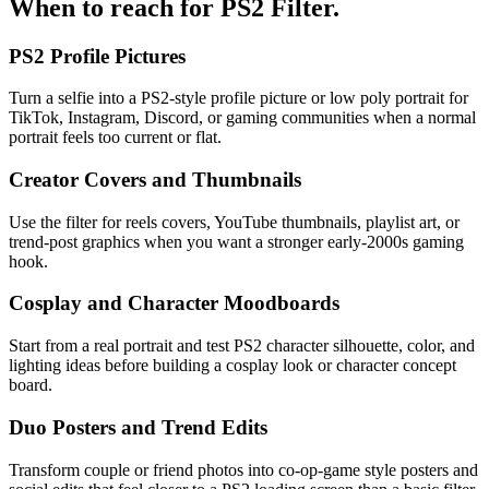
When to reach for
PS2 Filter
.
PS2 Profile Pictures
Turn a selfie into a PS2-style profile picture or low poly portrait for
TikTok, Instagram, Discord, or gaming communities when a normal
portrait feels too current or flat.
Creator Covers and Thumbnails
Use the filter for reels covers, YouTube thumbnails, playlist art, or
trend-post graphics when you want a stronger early-2000s gaming
hook.
Cosplay and Character Moodboards
Start from a real portrait and test PS2 character silhouette, color, and
lighting ideas before building a cosplay look or character concept
board.
Duo Posters and Trend Edits
Transform couple or friend photos into co-op-game style posters and