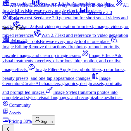
reference video.
Seedance 1.5 Pro
Anime-friendly video
All Video Effects
Browse every video effect in one place.
All
Image Effects
Browse every image effect in one place.
generation with widescreen support.
NEW
Seedance 2.0
Mini
Lower-cost Seedance 2.0 generation for short social videos and
Tools
drafts
Wan 2.6
Fast video generation from text, images, videos, or
Image Tools
mixed references
Wan 2.7
Text and reference-to-video generation
with Wan 2.7
All Image Tools
Browse every image tool in one place.
Image Editing
Remove distractions, fix photos, retouch portraits,
upscale images, and clean up image issues.
Image Effects
Add
visual treatments, overlays, distortions, blur, motion, and creative
image effects.
Image Filters
Apply fast photo filters, color looks,
beauty presets, and one-tap appearance changes.
Image
Generators
Create AI characters, graphics, design assets, portraits,
and prompt-led images.
Image Styles
Transform photos into
complete art styles, visual languages, and recognizable aesthetics.
Community
Assets
Pricing
-30%
Sign In