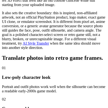
res 3D effect that feels like an old console cutscene while still
starting from your uploaded image.
It also sets the creative boundary: this is inspired, non-affiliated
artwork, not an official PlayStation product, logo maker, exact game
UI clone, or emulator screenshot. It is different from pixel art, anime
conversion, or a generic avatar generator because the source photo
still guides the face, pose, outfit silhouette, and camera angle. The
goal is a
polished character-select screen
or retro game still, not a
blurry, broken, or unrecognizable image.
For a different visual
treatment, try
AI Style Transfer
when the same idea should move
into another style direction.
Translate photos into
retro game frames
.
01
Low-poly character look
Portrait and outfit photos work well when the silhouette can become
a readable early-2000s game model.
02