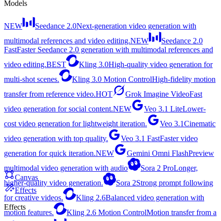
Models
NEW
Seedance 2.0
Next-generation video generation with
multimodal references and video editing.
NEW
Seedance 2.0
Fast
Faster Seedance 2.0 generation with multimodal references and
video editing.
BEST
Kling 3.0
High-quality video generation for
multi-shot scenes.
Kling 3.0 Motion Control
High-fidelity motion
transfer from reference video.
HOT
Grok Imagine Video
Fast
video generation for social content.
NEW
Veo 3.1 Lite
Lower-
cost video generation for lightweight iteration.
Veo 3.1
Cinematic
video generation with top quality.
Veo 3.1 Fast
Faster video
generation for quick iteration.
NEW
Gemini Omni Flash
Preview
multimodal video generation with audio
Sora 2 Pro
Longer,
Canvas
higher-quality video generation.
Sora 2
Strong prompt following
Effects
for creative videos.
Kling 2.6
Balanced video generation with
Effects
motion features.
Kling 2.6 Motion Control
Motion transfer from a