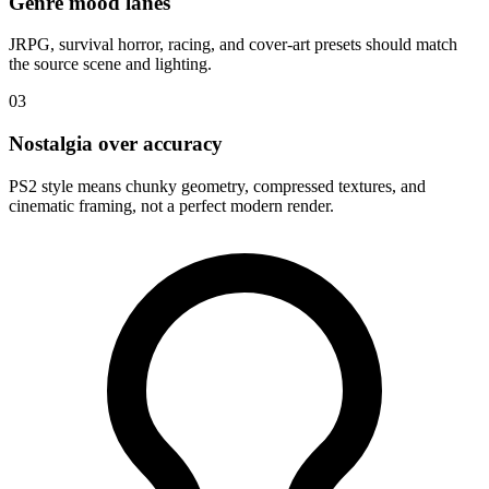
Genre mood lanes
JRPG, survival horror, racing, and cover-art presets should match
the source scene and lighting.
03
Nostalgia over accuracy
PS2 style means chunky geometry, compressed textures, and
cinematic framing, not a perfect modern render.