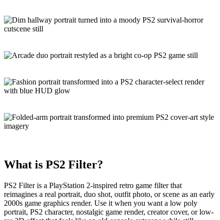
What is
PS2 Filter
?
PS2 Filter is a
PlayStation 2-inspired
retro game filter
that
reimagines a real portrait, duo shot, outfit photo, or scene as an early
2000s game graphics render. Use it when you want a low poly
portrait, PS2 character, nostalgic game render, creator cover, or low-