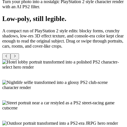
Turn your photo into a nostalgic PlayStation 2 style character render
with an AI PS2 filter.
Low-poly,
still legible
.
A compact run of PlayStation 2 style edits: blocky forms, crunchy
shadows, low-res 3D effect texture, and console-era color kept clear
enough to read the original subject. Drag or swipe through portraits,
cars, rooms, and cover-like crops.