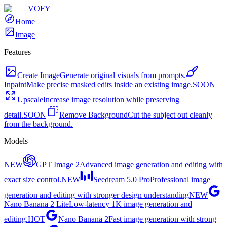
VOFY
Home
Image
Features
Create Image
Generate original visuals from prompts.
Inpaint
Make precise masked edits inside an existing image.
SOON
Upscale
Increase image resolution while preserving
detail.
SOON
Remove Background
Cut the subject out cleanly
from the background.
Models
NEW
GPT Image 2
Advanced image generation and editing with
exact size control.
NEW
Seedream 5.0 Pro
Professional image
generation and editing with stronger design understanding
NEW
Nano Banana 2 Lite
Low-latency 1K image generation and
editing.
HOT
Nano Banana 2
Fast image generation with strong