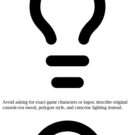
Avoid asking for exact game characters or logos; describe original
console-era mood, polygon style, and cutscene lighting instead.