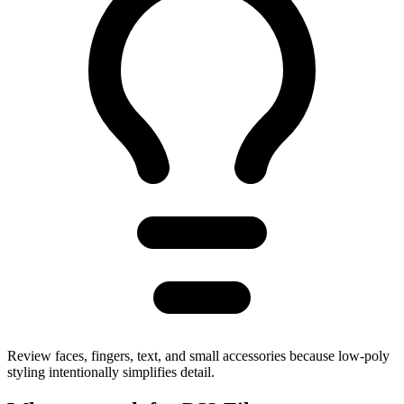
Review faces, fingers, text, and small accessories because low-poly
styling intentionally simplifies detail.