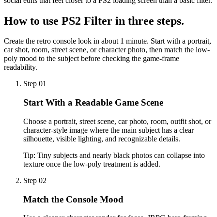
social edits that feel closer to a PS2 loading screen than a basic filter.
How to use
PS2 Filter
in three steps.
Create the retro console look in about 1 minute. Start with a portrait,
car shot, room, street scene, or character photo, then match the low-
poly mood to the subject before checking the game-frame
readability.
Step 01
Start With a Readable Game Scene
Choose a portrait, street scene, car photo, room, outfit shot, or
character-style image where the main subject has a clear
silhouette, visible lighting, and recognizable details.
Tip:
Tiny subjects and nearly black photos can collapse into
texture once the low-poly treatment is added.
Step 02
Match the Console Mood