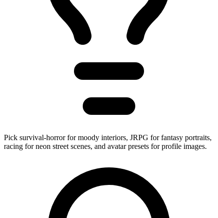
Pick survival-horror for moody interiors, JRPG for fantasy portraits,
racing for neon street scenes, and avatar presets for profile images.