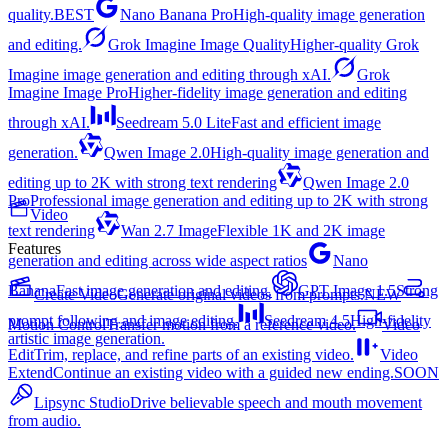
quality.
BEST
Nano Banana Pro
High-quality image generation
and editing.
Grok Imagine Image Quality
Higher-quality Grok
Imagine image generation and editing through xAI.
Grok
Imagine Image Pro
Higher-fidelity image generation and editing
through xAI.
Seedream 5.0 Lite
Fast and efficient image
generation.
Qwen Image 2.0
High-quality image generation and
editing up to 2K with strong text rendering
Qwen Image 2.0
Pro
Professional image generation and editing up to 2K with strong
Video
text rendering
Wan 2.7 Image
Flexible 1K and 2K image
Features
generation and editing across wide aspect ratios
Nano
Banana
Fast image generation and editing.
GPT Image 1.5
Strong
Create Video
Generate original videos from prompts.
NEW
prompt following and image editing.
Seedream 4.5
High-fidelity
Motion Control
Transfer motion from a reference video.
Video
artistic image generation.
Edit
Trim, replace, and refine parts of an existing video.
Video
Extend
Continue an existing video with a guided new ending.
SOON
Lipsync Studio
Drive believable speech and mouth movement
from audio.