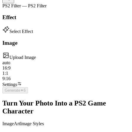
PS2 Filter — PS2 Filter
Effect
Select Effect
Image
Upload Image
auto
16:9
1:1
9:16
Settings
Generate
✦
6
Turn Your Photo Into a PS2 Game
Character
Image
Art
Image Styles