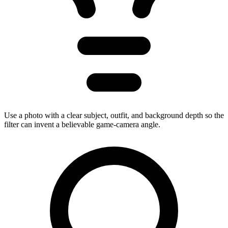
Use a photo with a clear subject, outfit, and background depth so the
filter can invent a believable game-camera angle.