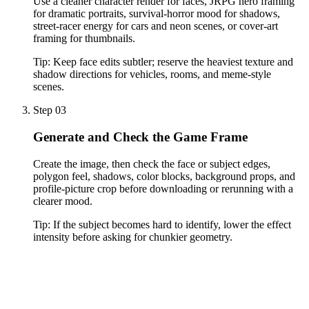
Use a cleaner character render for faces, JRPG hero framing
for dramatic portraits, survival-horror mood for shadows,
street-racer energy for cars and neon scenes, or cover-art
framing for thumbnails.
Tip:
Keep face edits subtler; reserve the heaviest texture and
shadow directions for vehicles, rooms, and meme-style
scenes.
Step 03
Generate and Check the Game Frame
Create the image, then check the face or subject edges,
polygon feel, shadows, color blocks, background props, and
profile-picture crop before downloading or rerunning with a
clearer mood.
Tip:
If the subject becomes hard to identify, lower the effect
intensity before asking for chunkier geometry.