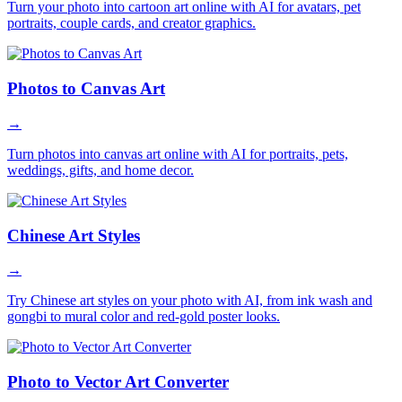
Turn your photo into cartoon art online with AI for avatars, pet
portraits, couple cards, and creator graphics.
Photos to Canvas Art
→
Turn photos into canvas art online with AI for portraits, pets,
weddings, gifts, and home decor.
Chinese Art Styles
→
Try Chinese art styles on your photo with AI, from ink wash and
gongbi to mural color and red-gold poster looks.
Photo to Vector Art Converter