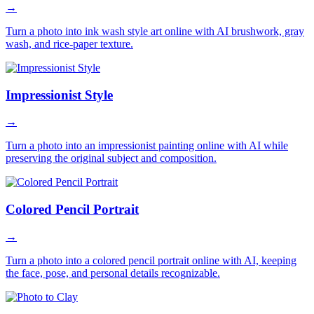
→
Turn a photo into ink wash style art online with AI brushwork, gray
wash, and rice-paper texture.
Impressionist Style
→
Turn a photo into an impressionist painting online with AI while
preserving the original subject and composition.
Colored Pencil Portrait
→
Turn a photo into a colored pencil portrait online with AI, keeping
the face, pose, and personal details recognizable.