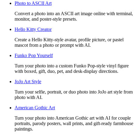
Photo to ASCII Art
Convert a photo into an ASCII art image online with terminal,
monitor, and poster-style presets.
Hello Kitty Creator
Create a Hello Kitty-style avatar, profile picture, or pastel
mascot from a photo or prompt with AI.
Funko Pop Yourself
Turn your photo into a custom Funko Pop-style vinyl figure
with boxed, gift, duo, pet, and desk-display directions.
JoJo Art Style
Turn your selfie, portrait, or duo photo into JoJo art style from
photo with AI.
American Gothic Art
Turn your photo into American Gothic art with AI for couple
portraits, parody posters, wall prints, and gift-ready farmhouse
paintings.