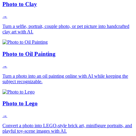
Photo to Clay
→
Turn a selfie, portrait, couple photo, or pet picture into handcrafted
clay art with AI.
Photo to Oil Painting
→
Turn a photo into an oil painting online with AI while keeping the
subject recognizable.
Photo to Lego
→
Convert a photo into LEGO-style brick art, minifigure portraits, and
playful toy-scene images with AI.