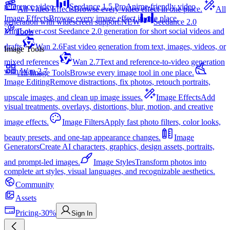
reference video.
Seedance 1.5 Pro
Anime-friendly video
All Video Effects
Browse every video effect in one place.
All
Image Effects
Browse every image effect in one place.
generation with widescreen support.
NEW
Seedance 2.0
Mini
Lower-cost Seedance 2.0 generation for short social videos and
Tools
drafts
Wan 2.6
Fast video generation from text, images, videos, or
Image Tools
mixed references
Wan 2.7
Text and reference-to-video generation
with Wan 2.7
All Image Tools
Browse every image tool in one place.
Image Editing
Remove distractions, fix photos, retouch portraits,
upscale images, and clean up image issues.
Image Effects
Add
visual treatments, overlays, distortions, blur, motion, and creative
image effects.
Image Filters
Apply fast photo filters, color looks,
beauty presets, and one-tap appearance changes.
Image
Generators
Create AI characters, graphics, design assets, portraits,
and prompt-led images.
Image Styles
Transform photos into
complete art styles, visual languages, and recognizable aesthetics.
Community
Assets
Pricing
-30%
Sign In