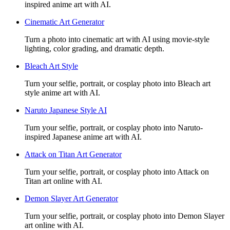
inspired anime art with AI.
Cinematic Art Generator
Turn a photo into cinematic art with AI using movie-style
lighting, color grading, and dramatic depth.
Bleach Art Style
Turn your selfie, portrait, or cosplay photo into Bleach art
style anime art with AI.
Naruto Japanese Style AI
Turn your selfie, portrait, or cosplay photo into Naruto-
inspired Japanese anime art with AI.
Attack on Titan Art Generator
Turn your selfie, portrait, or cosplay photo into Attack on
Titan art online with AI.
Demon Slayer Art Generator
Turn your selfie, portrait, or cosplay photo into Demon Slayer
art online with AI.