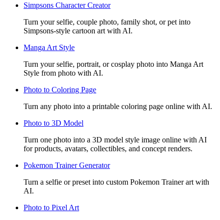
Simpsons Character Creator
Turn your selfie, couple photo, family shot, or pet into
Simpsons-style cartoon art with AI.
Manga Art Style
Turn your selfie, portrait, or cosplay photo into Manga Art
Style from photo with AI.
Photo to Coloring Page
Turn any photo into a printable coloring page online with AI.
Photo to 3D Model
Turn one photo into a 3D model style image online with AI
for products, avatars, collectibles, and concept renders.
Pokemon Trainer Generator
Turn a selfie or preset into custom Pokemon Trainer art with
AI.
Photo to Pixel Art