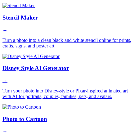
Stencil Maker
→
Turn a photo into a clean black-and-white stencil online for prints,
crafts, signs, and poster art.
Disney Style AI Generator
→
Turn your photo into Disney-style or Pixar-inspired animated art
with AI for portraits, couples, families, pets, and avatars.
Photo to Cartoon
→