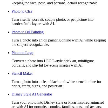
keeping the face, pose, and personal details recognizable.
Photo to Clay
Turn a selfie, portrait, couple photo, or pet picture into
handcrafted clay art with AI.
Photo to Oil Painting
Turn a photo into an oil painting online with AI while keeping
the subject recognizable.
Photo to Lego
Convert a photo into LEGO-style brick art, minifigure
portraits, and playful toy-scene images with AI.
Stencil Maker
Turn a photo into a clean black-and-white stencil online for
prints, crafts, signs, and poster art.
Disney Style AI Generator
Turn your photo into Disney-style or Pixar-inspired animated
art with AI for portraits, couples, families, pets, and avatars.