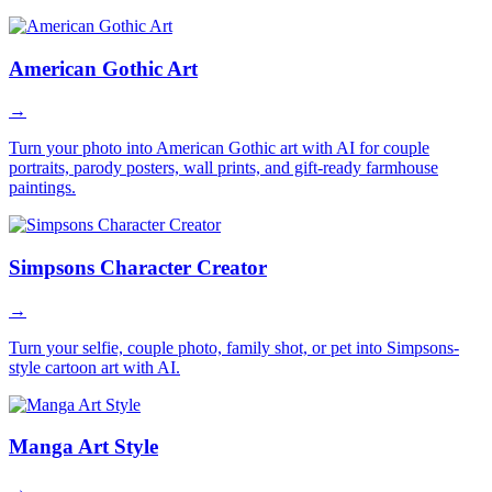
American Gothic Art
→
Turn your photo into American Gothic art with AI for couple
portraits, parody posters, wall prints, and gift-ready farmhouse
paintings.
Simpsons Character Creator
→
Turn your selfie, couple photo, family shot, or pet into Simpsons-
style cartoon art with AI.
Manga Art Style
→