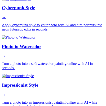
Cyberpunk Style
→
Apply cyberpunk style to your photo with AI and turn portraits into
neon futuristic edits in seconds.
Photo to Watercolor
→
Turn a photo into a soft watercolor painting online with AI in
seconds.
Impressionist Style
→
Turn a photo into an impressionist painting online with AI while