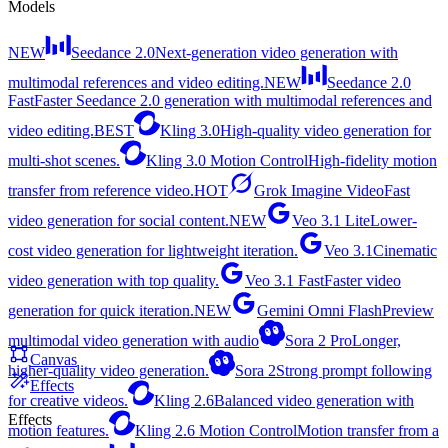
Models
NEW
Seedance 2.0
Next-generation video generation with
multimodal references and video editing.
NEW
Seedance 2.0
Fast
Faster Seedance 2.0 generation with multimodal references and
video editing.
BEST
Kling 3.0
High-quality video generation for
multi-shot scenes.
Kling 3.0 Motion Control
High-fidelity motion
transfer from reference video.
HOT
Grok Imagine Video
Fast
video generation for social content.
NEW
Veo 3.1 Lite
Lower-
cost video generation for lightweight iteration.
Veo 3.1
Cinematic
video generation with top quality.
Veo 3.1 Fast
Faster video
generation for quick iteration.
NEW
Gemini Omni Flash
Preview
multimodal video generation with audio
Sora 2 Pro
Longer,
Canvas
higher-quality video generation.
Sora 2
Strong prompt following
Effects
for creative videos.
Kling 2.6
Balanced video generation with
Effects
motion features.
Kling 2.6 Motion Control
Motion transfer from a