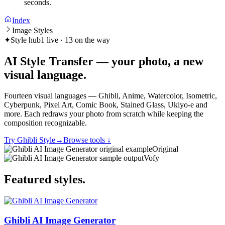
seconds.
Index
Image Styles
✦
Style hub
1 live · 13 on the way
AI Style Transfer — your photo, a new
visual
language
.
Fourteen visual languages — Ghibli, Anime, Watercolor, Isometric,
Cyberpunk, Pixel Art, Comic Book, Stained Glass, Ukiyo-e and
more. Each redraws your photo from scratch while keeping the
composition recognizable.
Try Ghibli Style
→
Browse tools
↓
Original
Vofy
Featured
styles
.
Ghibli AI Image Generator