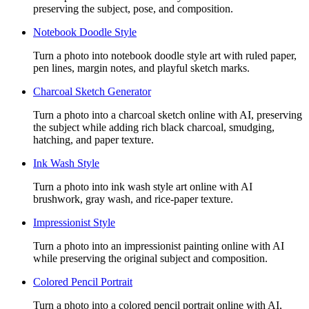
preserving the subject, pose, and composition.
Notebook Doodle Style
Turn a photo into notebook doodle style art with ruled paper,
pen lines, margin notes, and playful sketch marks.
Charcoal Sketch Generator
Turn a photo into a charcoal sketch online with AI, preserving
the subject while adding rich black charcoal, smudging,
hatching, and paper texture.
Ink Wash Style
Turn a photo into ink wash style art online with AI
brushwork, gray wash, and rice-paper texture.
Impressionist Style
Turn a photo into an impressionist painting online with AI
while preserving the original subject and composition.
Colored Pencil Portrait
Turn a photo into a colored pencil portrait online with AI,