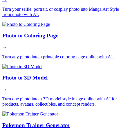
Turn your selfie, portrait, or cosplay photo into Manga Art Style
from photo with AI.
Photo to Coloring Page
→
Turn any photo into a printable coloring page online with AI.
Photo to 3D Model
→
Turn one photo into a 3D model style image online with AI for
products, avatars, collectibles, and concept renders.
Pokemon Trainer Generator