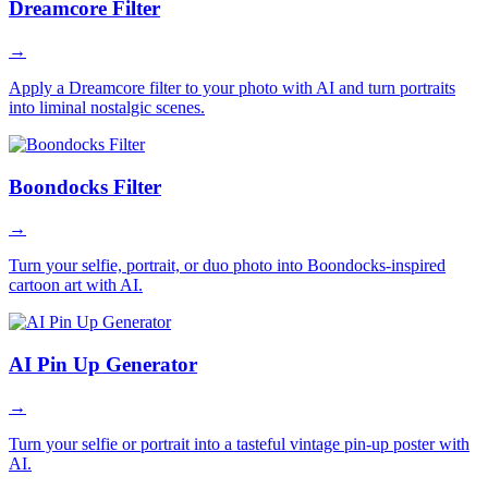
Dreamcore Filter
→
Apply a Dreamcore filter to your photo with AI and turn portraits
into liminal nostalgic scenes.
Boondocks Filter
→
Turn your selfie, portrait, or duo photo into Boondocks-inspired
cartoon art with AI.
AI Pin Up Generator
→
Turn your selfie or portrait into a tasteful vintage pin-up poster with
AI.