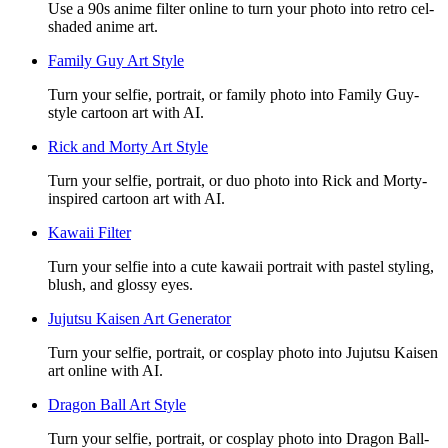
Use a 90s anime filter online to turn your photo into retro cel-
shaded anime art.
Family Guy Art Style
Turn your selfie, portrait, or family photo into Family Guy-
style cartoon art with AI.
Rick and Morty Art Style
Turn your selfie, portrait, or duo photo into Rick and Morty-
inspired cartoon art with AI.
Kawaii Filter
Turn your selfie into a cute kawaii portrait with pastel styling,
blush, and glossy eyes.
Jujutsu Kaisen Art Generator
Turn your selfie, portrait, or cosplay photo into Jujutsu Kaisen
art online with AI.
Dragon Ball Art Style
Turn your selfie, portrait, or cosplay photo into Dragon Ball-