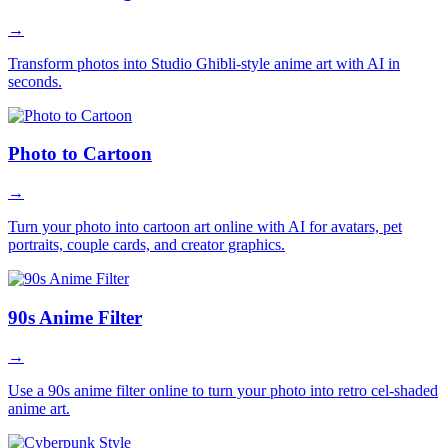
→
Transform photos into Studio Ghibli-style anime art with AI in
seconds.
Photo to Cartoon
→
Turn your photo into cartoon art online with AI for avatars, pet
portraits, couple cards, and creator graphics.
90s Anime Filter
→
Use a 90s anime filter online to turn your photo into retro cel-shaded
anime art.