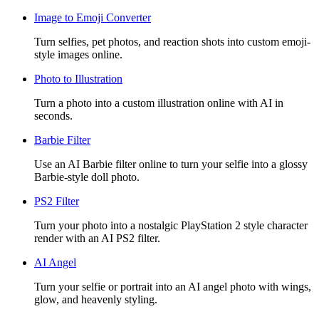
Image to Emoji Converter
Turn selfies, pet photos, and reaction shots into custom emoji-
style images online.
Photo to Illustration
Turn a photo into a custom illustration online with AI in
seconds.
Barbie Filter
Use an AI Barbie filter online to turn your selfie into a glossy
Barbie-style doll photo.
PS2 Filter
Turn your photo into a nostalgic PlayStation 2 style character
render with an AI PS2 filter.
AI Angel
Turn your selfie or portrait into an AI angel photo with wings,
glow, and heavenly styling.