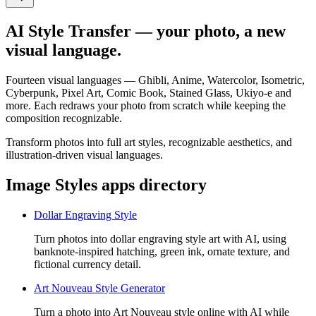
AI Style Transfer — your photo, a new
visual language.
Fourteen visual languages — Ghibli, Anime, Watercolor, Isometric,
Cyberpunk, Pixel Art, Comic Book, Stained Glass, Ukiyo-e and
more. Each redraws your photo from scratch while keeping the
composition recognizable.
Transform photos into full art styles, recognizable aesthetics, and
illustration-driven visual languages.
Image Styles apps directory
Dollar Engraving Style
Turn photos into dollar engraving style art with AI, using
banknote-inspired hatching, green ink, ornate texture, and
fictional currency detail.
Art Nouveau Style Generator
Turn a photo into Art Nouveau style online with AI while