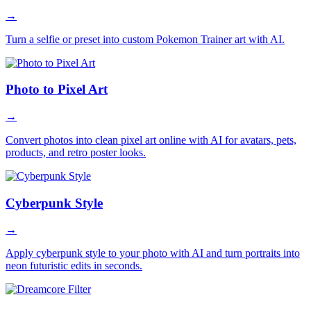
→
Turn a selfie or preset into custom Pokemon Trainer art with AI.
Photo to Pixel Art
→
Convert photos into clean pixel art online with AI for avatars, pets,
products, and retro poster looks.
Cyberpunk Style
→
Apply cyberpunk style to your photo with AI and turn portraits into
neon futuristic edits in seconds.