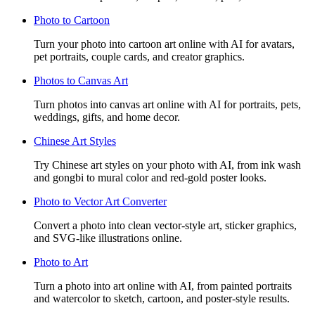
Photo to Cartoon
Turn your photo into cartoon art online with AI for avatars,
pet portraits, couple cards, and creator graphics.
Photos to Canvas Art
Turn photos into canvas art online with AI for portraits, pets,
weddings, gifts, and home decor.
Chinese Art Styles
Try Chinese art styles on your photo with AI, from ink wash
and gongbi to mural color and red-gold poster looks.
Photo to Vector Art Converter
Convert a photo into clean vector-style art, sticker graphics,
and SVG-like illustrations online.
Photo to Art
Turn a photo into art online with AI, from painted portraits
and watercolor to sketch, cartoon, and poster-style results.