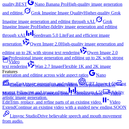
quality.
BEST
Nano Banana Pro
High-quality image generation
and editing.
Grok Imagine Image Quality
Higher-quality Grok
Imagine image generation and editing through xAI.
Grok
Imagine Image Pro
Higher-fidelity image generation and editing
through xAI.
Seedream 5.0 Lite
Fast and efficient image
generation.
Qwen Image 2.0
High-quality image generation and
editing up to 2K with strong text rendering
Qwen Image 2.0
Pro
Professional image generation and editing up to 2K with strong
Video
text rendering
Wan 2.7 Image
Flexible 1K and 2K image
Features
generation and editing across wide aspect ratios
Nano
Banana
Fast image generation and editing.
GPT Image 1.5
Strong
Create Video
Generate original videos from prompts.
NEW
prompt following and image editing.
Seedream 4.5
High-fidelity
Motion Control
Transfer motion from a reference video.
Video
artistic image generation.
Edit
Trim, replace, and refine parts of an existing video.
Video
Extend
Continue an existing video with a guided new ending.
SOON
Lipsync Studio
Drive believable speech and mouth movement
from audio.