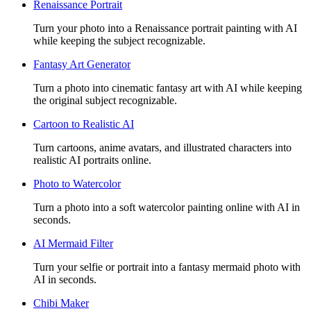
Renaissance Portrait
Turn your photo into a Renaissance portrait painting with AI
while keeping the subject recognizable.
Fantasy Art Generator
Turn a photo into cinematic fantasy art with AI while keeping
the original subject recognizable.
Cartoon to Realistic AI
Turn cartoons, anime avatars, and illustrated characters into
realistic AI portraits online.
Photo to Watercolor
Turn a photo into a soft watercolor painting online with AI in
seconds.
AI Mermaid Filter
Turn your selfie or portrait into a fantasy mermaid photo with
AI in seconds.
Chibi Maker