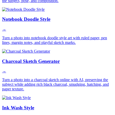
the subject, pose, and composition.
Notebook Doodle Style
→
Turn a photo into notebook doodle style art with ruled paper, pen
lines, margin notes, and playful sketch marks.
Charcoal Sketch Generator
→
Turn a photo into a charcoal sketch online with AI, preserving the
subject while adding rich black charcoal, smudging, hatching, and
paper texture.
Ink Wash Style