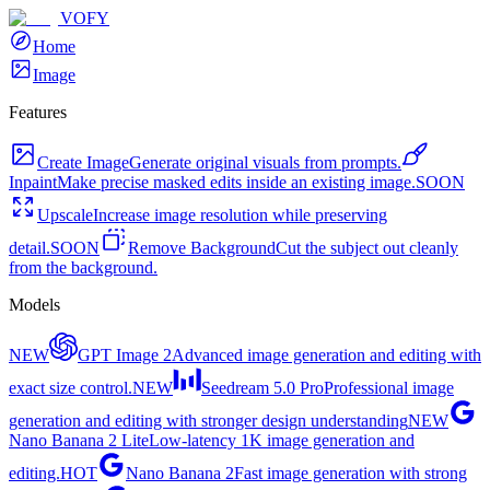
VOFY
Home
Image
Features
Create Image
Generate original visuals from prompts.
Inpaint
Make precise masked edits inside an existing image.
SOON
Upscale
Increase image resolution while preserving
detail.
SOON
Remove Background
Cut the subject out cleanly
from the background.
Models
NEW
GPT Image 2
Advanced image generation and editing with
exact size control.
NEW
Seedream 5.0 Pro
Professional image
generation and editing with stronger design understanding
NEW
Nano Banana 2 Lite
Low-latency 1K image generation and
editing.
HOT
Nano Banana 2
Fast image generation with strong