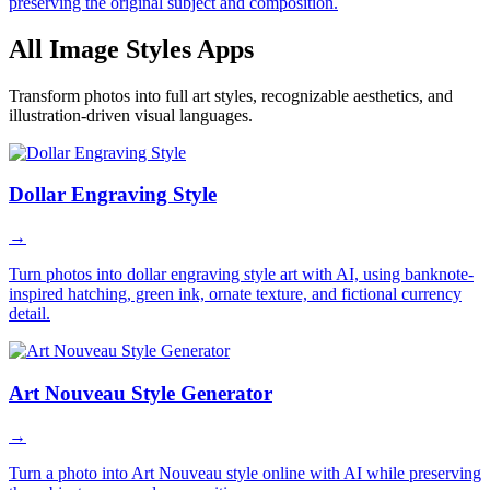
preserving the original subject and composition.
All Image Styles Apps
Transform photos into full art styles, recognizable aesthetics, and
illustration-driven visual languages.
Dollar Engraving Style
→
Turn photos into dollar engraving style art with AI, using banknote-
inspired hatching, green ink, ornate texture, and fictional currency
detail.
Art Nouveau Style Generator
→
Turn a photo into Art Nouveau style online with AI while preserving