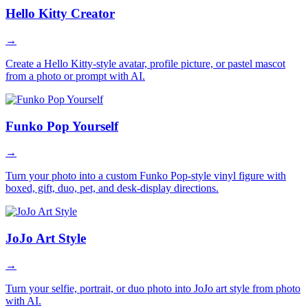
Hello Kitty Creator
→
Create a Hello Kitty-style avatar, profile picture, or pastel mascot
from a photo or prompt with AI.
Funko Pop Yourself
→
Turn your photo into a custom Funko Pop-style vinyl figure with
boxed, gift, duo, pet, and desk-display directions.
JoJo Art Style
→
Turn your selfie, portrait, or duo photo into JoJo art style from photo
with AI.