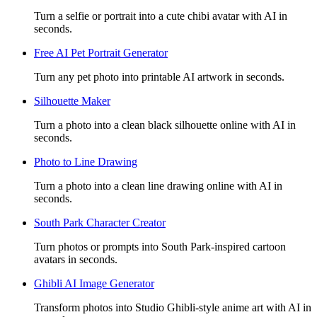
Turn a selfie or portrait into a cute chibi avatar with AI in
seconds.
Free AI Pet Portrait Generator
Turn any pet photo into printable AI artwork in seconds.
Silhouette Maker
Turn a photo into a clean black silhouette online with AI in
seconds.
Photo to Line Drawing
Turn a photo into a clean line drawing online with AI in
seconds.
South Park Character Creator
Turn photos or prompts into South Park-inspired cartoon
avatars in seconds.
Ghibli AI Image Generator
Transform photos into Studio Ghibli-style anime art with AI in