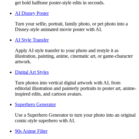
get bold halftone poster-style edits in seconds.
AI Disney Poster
Turn your selfie, portrait, family photo, or pet photo into a
Disney-style animated movie poster with AI.
AI Style Transfer
Apply AI style transfer to your photo and restyle it as
illustration, painting, anime, cinematic art, or game-character
artwork.
Digital Art Styles
Turn photos into vertical digital artwork with AI, from
editorial illustration and painterly portraits to poster art, anime-
inspired edits, and cartoon avatars.
Superhero Generator
Use a Superhero Generator to turn your photo into an original
comic-style superhero with AI.
90s Anime Filter