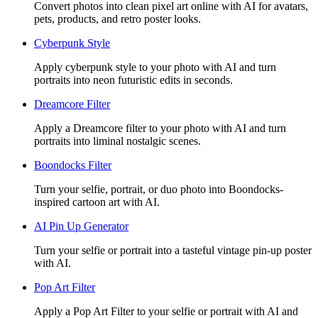
Convert photos into clean pixel art online with AI for avatars,
pets, products, and retro poster looks.
Cyberpunk Style
Apply cyberpunk style to your photo with AI and turn
portraits into neon futuristic edits in seconds.
Dreamcore Filter
Apply a Dreamcore filter to your photo with AI and turn
portraits into liminal nostalgic scenes.
Boondocks Filter
Turn your selfie, portrait, or duo photo into Boondocks-
inspired cartoon art with AI.
AI Pin Up Generator
Turn your selfie or portrait into a tasteful vintage pin-up poster
with AI.
Pop Art Filter
Apply a Pop Art Filter to your selfie or portrait with AI and