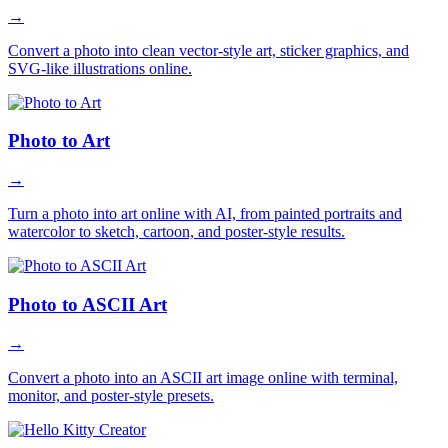
→
Convert a photo into clean vector-style art, sticker graphics, and
SVG-like illustrations online.
Photo to Art
→
Turn a photo into art online with AI, from painted portraits and
watercolor to sketch, cartoon, and poster-style results.
Photo to ASCII Art
→
Convert a photo into an ASCII art image online with terminal,
monitor, and poster-style presets.