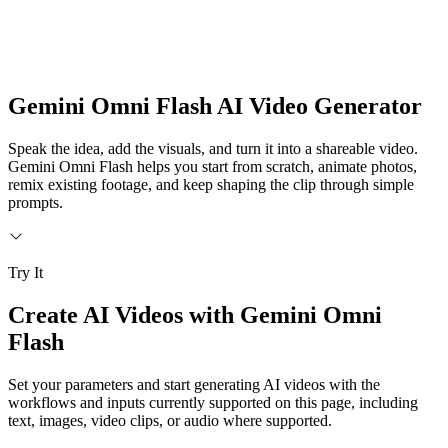
Gemini Omni Flash AI Video Generator
Speak the idea, add the visuals, and turn it into a shareable video.
Gemini Omni Flash helps you start from scratch, animate photos,
remix existing footage, and keep shaping the clip through simple
prompts.
Try It
Create AI Videos with Gemini Omni
Flash
Set your parameters and start generating AI videos with the
workflows and inputs currently supported on this page, including
text, images, video clips, or audio where supported.