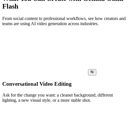
Flash
From social content to professional workflows, see how creators and
teams are using AI video generation across industries.
Conversational Video Editing
Ask for the change you want: a cleaner background, different
lighting, a new visual style, or a more stable shot.