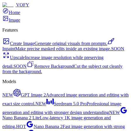
VOFY
Home
Image
Features
Create Image
Generate original visuals from prompts.
Inpaint
Make precise masked edits inside an existing image.
SOON
Upscale
Increase image resolution while preserving
detail.
SOON
Remove Background
Cut the subject out cleanly
from the background.
Models
NEW
GPT Image 2
Advanced image generation and editing with
exact size control.
NEW
Seedream 5.0 Pro
Professional image
generation and editing with stronger design understanding
NEW
Nano Banana 2 Lite
Low-latency 1K image generation and
editing.
HOT
Nano Banana 2
Fast image generation with strong