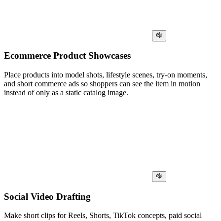
Ecommerce Product Showcases
Place products into model shots, lifestyle scenes, try-on moments,
and short commerce ads so shoppers can see the item in motion
instead of only as a static catalog image.
Social Video Drafting
Make short clips for Reels, Shorts, TikTok concepts, paid social