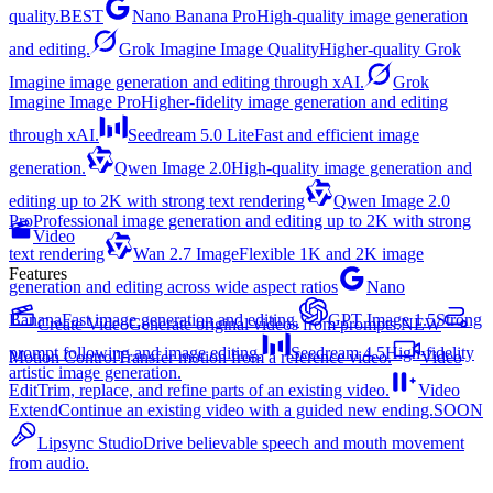
quality.
BEST
Nano Banana Pro
High-quality image generation
and editing.
Grok Imagine Image Quality
Higher-quality Grok
Imagine image generation and editing through xAI.
Grok
Imagine Image Pro
Higher-fidelity image generation and editing
through xAI.
Seedream 5.0 Lite
Fast and efficient image
generation.
Qwen Image 2.0
High-quality image generation and
editing up to 2K with strong text rendering
Qwen Image 2.0
Pro
Professional image generation and editing up to 2K with strong
Video
text rendering
Wan 2.7 Image
Flexible 1K and 2K image
Features
generation and editing across wide aspect ratios
Nano
Banana
Fast image generation and editing.
GPT Image 1.5
Strong
Create Video
Generate original videos from prompts.
NEW
prompt following and image editing.
Seedream 4.5
High-fidelity
Motion Control
Transfer motion from a reference video.
Video
artistic image generation.
Edit
Trim, replace, and refine parts of an existing video.
Video
Extend
Continue an existing video with a guided new ending.
SOON
Lipsync Studio
Drive believable speech and mouth movement
from audio.