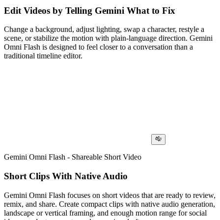
Edit Videos by Telling Gemini What to Fix
Change a background, adjust lighting, swap a character, restyle a
scene, or stabilize the motion with plain-language direction. Gemini
Omni Flash is designed to feel closer to a conversation than a
traditional timeline editor.
Gemini Omni Flash - Shareable Short Video
Short Clips With Native Audio
Gemini Omni Flash focuses on short videos that are ready to review,
remix, and share. Create compact clips with native audio generation,
landscape or vertical framing, and enough motion range for social