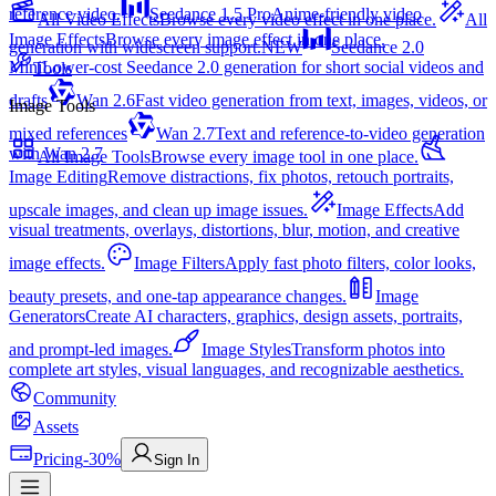
reference video.
Seedance 1.5 Pro
Anime-friendly video
All Video Effects
Browse every video effect in one place.
All
Image Effects
Browse every image effect in one place.
generation with widescreen support.
NEW
Seedance 2.0
Mini
Lower-cost Seedance 2.0 generation for short social videos and
Tools
drafts
Wan 2.6
Fast video generation from text, images, videos, or
Image Tools
mixed references
Wan 2.7
Text and reference-to-video generation
with Wan 2.7
All Image Tools
Browse every image tool in one place.
Image Editing
Remove distractions, fix photos, retouch portraits,
upscale images, and clean up image issues.
Image Effects
Add
visual treatments, overlays, distortions, blur, motion, and creative
image effects.
Image Filters
Apply fast photo filters, color looks,
beauty presets, and one-tap appearance changes.
Image
Generators
Create AI characters, graphics, design assets, portraits,
and prompt-led images.
Image Styles
Transform photos into
complete art styles, visual languages, and recognizable aesthetics.
Community
Assets
Pricing
-30%
Sign In