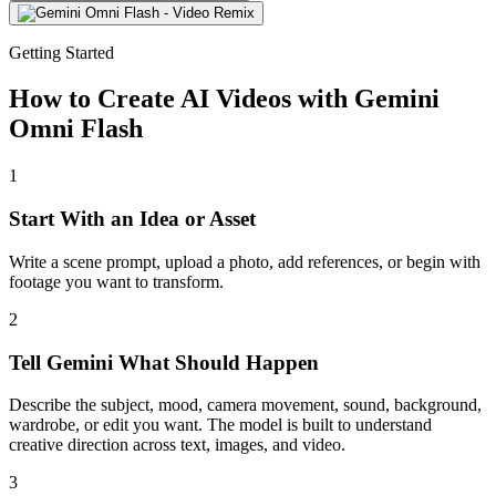
Getting Started
How to Create AI Videos with Gemini
Omni Flash
1
Start With an Idea or Asset
Write a scene prompt, upload a photo, add references, or begin with
footage you want to transform.
2
Tell Gemini What Should Happen
Describe the subject, mood, camera movement, sound, background,
wardrobe, or edit you want. The model is built to understand
creative direction across text, images, and video.
3