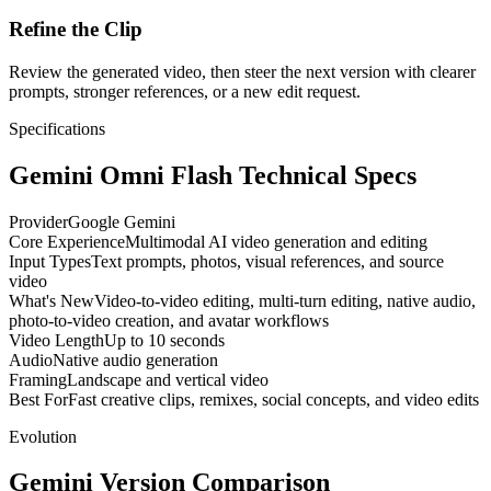
Refine the Clip
Review the generated video, then steer the next version with clearer
prompts, stronger references, or a new edit request.
Specifications
Gemini Omni Flash Technical Specs
Provider
Google Gemini
Core Experience
Multimodal AI video generation and editing
Input Types
Text prompts, photos, visual references, and source
video
What's New
Video-to-video editing, multi-turn editing, native audio,
photo-to-video creation, and avatar workflows
Video Length
Up to 10 seconds
Audio
Native audio generation
Framing
Landscape and vertical video
Best For
Fast creative clips, remixes, social concepts, and video edits
Evolution
Gemini Version Comparison