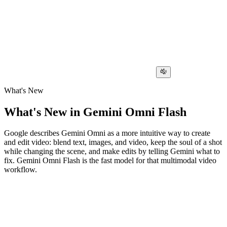
What's New
What's New in Gemini Omni Flash
Google describes Gemini Omni as a more intuitive way to create
and edit video: blend text, images, and video, keep the soul of a shot
while changing the scene, and make edits by telling Gemini what to
fix. Gemini Omni Flash is the fast model for that multimodal video
workflow.