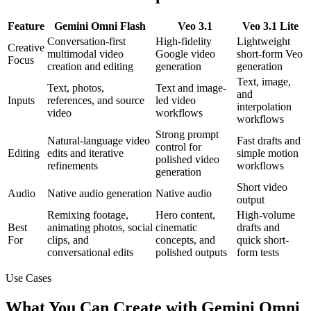
Feature
Gemini Omni Flash
Veo 3.1
Veo 3.1 Lite
Conversation-first
High-fidelity
Lightweight
Creative
multimodal video
Google video
short-form Veo
Focus
creation and editing
generation
generation
Text, image,
Text, photos,
Text and image-
and
Inputs
references, and source
led video
interpolation
video
workflows
workflows
Strong prompt
Natural-language video
Fast drafts and
control for
Editing
edits and iterative
simple motion
polished video
refinements
workflows
generation
Short video
Audio
Native audio generation
Native audio
output
Remixing footage,
Hero content,
High-volume
Best
animating photos, social
cinematic
drafts and
For
clips, and
concepts, and
quick short-
conversational edits
polished outputs
form tests
Use Cases
What You Can Create with Gemini Omni