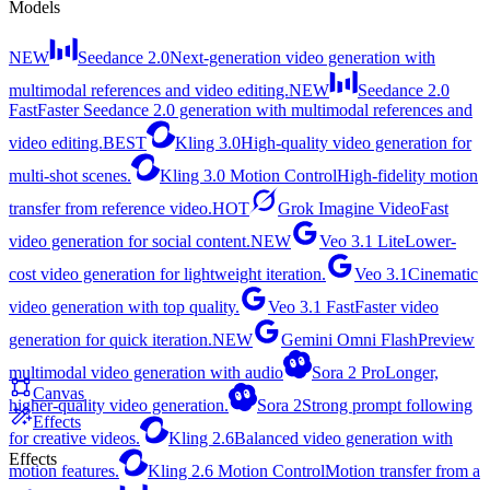
Models
NEW
Seedance 2.0
Next-generation video generation with
multimodal references and video editing.
NEW
Seedance 2.0
Fast
Faster Seedance 2.0 generation with multimodal references and
video editing.
BEST
Kling 3.0
High-quality video generation for
multi-shot scenes.
Kling 3.0 Motion Control
High-fidelity motion
transfer from reference video.
HOT
Grok Imagine Video
Fast
video generation for social content.
NEW
Veo 3.1 Lite
Lower-
cost video generation for lightweight iteration.
Veo 3.1
Cinematic
video generation with top quality.
Veo 3.1 Fast
Faster video
generation for quick iteration.
NEW
Gemini Omni Flash
Preview
multimodal video generation with audio
Sora 2 Pro
Longer,
Canvas
higher-quality video generation.
Sora 2
Strong prompt following
Effects
for creative videos.
Kling 2.6
Balanced video generation with
Effects
motion features.
Kling 2.6 Motion Control
Motion transfer from a