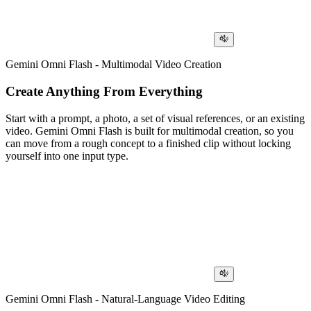
Gemini Omni Flash - Multimodal Video Creation
Create Anything From Everything
Start with a prompt, a photo, a set of visual references, or an existing
video. Gemini Omni Flash is built for multimodal creation, so you
can move from a rough concept to a finished clip without locking
yourself into one input type.
Gemini Omni Flash - Natural-Language Video Editing