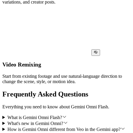
variations, and creator posts.
Video Remixing
Start from existing footage and use natural-language direction to
change the scene, style, or motion idea.
Frequently Asked Questions
Everything you need to know about Gemini Omni Flash.
What is Gemini Omni Flash?
What's new in Gemini Omni?
How is Gemini Omni different from Veo in the Gemini app?