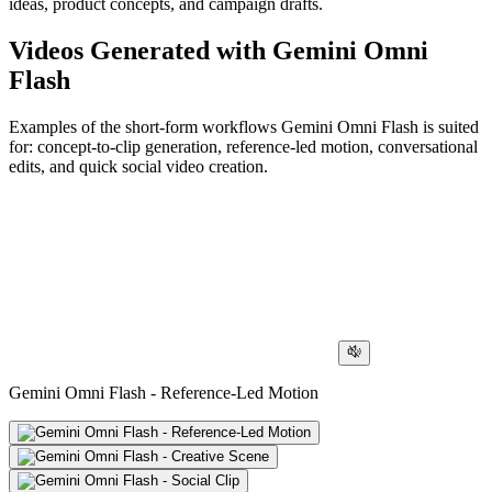
ideas, product concepts, and campaign drafts.
Videos Generated with Gemini Omni
Flash
Examples of the short-form workflows Gemini Omni Flash is suited
for: concept-to-clip generation, reference-led motion, conversational
edits, and quick social video creation.
Gemini Omni Flash - Reference-Led Motion