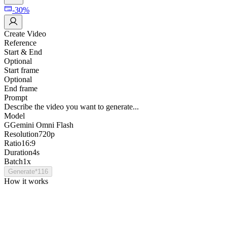
-30%
Create Video
Reference
Start & End
Optional
Start frame
Optional
End frame
Prompt
Describe the video you want to generate...
Model
G
Gemini Omni Flash
Resolution
720p
Ratio
16:9
Duration
4s
Batch
1x
Generate
*
116
How it works