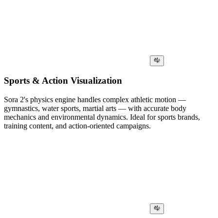
Sports & Action Visualization
Sora 2's physics engine handles complex athletic motion —
gymnastics, water sports, martial arts — with accurate body
mechanics and environmental dynamics. Ideal for sports brands,
training content, and action-oriented campaigns.