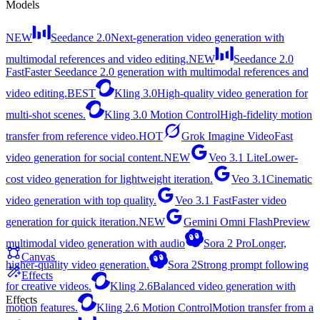
Models
NEW
Seedance 2.0
Next-generation video generation with
multimodal references and video editing.
NEW
Seedance 2.0
Fast
Faster Seedance 2.0 generation with multimodal references and
video editing.
BEST
Kling 3.0
High-quality video generation for
multi-shot scenes.
Kling 3.0 Motion Control
High-fidelity motion
transfer from reference video.
HOT
Grok Imagine Video
Fast
video generation for social content.
NEW
Veo 3.1 Lite
Lower-
cost video generation for lightweight iteration.
Veo 3.1
Cinematic
video generation with top quality.
Veo 3.1 Fast
Faster video
generation for quick iteration.
NEW
Gemini Omni Flash
Preview
multimodal video generation with audio
Sora 2 Pro
Longer,
Canvas
higher-quality video generation.
Sora 2
Strong prompt following
Effects
for creative videos.
Kling 2.6
Balanced video generation with
Effects
motion features.
Kling 2.6 Motion Control
Motion transfer from a