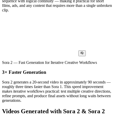
sequence with logical continuity — making it practical for short
films, ads, and any content that requires more than a single unbroken
clip.
Sora 2 — Fast Generation for Iterative Creative Workflows
3× Faster Generation
Sora 2 generates a 20-second video in approximately 90 seconds —
roughly three times faster than Sora 1. This speed improvement
makes iterative workflows practical: test multiple creative directions,
refine prompts, and produce final assets without long waits between
generations.
Videos Generated with Sora 2 & Sora 2