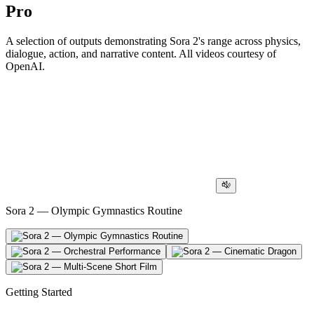
Pro
A selection of outputs demonstrating Sora 2's range across physics,
dialogue, action, and narrative content. All videos courtesy of
OpenAI.
Sora 2 — Olympic Gymnastics Routine
Getting Started