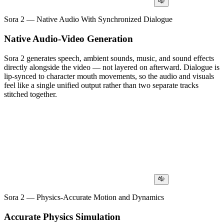
Sora 2 — Native Audio With Synchronized Dialogue
Native Audio-Video Generation
Sora 2 generates speech, ambient sounds, music, and sound effects
directly alongside the video — not layered on afterward. Dialogue is
lip-synced to character mouth movements, so the audio and visuals
feel like a single unified output rather than two separate tracks
stitched together.
Sora 2 — Physics-Accurate Motion and Dynamics
Accurate Physics Simulation