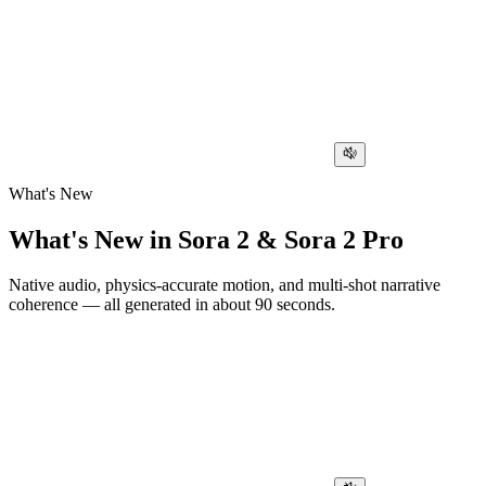
What's New
What's New in Sora 2 & Sora 2 Pro
Native audio, physics-accurate motion, and multi-shot narrative
coherence — all generated in about 90 seconds.