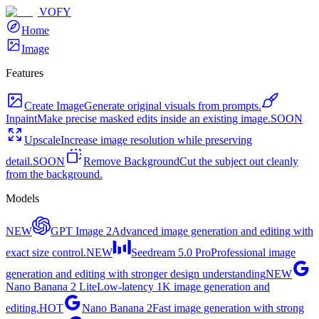
VOFY
Home
Image
Features
Create Image
Generate original visuals from prompts.
Inpaint
Make precise masked edits inside an existing image.
SOON
Upscale
Increase image resolution while preserving
detail.
SOON
Remove Background
Cut the subject out cleanly
from the background.
Models
NEW
GPT Image 2
Advanced image generation and editing with
exact size control.
NEW
Seedream 5.0 Pro
Professional image
generation and editing with stronger design understanding
NEW
Nano Banana 2 Lite
Low-latency 1K image generation and
editing.
HOT
Nano Banana 2
Fast image generation with strong