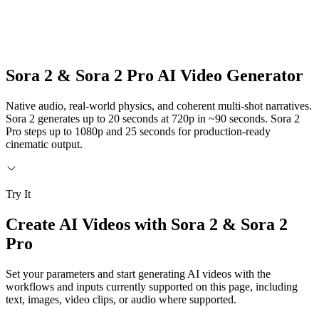
Sora 2 & Sora 2 Pro AI Video Generator
Native audio, real-world physics, and coherent multi-shot narratives.
Sora 2 generates up to 20 seconds at 720p in ~90 seconds. Sora 2
Pro steps up to 1080p and 25 seconds for production-ready
cinematic output.
Try It
Create AI Videos with Sora 2 & Sora 2
Pro
Set your parameters and start generating AI videos with the
workflows and inputs currently supported on this page, including
text, images, video clips, or audio where supported.