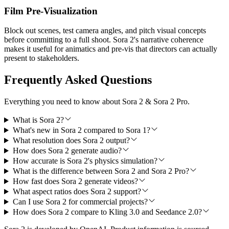
Film Pre-Visualization
Block out scenes, test camera angles, and pitch visual concepts
before committing to a full shoot. Sora 2's narrative coherence
makes it useful for animatics and pre-vis that directors can actually
present to stakeholders.
Frequently Asked Questions
Everything you need to know about Sora 2 & Sora 2 Pro.
What is Sora 2?
What's new in Sora 2 compared to Sora 1?
What resolution does Sora 2 output?
How does Sora 2 generate audio?
How accurate is Sora 2's physics simulation?
What is the difference between Sora 2 and Sora 2 Pro?
How fast does Sora 2 generate videos?
What aspect ratios does Sora 2 support?
Can I use Sora 2 for commercial projects?
How does Sora 2 compare to Kling 3.0 and Seedance 2.0?