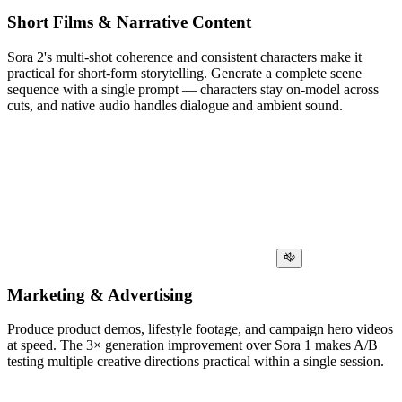
Short Films & Narrative Content
Sora 2's multi-shot coherence and consistent characters make it
practical for short-form storytelling. Generate a complete scene
sequence with a single prompt — characters stay on-model across
cuts, and native audio handles dialogue and ambient sound.
Marketing & Advertising
Produce product demos, lifestyle footage, and campaign hero videos
at speed. The 3× generation improvement over Sora 1 makes A/B
testing multiple creative directions practical within a single session.