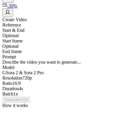
-30%
Create Video
Reference
Start & End
Optional
Start frame
Optional
End frame
Prompt
Describe the video you want to generate...
Model
G
Sora 2 & Sora 2 Pro
Resolution
720p
Ratio
16:9
Duration
4s
Batch
1x
Generate
*
116
How it works