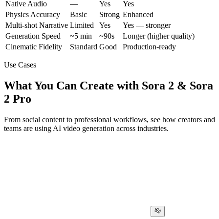
Native Audio
—
Yes
Yes
Physics Accuracy
Basic
Strong
Enhanced
Multi-shot Narrative
Limited
Yes
Yes — stronger
Generation Speed
~5 min
~90s
Longer (higher quality)
Cinematic Fidelity
Standard
Good
Production-ready
Use Cases
What You Can Create with Sora 2 & Sora
2 Pro
From social content to professional workflows, see how creators and
teams are using AI video generation across industries.