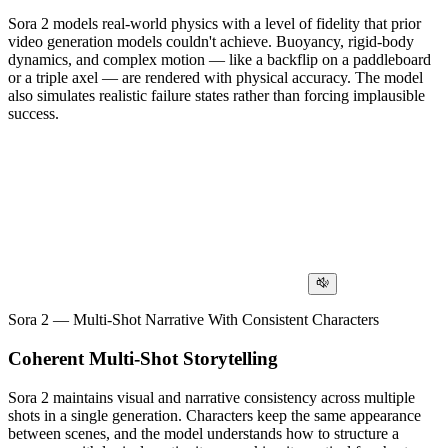
Sora 2 models real-world physics with a level of fidelity that prior
video generation models couldn't achieve. Buoyancy, rigid-body
dynamics, and complex motion — like a backflip on a paddleboard
or a triple axel — are rendered with physical accuracy. The model
also simulates realistic failure states rather than forcing implausible
success.
Sora 2 — Multi-Shot Narrative With Consistent Characters
Coherent Multi-Shot Storytelling
Sora 2 maintains visual and narrative consistency across multiple
shots in a single generation. Characters keep the same appearance
between scenes, and the model understands how to structure a