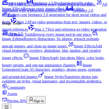
reference video.
Seedance 1.5 Pro
Anime-friendly video
All Video Effects
Browse every video effect in one place.
All
Image Effects
Browse every image effect in one place.
generation with widescreen support.
NEW
Seedance 2.0
Mini
Lower-cost Seedance 2.0 generation for short social videos and
Tools
drafts
Wan 2.6
Fast video generation from text, images, videos, or
Image Tools
mixed references
Wan 2.7
Text and reference-to-video generation
with Wan 2.7
All Image Tools
Browse every image tool in one place.
Image Editing
Remove distractions, fix photos, retouch portraits,
upscale images, and clean up image issues.
Image Effects
Add
visual treatments, overlays, distortions, blur, motion, and creative
image effects.
Image Filters
Apply fast photo filters, color looks,
beauty presets, and one-tap appearance changes.
Image
Generators
Create AI characters, graphics, design assets, portraits,
and prompt-led images.
Image Styles
Transform photos into
complete art styles, visual languages, and recognizable aesthetics.
Community
Assets
Pricing
-30%
Sign In