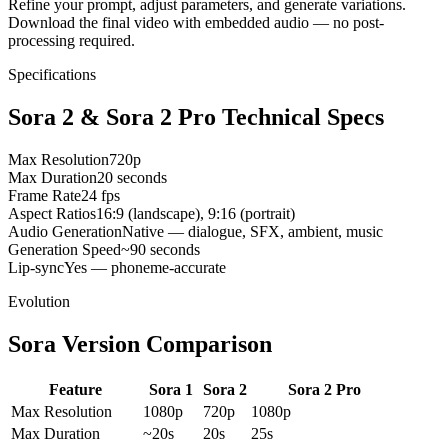
Refine your prompt, adjust parameters, and generate variations.
Download the final video with embedded audio — no post-
processing required.
Specifications
Sora 2 & Sora 2 Pro Technical Specs
Max Resolution
720p
Max Duration
20 seconds
Frame Rate
24 fps
Aspect Ratios
16:9 (landscape), 9:16 (portrait)
Audio Generation
Native — dialogue, SFX, ambient, music
Generation Speed
~90 seconds
Lip-sync
Yes — phoneme-accurate
Evolution
Sora Version Comparison
Feature
Sora 1
Sora 2
Sora 2 Pro
Max Resolution
1080p
720p
1080p
Max Duration
~20s
20s
25s