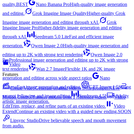
quality.
BEST
Nano Banana Pro
High-quality image generation
and editing.
Grok Imagine Image Quality
Higher-quality Grok
Imagine image generation and editing through xAI.
Grok
Imagine Image Pro
Higher-fidelity image generation and editing
through xAI.
Seedream 5.0 Lite
Fast and efficient image
generation.
Qwen Image 2.0
High-quality image generation and
editing up to 2K with strong text rendering
Qwen Image 2.0
Pro
Professional image generation and editing up to 2K with strong
Video
text rendering
Wan 2.7 Image
Flexible 1K and 2K image
Features
generation and editing across wide aspect ratios
Nano
Banana
Fast image generation and editing.
GPT Image 1.5
Strong
Create Video
Generate original videos from prompts.
NEW
prompt following and image editing.
Seedream 4.5
High-fidelity
Motion Control
Transfer motion from a reference video.
Video
artistic image generation.
Edit
Trim, replace, and refine parts of an existing video.
Video
Extend
Continue an existing video with a guided new ending.
SOON
Lipsync Studio
Drive believable speech and mouth movement
from audio.