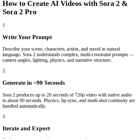
How to Create AI Videos with Sora 2 &
Sora 2 Pro
1
Write Your Prompt
Describe your scene, characters, action, and mood in natural
language. Sora 2 understands complex, multi-constraint prompts —
camera angles, lighting, physics, and narrative structure.
2
Generate in ~90 Seconds
Sora 2 produces up to 20 seconds of 720p video with native audio
in about 90 seconds. Physics, lip-sync, and multi-shot continuity are
handled automatically.
3
Iterate and Export