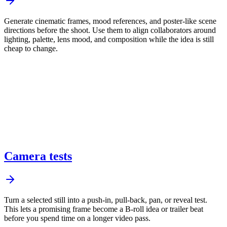
Generate cinematic frames, mood references, and poster-like scene
directions before the shoot. Use them to align collaborators around
lighting, palette, lens mood, and composition while the idea is still
cheap to change.
Camera tests
Turn a selected still into a push-in, pull-back, pan, or reveal test.
This lets a promising frame become a B-roll idea or trailer beat
before you spend time on a longer video pass.