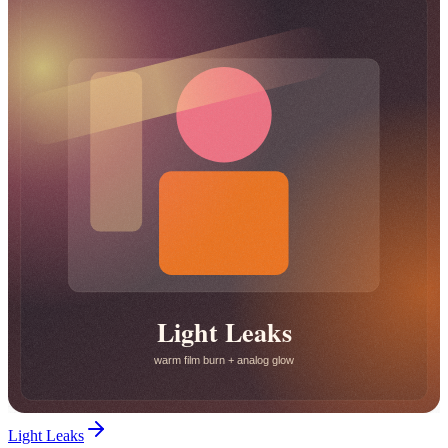
Light Leaks