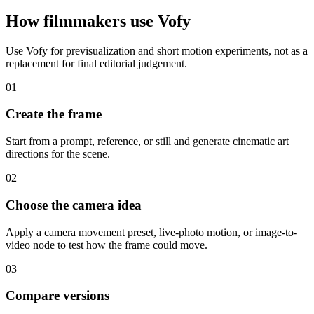
How filmmakers use Vofy
Use Vofy for previsualization and short motion experiments, not as a
replacement for final editorial judgement.
01
Create the frame
Start from a prompt, reference, or still and generate cinematic art
directions for the scene.
02
Choose the camera idea
Apply a camera movement preset, live-photo motion, or image-to-
video node to test how the frame could move.
03
Compare versions