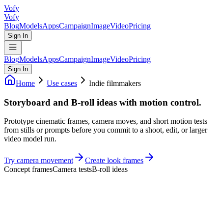
Vofy
Vofy
Blog
Models
Apps
Campaign
Image
Video
Pricing
Sign In
Blog
Models
Apps
Campaign
Image
Video
Pricing
Sign In
Home
Use cases
Indie filmmakers
Storyboard and B-roll ideas with motion control.
Prototype cinematic frames, camera moves, and short motion tests
from stills or prompts before you commit to a shoot, edit, or larger
video model run.
Try camera movement
Create look frames
Concept frames
Camera tests
B-roll ideas