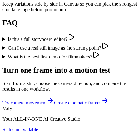
Keep variations side by side in Canvas so you can pick the strongest
shot language before production.
FAQ
Is this a full storyboard editor?
Can I use a real still image as the starting point?
What is the best first demo for filmmakers?
Turn one frame into a motion test
Start from a still, choose the camera direction, and compare the
results in one workflow.
Try camera movement
Create cinematic frames
Vofy
Your ALL-IN-ONE AI Creative Studio
Status unavailable