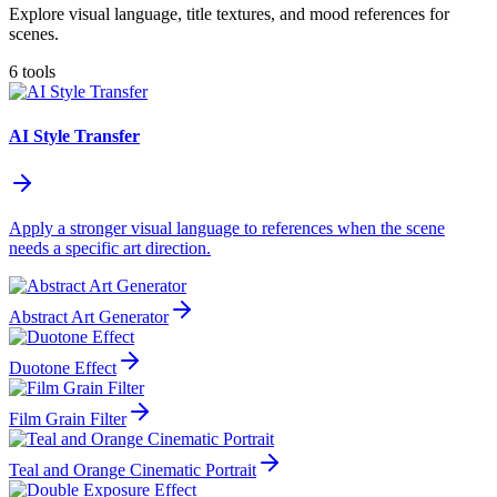
Explore visual language, title textures, and mood references for
scenes.
6 tools
AI Style Transfer
Apply a stronger visual language to references when the scene
needs a specific art direction.
Abstract Art Generator
Duotone Effect
Film Grain Filter
Teal and Orange Cinematic Portrait