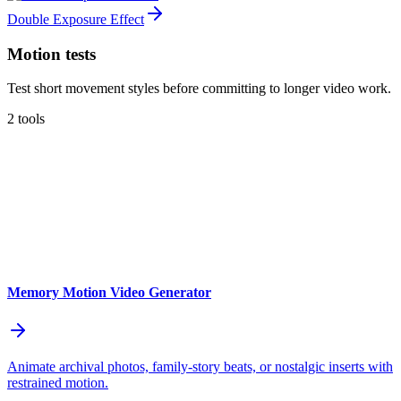
Double Exposure Effect
Motion tests
Test short movement styles before committing to longer video work.
2 tools
Memory Motion Video Generator
Animate archival photos, family-story beats, or nostalgic inserts with
restrained motion.