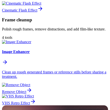
Cinematic Flash Effect
Frame cleanup
Polish rough frames, remove distractions, and add film-like texture.
4 tools
Image Enhancer
Clean up rough generated frames or reference stills before sharing a
treatment.
Remove Object
VHS Retro Effect