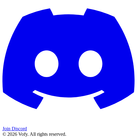
Join Discord
© 2026 Vofy. All rights reserved.