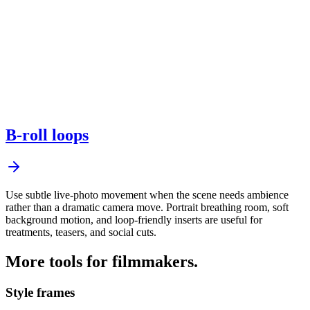
B-roll loops
Use subtle live-photo movement when the scene needs ambience
rather than a dramatic camera move. Portrait breathing room, soft
background motion, and loop-friendly inserts are useful for
treatments, teasers, and social cuts.
More tools for filmmakers.
Style frames