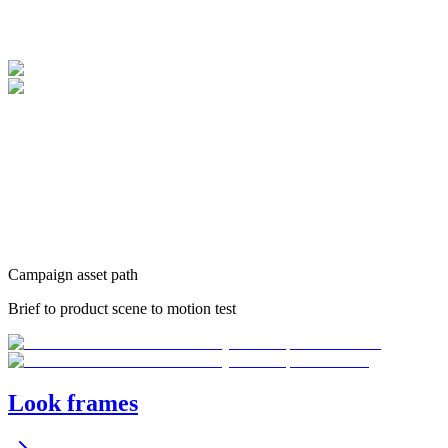
Campaign asset path
Brief to product scene to motion test
Look frames