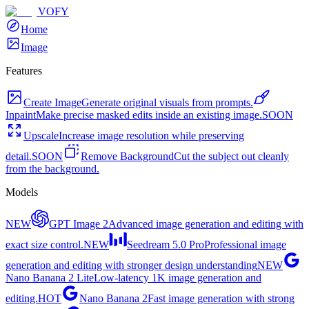
VOFY
Home
Image
Features
Create Image
Generate original visuals from prompts.
Inpaint
Make precise masked edits inside an existing image.
SOON
Upscale
Increase image resolution while preserving
detail.
SOON
Remove Background
Cut the subject out cleanly
from the background.
Models
NEW
GPT Image 2
Advanced image generation and editing with
exact size control.
NEW
Seedream 5.0 Pro
Professional image
generation and editing with stronger design understanding
NEW
Nano Banana 2 Lite
Low-latency 1K image generation and
editing.
HOT
Nano Banana 2
Fast image generation with strong