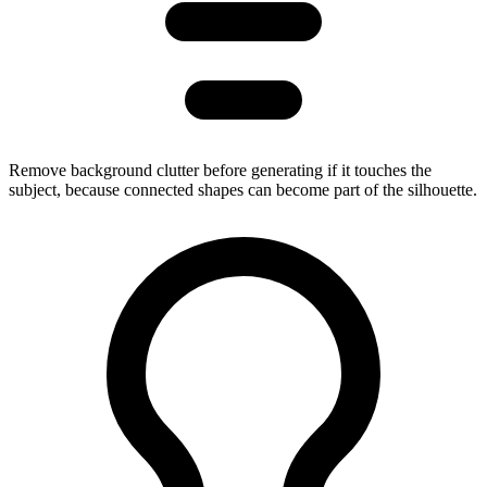
Remove background clutter before generating if it touches the
subject, because connected shapes can become part of the silhouette.