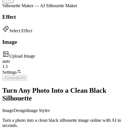
Silhouette Maker — AI Silhouette Maker
Effect
Select Effect
Image
Upload Image
auto
1:1
Settings
Generate
✦
8
Turn Any Photo Into a Clean Black
Silhouette
Image
Design
Image Styles
Turn a photo into a clean black silhouette image online with AI in
seconds.