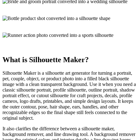
What is
Silhouette Maker
?
Silhouette Maker is a
silhouette art generator
for turning a portrait,
pet, couple, object, or product photo into a filled black silhouette
image with a clean transparent background. Use it when you need a
classic silhouette portrait, profile silhouette, outline portrait, shadow
portrait effect, or cutout silhouette for craft projects, decals, profile
cameos, logo drafts, printables, and simple design layouts. It keeps
the
outer contour
, pose, hair shape, ears, handles, and other
recognizable edges so the final shape still feels connected to the
original subject.
It also clarifies the difference between a silhouette maker,
background remover, and line drawing tool. A background remover
keeps the original colors and interior details; a line drawing keeps