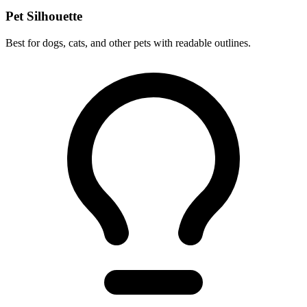
Pet Silhouette
Best for dogs, cats, and other pets with readable outlines.