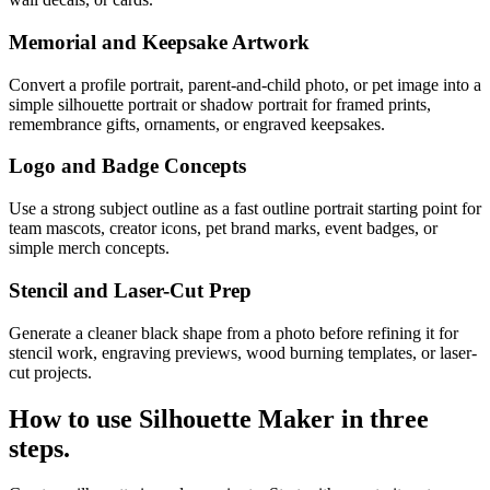
Memorial and Keepsake Artwork
Convert a profile portrait, parent-and-child photo, or pet image into a
simple silhouette portrait or shadow portrait for framed prints,
remembrance gifts, ornaments, or engraved keepsakes.
Logo and Badge Concepts
Use a strong subject outline as a fast outline portrait starting point for
team mascots, creator icons, pet brand marks, event badges, or
simple merch concepts.
Stencil and Laser-Cut Prep
Generate a cleaner black shape from a photo before refining it for
stencil work, engraving previews, wood burning templates, or laser-
cut projects.
How to use
Silhouette Maker
in three
steps.