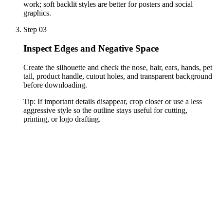
work; soft backlit styles are better for posters and social
graphics.
Step 03
Inspect Edges and Negative Space
Create the silhouette and check the nose, hair, ears, hands, pet
tail, product handle, cutout holes, and transparent background
before downloading.
Tip:
If important details disappear, crop closer or use a less
aggressive style so the outline stays useful for cutting,
printing, or logo drafting.