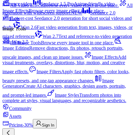
reference video.
Seedance 1.5 Pro
Anime-friendly video
All Video Effects
Browse every video effect in one place.
All
Image Effects
Browse every image effect in one place.
generation with widescreen support.
NEW
Seedance 2.0
Mini
Lower-cost Seedance 2.0 generation for short social videos and
Tools
drafts
Wan 2.6
Fast video generation from text, images, videos, or
Image Tools
mixed references
Wan 2.7
Text and reference-to-video generation
with Wan 2.7
All Image Tools
Browse every image tool in one place.
Image Editing
Remove distractions, fix photos, retouch portraits,
upscale images, and clean up image issues.
Image Effects
Add
visual treatments, overlays, distortions, blur, motion, and creative
image effects.
Image Filters
Apply fast photo filters, color looks,
beauty presets, and one-tap appearance changes.
Image
Generators
Create AI characters, graphics, design assets, portraits,
and prompt-led images.
Image Styles
Transform photos into
complete art styles, visual languages, and recognizable aesthetics.
Community
Assets
Pricing
-30%
Sign In