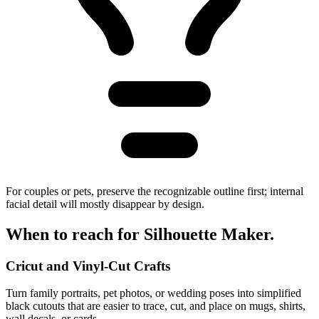
For couples or pets, preserve the recognizable outline first; internal
facial detail will mostly disappear by design.
When to reach for
Silhouette Maker
.
Cricut and Vinyl-Cut Crafts
Turn family portraits, pet photos, or wedding poses into simplified
black cutouts that are easier to trace, cut, and place on mugs, shirts,
wall decals, or cards.