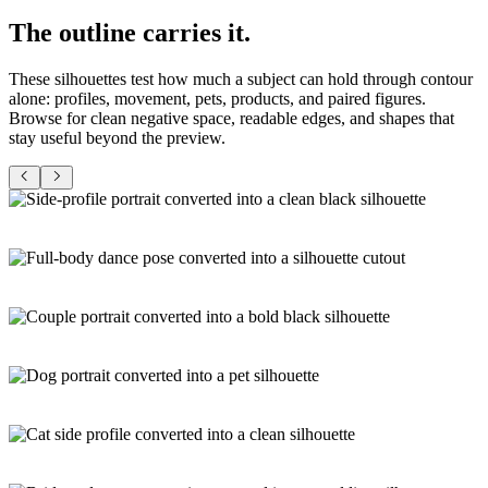
The
outline
carries it.
These silhouettes test how much a subject can hold through contour
alone: profiles, movement, pets, products, and paired figures.
Browse for clean negative space, readable edges, and shapes that
stay useful beyond the preview.