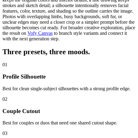
strokes and sketch detail; a silhouette intentionally removes facial
features, color, texture, and shading so
the outline carries the image
.
Photos with overlapping limbs, busy backgrounds, soft fur, or
unclear edges may need a closer crop or a simpler prompt before the
silhouette becomes cut ready.
For broader creative exploration, place
the result on
Vofy Canvas
to branch style variants and connect it
with the next generation step.
Three presets,
three moods
.
01
Profile Silhouette
Best for clean single-subject silhouettes with a strong profile edge.
02
Couple Cutout
Best for couples or duos that need one shared cutout shape.
03