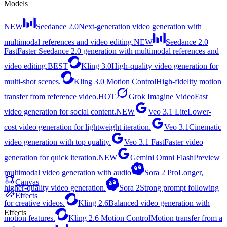
Models
NEW
Seedance 2.0
Next-generation video generation with
multimodal references and video editing.
NEW
Seedance 2.0
Fast
Faster Seedance 2.0 generation with multimodal references and
video editing.
BEST
Kling 3.0
High-quality video generation for
multi-shot scenes.
Kling 3.0 Motion Control
High-fidelity motion
transfer from reference video.
HOT
Grok Imagine Video
Fast
video generation for social content.
NEW
Veo 3.1 Lite
Lower-
cost video generation for lightweight iteration.
Veo 3.1
Cinematic
video generation with top quality.
Veo 3.1 Fast
Faster video
generation for quick iteration.
NEW
Gemini Omni Flash
Preview
multimodal video generation with audio
Sora 2 Pro
Longer,
Canvas
higher-quality video generation.
Sora 2
Strong prompt following
Effects
for creative videos.
Kling 2.6
Balanced video generation with
Effects
motion features.
Kling 2.6 Motion Control
Motion transfer from a