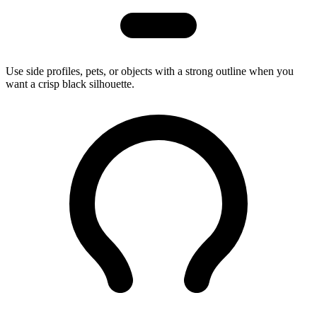
Use side profiles, pets, or objects with a strong outline when you
want a crisp black silhouette.