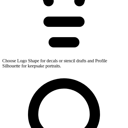
Choose Logo Shape for decals or stencil drafts and Profile
Silhouette for keepsake portraits.