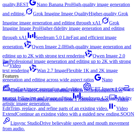
quality.
BEST
Nano Banana Pro
High-quality image generation
and editing.
Grok Imagine Image Quality
Higher-quality Grok
Imagine image generation and editing through xAI.
Grok
Imagine Image Pro
Higher-fidelity image generation and editing
through xAI.
Seedream 5.0 Lite
Fast and efficient image
generation.
Qwen Image 2.0
High-quality image generation and
editing up to 2K with strong text rendering
Qwen Image 2.0
Pro
Professional image generation and editing up to 2K with strong
Video
text rendering
Wan 2.7 Image
Flexible 1K and 2K image
Features
generation and editing across wide aspect ratios
Nano
Banana
Fast image generation and editing.
GPT Image 1.5
Strong
Create Video
Generate original videos from prompts.
NEW
prompt following and image editing.
Seedream 4.5
High-fidelity
Motion Control
Transfer motion from a reference video.
Video
artistic image generation.
Edit
Trim, replace, and refine parts of an existing video.
Video
Extend
Continue an existing video with a guided new ending.
SOON
Lipsync Studio
Drive believable speech and mouth movement
from audio.