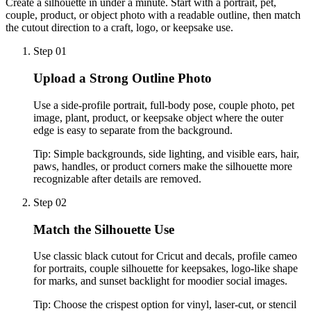
Create a silhouette in under a minute. Start with a portrait, pet,
couple, product, or object photo with a readable outline, then match
the cutout direction to a craft, logo, or keepsake use.
Step 01
Upload a Strong Outline Photo
Use a side-profile portrait, full-body pose, couple photo, pet
image, plant, product, or keepsake object where the outer
edge is easy to separate from the background.
Tip:
Simple backgrounds, side lighting, and visible ears, hair,
paws, handles, or product corners make the silhouette more
recognizable after details are removed.
Step 02
Match the Silhouette Use
Use classic black cutout for Cricut and decals, profile cameo
for portraits, couple silhouette for keepsakes, logo-like shape
for marks, and sunset backlight for moodier social images.
Tip:
Choose the crispest option for vinyl, laser-cut, or stencil