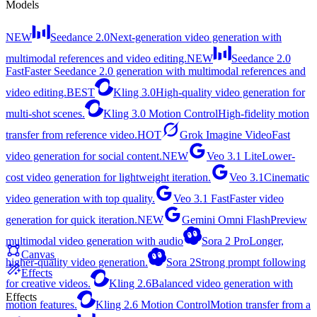
Models
NEW
Seedance 2.0
Next-generation video generation with
multimodal references and video editing.
NEW
Seedance 2.0
Fast
Faster Seedance 2.0 generation with multimodal references and
video editing.
BEST
Kling 3.0
High-quality video generation for
multi-shot scenes.
Kling 3.0 Motion Control
High-fidelity motion
transfer from reference video.
HOT
Grok Imagine Video
Fast
video generation for social content.
NEW
Veo 3.1 Lite
Lower-
cost video generation for lightweight iteration.
Veo 3.1
Cinematic
video generation with top quality.
Veo 3.1 Fast
Faster video
generation for quick iteration.
NEW
Gemini Omni Flash
Preview
multimodal video generation with audio
Sora 2 Pro
Longer,
Canvas
higher-quality video generation.
Sora 2
Strong prompt following
Effects
for creative videos.
Kling 2.6
Balanced video generation with
Effects
motion features.
Kling 2.6 Motion Control
Motion transfer from a