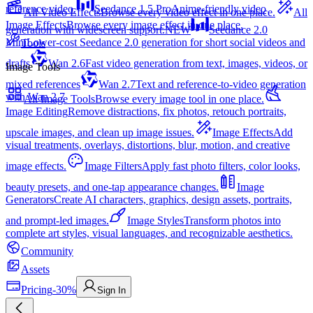
reference video.
Seedance 1.5 Pro
Anime-friendly video
All Video Effects
Browse every video effect in one place.
All
Image Effects
Browse every image effect in one place.
generation with widescreen support.
NEW
Seedance 2.0
Mini
Lower-cost Seedance 2.0 generation for short social videos and
Tools
drafts
Wan 2.6
Fast video generation from text, images, videos, or
Image Tools
mixed references
Wan 2.7
Text and reference-to-video generation
with Wan 2.7
All Image Tools
Browse every image tool in one place.
Image Editing
Remove distractions, fix photos, retouch portraits,
upscale images, and clean up image issues.
Image Effects
Add
visual treatments, overlays, distortions, blur, motion, and creative
image effects.
Image Filters
Apply fast photo filters, color looks,
beauty presets, and one-tap appearance changes.
Image
Generators
Create AI characters, graphics, design assets, portraits,
and prompt-led images.
Image Styles
Transform photos into
complete art styles, visual languages, and recognizable aesthetics.
Community
Assets
Pricing
-30%
Sign In