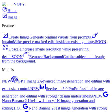
VOFY
Home
Image
Features
Create Image
Generate original visuals from prompts.
Inpaint
Make precise masked edits inside an existing image.
SOON
Upscale
Increase image resolution while preserving
detail.
SOON
Remove Background
Cut the subject out cleanly
from the background.
Models
NEW
GPT Image 2
Advanced image generation and editing with
exact size control.
NEW
Seedream 5.0 Pro
Professional image
generation and editing with stronger design understanding
NEW
Nano Banana 2 Lite
Low-latency 1K image generation and
editing.
HOT
Nano Banana 2
Fast image generation with strong