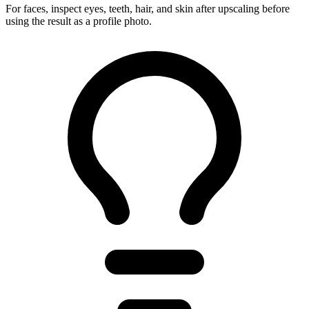
For faces, inspect eyes, teeth, hair, and skin after upscaling before
using the result as a profile photo.