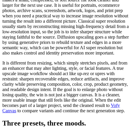
larger for the next use case. It is useful for portraits, ecommerce
photos, archive scans, screenshots, artwork, logos, and print prep
when you need a practical way to increase image resolution without
turning the result into a different picture. Classical super resolution
usually starts by reconstructing missing high-frequency detail from a
low-resolution input, so the job is to infer sharper structure while
staying faithful to the source. Diffusion upscaling goes a step further
by using generative priors to rebuild texture and edges in a more
semantic way, which can be powerful for AI super resolution but
also makes control and identity preservation more important.
It is different from
resizing
, which simply stretches pixels, and from
an
enhancer
that may alter lighting, style, or facial features. A true
upscale image workflow should act like up-rez or upres with
restraint: sharpen recoverable edges, reduce artifacts, and improve
clarity while preserving composition, color, crop, product geometry,
and readable design intent. If the goal is to enlarge photo without
losing quality, the win is not just a bigger canvas. It is a cleaner,
more usable image that still feels like the original.
When the edit
becomes part of a larger project, send the cleaned result to
Vofy
Canvas
to compare variants and continue the next generation step.
Three presets,
three moods
.