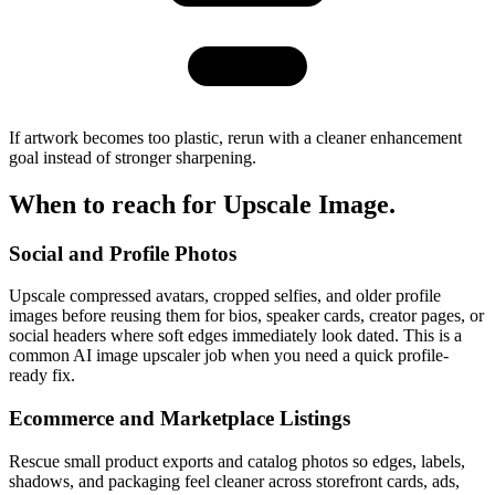
If artwork becomes too plastic, rerun with a cleaner enhancement
goal instead of stronger sharpening.
When to reach for
Upscale Image
.
Social and Profile Photos
Upscale compressed avatars, cropped selfies, and older profile
images before reusing them for bios, speaker cards, creator pages, or
social headers where soft edges immediately look dated. This is a
common AI image upscaler job when you need a quick profile-
ready fix.
Ecommerce and Marketplace Listings
Rescue small product exports and catalog photos so edges, labels,
shadows, and packaging feel cleaner across storefront cards, ads,