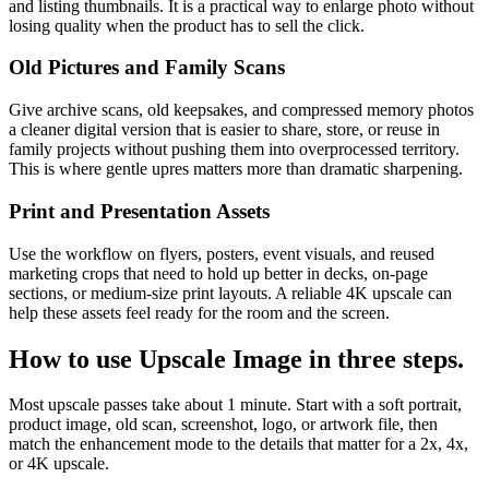
and listing thumbnails. It is a practical way to enlarge photo without
losing quality when the product has to sell the click.
Old Pictures and Family Scans
Give archive scans, old keepsakes, and compressed memory photos
a cleaner digital version that is easier to share, store, or reuse in
family projects without pushing them into overprocessed territory.
This is where gentle upres matters more than dramatic sharpening.
Print and Presentation Assets
Use the workflow on flyers, posters, event visuals, and reused
marketing crops that need to hold up better in decks, on-page
sections, or medium-size print layouts. A reliable 4K upscale can
help these assets feel ready for the room and the screen.
How to use
Upscale Image
in three steps.
Most upscale passes take about 1 minute. Start with a soft portrait,
product image, old scan, screenshot, logo, or artwork file, then
match the enhancement mode to the details that matter for a 2x, 4x,
or 4K upscale.