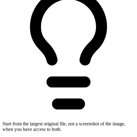
Start from the largest original file, not a screenshot of the image,
when you have access to both.