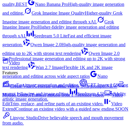
quality.
BEST
Nano Banana Pro
High-quality image generation
and editing.
Grok Imagine Image Quality
Higher-quality Grok
Imagine image generation and editing through xAI.
Grok
Imagine Image Pro
Higher-fidelity image generation and editing
through xAI.
Seedream 5.0 Lite
Fast and efficient image
generation.
Qwen Image 2.0
High-quality image generation and
editing up to 2K with strong text rendering
Qwen Image 2.0
Pro
Professional image generation and editing up to 2K with strong
Video
text rendering
Wan 2.7 Image
Flexible 1K and 2K image
Features
generation and editing across wide aspect ratios
Nano
Banana
Fast image generation and editing.
GPT Image 1.5
Strong
Create Video
Generate original videos from prompts.
NEW
prompt following and image editing.
Seedream 4.5
High-fidelity
Motion Control
Transfer motion from a reference video.
Video
artistic image generation.
Edit
Trim, replace, and refine parts of an existing video.
Video
Extend
Continue an existing video with a guided new ending.
SOON
Lipsync Studio
Drive believable speech and mouth movement
from audio.