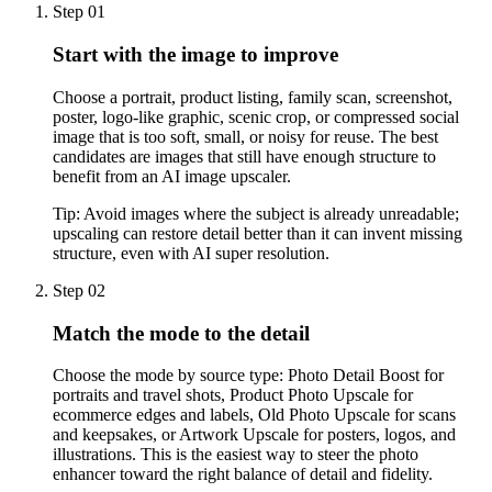
Step 01
Start with the image to improve
Choose a portrait, product listing, family scan, screenshot,
poster, logo-like graphic, scenic crop, or compressed social
image that is too soft, small, or noisy for reuse. The best
candidates are images that still have enough structure to
benefit from an AI image upscaler.
Tip:
Avoid images where the subject is already unreadable;
upscaling can restore detail better than it can invent missing
structure, even with AI super resolution.
Step 02
Match the mode to the detail
Choose the mode by source type: Photo Detail Boost for
portraits and travel shots, Product Photo Upscale for
ecommerce edges and labels, Old Photo Upscale for scans
and keepsakes, or Artwork Upscale for posters, logos, and
illustrations. This is the easiest way to steer the photo
enhancer toward the right balance of detail and fidelity.