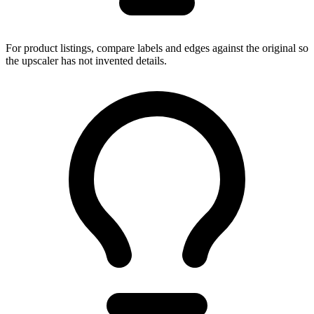
For product listings, compare labels and edges against the original so
the upscaler has not invented details.