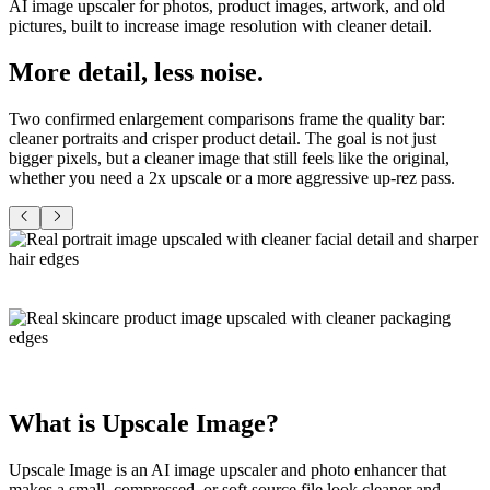
AI image upscaler for photos, product images, artwork, and old
pictures, built to increase image resolution with cleaner detail.
More detail,
less noise
.
Two confirmed enlargement comparisons frame the quality bar:
cleaner portraits and crisper product detail. The goal is not just
bigger pixels, but a cleaner image that still feels like the original,
whether you need a 2x upscale or a more aggressive up-rez pass.
What is
Upscale Image
?
Upscale Image
is an AI image upscaler and
photo enhancer
that
makes a small, compressed, or soft source file look cleaner and