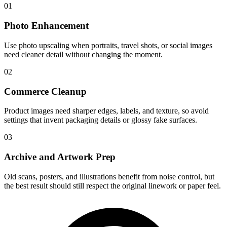
01
Photo Enhancement
Use photo upscaling when portraits, travel shots, or social images
need cleaner detail without changing the moment.
02
Commerce Cleanup
Product images need sharper edges, labels, and texture, so avoid
settings that invent packaging details or glossy fake surfaces.
03
Archive and Artwork Prep
Old scans, posters, and illustrations benefit from noise control, but
the best result should still respect the original linework or paper feel.