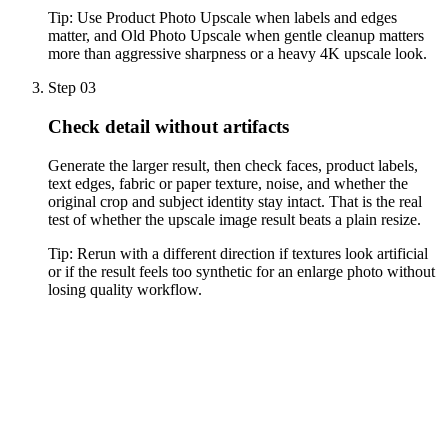
Tip:
Use Product Photo Upscale when labels and edges
matter, and Old Photo Upscale when gentle cleanup matters
more than aggressive sharpness or a heavy 4K upscale look.
Step 03
Check detail without artifacts
Generate the larger result, then check faces, product labels,
text edges, fabric or paper texture, noise, and whether the
original crop and subject identity stay intact. That is the real
test of whether the upscale image result beats a plain resize.
Tip:
Rerun with a different direction if textures look artificial
or if the result feels too synthetic for an enlarge photo without
losing quality workflow.