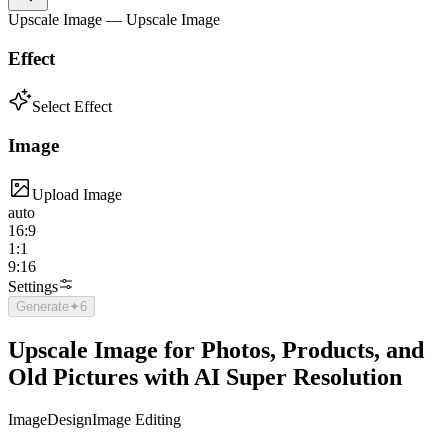
Upscale Image — Upscale Image
Effect
Select Effect
Image
Upload Image
auto
16:9
1:1
9:16
Settings
Generate
✦
6
Upscale Image for Photos, Products, and
Old Pictures with AI Super Resolution
Image
Design
Image Editing