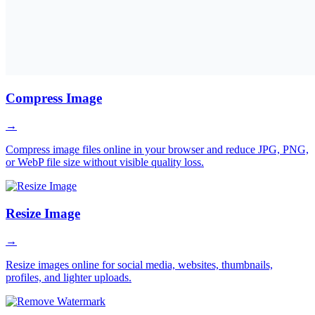
Compress Image
→
Compress image files online in your browser and reduce JPG, PNG,
or WebP file size without visible quality loss.
Resize Image
→
Resize images online for social media, websites, thumbnails,
profiles, and lighter uploads.