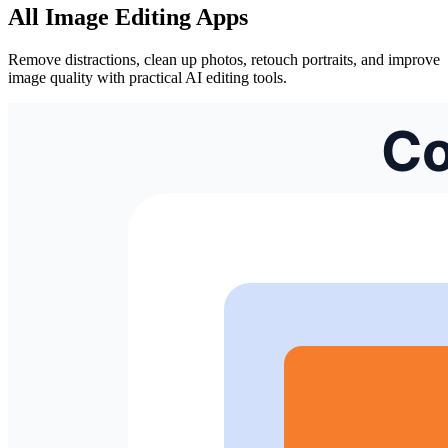
All Image Editing Apps
Remove distractions, clean up photos, retouch portraits, and improve
image quality with practical AI editing tools.