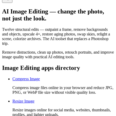
AI Image Editing — change the photo,
not just the look.
Twelve structural edits — outpaint a frame, remove backgrounds
and objects, upscale 4×, restore aging photos, swap skies, relight a
scene, colorize archives. The AI toolset that replaces a Photoshop
trip.
Remove distractions, clean up photos, retouch portraits, and improve
image quality with practical AI editing tools.
Image Editing apps directory
Compress Image
Compress image files online in your browser and reduce JPG,
PNG, or WebP file size without visible quality loss.
Resize Image
Resize images online for social media, websites, thumbnails,
profiles, and lighter uploads.