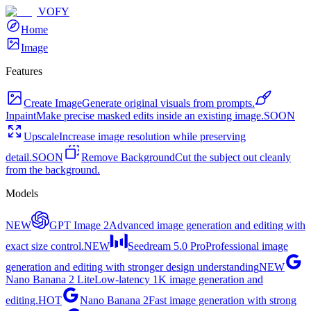
VOFY
Home
Image
Features
Create Image
Generate original visuals from prompts.
Inpaint
Make precise masked edits inside an existing image.
SOON
Upscale
Increase image resolution while preserving
detail.
SOON
Remove Background
Cut the subject out cleanly
from the background.
Models
NEW
GPT Image 2
Advanced image generation and editing with
exact size control.
NEW
Seedream 5.0 Pro
Professional image
generation and editing with stronger design understanding
NEW
Nano Banana 2 Lite
Low-latency 1K image generation and
editing.
HOT
Nano Banana 2
Fast image generation with strong