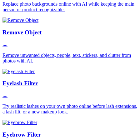
Replace photo backgrounds online with AI while keeping the main
person or product recognizable.
Remove Object
→
Remove unwanted objects, people, text, stickers, and clutter from
photos with AI.
Eyelash Filter
→
Try realistic lashes on your own photo online before lash extensions,
a lash lift, or a new makeup look.
Eyebrow Filter