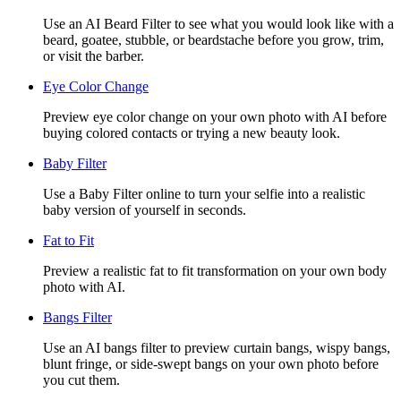
Use an AI Beard Filter to see what you would look like with a
beard, goatee, stubble, or beardstache before you grow, trim,
or visit the barber.
Eye Color Change
Preview eye color change on your own photo with AI before
buying colored contacts or trying a new beauty look.
Baby Filter
Use a Baby Filter online to turn your selfie into a realistic
baby version of yourself in seconds.
Fat to Fit
Preview a realistic fat to fit transformation on your own body
photo with AI.
Bangs Filter
Use an AI bangs filter to preview curtain bangs, wispy bangs,
blunt fringe, or side-swept bangs on your own photo before
you cut them.