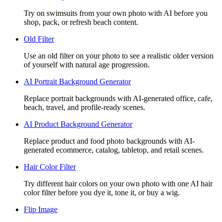
Try on swimsuits from your own photo with AI before you
shop, pack, or refresh beach content.
Old Filter
Use an old filter on your photo to see a realistic older version
of yourself with natural age progression.
AI Portrait Background Generator
Replace portrait backgrounds with AI-generated office, cafe,
beach, travel, and profile-ready scenes.
AI Product Background Generator
Replace product and food photo backgrounds with AI-
generated ecommerce, catalog, tabletop, and retail scenes.
Hair Color Filter
Try different hair colors on your own photo with one AI hair
color filter before you dye it, tone it, or buy a wig.
Flip Image