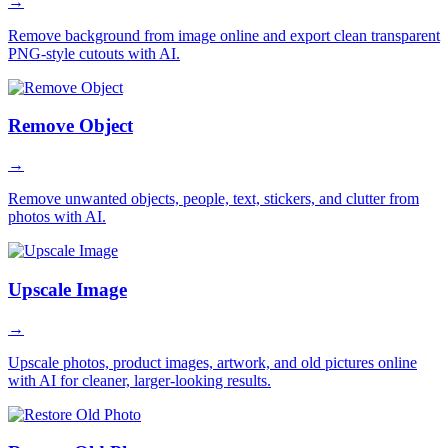
→
Remove background from image online and export clean transparent
PNG-style cutouts with AI.
Remove Object
→
Remove unwanted objects, people, text, stickers, and clutter from
photos with AI.
Upscale Image
→
Upscale photos, product images, artwork, and old pictures online
with AI for cleaner, larger-looking results.