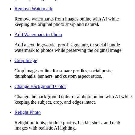
Remove Watermark
Remove watermarks from images online with AI while
keeping the original photo sharp and natural.
Add Watermark to Photo
Add a text, logo-style, proof, signature, or social handle
watermark to photos while preserving the original image.
Crop Image
Crop images online for square profiles, social posts,
thumbnails, banners, and custom aspect ratios.
Change Background Color
Change the background color of a photo online with AI while
keeping the subject, crop, and edges intact.
Relight Photo
Relight portraits, product photos, backlit shots, and dark
images with realistic AI lighting.