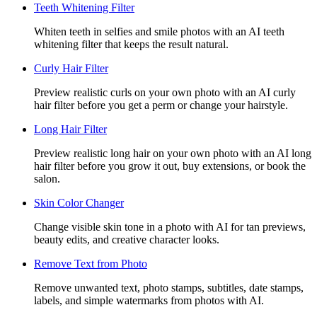
Teeth Whitening Filter
Whiten teeth in selfies and smile photos with an AI teeth
whitening filter that keeps the result natural.
Curly Hair Filter
Preview realistic curls on your own photo with an AI curly
hair filter before you get a perm or change your hairstyle.
Long Hair Filter
Preview realistic long hair on your own photo with an AI long
hair filter before you grow it out, buy extensions, or book the
salon.
Skin Color Changer
Change visible skin tone in a photo with AI for tan previews,
beauty edits, and creative character looks.
Remove Text from Photo
Remove unwanted text, photo stamps, subtitles, date stamps,
labels, and simple watermarks from photos with AI.