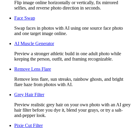
Flip image online horizontally or vertically, fix mirrored
selfies, and reverse photo direction in seconds.
Face Swap
Swap faces in photos with AI using one source face photo
and one target image online.
AI Muscle Generator
Preview a stronger athletic build in one adult photo while
keeping the person, outfit, and framing recognizable.
Remove Lens Flare
Remove lens flare, sun streaks, rainbow ghosts, and bright
flare haze from photos with AI.
Grey Hair Filter
Preview realistic grey hair on your own photo with an AI grey
hair filter before you dye it, blend your grays, or try a salt-
and-pepper look.
Pixie Cut Filter