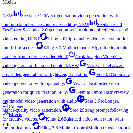
Models
NEW
Seedance 2.0
Next-generation video generation with
multimodal references and video editing.
NEW
Seedance 2.0
Fast
Faster Seedance 2.0 generation with multimodal references and
video editing.
BEST
Kling 3.0
High-quality video generation for
multi-shot scenes.
Kling 3.0 Motion Control
High-fidelity motion
transfer from reference video.
HOT
Grok Imagine Video
Fast
video generation for social content.
NEW
Veo 3.1 Lite
Lower-
cost video generation for lightweight iteration.
Veo 3.1
Cinematic
video generation with top quality.
Veo 3.1 Fast
Faster video
generation for quick iteration.
NEW
Gemini Omni Flash
Preview
multimodal video generation with audio
Sora 2 Pro
Longer,
Canvas
higher-quality video generation.
Sora 2
Strong prompt following
Effects
for creative videos.
Kling 2.6
Balanced video generation with
Effects
motion features.
Kling 2.6 Motion Control
Motion transfer from a