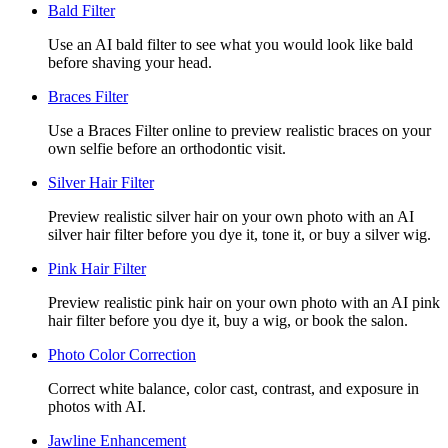
Bald Filter
Use an AI bald filter to see what you would look like bald
before shaving your head.
Braces Filter
Use a Braces Filter online to preview realistic braces on your
own selfie before an orthodontic visit.
Silver Hair Filter
Preview realistic silver hair on your own photo with an AI
silver hair filter before you dye it, tone it, or buy a silver wig.
Pink Hair Filter
Preview realistic pink hair on your own photo with an AI pink
hair filter before you dye it, buy a wig, or book the salon.
Photo Color Correction
Correct white balance, color cast, contrast, and exposure in
photos with AI.
Jawline Enhancement