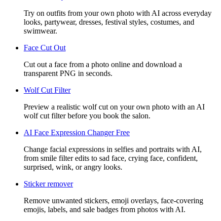
Try on outfits from your own photo with AI across everyday
looks, partywear, dresses, festival styles, costumes, and
swimwear.
Face Cut Out
Cut out a face from a photo online and download a
transparent PNG in seconds.
Wolf Cut Filter
Preview a realistic wolf cut on your own photo with an AI
wolf cut filter before you book the salon.
AI Face Expression Changer Free
Change facial expressions in selfies and portraits with AI,
from smile filter edits to sad face, crying face, confident,
surprised, wink, or angry looks.
Sticker remover
Remove unwanted stickers, emoji overlays, face-covering
emojis, labels, and sale badges from photos with AI.