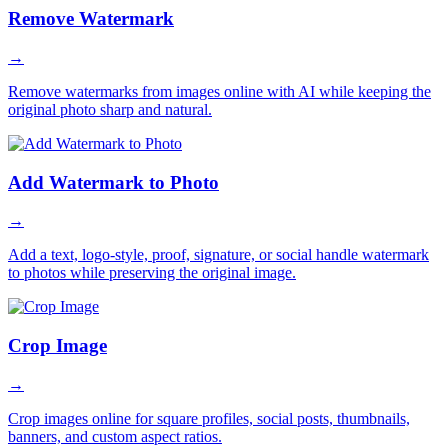
Remove Watermark
→
Remove watermarks from images online with AI while keeping the
original photo sharp and natural.
Add Watermark to Photo
→
Add a text, logo-style, proof, signature, or social handle watermark
to photos while preserving the original image.
Crop Image
→
Crop images online for square profiles, social posts, thumbnails,
banners, and custom aspect ratios.