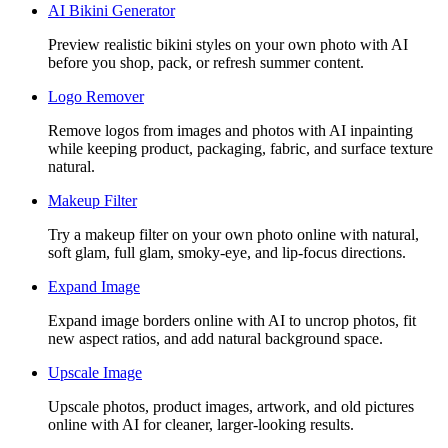
AI Bikini Generator
Preview realistic bikini styles on your own photo with AI
before you shop, pack, or refresh summer content.
Logo Remover
Remove logos from images and photos with AI inpainting
while keeping product, packaging, fabric, and surface texture
natural.
Makeup Filter
Try a makeup filter on your own photo online with natural,
soft glam, full glam, smoky-eye, and lip-focus directions.
Expand Image
Expand image borders online with AI to uncrop photos, fit
new aspect ratios, and add natural background space.
Upscale Image
Upscale photos, product images, artwork, and old pictures
online with AI for cleaner, larger-looking results.