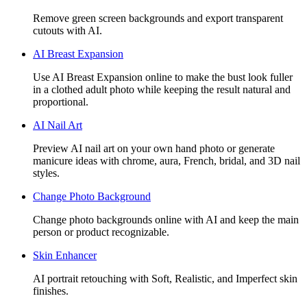
Remove green screen backgrounds and export transparent
cutouts with AI.
AI Breast Expansion
Use AI Breast Expansion online to make the bust look fuller
in a clothed adult photo while keeping the result natural and
proportional.
AI Nail Art
Preview AI nail art on your own hand photo or generate
manicure ideas with chrome, aura, French, bridal, and 3D nail
styles.
Change Photo Background
Change photo backgrounds online with AI and keep the main
person or product recognizable.
Skin Enhancer
AI portrait retouching with Soft, Realistic, and Imperfect skin
finishes.