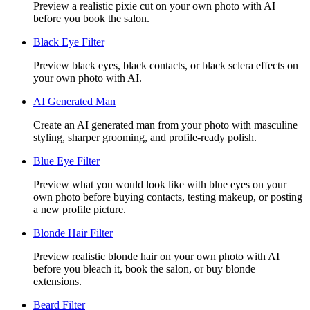
Preview a realistic pixie cut on your own photo with AI
before you book the salon.
Black Eye Filter
Preview black eyes, black contacts, or black sclera effects on
your own photo with AI.
AI Generated Man
Create an AI generated man from your photo with masculine
styling, sharper grooming, and profile-ready polish.
Blue Eye Filter
Preview what you would look like with blue eyes on your
own photo before buying contacts, testing makeup, or posting
a new profile picture.
Blonde Hair Filter
Preview realistic blonde hair on your own photo with AI
before you bleach it, book the salon, or buy blonde
extensions.
Beard Filter