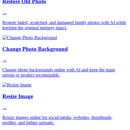
Restore Old Photo
→
Restore faded, scratched, and damaged family photos with AI while
keeping the original memory intact.
Change Photo Background
→
Change photo backgrounds online with AI and keep the main
person or product recognizable.
Resize Image
→
Resize images online for social media, websites, thumbnails,
profiles, and lighter uploads.