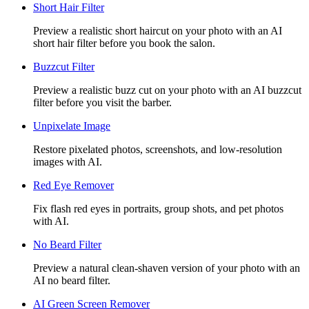
Short Hair Filter
Preview a realistic short haircut on your photo with an AI
short hair filter before you book the salon.
Buzzcut Filter
Preview a realistic buzz cut on your photo with an AI buzzcut
filter before you visit the barber.
Unpixelate Image
Restore pixelated photos, screenshots, and low-resolution
images with AI.
Red Eye Remover
Fix flash red eyes in portraits, group shots, and pet photos
with AI.
No Beard Filter
Preview a natural clean-shaven version of your photo with an
AI no beard filter.
AI Green Screen Remover