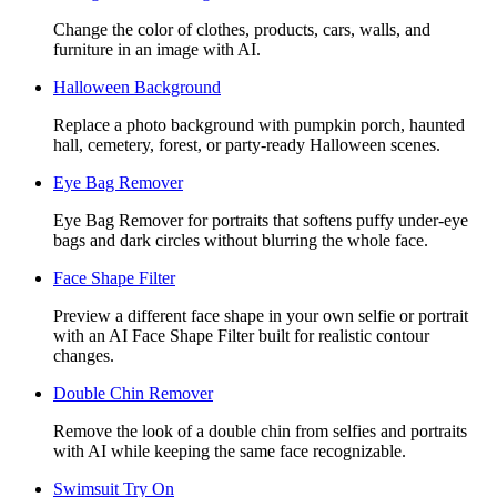
Change the color of clothes, products, cars, walls, and
furniture in an image with AI.
Halloween Background
Replace a photo background with pumpkin porch, haunted
hall, cemetery, forest, or party-ready Halloween scenes.
Eye Bag Remover
Eye Bag Remover for portraits that softens puffy under-eye
bags and dark circles without blurring the whole face.
Face Shape Filter
Preview a different face shape in your own selfie or portrait
with an AI Face Shape Filter built for realistic contour
changes.
Double Chin Remover
Remove the look of a double chin from selfies and portraits
with AI while keeping the same face recognizable.
Swimsuit Try On