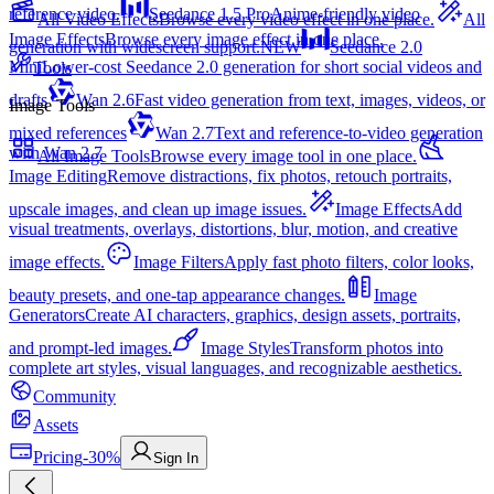
reference video.
Seedance 1.5 Pro
Anime-friendly video
All Video Effects
Browse every video effect in one place.
All
Image Effects
Browse every image effect in one place.
generation with widescreen support.
NEW
Seedance 2.0
Mini
Lower-cost Seedance 2.0 generation for short social videos and
Tools
drafts
Wan 2.6
Fast video generation from text, images, videos, or
Image Tools
mixed references
Wan 2.7
Text and reference-to-video generation
with Wan 2.7
All Image Tools
Browse every image tool in one place.
Image Editing
Remove distractions, fix photos, retouch portraits,
upscale images, and clean up image issues.
Image Effects
Add
visual treatments, overlays, distortions, blur, motion, and creative
image effects.
Image Filters
Apply fast photo filters, color looks,
beauty presets, and one-tap appearance changes.
Image
Generators
Create AI characters, graphics, design assets, portraits,
and prompt-led images.
Image Styles
Transform photos into
complete art styles, visual languages, and recognizable aesthetics.
Community
Assets
Pricing
-30%
Sign In