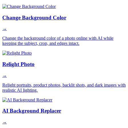
Change Background Color
→
Change the background color of a photo online with AI while
keeping the subject, crop, and edges intact.
Relight Photo
→
Relight portraits, product photos, backlit shots, and dark images with
realistic AI lighting.
AI Background Replacer
→