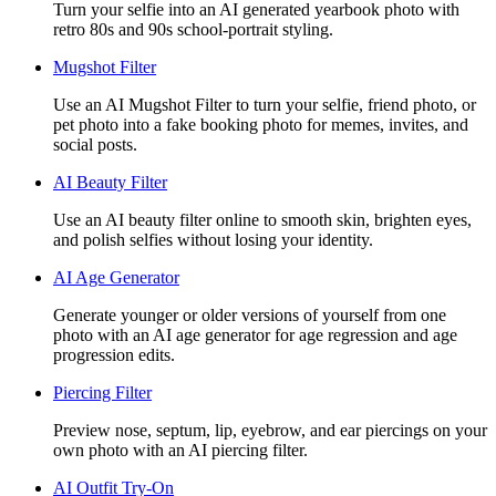
Turn your selfie into an AI generated yearbook photo with
retro 80s and 90s school-portrait styling.
Mugshot Filter
Use an AI Mugshot Filter to turn your selfie, friend photo, or
pet photo into a fake booking photo for memes, invites, and
social posts.
AI Beauty Filter
Use an AI beauty filter online to smooth skin, brighten eyes,
and polish selfies without losing your identity.
AI Age Generator
Generate younger or older versions of yourself from one
photo with an AI age generator for age regression and age
progression edits.
Piercing Filter
Preview nose, septum, lip, eyebrow, and ear piercings on your
own photo with an AI piercing filter.
AI Outfit Try-On