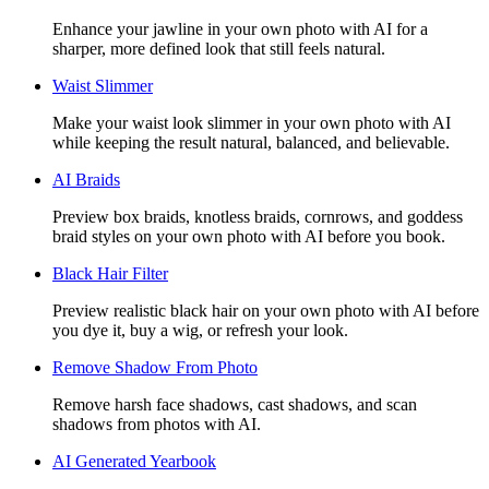
Enhance your jawline in your own photo with AI for a
sharper, more defined look that still feels natural.
Waist Slimmer
Make your waist look slimmer in your own photo with AI
while keeping the result natural, balanced, and believable.
AI Braids
Preview box braids, knotless braids, cornrows, and goddess
braid styles on your own photo with AI before you book.
Black Hair Filter
Preview realistic black hair on your own photo with AI before
you dye it, buy a wig, or refresh your look.
Remove Shadow From Photo
Remove harsh face shadows, cast shadows, and scan
shadows from photos with AI.
AI Generated Yearbook