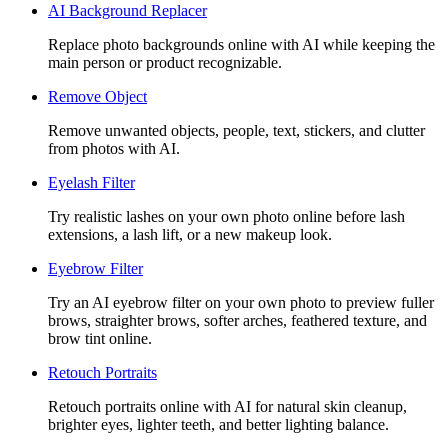
AI Background Replacer
Replace photo backgrounds online with AI while keeping the
main person or product recognizable.
Remove Object
Remove unwanted objects, people, text, stickers, and clutter
from photos with AI.
Eyelash Filter
Try realistic lashes on your own photo online before lash
extensions, a lash lift, or a new makeup look.
Eyebrow Filter
Try an AI eyebrow filter on your own photo to preview fuller
brows, straighter brows, softer arches, feathered texture, and
brow tint online.
Retouch Portraits
Retouch portraits online with AI for natural skin cleanup,
brighter eyes, lighter teeth, and better lighting balance.