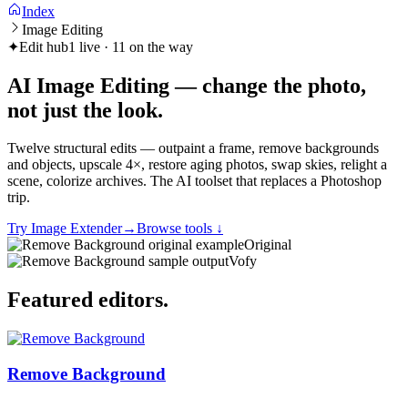
Index
Image Editing
✦
Edit hub
1 live · 11 on the way
AI Image Editing — change the photo,
not just the
look
.
Twelve structural edits — outpaint a frame, remove backgrounds
and objects, upscale 4×, restore aging photos, swap skies, relight a
scene, colorize archives. The AI toolset that replaces a Photoshop
trip.
Try Image Extender
→
Browse tools
↓
Original
Vofy
Featured
editors
.
Remove Background