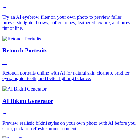
→
Try an AI eyebrow filter on your own photo to preview fuller
brows, straighter brows, softer arches, feathered texture, and brow
tint online.
Retouch Portraits
→
Retouch portraits online with AI for natural skin cleanup, brighter
eyes, lighter teeth, and better lighting balance.
AI Bikini Generator
→
Preview realistic bikini styles on your own photo with AI before you
shop, pack, or refresh summer content.