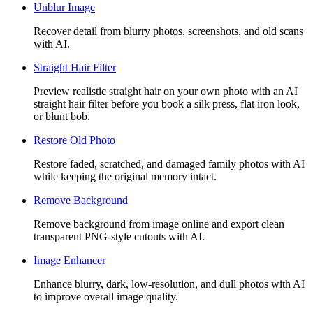
Unblur Image
Recover detail from blurry photos, screenshots, and old scans
with AI.
Straight Hair Filter
Preview realistic straight hair on your own photo with an AI
straight hair filter before you book a silk press, flat iron look,
or blunt bob.
Restore Old Photo
Restore faded, scratched, and damaged family photos with AI
while keeping the original memory intact.
Remove Background
Remove background from image online and export clean
transparent PNG-style cutouts with AI.
Image Enhancer
Enhance blurry, dark, low-resolution, and dull photos with AI
to improve overall image quality.