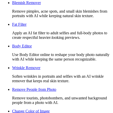
Blemish Remover
Remove pimples, acne spots, and small skin blemishes from
portraits with AI while keeping natural skin texture.
Fat Filter
Apply an AI fat filter to adult selfies and full-body photos to
create respectful heavier-looking previews.
Body Editor
Use Body Editor online to reshape your body photo naturally
with AI while keeping the same person recognizable.
Wrinkle Remover
Soften wrinkles in portraits and selfies with an AI wrinkle
remover that keeps real skin texture.
Remove People from Photo
Remove tourists, photobombers, and unwanted background
people from a photo with AI.
Change Color of Image