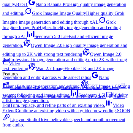
quality.
BEST
Nano Banana Pro
High-quality image generation
and editing.
Grok Imagine Image Quality
Higher-quality Grok
Imagine image generation and editing through xAI.
Grok
Imagine Image Pro
Higher-fidelity image generation and editing
through xAI.
Seedream 5.0 Lite
Fast and efficient image
generation.
Qwen Image 2.0
High-quality image generation and
editing up to 2K with strong text rendering
Qwen Image 2.0
Pro
Professional image generation and editing up to 2K with strong
Video
text rendering
Wan 2.7 Image
Flexible 1K and 2K image
Features
generation and editing across wide aspect ratios
Nano
Banana
Fast image generation and editing.
GPT Image 1.5
Strong
Create Video
Generate original videos from prompts.
NEW
prompt following and image editing.
Seedream 4.5
High-fidelity
Motion Control
Transfer motion from a reference video.
Video
artistic image generation.
Edit
Trim, replace, and refine parts of an existing video.
Video
Extend
Continue an existing video with a guided new ending.
SOON
Lipsync Studio
Drive believable speech and mouth movement
from audio.