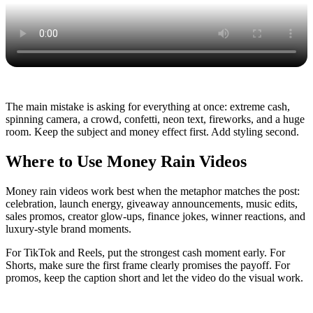
The main mistake is asking for everything at once: extreme cash,
spinning camera, a crowd, confetti, neon text, fireworks, and a huge
room. Keep the subject and money effect first. Add styling second.
Where to Use Money Rain Videos
Money rain videos work best when the metaphor matches the post:
celebration, launch energy, giveaway announcements, music edits,
sales promos, creator glow-ups, finance jokes, winner reactions, and
luxury-style brand moments.
For TikTok and Reels, put the strongest cash moment early. For
Shorts, make sure the first frame clearly promises the payoff. For
promos, keep the caption short and let the video do the visual work.