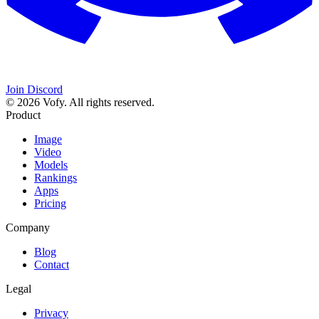
Join Discord
© 2026 Vofy. All rights reserved.
Product
Image
Video
Models
Rankings
Apps
Pricing
Company
Blog
Contact
Legal
Privacy