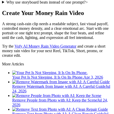
Why use storyboard beats instead of one prompt?
>
Create Your Money Rain Video
A strong cash-rain clip needs a readable subject, fast visual payoff,
controlled money density, and a clear emotional arc. Start with one
portrait or one tight text prompt, shape the four beats, and refine
until the cash, lighting, and expression all feel intentional.
Try the
Vofy AI Money Rain Video Generator
and create a short
money rain video for your next Reel, TikTok, Short, promo, or
creator edit.
More Articles
Your Pet Is Not Sleeping. It Is On Its Phone.
Apr 3, 2026
Remove Watermark from Image with AI: A Careful Guide
Jul
24, 2026
Remove People from Photo with AI: Keep the Scene
Jul 24,
2026
Remove Text from Photo with AI: A Clean Repair Guide
Jul