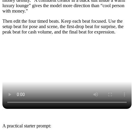
money density. “A confident creator in a black suit inside a warm
luxury lounge” gives the model more direction than “cool person
with money.”
Then edit the four timed beats. Keep each beat focused. Use the
setup beat for pose and scene, the first-drop beat for surprise, the
peak beat for cash volume, and the final beat for expression.
A practical starter prompt: