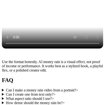
Use the format honestly. AI money rain is a visual effect, not proof
of income or performance. It works best as a stylized hook, a playful
flex, or a polished creator edit.
FAQ
Can I make a money rain video from a portrait?
>
Can I create one from text only?
>
What aspect ratio should I use?
>
How dense should the money rain be?
>