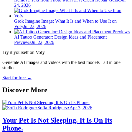
24, 2026
Grok Imagine Image: What It Is and When to Use It on
Vofy
Jul 23, 2026
AI Tattoo Generator: Design Ideas and Placement
Previews
Jul 22, 2026
Try it yourself on Vofy
Generate AI images and videos with the best models - all in one
studio.
Start for free
→
Discover More
Sofia Rodriguez
•
Apr 3, 2026
Your Pet Is Not Sleeping. It Is On Its
Phone.