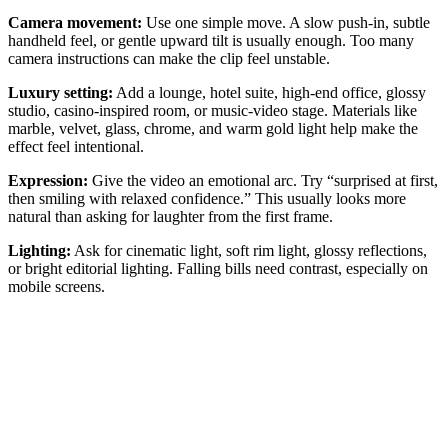
Camera movement:
Use one simple move. A slow push-in, subtle
handheld feel, or gentle upward tilt is usually enough. Too many
camera instructions can make the clip feel unstable.
Luxury setting:
Add a lounge, hotel suite, high-end office, glossy
studio, casino-inspired room, or music-video stage. Materials like
marble, velvet, glass, chrome, and warm gold light help make the
effect feel intentional.
Expression:
Give the video an emotional arc. Try “surprised at first,
then smiling with relaxed confidence.” This usually looks more
natural than asking for laughter from the first frame.
Lighting:
Ask for cinematic light, soft rim light, glossy reflections,
or bright editorial lighting. Falling bills need contrast, especially on
mobile screens.