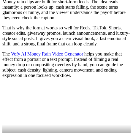
Money rain clips are built for short-form feeds. The idea reads
instantly: a person looks up, cash starts falling, the scene turns
glamorous or funny, and the viewer understands the payoff before
they even check the caption.
That is why the format works so well for Reels, TikTok, Shorts,
creator edits, giveaway promos, launch announcements, and luxury-
style social posts. It gives you a clear visual hook, a fast emotional
shift, and a strong final frame that can loop cleanly.
The
Vofy AI Money Rain Video Generator
helps you make that
effect from a portrait or a text prompt. Instead of filming a real
money drop or compositing overlays by hand, you can guide the
subject, cash density, lighting, camera movement, and ending
expression in one focused workflow.