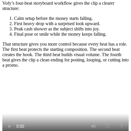
Vofy’s four-beat storyboard workflow gives the clip a clearer
structure:
Calm setup before the money starts falling.
First heavy drop with a surprised look upward.
Peak cash shower as the subject shifts into joy.
Final pose or smile while the money keeps falling.
That structure gives you more control because every beat has a role.
The first beat protects the starting composition. The second beat
creates the hook. The third beat builds visual volume. The fourth
beat gives the clip a clean ending for posting, looping, or cutting into
a promo.