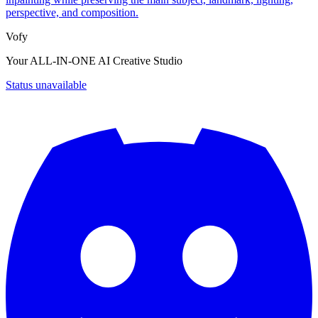
perspective, and composition.
Vofy
Your ALL-IN-ONE AI Creative Studio
Status unavailable