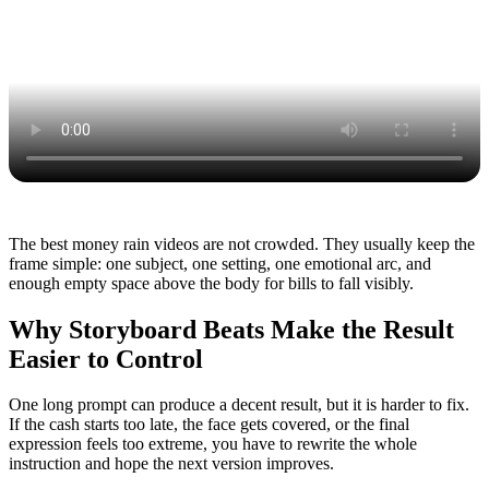
The best money rain videos are not crowded. They usually keep the
frame simple: one subject, one setting, one emotional arc, and
enough empty space above the body for bills to fall visibly.
Why Storyboard Beats Make the Result
Easier to Control
One long prompt can produce a decent result, but it is harder to fix.
If the cash starts too late, the face gets covered, or the final
expression feels too extreme, you have to rewrite the whole
instruction and hope the next version improves.