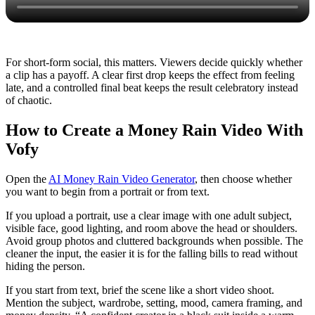
For short-form social, this matters. Viewers decide quickly whether
a clip has a payoff. A clear first drop keeps the effect from feeling
late, and a controlled final beat keeps the result celebratory instead
of chaotic.
How to Create a Money Rain Video With
Vofy
Open the
AI Money Rain Video Generator
, then choose whether
you want to begin from a portrait or from text.
If you upload a portrait, use a clear image with one adult subject,
visible face, good lighting, and room above the head or shoulders.
Avoid group photos and cluttered backgrounds when possible. The
cleaner the input, the easier it is for the falling bills to read without
hiding the person.
If you start from text, brief the scene like a short video shoot.
Mention the subject, wardrobe, setting, mood, camera framing, and