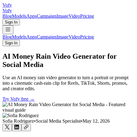
Vofy
Vofy
Blog
Models
Apps
Campaign
Image
Video
Pricing
Sign In
Blog
Models
Apps
Campaign
Image
Video
Pricing
Sign In
AI Money Rain Video Generator for
Social Media
Use an AI money rain video generator to turn a portrait or prompt
into a cinematic cash-rain clip for Reels, TikTok, Shorts, promos,
and creator edits.
Try Vofy free
→
Sofia Rodriguez
•
Social Media Specialist
•
May 12, 2026