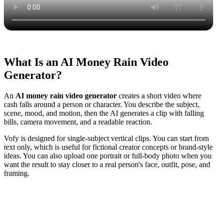
What Is an AI Money Rain Video
Generator?
An
AI money rain video generator
creates a short video where
cash falls around a person or character. You describe the subject,
scene, mood, and motion, then the AI generates a clip with falling
bills, camera movement, and a readable reaction.
Vofy is designed for single-subject vertical clips. You can start from
text only, which is useful for fictional creator concepts or brand-style
ideas. You can also upload one portrait or full-body photo when you
want the result to stay closer to a real person's face, outfit, pose, and
framing.