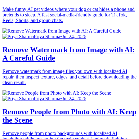
Make funny AI pet videos where your dog or cat hides a phone and
pretends to sleep. A fast social-media-friendly guide for TikTok,
Reels, Shorts, and group chats.
Priya Sharma
•
Jul 24, 2026
Remove Watermark from Image with AI:
A Careful Guide
Remove watermark from image files you own with localized AI
repair, then inspect texture, edges, and detail before downloading the
clean result.
Priya Sharma
•
Jul 24, 2026
Remove People from Photo with AI: Keep
the Scene
Remove people from photo backgrounds with localized AI
inpainting while preserving the main subject, landmark, lighting,