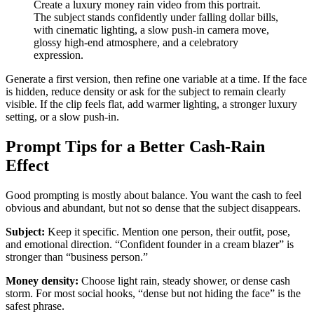
Create a luxury money rain video from this portrait.
The subject stands confidently under falling dollar bills,
with cinematic lighting, a slow push-in camera move,
glossy high-end atmosphere, and a celebratory
expression.
Generate a first version, then refine one variable at a time. If the face
is hidden, reduce density or ask for the subject to remain clearly
visible. If the clip feels flat, add warmer lighting, a stronger luxury
setting, or a slow push-in.
Prompt Tips for a Better Cash-Rain
Effect
Good prompting is mostly about balance. You want the cash to feel
obvious and abundant, but not so dense that the subject disappears.
Subject:
Keep it specific. Mention one person, their outfit, pose,
and emotional direction. “Confident founder in a cream blazer” is
stronger than “business person.”
Money density:
Choose light rain, steady shower, or dense cash
storm. For most social hooks, “dense but not hiding the face” is the
safest phrase.