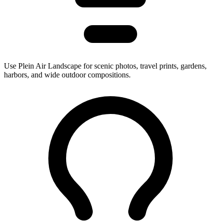
Use Plein Air Landscape for scenic photos, travel prints, gardens,
harbors, and wide outdoor compositions.