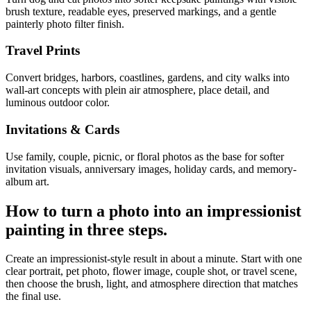
brush texture, readable eyes, preserved markings, and a gentle
painterly photo filter finish.
Travel Prints
Convert bridges, harbors, coastlines, gardens, and city walks into
wall-art concepts with plein air atmosphere, place detail, and
luminous outdoor color.
Invitations & Cards
Use family, couple, picnic, or floral photos as the base for softer
invitation visuals, anniversary images, holiday cards, and memory-
album art.
How to turn a photo into an
impressionist
painting
in three steps.
Create an impressionist-style result in about a minute. Start with one
clear portrait, pet photo, flower image, couple shot, or travel scene,
then choose the brush, light, and atmosphere direction that matches
the final use.