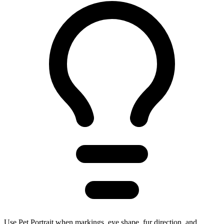
Use Pet Portrait when markings, eye shape, fur direction, and