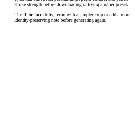
stroke strength before downloading or trying another preset.
Tip:
If the face drifts, rerun with a simpler crop or add a more
identity-preserving note before generating again.