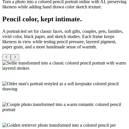
Turn a photo into a colored pencil portrait online with AI, preserving
likeness while adding hand drawn color sketch texture.
Pencil color,
kept intimate
.
A portrait-led set for classic faces, soft gifts, couples, pets, families,
vivid color, black paper, and sketch studies. Each frame keeps
likeness in view while testing pencil pressure, layered pigment,
paper grain, and a more handmade sense of warmth.