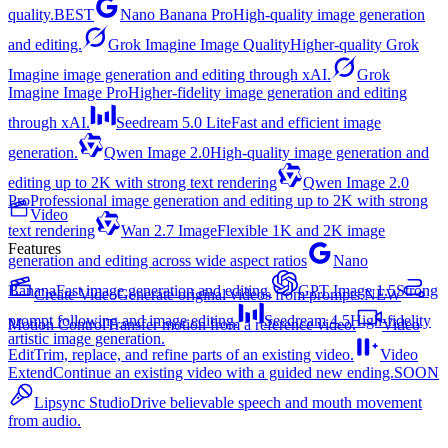
quality.
BEST
Nano Banana Pro
High-quality image generation
and editing.
Grok Imagine Image Quality
Higher-quality Grok
Imagine image generation and editing through xAI.
Grok
Imagine Image Pro
Higher-fidelity image generation and editing
through xAI.
Seedream 5.0 Lite
Fast and efficient image
generation.
Qwen Image 2.0
High-quality image generation and
editing up to 2K with strong text rendering
Qwen Image 2.0
Pro
Professional image generation and editing up to 2K with strong
Video
text rendering
Wan 2.7 Image
Flexible 1K and 2K image
Features
generation and editing across wide aspect ratios
Nano
Banana
Fast image generation and editing.
GPT Image 1.5
Strong
Create Video
Generate original videos from prompts.
NEW
prompt following and image editing.
Seedream 4.5
High-fidelity
Motion Control
Transfer motion from a reference video.
Video
artistic image generation.
Edit
Trim, replace, and refine parts of an existing video.
Video
Extend
Continue an existing video with a guided new ending.
SOON
Lipsync Studio
Drive believable speech and mouth movement
from audio.