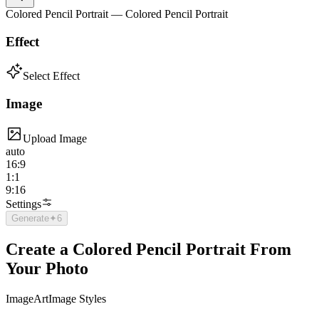
Colored Pencil Portrait — Colored Pencil Portrait
Effect
Select Effect
Image
Upload Image
auto
16:9
1:1
9:16
Settings
Generate
✦
6
Create a Colored Pencil Portrait From
Your Photo
Image
Art
Image Styles