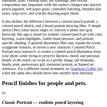
silhouette, pose, clothing hints, pet markings, and overall
composition stay important while the surface changes into layered
pencil pigment, soft paper grain, controlled hatching, blended skin
tones, crisp eyes, and a tactile drawing-paper finish.
It also defines the difference between a colored pencil portrait, a
colored pencil sketch
, and a broad
portrait drawing filter
. A simple
sketch effect often traces edges or converts a photo into gray
linework; this app is tuned for
realistic colored pencil art
with color
layering, warm highlights, visible hand pressure, and portrait-
specific shading. A general illustration filter may repaint the scene,
exaggerate features, or invent a new character. Colored Pencil
Portrait stays narrower: it creates a colored pencil illustration from
your photo while trying to preserve likeness, mood, and personal
details so the result can work as a profile image, pet keepsake,
family print, anniversary gift, memorial portrait, or framed art
reference.
For a different visual treatment, try
American Gothic Art
when the same idea should move into another style direction.
Pencil finishes for
people and pets
.
01
Classic Portrait — realistic pencil layering