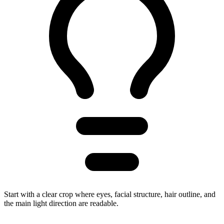
Start with a clear crop where eyes, facial structure, hair outline, and
the main light direction are readable.