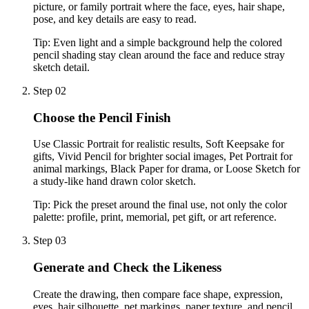
picture, or family portrait where the face, eyes, hair shape,
pose, and key details are easy to read.
Tip:
Even light and a simple background help the colored
pencil shading stay clean around the face and reduce stray
sketch detail.
Step 02
Choose the Pencil Finish
Use Classic Portrait for realistic results, Soft Keepsake for
gifts, Vivid Pencil for brighter social images, Pet Portrait for
animal markings, Black Paper for drama, or Loose Sketch for
a study-like hand drawn color sketch.
Tip:
Pick the preset around the final use, not only the color
palette: profile, print, memorial, pet gift, or art reference.
Step 03
Generate and Check the Likeness
Create the drawing, then compare face shape, expression,
eyes, hair silhouette, pet markings, paper texture, and pencil