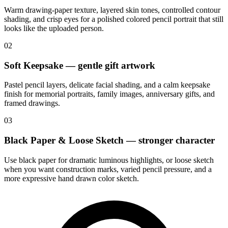
Warm drawing-paper texture, layered skin tones, controlled contour
shading, and crisp eyes for a polished colored pencil portrait that still
looks like the uploaded person.
02
Soft Keepsake — gentle gift artwork
Pastel pencil layers, delicate facial shading, and a calm keepsake
finish for memorial portraits, family images, anniversary gifts, and
framed drawings.
03
Black Paper & Loose Sketch — stronger character
Use black paper for dramatic luminous highlights, or loose sketch
when you want construction marks, varied pencil pressure, and a
more expressive hand drawn color sketch.