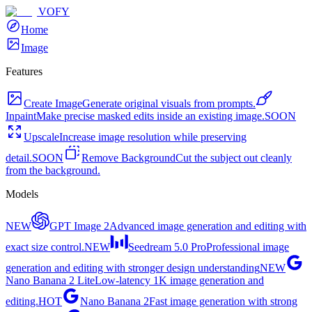
VOFY
Home
Image
Features
Create Image
Generate original visuals from prompts.
Inpaint
Make precise masked edits inside an existing image.
SOON
Upscale
Increase image resolution while preserving
detail.
SOON
Remove Background
Cut the subject out cleanly
from the background.
Models
NEW
GPT Image 2
Advanced image generation and editing with
exact size control.
NEW
Seedream 5.0 Pro
Professional image
generation and editing with stronger design understanding
NEW
Nano Banana 2 Lite
Low-latency 1K image generation and
editing.
HOT
Nano Banana 2
Fast image generation with strong