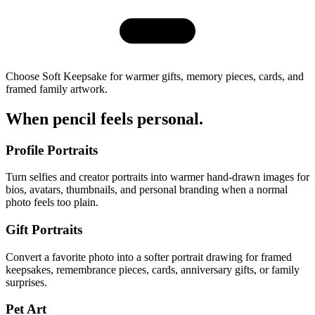
Choose Soft Keepsake for warmer gifts, memory pieces, cards, and
framed family artwork.
When pencil
feels personal
.
Profile Portraits
Turn selfies and creator portraits into warmer hand-drawn images for
bios, avatars, thumbnails, and personal branding when a normal
photo feels too plain.
Gift Portraits
Convert a favorite photo into a softer portrait drawing for framed
keepsakes, remembrance pieces, cards, anniversary gifts, or family
surprises.
Pet Art