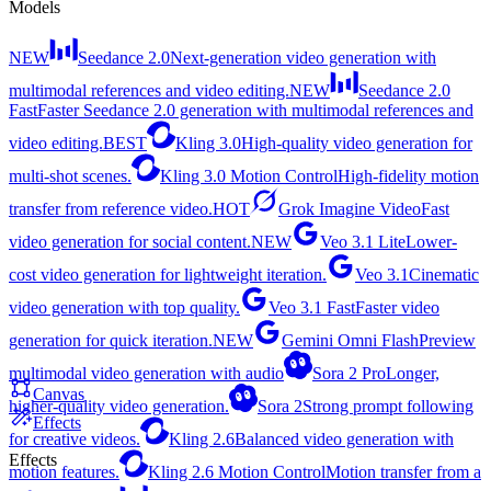
Models
NEW
Seedance 2.0
Next-generation video generation with
multimodal references and video editing.
NEW
Seedance 2.0
Fast
Faster Seedance 2.0 generation with multimodal references and
video editing.
BEST
Kling 3.0
High-quality video generation for
multi-shot scenes.
Kling 3.0 Motion Control
High-fidelity motion
transfer from reference video.
HOT
Grok Imagine Video
Fast
video generation for social content.
NEW
Veo 3.1 Lite
Lower-
cost video generation for lightweight iteration.
Veo 3.1
Cinematic
video generation with top quality.
Veo 3.1 Fast
Faster video
generation for quick iteration.
NEW
Gemini Omni Flash
Preview
multimodal video generation with audio
Sora 2 Pro
Longer,
Canvas
higher-quality video generation.
Sora 2
Strong prompt following
Effects
for creative videos.
Kling 2.6
Balanced video generation with
Effects
motion features.
Kling 2.6 Motion Control
Motion transfer from a