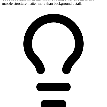
muzzle structure matter more than background detail.