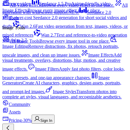
reference video.
Seedance 1.5 Pro
Anime-friendly video
All Video Effects
Browse every video effect in one place.
All
Image Effects
Browse every image effect in one place.
generation with widescreen support.
NEW
Seedance 2.0
Mini
Lower-cost Seedance 2.0 generation for short social videos and
Tools
drafts
Wan 2.6
Fast video generation from text, images, videos, or
Image Tools
mixed references
Wan 2.7
Text and reference-to-video generation
with Wan 2.7
All Image Tools
Browse every image tool in one place.
Image Editing
Remove distractions, fix photos, retouch portraits,
upscale images, and clean up image issues.
Image Effects
Add
visual treatments, overlays, distortions, blur, motion, and creative
image effects.
Image Filters
Apply fast photo filters, color looks,
beauty presets, and one-tap appearance changes.
Image
Generators
Create AI characters, graphics, design assets, portraits,
and prompt-led images.
Image Styles
Transform photos into
complete art styles, visual languages, and recognizable aesthetics.
Community
Assets
Pricing
-30%
Sign In