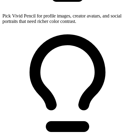
Pick Vivid Pencil for profile images, creator avatars, and social
portraits that need richer color contrast.