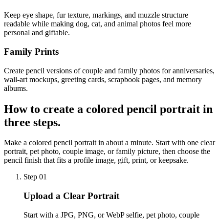
Keep eye shape, fur texture, markings, and muzzle structure
readable while making dog, cat, and animal photos feel more
personal and giftable.
Family Prints
Create pencil versions of couple and family photos for anniversaries,
wall-art mockups, greeting cards, scrapbook pages, and memory
albums.
How to create a
colored pencil portrait
in
three steps.
Make a colored pencil portrait in about a minute. Start with one clear
portrait, pet photo, couple image, or family picture, then choose the
pencil finish that fits a profile image, gift, print, or keepsake.
Step 01
Upload a Clear Portrait
Start with a JPG, PNG, or WebP selfie, pet photo, couple