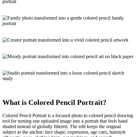
What is
Colored Pencil Portrait
?
Colored Pencil Portrait is a focused
photo to colored pencil drawing
tool for turning one uploaded image into a portrait that feels hand
shaded instead of globally filtered. The edit keeps the original
subject as the anchor: face shape, expression, age cues, hairstyle