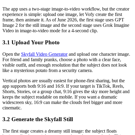
The app uses a two-stage image-to-video workflow, but the creator
experience is simple: upload one image, let Vofy create the first
frame, then animate it. As of June 2026, the first stage uses GPT
Image 2 for the still image and the second stage uses Grok Imagine
Video in image-to-video mode for a 4-second clip.
3.1 Upload Your Photo
Open the
Skyfall Video Generator
and upload one character image.
For friend and family pranks, choose a photo with a clear face,
visible outfit, and enough resolution that the subject does not look
like a mysterious potato from a security camera.
Vertical photos are usually easiest for phone-first sharing, but the
app supports both 9:16 and 16:9. If your target is TikTok, Reels,
Shorts, Stories, or a group chat, 9:16 gives the sky more height and
keeps the subject readable on mobile. If you want a dramatic
widescreen sky, 16:9 can make the clouds feel bigger and more
cinematic.
3.2 Generate the Skyfall Still
The first stage creates a dreamy still image: the subject floats