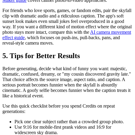
Maker guide
covers calmer photo-to-video approaches.
For friends who love sports, games, or fandom edits, pair the skyfall
clip with dramatic audio and a ridiculous caption. The app's soft
sunset look makes even small jokes feel overproduced in a good
way. If you want a different kind of motion effect where the original
photo stays more intact, compare this with the
AI camera movement
effect guide
, which focuses on push-ins, pull-backs, pans, and
reveal-style camera moves.
5. Tips for Better Results
Before generating, decide what kind of funny you want: majestic,
dramatic, confused, dreamy, or "my cousin discovered gravity late."
That choice affects the source image, aspect ratio, and caption. A
serious portrait becomes funnier when the skyfall is absurdly
cinematic. A goofy selfie becomes funnier when the caption treats it
like a historical event.
Use this quick checklist before you spend Credits on repeat
generations:
Pick one clear subject rather than a crowded group photo.
Use 9:16 for mobile-first prank videos and 16:9 for
widescreen sky drama.