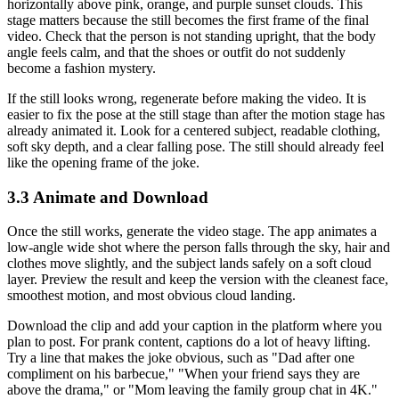
horizontally above pink, orange, and purple sunset clouds. This
stage matters because the still becomes the first frame of the final
video. Check that the person is not standing upright, that the body
angle feels calm, and that the shoes or outfit do not suddenly
become a fashion mystery.
If the still looks wrong, regenerate before making the video. It is
easier to fix the pose at the still stage than after the motion stage has
already animated it. Look for a centered subject, readable clothing,
soft sky depth, and a clear falling pose. The still should already feel
like the opening frame of the joke.
3.3 Animate and Download
Once the still works, generate the video stage. The app animates a
low-angle wide shot where the person falls through the sky, hair and
clothes move slightly, and the subject lands safely on a soft cloud
layer. Preview the result and keep the version with the cleanest face,
smoothest motion, and most obvious cloud landing.
Download the clip and add your caption in the platform where you
plan to post. For prank content, captions do a lot of heavy lifting.
Try a line that makes the joke obvious, such as "Dad after one
compliment on his barbecue," "When your friend says they are
above the drama," or "Mom leaving the family group chat in 4K."