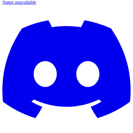
Status unavailable