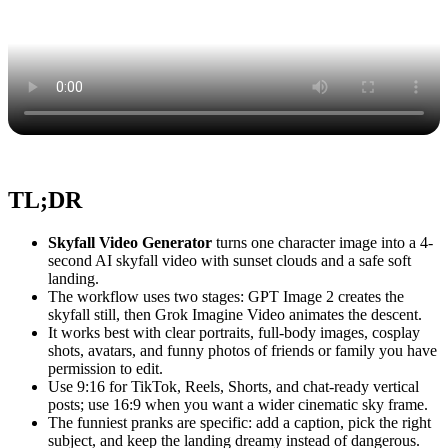
TL;DR
Skyfall Video Generator
turns one character image into a 4-
second AI skyfall video with sunset clouds and a safe soft
landing.
The workflow uses two stages: GPT Image 2 creates the
skyfall still, then Grok Imagine Video animates the descent.
It works best with clear portraits, full-body images, cosplay
shots, avatars, and funny photos of friends or family you have
permission to edit.
Use 9:16 for TikTok, Reels, Shorts, and chat-ready vertical
posts; use 16:9 when you want a wider cinematic sky frame.
The funniest pranks are specific: add a caption, pick the right
subject, and keep the landing dreamy instead of dangerous.