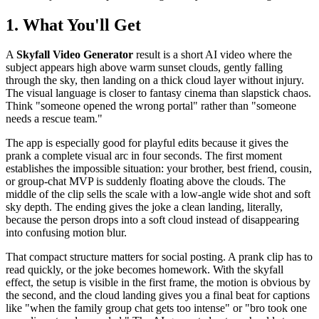
1. What You'll Get
A
Skyfall Video Generator
result is a short AI video where the
subject appears high above warm sunset clouds, gently falling
through the sky, then landing on a thick cloud layer without injury.
The visual language is closer to fantasy cinema than slapstick chaos.
Think "someone opened the wrong portal" rather than "someone
needs a rescue team."
The app is especially good for playful edits because it gives the
prank a complete visual arc in four seconds. The first moment
establishes the impossible situation: your brother, best friend, cousin,
or group-chat MVP is suddenly floating above the clouds. The
middle of the clip sells the scale with a low-angle wide shot and soft
sky depth. The ending gives the joke a clean landing, literally,
because the person drops into a soft cloud instead of disappearing
into confusing motion blur.
That compact structure matters for social posting. A prank clip has to
read quickly, or the joke becomes homework. With the skyfall
effect, the setup is visible in the first frame, the motion is obvious by
the second, and the cloud landing gives you a final beat for captions
like "when the family group chat gets too intense" or "bro took one