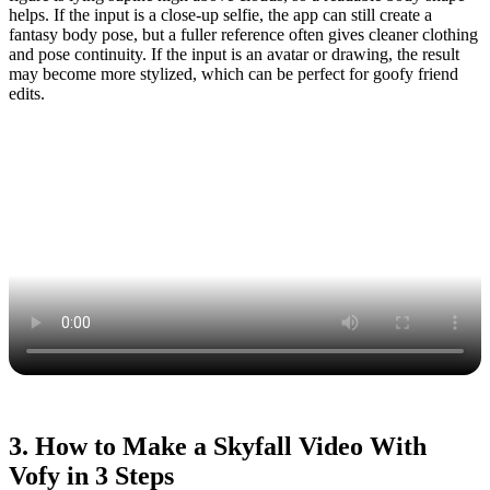
helps. If the input is a close-up selfie, the app can still create a
fantasy body pose, but a fuller reference often gives cleaner clothing
and pose continuity. If the input is an avatar or drawing, the result
may become more stylized, which can be perfect for goofy friend
edits.
3. How to Make a Skyfall Video With
Vofy in 3 Steps