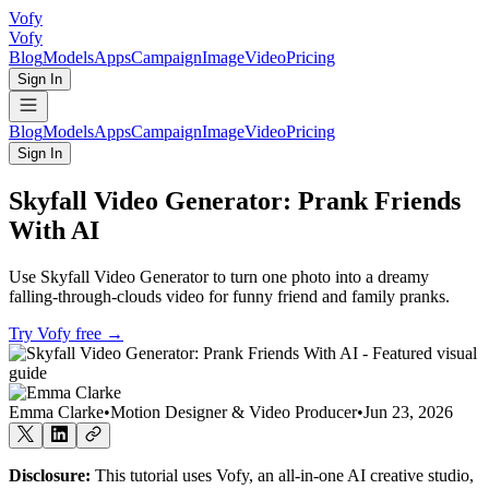
Vofy
Vofy
Blog
Models
Apps
Campaign
Image
Video
Pricing
Sign In
Blog
Models
Apps
Campaign
Image
Video
Pricing
Sign In
Skyfall Video Generator: Prank Friends
With AI
Use Skyfall Video Generator to turn one photo into a dreamy
falling-through-clouds video for funny friend and family pranks.
Try Vofy free
→
Emma Clarke
•
Motion Designer & Video Producer
•
Jun 23, 2026
Disclosure:
This tutorial uses Vofy, an all-in-one AI creative studio,