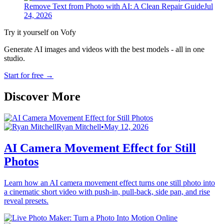
Remove Text from Photo with AI: A Clean Repair Guide
Jul
24, 2026
Try it yourself on Vofy
Generate AI images and videos with the best models - all in one
studio.
Start for free
→
Discover More
Ryan Mitchell
•
May 12, 2026
AI Camera Movement Effect for Still
Photos
Learn how an AI camera movement effect turns one still photo into
a cinematic short video with push-in, pull-back, side pan, and rise
reveal presets.