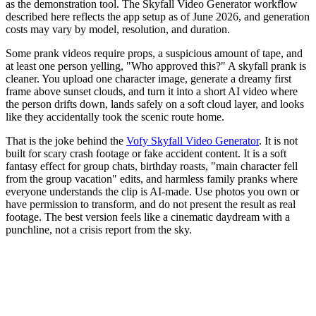
as the demonstration tool. The Skyfall Video Generator workflow
described here reflects the app setup as of June 2026, and generation
costs may vary by model, resolution, and duration.
Some prank videos require props, a suspicious amount of tape, and
at least one person yelling, "Who approved this?" A skyfall prank is
cleaner. You upload one character image, generate a dreamy first
frame above sunset clouds, and turn it into a short AI video where
the person drifts down, lands safely on a soft cloud layer, and looks
like they accidentally took the scenic route home.
That is the joke behind the
Vofy Skyfall Video Generator
. It is not
built for scary crash footage or fake accident content. It is a soft
fantasy effect for group chats, birthday roasts, "main character fell
from the group vacation" edits, and harmless family pranks where
everyone understands the clip is AI-made. Use photos you own or
have permission to transform, and do not present the result as real
footage. The best version feels like a cinematic daydream with a
punchline, not a crisis report from the sky.