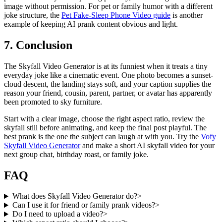
image without permission. For pet or family humor with a different
joke structure, the
Pet Fake-Sleep Phone Video guide
is another
example of keeping AI prank content obvious and light.
7. Conclusion
The Skyfall Video Generator is at its funniest when it treats a tiny
everyday joke like a cinematic event. One photo becomes a sunset-
cloud descent, the landing stays soft, and your caption supplies the
reason your friend, cousin, parent, partner, or avatar has apparently
been promoted to sky furniture.
Start with a clear image, choose the right aspect ratio, review the
skyfall still before animating, and keep the final post playful. The
best prank is the one the subject can laugh at with you. Try the
Vofy
Skyfall Video Generator
and make a short AI skyfall video for your
next group chat, birthday roast, or family joke.
FAQ
What does Skyfall Video Generator do?
>
Can I use it for friend or family prank videos?
>
Do I need to upload a video?
>