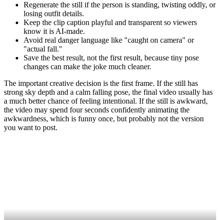
Regenerate the still if the person is standing, twisting oddly, or
losing outfit details.
Keep the clip caption playful and transparent so viewers
know it is AI-made.
Avoid real danger language like "caught on camera" or
"actual fall."
Save the best result, not the first result, because tiny pose
changes can make the joke much cleaner.
The important creative decision is the first frame. If the still has
strong sky depth and a calm falling pose, the final video usually has
a much better chance of feeling intentional. If the still is awkward,
the video may spend four seconds confidently animating the
awkwardness, which is funny once, but probably not the version
you want to post.