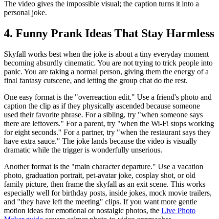
The video gives the impossible visual; the caption turns it into a
personal joke.
4. Funny Prank Ideas That Stay Harmless
Skyfall works best when the joke is about a tiny everyday moment
becoming absurdly cinematic. You are not trying to trick people into
panic. You are taking a normal person, giving them the energy of a
final fantasy cutscene, and letting the group chat do the rest.
One easy format is the "overreaction edit." Use a friend's photo and
caption the clip as if they physically ascended because someone
used their favorite phrase. For a sibling, try "when someone says
there are leftovers." For a parent, try "when the Wi-Fi stops working
for eight seconds." For a partner, try "when the restaurant says they
have extra sauce." The joke lands because the video is visually
dramatic while the trigger is wonderfully unserious.
Another format is the "main character departure." Use a vacation
photo, graduation portrait, pet-avatar joke, cosplay shot, or old
family picture, then frame the skyfall as an exit scene. This works
especially well for birthday posts, inside jokes, mock movie trailers,
and "they have left the meeting" clips. If you want more gentle
motion ideas for emotional or nostalgic photos, the
Live Photo