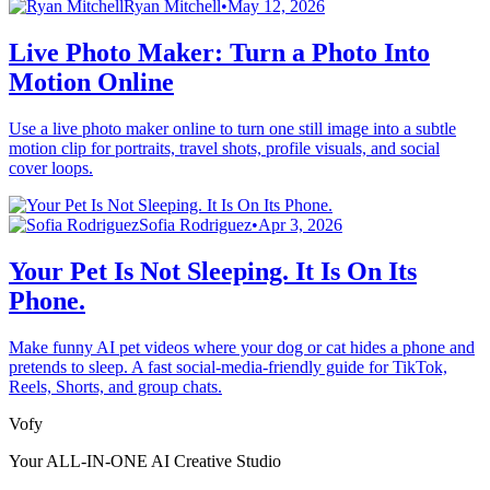
Ryan Mitchell
•
May 12, 2026
Live Photo Maker: Turn a Photo Into
Motion Online
Use a live photo maker online to turn one still image into a subtle
motion clip for portraits, travel shots, profile visuals, and social
cover loops.
Sofia Rodriguez
•
Apr 3, 2026
Your Pet Is Not Sleeping. It Is On Its
Phone.
Make funny AI pet videos where your dog or cat hides a phone and
pretends to sleep. A fast social-media-friendly guide for TikTok,
Reels, Shorts, and group chats.
Vofy
Your ALL-IN-ONE AI Creative Studio