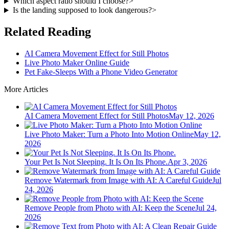
Which aspect ratio should I choose?
>
Is the landing supposed to look dangerous?
>
Related Reading
AI Camera Movement Effect for Still Photos
Live Photo Maker Online Guide
Pet Fake-Sleeps With a Phone Video Generator
More Articles
AI Camera Movement Effect for Still Photos
May 12, 2026
Live Photo Maker: Turn a Photo Into Motion Online
May 12,
2026
Your Pet Is Not Sleeping. It Is On Its Phone.
Apr 3, 2026
Remove Watermark from Image with AI: A Careful Guide
Jul
24, 2026
Remove People from Photo with AI: Keep the Scene
Jul 24,
2026