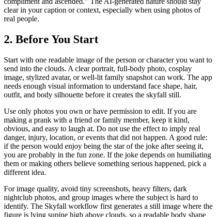
compliment and ascended." The AI-generated nature should stay
clear in your caption or context, especially when using photos of
real people.
2. Before You Start
Start with one readable image of the person or character you want to
send into the clouds. A clear portrait, full-body photo, cosplay
image, stylized avatar, or well-lit family snapshot can work. The app
needs enough visual information to understand face shape, hair,
outfit, and body silhouette before it creates the skyfall still.
Use only photos you own or have permission to edit. If you are
making a prank with a friend or family member, keep it kind,
obvious, and easy to laugh at. Do not use the effect to imply real
danger, injury, location, or events that did not happen. A good rule:
if the person would enjoy being the star of the joke after seeing it,
you are probably in the fun zone. If the joke depends on humiliating
them or making others believe something serious happened, pick a
different idea.
For image quality, avoid tiny screenshots, heavy filters, dark
nightclub photos, and group images where the subject is hard to
identify. The Skyfall workflow first generates a still image where the
figure is lying supine high above clouds, so a readable body shape