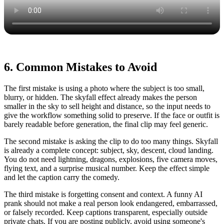
6. Common Mistakes to Avoid
The first mistake is using a photo where the subject is too small,
blurry, or hidden. The skyfall effect already makes the person
smaller in the sky to sell height and distance, so the input needs to
give the workflow something solid to preserve. If the face or outfit is
barely readable before generation, the final clip may feel generic.
The second mistake is asking the clip to do too many things. Skyfall
is already a complete concept: subject, sky, descent, cloud landing.
You do not need lightning, dragons, explosions, five camera moves,
flying text, and a surprise musical number. Keep the effect simple
and let the caption carry the comedy.
The third mistake is forgetting consent and context. A funny AI
prank should not make a real person look endangered, embarrassed,
or falsely recorded. Keep captions transparent, especially outside
private chats. If you are posting publicly, avoid using someone's