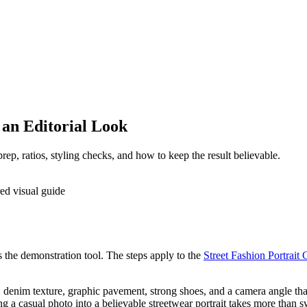
 an Editorial Look
rep, ratios, styling checks, and how to keep the result believable.
as the demonstration tool. The steps apply to the
Street Fashion Portrait 
, denim texture, graphic pavement, strong shoes, and a camera angle tha
ng a casual photo into a believable streetwear portrait takes more than 