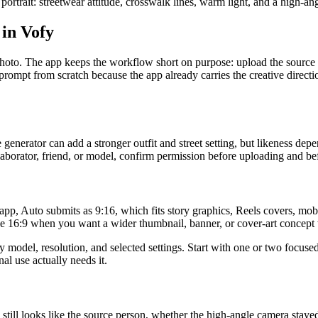
d portrait: streetwear attitude, crosswalk lines, warm light, and a high-a
 in Vofy
oto. The app keeps the workflow short on purpose: upload the source im
rompt from scratch because the app already carries the creative directi
generator can add a stronger outfit and street setting, but likeness depen
ollaborator, friend, or model, confirm permission before uploading and bef
app, Auto submits as 9:16, which fits story graphics, Reels covers, mobi
se 16:9 when you want a wider thumbnail, banner, or cover-art concept 
model, resolution, and selected settings. Start with one or two focused
nal use actually needs it.
e still looks like the source person, whether the high-angle camera stay