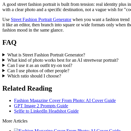
A good street fashion portrait is built from tension: real identity plus i
with a clear photo and a specific destination, not a vague wish for "c
Use
Street Fashion Portrait Generator
when you want a fashion trend por
it like an editor, then branch into square or wide formats only when the
fashion mood in the same glance.
FAQ
What is Street Fashion Portrait Generator?
What kind of photo works best for an AI streetwear portrait?
Can I use it as an outfit try-on tool?
Can I use photos of other people?
Which ratio should I choose?
Related Reading
Fashion Magazine Cover From Photo: AI Cover Guide
GPT Image 2 Prompts Guide
Selfie to LinkedIn Headshot Guide
More Articles