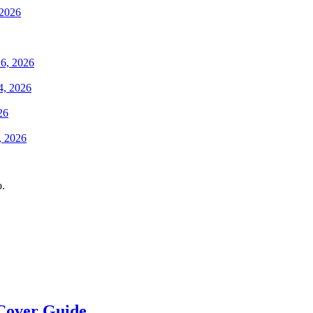
 2026
6, 2026
4, 2026
26
, 2026
o.
Cover Guide