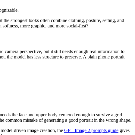
ognizable.
hat the strongest looks often combine clothing, posture, setting, and
in softness, more graphic, and more social-first?
nd camera perspective, but it still needs enough real information to
ot, the model has less structure to preserve. A plain phone portrait
e needs the face and upper body centered enough to survive a grid
s the common mistake of generating a good portrait in the wrong shape.
r model-driven image creation, the
GPT Image 2 prompts guide
gives