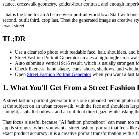
stance, crosswalk geometry, golden-hour contrast, and enough imperfec
That is the lane for an AI streetwear portrait workflow. Start with one 
second, outfit third, crop last. Treat the generated image as creative 
exact street.
TL;DR
Use a clear solo photo with readable face, hair, shoulders, and b
Street Fashion Portrait Generator creates a high-angle crosswalk
Auto submits a vertical 9:16 result, which is usually strongest fo
Check likeness, hand shape, jeans, shoes, shadows, and whether
Open
Street Fashion Portrait Generator
when you want a fast fa
1. What You'll Get From a Street Fashion 
A street fashion portrait generator turns one uploaded person photo int
at the subject on an urban crosswalk, with the face and shoulders la
sunlight, asphalt shadows, and a confident direct gaze while asking t
That focus is useful because "AI fashion photoshoot" can mean too many
app is strongest when you want a street fashion portrait that feels lik
exact product accuracy; it is a creative portrait transformation with a 