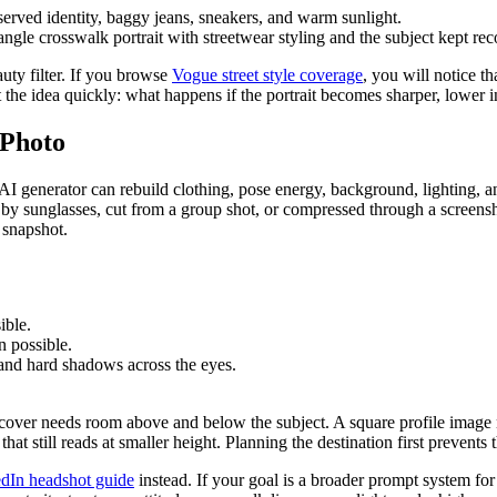
ngle crosswalk portrait with streetwear styling and the subject kept rec
auty filter. If you browse
Vogue street style coverage
, you will notice t
st the idea quickly: what happens if the portrait becomes sharper, lower 
 Photo
r AI generator can rebuild clothing, pose energy, background, lighting, a
ed by sunglasses, cut from a group shot, or compressed through a screensh
 snapshot.
ible.
n possible.
 and hard shadows across the eyes.
ory cover needs room above and below the subject. A square profile imag
at still reads at smaller height. Planning the destination first prevent
kedIn headshot guide
instead. If your goal is a broader prompt system fo