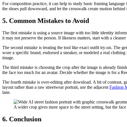
For composition practice, it can help to study basic framing language
the shoes pull downward, and let the crosswalk create motion behind the 
5. Common Mistakes to Avoid
The first mistake is using a source image with too little identity info
it may not preserve the person. If likeness matters, start with a cleaner
The second mistake is treating the tool like exact outfit try-on. The ge
wore a specific brand, endorsed a sneaker, or modeled a real clothing i
image.
The third mistake is choosing the crop after the image is already fin
the face too much for an avatar. Decide whether the image is for a Re
The fourth mistake is over-editing after download. A bit of contrast, g
layout rather than a raw streetwear portrait, use the adjacent
Fashion 
lane.
A wider crop gives more space to the street setting, but the face 
6. Conclusion