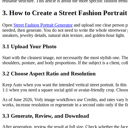
reusable structure. This article is about the more specific fashion tren
3. How to Create a Street Fashion Portrait
Open
Street Fashion Portrait Generator
and upload one clear person ph
needed, then generate. You do not need to write the whole streetwear p
sneakers, jewelry details, natural skin texture, and golden-hour light.
3.1 Upload Your Photo
Start with the cleanest image, not necessarily the most stylish one. The 
shoulders, posture, and body proportions. If the subject is a client, c
3.2 Choose Aspect Ratio and Resolution
Keep Auto when you want the intended vertical street portrait. In this 
1:1 when you need a square social grid or avatar-friendly crop. Choo
As of June 2026, Vofy image workflows use Credits, and rates vary by 
works, increase resolution or regenerate in a second ratio only if the fi
3.3 Generate, Review, and Download
After generation, review the result at full size. Check whether the fac