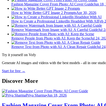
Fashion Magazine Cover From Photo: AI Cover Guide
Jun 18,
How to Write Better GPT Image 2 Prompts
Apr 30, 2026
How to Create a Professional LinkedIn Headshot With AI
Feb 2
Remove Watermark from Image with AI: A Careful Guide
Jul 2
Remove People from Photo with AI: Keep the Scene
Jul 24, 20
Remove Text from Photo with AI: A Clean Repair Guide
Jul 24
Try it yourself on Vofy
Generate AI images and videos with the best models - all in one studi
Start for free
→
Discover More
Priya Sharma
•
Jun 18, 2026
Fashion Magazine Cover From Photo: AI 