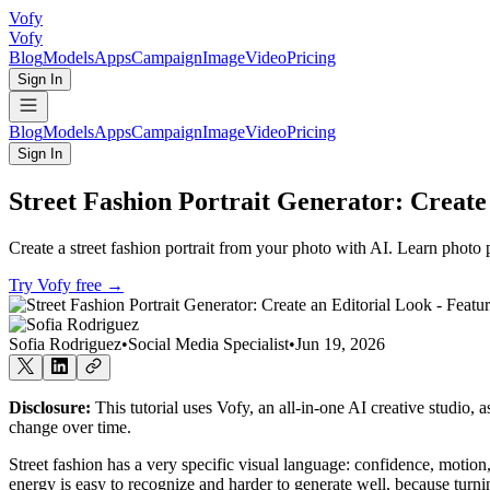
Vofy
Vofy
Blog
Models
Apps
Campaign
Image
Video
Pricing
Sign In
Blog
Models
Apps
Campaign
Image
Video
Pricing
Sign In
Street Fashion Portrait Generator: Create
Create a street fashion portrait from your photo with AI. Learn photo p
Try Vofy free
→
Sofia Rodriguez
•
Social Media Specialist
•
Jun 19, 2026
Disclosure:
This tutorial uses Vofy, an all-in-one AI creative studio, 
change over time.
Street fashion has a very specific visual language: confidence, motion
energy is easy to recognize and harder to generate well, because turni