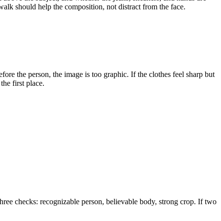
walk should help the composition, not distract from the face.
efore the person, the image is too graphic. If the clothes feel sharp but
the first place.
 three checks: recognizable person, believable body, strong crop. If two