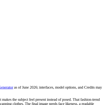
Generator
as of June 2026; interfaces, model options, and Credits may
t makes the subject feel present instead of posed. That fashion-trend
swapping clothes. The final image needs face likeness, a readable