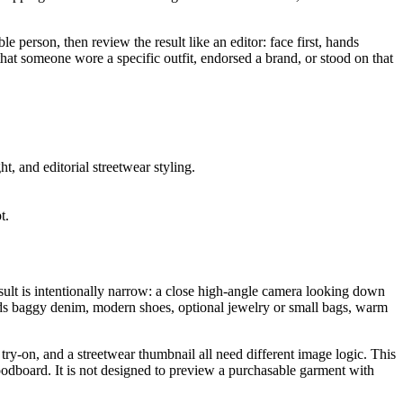
e person, then review the result like an editor: face first, hands
that someone wore a specific outfit, endorsed a brand, or stood on that
, and editorial streetwear styling.
t.
result is intentionally narrow: a close high-angle camera looking down
dds baggy denim, modern shoes, optional jewelry or small bags, warm
try-on, and a streetwear thumbnail all need different image logic. This
 moodboard. It is not designed to preview a purchasable garment with