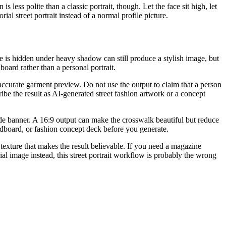
 is less polite than a classic portrait, though. Let the face sit high, let
al street portrait instead of a normal profile picture.
ace is hidden under heavy shadow can still produce a stylish image, but
dboard rather than a personal portrait.
ct-accurate garment preview. Do not use the output to claim that a person
ribe the result as AI-generated street fashion artwork or a concept
ide banner. A 16:9 output can make the crosswalk beautiful but reduce
odboard, or fashion concept deck before you generate.
n texture that makes the result believable. If you need a magazine
rial image instead, this street portrait workflow is probably the wrong