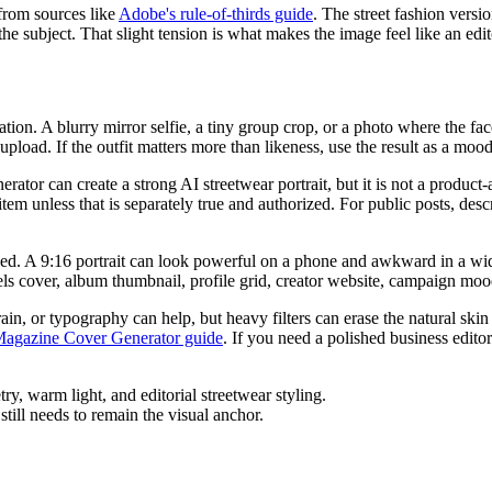
 from sources like
Adobe's rule-of-thirds guide
. The street fashion version
subject. That slight tension is what makes the image feel like an editori
rmation. A blurry mirror selfie, a tiny group crop, or a photo where the f
 upload. If the outfit matters more than likeness, use the result as a moo
nerator can create a strong AI streetwear portrait, but it is not a produ
tem unless that is separately true and authorized. For public posts, desc
ished. A 9:16 portrait can look powerful on a phone and awkward in a w
els cover, album thumbnail, profile grid, creator website, campaign mo
rain, or typography can help, but heavy filters can erase the natural ski
Magazine Cover Generator guide
. If you need a polished business edito
still needs to remain the visual anchor.