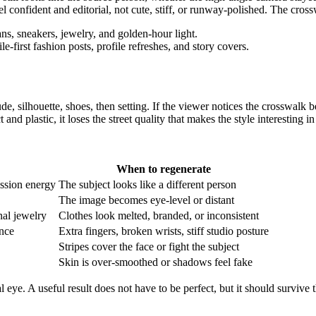
l confident and editorial, not cute, stiff, or runway-polished. The cross
le-first fashion posts, profile refreshes, and story covers.
ude, silhouette, shoes, then setting. If the viewer notices the crosswalk b
t and plastic, it loses the street quality that makes the style interesting in 
When to regenerate
ression energy
The subject looks like a different person
The image becomes eye-level or distant
nal jewelry
Clothes look melted, branded, or inconsistent
ance
Extra fingers, broken wrists, stiff studio posture
Stripes cover the face or fight the subject
Skin is over-smoothed or shadows feel fake
l eye. A useful result does not have to be perfect, but it should survive