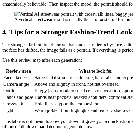
anatomically believable. Then inspect the mood: the portrait should fee
A vertical streetwear result is usually the strongest crop for mobi
4. Tips for a Stronger Fashion-Trend Look
The strongest fashion trend portrait has one clear hierarchy: face, attit
the face has drifted, the image fails as a portrait. If everything is perfec
Use this review map after each generation:
Review area
What to look for
Face likeness
Same facial structure, skin tone, hair traits, and exp
Camera angle
Above and slightly in front, not flat overhead
Outfit
Baggy jeans, modern sneakers, streetwear top, optio
Hands and pose
Hands near pockets, relaxed shoulders, confident st
Crosswalk
Bold lines support the composition
Light
Warm golden-hour highlights and realistic shadows
This table is not meant to slow you down; it gives you a quick editoria
of those fail, download later and regenerate now.