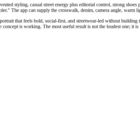
nvented styling, casual street energy plus editorial control, strong shoes pl
ooler." The app can supply the crosswalk, denim, camera angle, warm lig
trait that feels bold, social-first, and streetwear-led without building 
 concept is working. The most useful result is not the loudest one; it is 