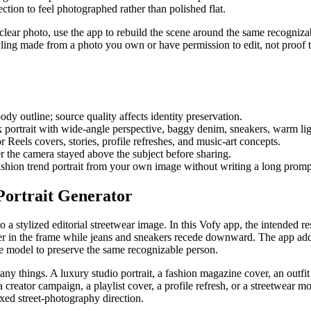
tion to feel photographed rather than polished flat.
clear photo, use the app to rebuild the scene around the same recognizabl
styling made from a photo you own or have permission to edit, not proof 
ody outline; source quality affects identity preservation.
 portrait with wide-angle perspective, baggy denim, sneakers, warm light
r Reels covers, stories, profile refreshes, and music-art concepts.
 the camera stayed above the subject before sharing.
shion trend portrait from your own image without writing a long promp
Portrait Generator
o a stylized editorial streetwear image. In this Vofy app, the intended 
rger in the frame while jeans and sneakers recede downward. The app a
he model to preserve the same recognizable person.
 things. A luxury studio portrait, a fashion magazine cover, an outfit 
e a creator campaign, a playlist cover, a profile refresh, or a streetwear
fixed street-photography direction.