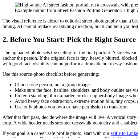
Example output from Street Fashion Portrait Generator: a high-a
The visual reference is closer to editorial street photography than a be
timing. AI cannot replace real styling direction, but it can help you te
2. Before You Start: Pick the Right Source
The uploaded photo sets the ceiling for the final portrait. A streetwea
anchor the person. If the original face is tiny, heavily blurred, block
with good face visibility can outperform a dramatic but messy fashion
Use this source-photo checklist before generating:
Choose one person, not a group image.
Make sure the face, hairline, shoulders, and body outline are vis
Prefer a standing, three-quarter, or clear upper-body image whe
Avoid heavy face obstruction, extreme motion blur, tiny crops,
Use only photos you own or have permission to transform.
After that first pass, decide where the image will live. A vertical st
crop. A wide header needs stronger crosswalk geometry and a subject th
If your goal is a career-safe profile photo, start with our
selfie to Lin