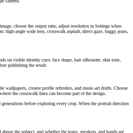
ngle camera.
age, choose the output ratio, adjust resolution in Settings when
on: high-angle wide lens, crosswalk asphalt, direct gaze, baggy jeans,
ds on visible identity cues: face shape, hair silhouette, skin tone,
ore publishing the result.
le wallpapers, creator profile refreshes, and music-art drafts. Choose
where the crosswalk lines can become part of the design.
 generations before exploring every crop. When the portrait direction
ed above the subject, and whether the jeans, sneakers, and hands are