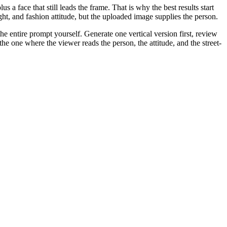
us a face that still leads the frame. That is why the best results start
ht, and fashion attitude, but the uploaded image supplies the person.
the entire prompt yourself. Generate one vertical version first, review
the one where the viewer reads the person, the attitude, and the street-