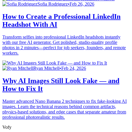
Sofia Rodriguez
•
Feb 26, 2026
How to Create a Professional LinkedIn
Headshot With AI
Transform selfies into professional LinkedIn headshots instantly
with our free AI generator. Get polished, studio-quality profile
photos in 2 minutes—perfect for job seekers, founders, and remote
workers.
Ryan Mitchell
•
Feb 24, 2026
Why AI Images Still Look Fake — and
How to Fix It
Master advanced Nano Banana 2 techniques to fix fake-looking AI
images. Learn the technical reasons behind common artifacts,
physics-based solutions, and edge cases that separate amateur from
professional photorealistic results.
Vofy