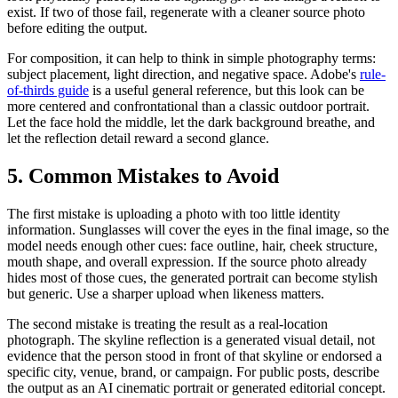
exist. If two of those fail, regenerate with a cleaner source photo
before editing the output.
For composition, it can help to think in simple photography terms:
subject placement, light direction, and negative space. Adobe's
rule-
of-thirds guide
is a useful general reference, but this look can be
more centered and confrontational than a classic outdoor portrait.
Let the face hold the middle, let the dark background breathe, and
let the reflection detail reward a second glance.
5. Common Mistakes to Avoid
The first mistake is uploading a photo with too little identity
information. Sunglasses will cover the eyes in the final image, so the
model needs enough other cues: face outline, hair, cheek structure,
mouth shape, and overall expression. If the source photo already
hides most of those cues, the generated portrait can become stylish
but generic. Use a sharper upload when likeness matters.
The second mistake is treating the result as a real-location
photograph. The skyline reflection is a generated visual detail, not
evidence that the person stood in front of that skyline or endorsed a
specific city, venue, brand, or campaign. For public posts, describe
the output as an AI cinematic portrait or generated editorial concept.