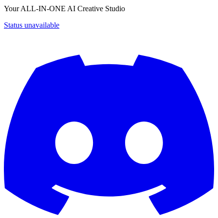
Your ALL-IN-ONE AI Creative Studio
Status unavailable