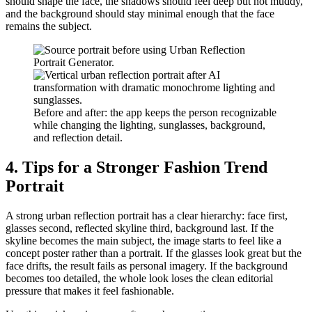
should shape the face, the shadows should feel deep but not muddy,
and the background should stay minimal enough that the face
remains the subject.
Before and after: the app keeps the person recognizable
while changing the lighting, sunglasses, background,
and reflection detail.
4. Tips for a Stronger Fashion Trend
Portrait
A strong urban reflection portrait has a clear hierarchy: face first,
glasses second, reflected skyline third, background last. If the
skyline becomes the main subject, the image starts to feel like a
concept poster rather than a portrait. If the glasses look great but the
face drifts, the result fails as personal imagery. If the background
becomes too detailed, the whole look loses the clean editorial
pressure that makes it feel fashionable.