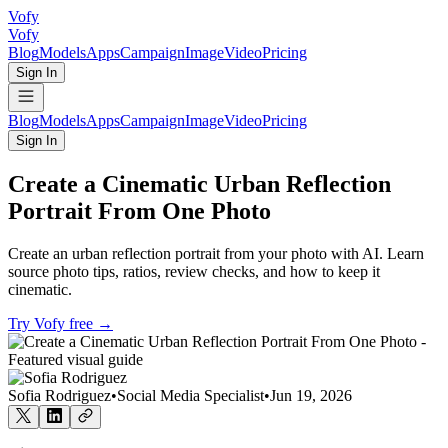
Vofy
Vofy
Blog
Models
Apps
Campaign
Image
Video
Pricing
Sign In
Blog
Models
Apps
Campaign
Image
Video
Pricing
Sign In
Create a Cinematic Urban Reflection
Portrait From One Photo
Create an urban reflection portrait from your photo with AI. Learn
source photo tips, ratios, review checks, and how to keep it
cinematic.
Try Vofy free
→
Sofia Rodriguez
•
Social Media Specialist
•
Jun 19, 2026