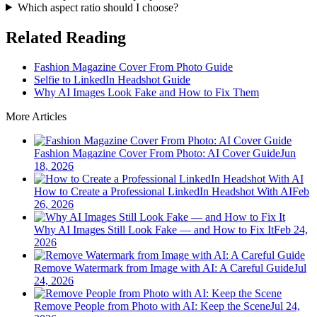
Which aspect ratio should I choose?
Related Reading
Fashion Magazine Cover From Photo Guide
Selfie to LinkedIn Headshot Guide
Why AI Images Look Fake and How to Fix Them
More Articles
Fashion Magazine Cover From Photo: AI Cover Guide
Jun
18, 2026
How to Create a Professional LinkedIn Headshot With AI
Feb
26, 2026
Why AI Images Still Look Fake — and How to Fix It
Feb 24,
2026
Remove Watermark from Image with AI: A Careful Guide
Jul
24, 2026
Remove People from Photo with AI: Keep the Scene
Jul 24,