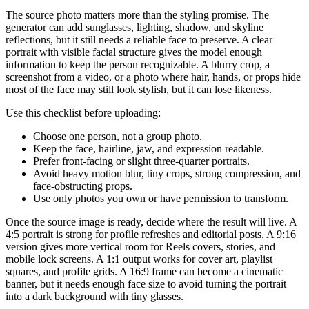
The source photo matters more than the styling promise. The
generator can add sunglasses, lighting, shadow, and skyline
reflections, but it still needs a reliable face to preserve. A clear
portrait with visible facial structure gives the model enough
information to keep the person recognizable. A blurry crop, a
screenshot from a video, or a photo where hair, hands, or props hide
most of the face may still look stylish, but it can lose likeness.
Use this checklist before uploading:
Choose one person, not a group photo.
Keep the face, hairline, jaw, and expression readable.
Prefer front-facing or slight three-quarter portraits.
Avoid heavy motion blur, tiny crops, strong compression, and
face-obstructing props.
Use only photos you own or have permission to transform.
Once the source image is ready, decide where the result will live. A
4:5 portrait is strong for profile refreshes and editorial posts. A 9:16
version gives more vertical room for Reels covers, stories, and
mobile lock screens. A 1:1 output works for cover art, playlist
squares, and profile grids. A 16:9 frame can become a cinematic
banner, but it needs enough face size to avoid turning the portrait
into a dark background with tiny glasses.