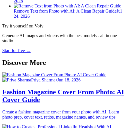
2026
Remove Text from Photo with AI: A Clean Repair Guide
Jul
24, 2026
Try it yourself on Vofy
Generate AI images and videos with the best models - all in one
studio.
Start for free
→
Discover More
Priya Sharma
•
Jun 18, 2026
Fashion Magazine Cover From Photo: AI
Cover Guide
Create a fashion magazine cover from your photo with AI. Learn
photo prep, cover text, ratios, magazine names, and review tips.