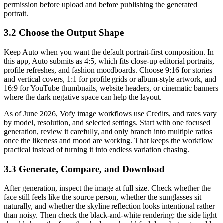
permission before upload and before publishing the generated
portrait.
3.2 Choose the Output Shape
Keep Auto when you want the default portrait-first composition. In
this app, Auto submits as 4:5, which fits close-up editorial portraits,
profile refreshes, and fashion moodboards. Choose 9:16 for stories
and vertical covers, 1:1 for profile grids or album-style artwork, and
16:9 for YouTube thumbnails, website headers, or cinematic banners
where the dark negative space can help the layout.
As of June 2026, Vofy image workflows use Credits, and rates vary
by model, resolution, and selected settings. Start with one focused
generation, review it carefully, and only branch into multiple ratios
once the likeness and mood are working. That keeps the workflow
practical instead of turning it into endless variation chasing.
3.3 Generate, Compare, and Download
After generation, inspect the image at full size. Check whether the
face still feels like the source person, whether the sunglasses sit
naturally, and whether the skyline reflection looks intentional rather
than noisy. Then check the black-and-white rendering: the side light