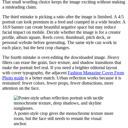
That small wording choice keeps the image exciting without making
a misleading claim.
The third mistake is picking a ratio after the image is finished. A 4:5
portrait can look premium in a feed and cramped in a wide header. A
16:9 banner can create beautiful negative space but may reduce
facial impact on mobile. Decide whether the image is for a creator
profile, album square, Reels cover, thumbnail, pitch deck, or
personal website before generating. The same style can work in
each place, but the best crop changes.
The fourth mistake is over-editing the downloaded image. Heavy
filters can erase the grain, face texture, and shadow transitions that
make the portrait feel real. If you need a brighter editorial layout
with cover typography, the adjacent
Fashion Magazine Cover From
Photo guide
is a better match. Urban reflection works because it is
restrained: fewer colors, fewer props, fewer distractions, more
attention on the face.
A poster-style crop gives the monochrome texture more
room, but the face still needs to remain the visual
anchor.