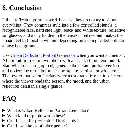
6. Conclusion
Urban reflection portraits work because they do not try to show
everything. They compress style into a few controlled signals: a
recognizable face, hard side light, black-and-white texture, reflective
sunglasses, and a city hidden in the lenses. That restraint makes the
image feel fashionable without depending on a complicated outfit or
a busy background.
Use
Urban Reflection Portrait Generator
when you want a cinematic
AI portrait from your own photo with a clear fashion trend mood.
Start with one strong upload, generate the default portrait version,
and review the result before testing square, vertical, or wide crops.
The best output is not the darkest or most dramatic one; it is the one
where the viewer reads the person, the mood, and the urban
reflection detail in a single glance.
FAQ
What is Urban Reflection Portrait Generator?
What kind of photo works best?
Can I use it for professional headshots?
Can I use photos of other people?