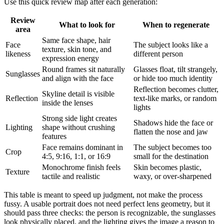
Use this quick review map after each generation:
Review
What to look for
When to regenerate
area
Same face shape, hair
Face
The subject looks like a
texture, skin tone, and
likeness
different person
expression energy
Round frames sit naturally
Glasses float, tilt strangely,
Sunglasses
and align with the face
or hide too much identity
Reflection becomes clutter,
Skyline detail is visible
Reflection
text-like marks, or random
inside the lenses
lights
Strong side light creates
Shadows hide the face or
Lighting
shape without crushing
flatten the nose and jaw
features
Face remains dominant in
The subject becomes too
Crop
4:5, 9:16, 1:1, or 16:9
small for the destination
Monochrome finish feels
Skin becomes plastic,
Texture
tactile and realistic
waxy, or over-sharpened
This table is meant to speed up judgment, not make the process
fussy. A usable portrait does not need perfect lens geometry, but it
should pass three checks: the person is recognizable, the sunglasses
look physically placed, and the lighting gives the image a reason to