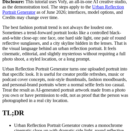
Disclosure:
This tutorial uses Vofy, an all-in-one AI creative studio,
as the demonstration tool. The steps apply to the
Urban Reflection
Portrait Generator
as of June 2026; interfaces, model options, and
Credits may change over time.
The best fashion portrait trend is not always the loudest one.
Sometimes a trend-forward portrait looks like a controlled black-
and-white close-up: one face, one hard side light, one pair of round
reflective sunglasses, and a city skyline hidden in the lenses. That is
the visual language behind an urban reflection portrait. It feels
cinematic, editorial, and slightly mysterious without requiring a full
photo shoot, a styled location, or a long prompt.
Urban Reflection Portrait Generator turns one uploaded portrait into
that specific look. It is useful for creator profile refreshes, music or
podcast cover concepts, noir-style thumbnails, fashion moodboards,
and personal-brand portraits where a normal selfie feels too casual.
Treat the result as AI-generated portrait artwork made from a photo
you own or have permission to edit, not as proof that the person was
photographed in a real city location.
TL;DR
Urban Reflection Portrait Generator creates a monochrome
cinematic close-up with dramatic side light, round reflective