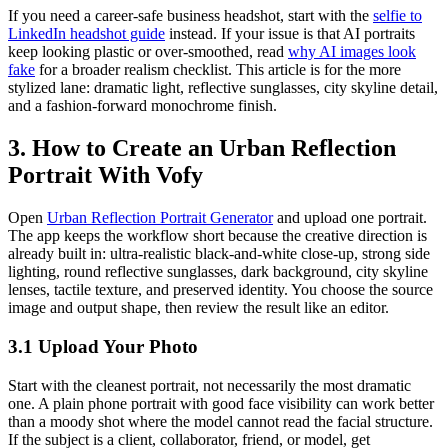
If you need a career-safe business headshot, start with the
selfie to
LinkedIn headshot guide
instead. If your issue is that AI portraits
keep looking plastic or over-smoothed, read
why AI images look
fake
for a broader realism checklist. This article is for the more
stylized lane: dramatic light, reflective sunglasses, city skyline detail,
and a fashion-forward monochrome finish.
3. How to Create an Urban Reflection
Portrait With Vofy
Open
Urban Reflection Portrait Generator
and upload one portrait.
The app keeps the workflow short because the creative direction is
already built in: ultra-realistic black-and-white close-up, strong side
lighting, round reflective sunglasses, dark background, city skyline
lenses, tactile texture, and preserved identity. You choose the source
image and output shape, then review the result like an editor.
3.1 Upload Your Photo
Start with the cleanest portrait, not necessarily the most dramatic
one. A plain phone portrait with good face visibility can work better
than a moody shot where the model cannot read the facial structure.
If the subject is a client, collaborator, friend, or model, get