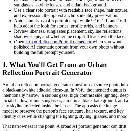
sunglasses, skyline lenses, and a dark background.
Use a clear solo portrait with readable face shape, hair texture,
and expression; the upload anchors identity preservation.
Auto submits as a 4:5 portrait crop, while 9:16, 1:1, and 16:9
help adapt the look for stories, profile grids, and banners.
Review likeness, sunglasses placement, skyline reflections,
shadow shape, and whether the crop still leads with the face.
Open
Urban Reflection Portrait Generator
when you want a
polished AI cinematic portrait from your own photo without
building the full prompt yourself.
1. What You'll Get From an Urban
Reflection Portrait Generator
An urban reflection portrait generator transforms a source photo into
a black-and-white editorial close-up. In Vofy, the intended output is
intentionally narrow: a serious gaze, high-contrast side lighting, deep
facial shadow, round sunglasses, a minimal black background, and a
city skyline reflected inside the lenses. The app asks the image
model to preserve the person's face structure, hair texture, and key
identity cues while changing the lighting, styling, glasses, and mood.
That narrowness is the point. A broad AI portrait generator can drift