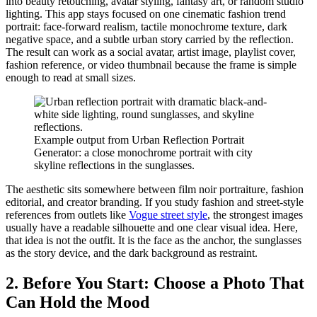
into beauty retouching, avatar styling, fantasy art, or random studio
lighting. This app stays focused on one cinematic fashion trend
portrait: face-forward realism, tactile monochrome texture, dark
negative space, and a subtle urban story carried by the reflection.
The result can work as a social avatar, artist image, playlist cover,
fashion reference, or video thumbnail because the frame is simple
enough to read at small sizes.
Example output from Urban Reflection Portrait
Generator: a close monochrome portrait with city
skyline reflections in the sunglasses.
The aesthetic sits somewhere between film noir portraiture, fashion
editorial, and creator branding. If you study fashion and street-style
references from outlets like
Vogue street style
, the strongest images
usually have a readable silhouette and one clear visual idea. Here,
that idea is not the outfit. It is the face as the anchor, the sunglasses
as the story device, and the dark background as restraint.
2. Before You Start: Choose a Photo That
Can Hold the Mood