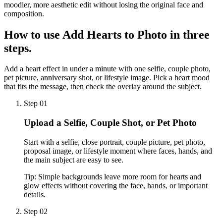
moodier, more aesthetic edit without losing the original face and
composition.
How to use
Add Hearts to Photo
in three
steps.
Add a heart effect in under a minute with one selfie, couple photo,
pet picture, anniversary shot, or lifestyle image. Pick a heart mood
that fits the message, then check the overlay around the subject.
Step 01
Upload a Selfie, Couple Shot, or Pet Photo
Start with a selfie, close portrait, couple picture, pet photo,
proposal image, or lifestyle moment where faces, hands, and
the main subject are easy to see.
Tip:
Simple backgrounds leave more room for hearts and
glow effects without covering the face, hands, or important
details.
Step 02