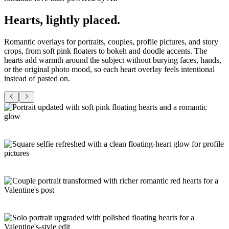
Hearts,
lightly placed
.
Romantic overlays for portraits, couples, profile pictures, and story
crops, from soft pink floaters to bokeh and doodle accents. The
hearts add warmth around the subject without burying faces, hands,
or the original photo mood, so each heart overlay feels intentional
instead of pasted on.