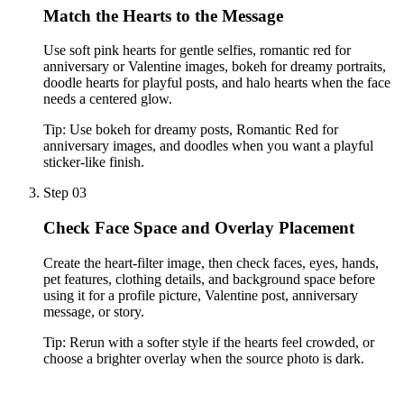
Match the Hearts to the Message
Use soft pink hearts for gentle selfies, romantic red for
anniversary or Valentine images, bokeh for dreamy portraits,
doodle hearts for playful posts, and halo hearts when the face
needs a centered glow.
Tip:
Use bokeh for dreamy posts, Romantic Red for
anniversary images, and doodles when you want a playful
sticker-like finish.
Step 03
Check Face Space and Overlay Placement
Create the heart-filter image, then check faces, eyes, hands,
pet features, clothing details, and background space before
using it for a profile picture, Valentine post, anniversary
message, or story.
Tip:
Rerun with a softer style if the hearts feel crowded, or
choose a brighter overlay when the source photo is dark.