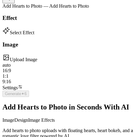
Add Hearts to Photo — Add Hearts to Photo
Effect
Select Effect
Image
Upload Image
auto
16:9
1:1
9:16
Settings
Generate
✦
6
Add Hearts to Photo in Seconds With AI
Image
Design
Image Effects
Add hearts to photo uploads with floating hearts, heart bokeh, and a
romantic love filter powered by AI.