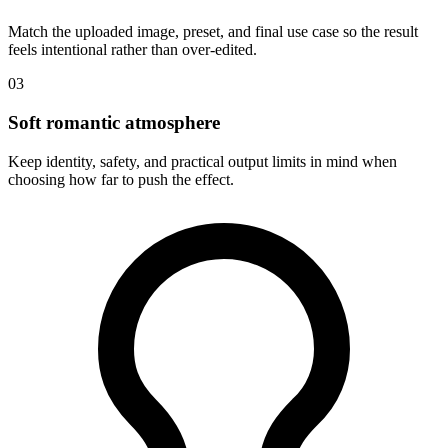
Match the uploaded image, preset, and final use case so the result
feels intentional rather than over-edited.
03
Soft romantic atmosphere
Keep identity, safety, and practical output limits in mind when
choosing how far to push the effect.