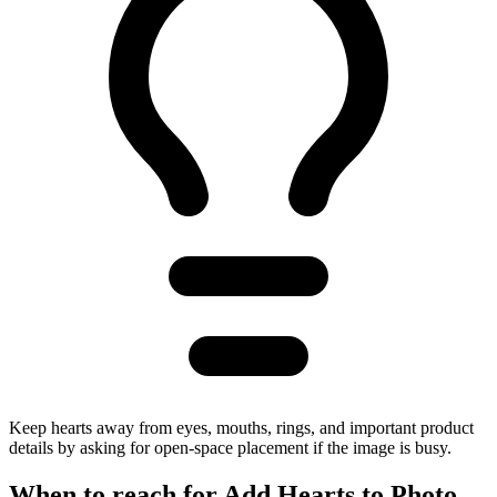
Keep hearts away from eyes, mouths, rings, and important product
details by asking for open-space placement if the image is busy.
When to reach for
Add Hearts to Photo
.