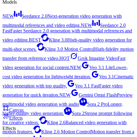
Models
NEW
Seedance 2.0
Next-generation video generation with
multimodal references and video editing.
NEW
Seedance 2.0
Fast
Faster Seedance 2.0 generation with multimodal references and
video editing.
BEST
Kling 3.0
High-quality video generation for
multi-shot scenes.
Kling 3.0 Motion Control
High-fidelity motion
transfer from reference video.
HOT
Grok Imagine Video
Fast
video generation for social content.
NEW
Veo 3.1 Lite
Lower-
cost video generation for lightweight iteration.
Veo 3.1
Cinematic
video generation with top quality.
Veo 3.1 Fast
Faster video
generation for quick iteration.
NEW
Gemini Omni Flash
Preview
multimodal video generation with audio
Sora 2 Pro
Longer,
Canvas
higher-quality video generation.
Sora 2
Strong prompt following
Effects
for creative videos.
Kling 2.6
Balanced video generation with
Effects
motion features.
Kling 2.6 Motion Control
Motion transfer from a