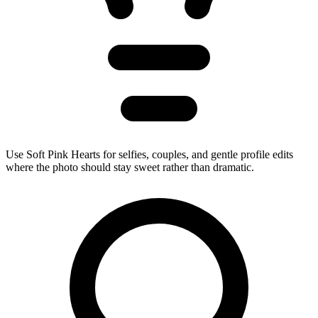
Use Soft Pink Hearts for selfies, couples, and gentle profile edits
where the photo should stay sweet rather than dramatic.