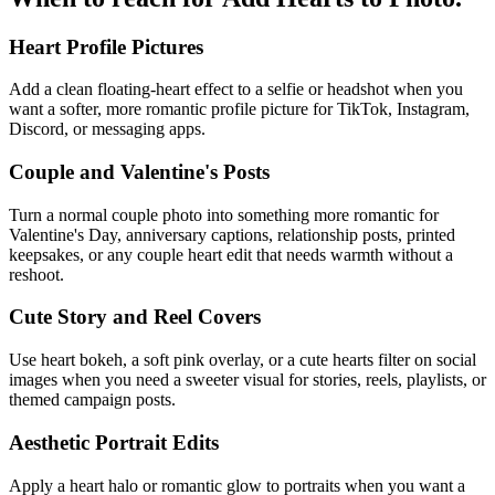
Heart Profile Pictures
Add a clean floating-heart effect to a selfie or headshot when you
want a softer, more romantic profile picture for TikTok, Instagram,
Discord, or messaging apps.
Couple and Valentine's Posts
Turn a normal couple photo into something more romantic for
Valentine's Day, anniversary captions, relationship posts, printed
keepsakes, or any couple heart edit that needs warmth without a
reshoot.
Cute Story and Reel Covers
Use heart bokeh, a soft pink overlay, or a cute hearts filter on social
images when you need a sweeter visual for stories, reels, playlists, or
themed campaign posts.
Aesthetic Portrait Edits
Apply a heart halo or romantic glow to portraits when you want a