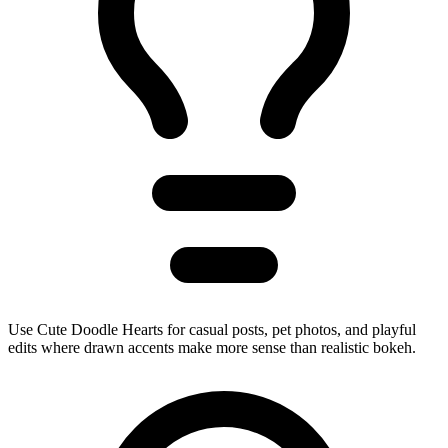
Use Cute Doodle Hearts for casual posts, pet photos, and playful
edits where drawn accents make more sense than realistic bokeh.