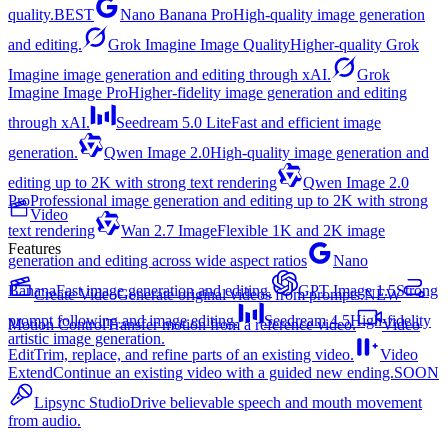
quality.
BEST
Nano Banana Pro
High-quality image generation
and editing.
Grok Imagine Image Quality
Higher-quality Grok
Imagine image generation and editing through xAI.
Grok
Imagine Image Pro
Higher-fidelity image generation and editing
through xAI.
Seedream 5.0 Lite
Fast and efficient image
generation.
Qwen Image 2.0
High-quality image generation and
editing up to 2K with strong text rendering
Qwen Image 2.0
Pro
Professional image generation and editing up to 2K with strong
Video
text rendering
Wan 2.7 Image
Flexible 1K and 2K image
Features
generation and editing across wide aspect ratios
Nano
Banana
Fast image generation and editing.
GPT Image 1.5
Strong
Create Video
Generate original videos from prompts.
NEW
prompt following and image editing.
Seedream 4.5
High-fidelity
Motion Control
Transfer motion from a reference video.
Video
artistic image generation.
Edit
Trim, replace, and refine parts of an existing video.
Video
Extend
Continue an existing video with a guided new ending.
SOON
Lipsync Studio
Drive believable speech and mouth movement
from audio.