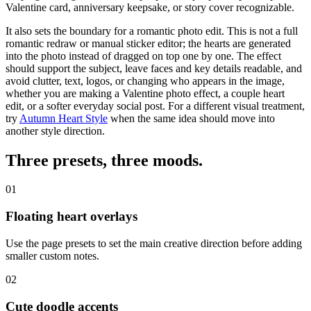
Valentine card, anniversary keepsake, or story cover recognizable.
It also sets the boundary for a romantic photo edit. This is not a full
romantic redraw or manual sticker editor; the hearts are generated
into the photo instead of dragged on top one by one. The effect
should
support the subject
, leave faces and key details readable, and
avoid clutter, text, logos, or changing who appears in the image,
whether you are making a Valentine photo effect, a couple heart
edit, or a softer everyday social post.
For a different visual treatment,
try
Autumn Heart Style
when the same idea should move into
another style direction.
Three presets,
three moods
.
01
Floating heart overlays
Use the page presets to set the main creative direction before adding
smaller custom notes.
02
Cute doodle accents