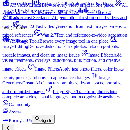
reference video.
Seedance 1.5 Pro
Anime-friendly video
All Video Effects
Browse every video effect in one place.
All
Image Effects
Browse every image effect in one place.
generation with widescreen support.
NEW
Seedance 2.0
Mini
Lower-cost Seedance 2.0 generation for short social videos and
Tools
drafts
Wan 2.6
Fast video generation from text, images, videos, or
Image Tools
mixed references
Wan 2.7
Text and reference-to-video generation
with Wan 2.7
All Image Tools
Browse every image tool in one place.
Image Editing
Remove distractions, fix photos, retouch portraits,
upscale images, and clean up image issues.
Image Effects
Add
visual treatments, overlays, distortions, blur, motion, and creative
image effects.
Image Filters
Apply fast photo filters, color looks,
beauty presets, and one-tap appearance changes.
Image
Generators
Create AI characters, graphics, design assets, portraits,
and prompt-led images.
Image Styles
Transform photos into
complete art styles, visual languages, and recognizable aesthetics.
Community
Assets
Pricing
-30%
Sign In