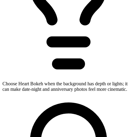
Choose Heart Bokeh when the background has depth or lights; it
can make date-night and anniversary photos feel more cinematic.