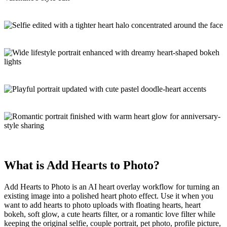
What is
Add Hearts to Photo
?
Add Hearts to Photo is an
AI heart overlay workflow
for turning an
existing image into a polished heart
photo effect
. Use it when you
want to add hearts to photo uploads with floating hearts, heart
bokeh, soft glow, a cute hearts filter, or a romantic love filter while
keeping the original selfie, couple portrait, pet photo, profile picture,