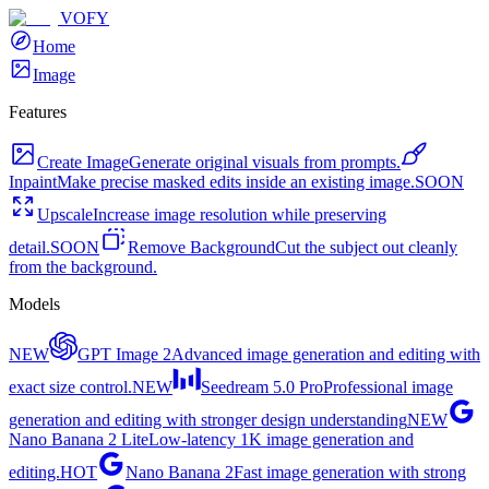
VOFY
Home
Image
Features
Create Image
Generate original visuals from prompts.
Inpaint
Make precise masked edits inside an existing image.
SOON
Upscale
Increase image resolution while preserving
detail.
SOON
Remove Background
Cut the subject out cleanly
from the background.
Models
NEW
GPT Image 2
Advanced image generation and editing with
exact size control.
NEW
Seedream 5.0 Pro
Professional image
generation and editing with stronger design understanding
NEW
Nano Banana 2 Lite
Low-latency 1K image generation and
editing.
HOT
Nano Banana 2
Fast image generation with strong