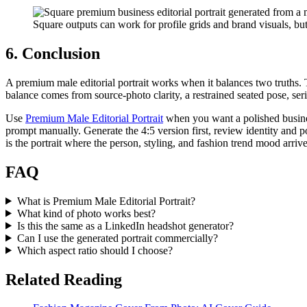
Square outputs can work for profile grids and brand visuals, but
6. Conclusion
A premium male editorial portrait works when it balances two truths. 
balance comes from source-photo clarity, a restrained seated pose, ser
Use
Premium Male Editorial Portrait
when you want a polished busines
prompt manually. Generate the 4:5 version first, review identity and pos
is the portrait where the person, styling, and fashion trend mood arriv
FAQ
What is Premium Male Editorial Portrait?
What kind of photo works best?
Is this the same as a LinkedIn headshot generator?
Can I use the generated portrait commercially?
Which aspect ratio should I choose?
Related Reading