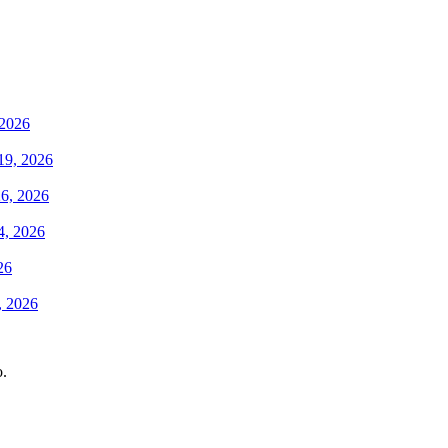
 2026
19, 2026
6, 2026
4, 2026
26
, 2026
o.