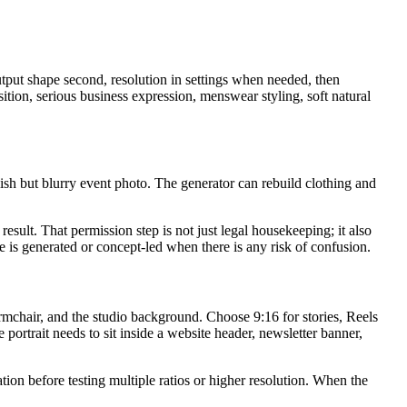
tput shape second, resolution in settings when needed, then
ition, serious business expression, menswear styling, soft natural
ylish but blurry event photo. The generator can rebuild clothing and
result. That permission step is not just legal housekeeping; it also
e is generated or concept-led when there is any risk of confusion.
armchair, and the studio background. Choose 9:16 for stories, Reels
portrait needs to sit inside a website header, newsletter banner,
ion before testing multiple ratios or higher resolution. When the