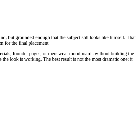
d, but grounded enough that the subject still looks like himself. That
n for the final placement.
aterials, founder pages, or menswear moodboards without building the
e the look is working. The best result is not the most dramatic one; it