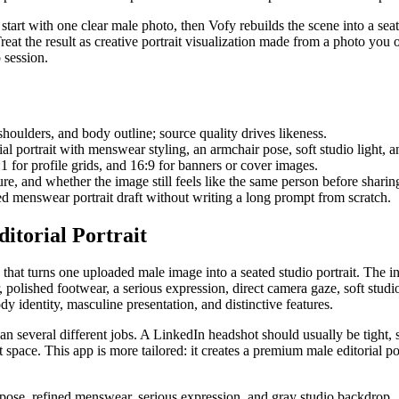
art with one clear male photo, then Vofy rebuilds the scene into a seat
Treat the result as creative portrait visualization made from a photo you
 session.
shoulders, and body outline; source quality drives likeness.
ial portrait with menswear styling, an armchair pose, soft studio light, 
1:1 for profile grids, and 16:9 for banners or cover images.
e, and whether the image still feels like the same person before sharin
 menswear portrait draft without writing a long prompt from scratch.
torial Portrait
that turns one uploaded male image into a seated studio portrait. The int
polished footwear, a serious expression, direct camera gaze, soft studi
ody identity, masculine presentation, and distinctive features.
 several different jobs. A LinkedIn headshot should usually be tight, si
e. This app is more tailored: it creates a premium male editorial portra