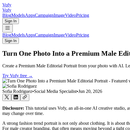
Vofy
Vofy
Blog
Models
Apps
Campaign
Image
Video
Pricing
Sign In
Blog
Models
Apps
Campaign
Image
Video
Pricing
Sign In
Turn One Photo Into a Premium Male Edito
Create a Premium Male Editorial Portrait from your photo with AI. Lear
Try Vofy free
→
Sofia Rodriguez
•
Social Media Specialist
•
Jun 20, 2026
Disclosure:
This tutorial uses Vofy, an all-in-one AI creative studio, 
may change over time.
A strong fashion trend portrait is not only about clothing. It is about 
For male creator branding, that often means moving beyond a tight corpo