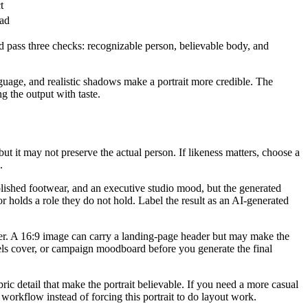
t
ead
ld pass three checks: recognizable person, believable body, and
language, and realistic shadows make a portrait more credible. The
g the output with taste.
 but it may not preserve the actual person. If likeness matters, choose a
.
olished footwear, and an executive studio mood, but the generated
r holds a role they do not hold. Label the result as an AI-generated
ner. A 16:9 image can carry a landing-page header but may make the
Reels cover, or campaign moodboard before you generate the final
bric detail that make the portrait believable. If you need a more casual
 workflow instead of forcing this portrait to do layout work.