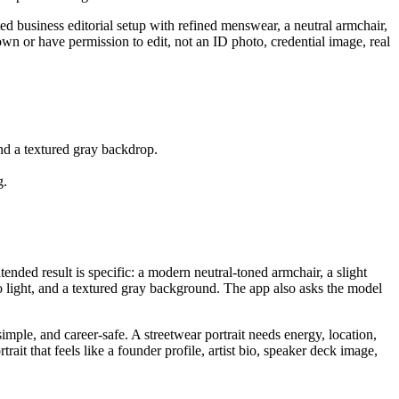
ed business editorial setup with refined menswear, a neutral armchair,
 own or have permission to edit, not an ID photo, credential image, real
and a textured gray backdrop.
g.
ended result is specific: a modern neutral-toned armchair, a slight
o light, and a textured gray background. The app also asks the model
mple, and career-safe. A streetwear portrait needs energy, location,
it that feels like a founder profile, artist bio, speaker deck image,