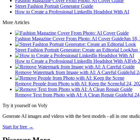
Fashion Magazine Cover From Photo: AI Cover Guide
Street Fashion Portrait Generator Guide
How to Create a Professional LinkedIn Headshot With AI
More Articles
Fashion Magazine Cover From Photo: AI Cover Guide
Jun 18,
Street Fashion Portrait Generator: Create an Editorial Look
Jun 
How to Create a Professional LinkedIn Headshot With AI
Feb 2
Remove Watermark from Image with AI: A Careful Guide
Jul 2
Remove People from Photo with AI: Keep the Scene
Jul 24, 20
Remove Text from Photo with AI: A Clean Repair Guide
Jul 24
Try it yourself on Vofy
Generate AI images and videos with the best models - all in one studi
Start for free
→