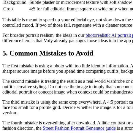
Background
Subtle plaster or microcement texture with soft shadow 
Crop
4:5 for full editorial frame; square or wide only when 
This table is meant to speed up your editorial eye, not slow down the 
controlled mood. If two of those fail, regenerate with a cleaner sourc
For broader portrait realism, the ideas in our
photorealistic AI portrai
difference here is that Vofy already packages those ideas into the ap
5. Common Mistakes to Avoid
The first mistake is using a photo with too little identity information. 
sharper source image before you spend time comparing outfits, backgroun
The second mistake is treating the result as a real-world wardrobe or
outfit is creative styling. Do not use the image to imply that someone
editorial portrait or concept image when context could be misundersto
The third mistake is using the same crop everywhere. A 4:5 portrait 
face too small for a profile grid. Decide whether the image is for a f
version.
The fourth mistake is over-editing after download. A little contrast or 
fashion direction, the
Street Fashion Portrait Generator guide
is a stro