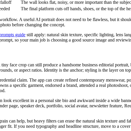
falloff
The wall looks flat, noisy, or more important than the subjec
needed
The final platform cuts off hands, shoes, or the top of the h
workflow. A useful AI portrait does not need to be flawless, but it shou
e photo before changing the concept.
t prompts guide
still apply: natural skin texture, specific lighting, lens 
p prompt, so your main job is choosing a good source image and reviewin
A tiny face crop can still produce a handsome business editorial portrait,
ds, or aspect ratios. Identity is the anchor; styling is the layer on top
 credential claim. The app can create refined contemporary menswear, p
 owns a specific garment, endorsed a brand, attended a real photoshoot, o
od.
can look excellent in a personal site bio and awkward inside a wide ban
ounder page, speaker deck, portfolio, social avatar, newsletter feature, 
grain can help, but heavy filters can erase the natural skin texture and fa
nger fit. If you need typography and headline structure, move to a cover