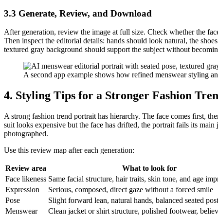
3.3 Generate, Review, and Download
After generation, review the image at full size. Check whether the face
Then inspect the editorial details: hands should look natural, the shoes
textured gray background should support the subject without becomin
A second app example shows how refined menswear styling and 
4. Styling Tips for a Stronger Fashion Tre
A strong fashion trend portrait has hierarchy. The face comes first, the
suit looks expensive but the face has drifted, the portrait fails its main
photographed.
Use this review map after each generation:
Review area
What to look for
Face likeness
Same facial structure, hair traits, skin tone, and age imp
Expression
Serious, composed, direct gaze without a forced smile
Pose
Slight forward lean, natural hands, balanced seated pos
Menswear
Clean jacket or shirt structure, polished footwear, belie