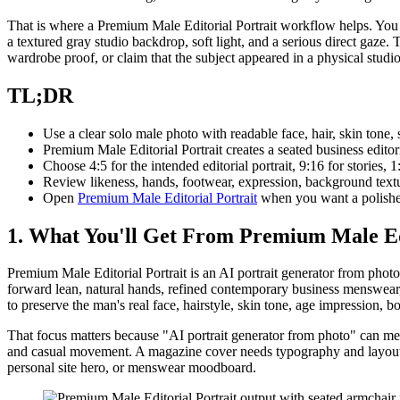
That is where a Premium Male Editorial Portrait workflow helps. You st
a textured gray studio backdrop, soft light, and a serious direct gaze. 
wardrobe proof, or claim that the subject appeared in a physical studio
TL;DR
Use a clear solo male photo with readable face, hair, skin tone, 
Premium Male Editorial Portrait creates a seated business editor
Choose 4:5 for the intended editorial portrait, 9:16 for stories, 
Review likeness, hands, footwear, expression, background textur
Open
Premium Male Editorial Portrait
when you want a polished
1. What You'll Get From Premium Male Edi
Premium Male Editorial Portrait is an AI portrait generator from photo 
forward lean, natural hands, refined contemporary business menswear, 
to preserve the man's real face, hairstyle, skin tone, age impression, b
That focus matters because "AI portrait generator from photo" can mean
and casual movement. A magazine cover needs typography and layout spac
personal site hero, or menswear moodboard.