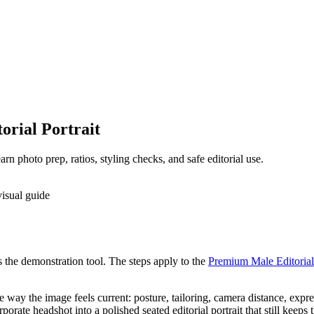
rial Portrait
n photo prep, ratios, styling checks, and safe editorial use.
as the demonstration tool. The steps apply to the
Premium Male Editorial 
the way the image feels current: posture, tailoring, camera distance, exp
rate headshot into a polished seated editorial portrait that still keeps 