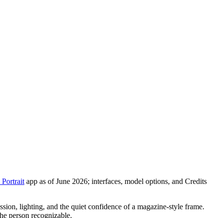
Portrait
app as of June 2026; interfaces, model options, and Credits
ression, lighting, and the quiet confidence of a magazine-style frame.
the person recognizable.