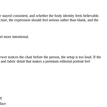
e stayed consistent, and whether the body identity feels believable.
ucture, the expression should feel serious rather than blank, and the
l more intentional.
wer notices the chair before the person, the setup is too loud. If the
n and fabric detail that makes a premium editorial portrait feel
ff
 face