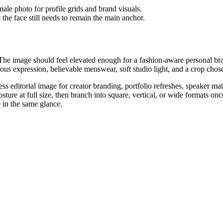
 the face still needs to remain the main anchor.
The image should feel elevated enough for a fashion-aware personal bran
ious expression, believable menswear, soft studio light, and a crop chose
s editorial image for creator branding, portfolio refreshes, speaker m
ture at full size, then branch into square, vertical, or wide formats onc
e in the same glance.