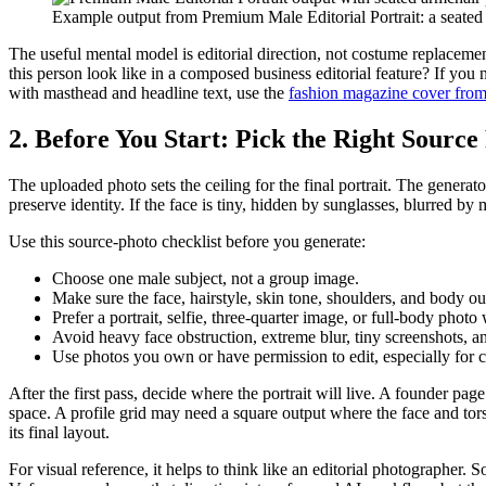
Example output from Premium Male Editorial Portrait: a seated b
The useful mental model is editorial direction, not costume replacement
this person look like in a composed business editorial feature? If you 
with masthead and headline text, use the
fashion magazine cover from
2. Before You Start: Pick the Right Source
The uploaded photo sets the ceiling for the final portrait. The genera
preserve identity. If the face is tiny, hidden by sunglasses, blurred 
Use this source-photo checklist before you generate:
Choose one male subject, not a group image.
Make sure the face, hairstyle, skin tone, shoulders, and body ou
Prefer a portrait, selfie, three-quarter image, or full-body photo 
Avoid heavy face obstruction, extreme blur, tiny screenshots, a
Use photos you own or have permission to edit, especially for c
After the first pass, decide where the portrait will live. A founder
space. A profile grid may need a square output where the face and tor
its final layout.
For visual reference, it helps to think like an editorial photographer. 