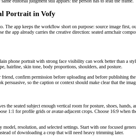
ame editorial judgment still applies: the person has to lead the frame.
 Portrait in Vofy
. The app keeps the workflow short on purpose: source image first, ou
 the app already carries the creative direction: seated armchair compos
lain phone portrait with strong face visibility can work better than a st
pe, hairline, skin tone, body proportions, shoulders, and posture.
 or friend, confirm permission before uploading and before publishing the 
k persuasive, so the caption or context should make clear that the imag
ves the seated subject enough vertical room for posture, shoes, hands, 
ose 1:1 for profile grids or avatar-adjacent crops. Choose 16:9 when the 
odel, resolution, and selected settings. Start with one focused generat
nstead of downloading a crop that will need heavy trimming later.