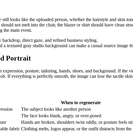
 still looks like the uploaded person, whether the hairstyle and skin ton
 should not melt into the chair, the blazer or shirt should have clean str
g the main event.
a textured gray studio background can make a casual source image fee
nd Portrait
n expression, posture, tailoring, hands, shoes, and background. If the vie
 job. If everything is perfectly smooth, the image can lose the tactile ski
When to regenerate
ression
The subject looks like another person
The face looks blank, angry, or over-posed
ture
Hands are broken, shoulders twist oddly, or posture feels sti
vable fabric
Clothing melts, logos appear, or the outfit distracts from the