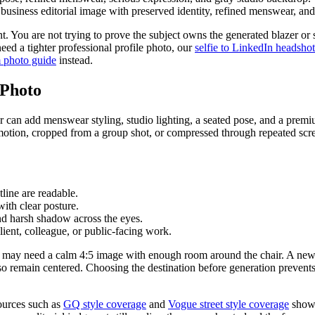
usiness editorial image with preserved identity, refined menswear, and r
. You are not trying to prove the subject owns the generated blazer or sa
need a tighter professional profile photo, our
selfie to LinkedIn headsho
 photo guide
instead.
 Photo
tor can add menswear styling, studio lighting, a seated pose, and a premi
by motion, cropped from a group shot, or compressed through repeated scr
tline are readable.
with clear posture.
nd harsh shadow across the eyes.
lient, colleague, or public-facing work.
 page may need a calm 4:5 image with enough room around the chair. A ne
so remain centered. Choosing the destination before generation prevents
Sources such as
GQ style coverage
and
Vogue street style coverage
show 