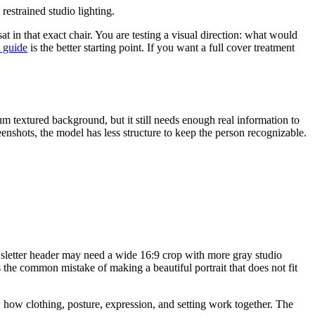
estrained studio lighting.
t in that exact chair. You are testing a visual direction: what would
t guide
is the better starting point. If you want a full cover treatment
um textured background, but it still needs enough real information to
eenshots, the model has less structure to keep the person recognizable.
wsletter header may need a wide 16:9 crop with more gray studio
 the common mistake of making a beautiful portrait that does not fit
how clothing, posture, expression, and setting work together. The