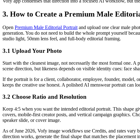
Vofy app condenses that direction into a focused AI workflow, but the s
3. How to Create a Premium Male Editorial
Open
Premium Male Editorial Portrait
and upload one clear male photo
generation. You do not need to build the whole prompt yourself because
studio light, 50mm lens feel, and full-body editorial framing.
3.1 Upload Your Photo
Start with the cleanest image, not necessarily the most formal one. A p
scene direction, but likeness depends on visible identity cues: face sha
If the portrait is for a client, collaborator, employee, founder, model,
keeps the creative use honest. A polished AI menswear portrait can loo
3.2 Choose Ratio and Resolution
Keep 4:5 when you want the intended editorial portrait. This shape gi
covers, mobile-first creator posts, and vertical campaign graphics. Cho
speaker slide, or cover image.
As of June 2026, Vofy image workflows use Credits, and rates vary by m
direction works, generate the final shape that matches the placement i