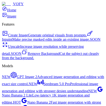
VOFY
Home
Image
Features
Create Image
Generate original visuals from prompts.
Inpaint
Make precise masked edits inside an existing image.
SOON
Upscale
Increase image resolution while preserving
detail.
SOON
Remove Background
Cut the subject out cleanly
from the background.
Models
NEW
GPT Image 2
Advanced image generation and editing with
exact size control.
NEW
Seedream 5.0 Pro
Professional image
generation and editing with stronger design understanding
NEW
Nano Banana 2 Lite
Low-latency 1K image generation and
editing.
HOT
Nano Banana 2
Fast image generation with strong