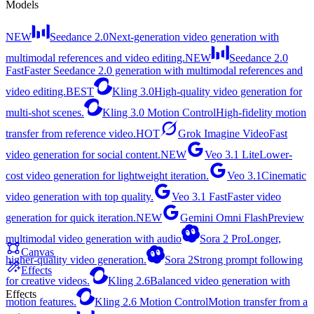
Models
NEW
Seedance 2.0
Next-generation video generation with
multimodal references and video editing.
NEW
Seedance 2.0
Fast
Faster Seedance 2.0 generation with multimodal references and
video editing.
BEST
Kling 3.0
High-quality video generation for
multi-shot scenes.
Kling 3.0 Motion Control
High-fidelity motion
transfer from reference video.
HOT
Grok Imagine Video
Fast
video generation for social content.
NEW
Veo 3.1 Lite
Lower-
cost video generation for lightweight iteration.
Veo 3.1
Cinematic
video generation with top quality.
Veo 3.1 Fast
Faster video
generation for quick iteration.
NEW
Gemini Omni Flash
Preview
multimodal video generation with audio
Sora 2 Pro
Longer,
Canvas
higher-quality video generation.
Sora 2
Strong prompt following
Effects
for creative videos.
Kling 2.6
Balanced video generation with
Effects
motion features.
Kling 2.6 Motion Control
Motion transfer from a