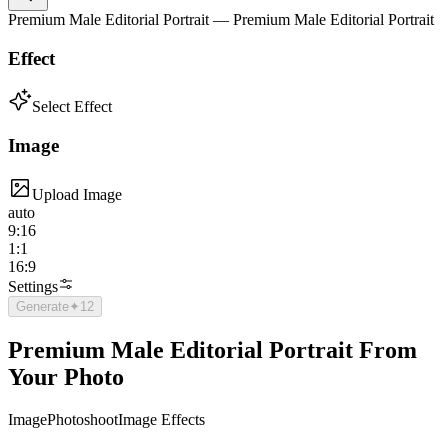
Premium Male Editorial Portrait — Premium Male Editorial Portrait
Effect
Select Effect
Image
Upload Image
auto
9:16
1:1
16:9
Settings
Generate
✦
12
Premium Male Editorial Portrait From
Your Photo
Image
Photoshoot
Image Effects