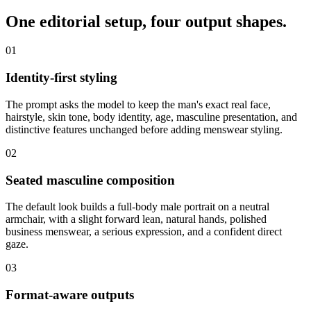
One editorial setup,
four output shapes
.
01
Identity-first styling
The prompt asks the model to keep the man's exact real face,
hairstyle, skin tone, body identity, age, masculine presentation, and
distinctive features unchanged before adding menswear styling.
02
Seated masculine composition
The default look builds a full-body male portrait on a neutral
armchair, with a slight forward lean, natural hands, polished
business menswear, a serious expression, and a confident direct
gaze.
03
Format-aware outputs