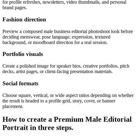
for profile refreshes, newsletters, video thumbnails, and personal
brand pages.
Fashion direction
Preview a composed male business editorial photoshoot look before
deciding menswear, pose language, expression, textured
background, or moodboard direction for a real session.
Portfolio visuals
Create a polished image for speaker bios, creative portfolios, pitch
decks, artist pages, or client-facing presentation materials.
Social formats
Choose square, vertical, or wide aspect ratios depending on whether
the result is headed to a profile grid, story, cover, or banner
placement.
How to create a
Premium Male Editorial
Portrait
in three steps.