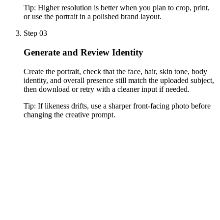
Tip:
Higher resolution is better when you plan to crop, print,
or use the portrait in a polished brand layout.
Step 03
Generate and Review Identity
Create the portrait, check that the face, hair, skin tone, body
identity, and overall presence still match the uploaded subject,
then download or retry with a cleaner input if needed.
Tip:
If likeness drifts, use a sharper front-facing photo before
changing the creative prompt.