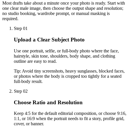
Most drafts take about a minute once your photo is ready. Start with
one clear male image, then choose the output shape and resolution;
no studio booking, wardrobe prompt, or manual masking is
required.
Step 01
Upload a Clear Subject Photo
Use one portrait, selfie, or full-body photo where the face,
hairstyle, skin tone, shoulders, body shape, and clothing
outline are easy to read.
Tip:
Avoid tiny screenshots, heavy sunglasses, blocked faces,
or photos where the body is cropped too tightly for a seated
full-body result.
Step 02
Choose Ratio and Resolution
Keep 4:5 for the default editorial composition, or choose 9:16,
1:1, or 16:9 when the portrait needs to fit a story, profile grid,
cover, or banner.