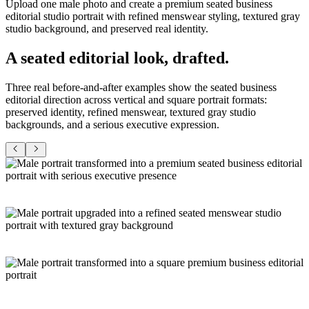
Upload one male photo and create a premium seated business
editorial studio portrait with refined menswear styling, textured gray
studio background, and preserved real identity.
A seated editorial look,
drafted
.
Three real before-and-after examples show the seated business
editorial direction across vertical and square portrait formats:
preserved identity, refined menswear, textured gray studio
backgrounds, and a serious executive expression.