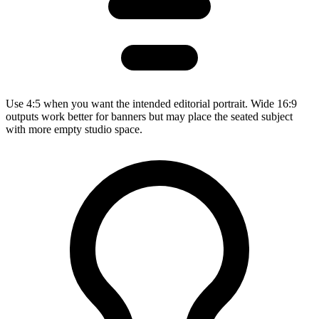
Use 4:5 when you want the intended editorial portrait. Wide 16:9
outputs work better for banners but may place the seated subject
with more empty studio space.