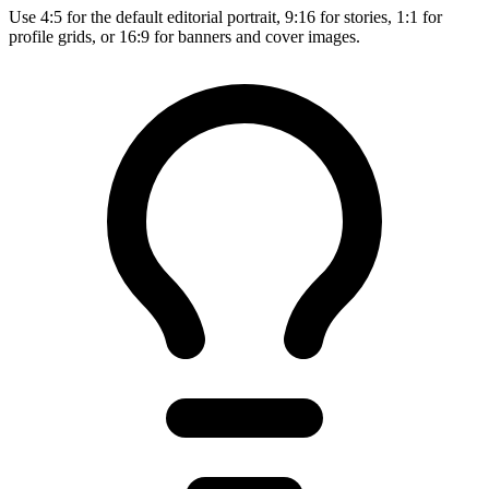
Use 4:5 for the default editorial portrait, 9:16 for stories, 1:1 for
profile grids, or 16:9 for banners and cover images.