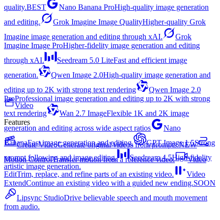
quality.
BEST
Nano Banana Pro
High-quality image generation
and editing.
Grok Imagine Image Quality
Higher-quality Grok
Imagine image generation and editing through xAI.
Grok
Imagine Image Pro
Higher-fidelity image generation and editing
through xAI.
Seedream 5.0 Lite
Fast and efficient image
generation.
Qwen Image 2.0
High-quality image generation and
editing up to 2K with strong text rendering
Qwen Image 2.0
Pro
Professional image generation and editing up to 2K with strong
Video
text rendering
Wan 2.7 Image
Flexible 1K and 2K image
Features
generation and editing across wide aspect ratios
Nano
Banana
Fast image generation and editing.
GPT Image 1.5
Strong
Create Video
Generate original videos from prompts.
NEW
prompt following and image editing.
Seedream 4.5
High-fidelity
Motion Control
Transfer motion from a reference video.
Video
artistic image generation.
Edit
Trim, replace, and refine parts of an existing video.
Video
Extend
Continue an existing video with a guided new ending.
SOON
Lipsync Studio
Drive believable speech and mouth movement
from audio.