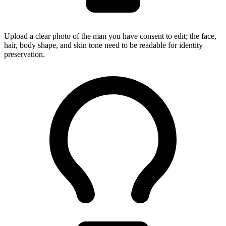
Upload a clear photo of the man you have consent to edit; the face,
hair, body shape, and skin tone need to be readable for identity
preservation.