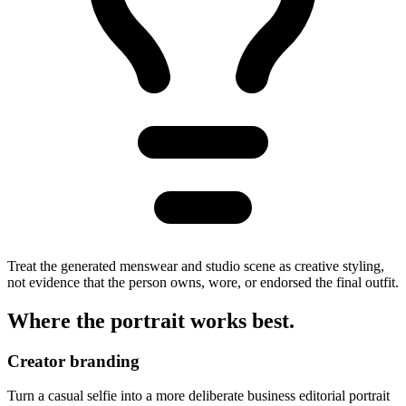
Treat the generated menswear and studio scene as creative styling,
not evidence that the person owns, wore, or endorsed the final outfit.
Where the portrait
works best
.
Creator branding
Turn a casual selfie into a more deliberate business editorial portrait