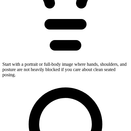
Start with a portrait or full-body image where hands, shoulders, and
posture are not heavily blocked if you care about clean seated
posing.