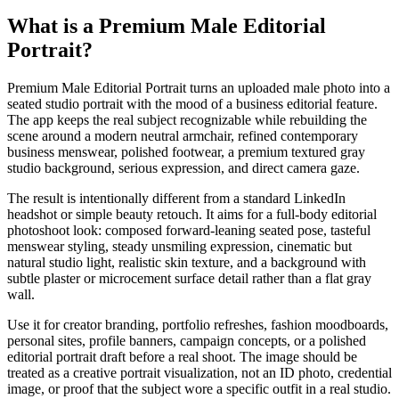
What is a
Premium Male Editorial
Portrait
?
Premium Male Editorial Portrait turns an uploaded male photo into a
seated studio portrait
with the mood of a business editorial feature.
The app keeps the real subject recognizable while rebuilding the
scene around a modern neutral armchair, refined contemporary
business menswear, polished footwear, a premium textured gray
studio background, serious expression, and direct camera gaze.
The result is intentionally different from a standard LinkedIn
headshot or simple beauty retouch. It aims for a
full-body editorial
photoshoot look
: composed forward-leaning seated pose, tasteful
menswear styling, steady unsmiling expression, cinematic but
natural studio light, realistic skin texture, and a background with
subtle plaster or microcement surface detail rather than a flat gray
wall.
Use it for creator branding, portfolio refreshes, fashion moodboards,
personal sites, profile banners, campaign concepts, or a polished
editorial portrait draft before a real shoot. The image should be
treated as a creative portrait visualization, not an ID photo, credential
image, or proof that the subject wore a specific outfit in a real studio.