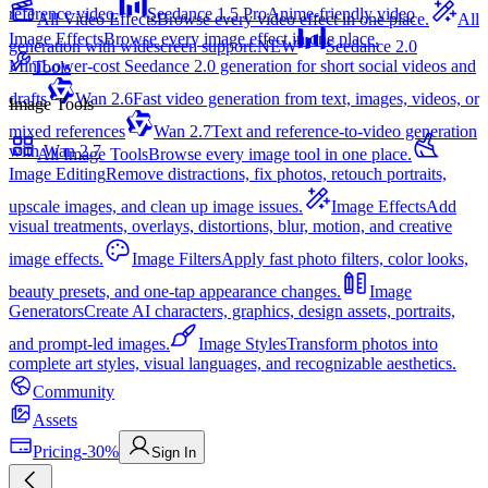
reference video.
Seedance 1.5 Pro
Anime-friendly video
All Video Effects
Browse every video effect in one place.
All
Image Effects
Browse every image effect in one place.
generation with widescreen support.
NEW
Seedance 2.0
Mini
Lower-cost Seedance 2.0 generation for short social videos and
Tools
drafts
Wan 2.6
Fast video generation from text, images, videos, or
Image Tools
mixed references
Wan 2.7
Text and reference-to-video generation
with Wan 2.7
All Image Tools
Browse every image tool in one place.
Image Editing
Remove distractions, fix photos, retouch portraits,
upscale images, and clean up image issues.
Image Effects
Add
visual treatments, overlays, distortions, blur, motion, and creative
image effects.
Image Filters
Apply fast photo filters, color looks,
beauty presets, and one-tap appearance changes.
Image
Generators
Create AI characters, graphics, design assets, portraits,
and prompt-led images.
Image Styles
Transform photos into
complete art styles, visual languages, and recognizable aesthetics.
Community
Assets
Pricing
-30%
Sign In