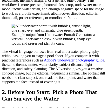
retouching, mermaid imagery, or a generic blue overlay. This
workflow is more precise: photoreal close crop, underwater macro
mood, tactile water detail, and enough negative space for the image
to work as a profile experiment, album cover direction, editorial
thumbnail, poster reference, or moodboard frame.
Example output from Underwater Portrait Generator: a
vertical underwater close-up with bubbles, sharp eye
focus, and preserved identity cues.
The visual language borrows from real underwater photography
without asking you to stage a pool shoot. If you compare it with
practical references such as
Adobe's underwater photography guide
,
the same themes matter: water clarity, subject distance, light
direction, and safety planning. The AI version gives you a creative
concept image, but the editorial judgment is similar. The portrait still
needs one clear subject, one readable focal point, and water that
supports the face instead of covering it.
2. Before You Start: Pick a Photo That
Can Survive the Water