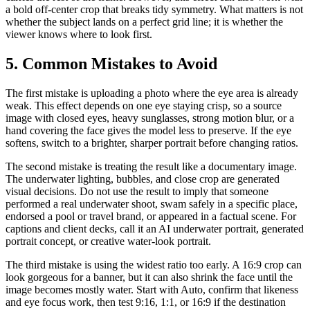
a bold off-center crop that breaks tidy symmetry. What matters is not
whether the subject lands on a perfect grid line; it is whether the
viewer knows where to look first.
5. Common Mistakes to Avoid
The first mistake is uploading a photo where the eye area is already
weak. This effect depends on one eye staying crisp, so a source
image with closed eyes, heavy sunglasses, strong motion blur, or a
hand covering the face gives the model less to preserve. If the eye
softens, switch to a brighter, sharper portrait before changing ratios.
The second mistake is treating the result like a documentary image.
The underwater lighting, bubbles, and close crop are generated
visual decisions. Do not use the result to imply that someone
performed a real underwater shoot, swam safely in a specific place,
endorsed a pool or travel brand, or appeared in a factual scene. For
captions and client decks, call it an AI underwater portrait, generated
portrait concept, or creative water-look portrait.
The third mistake is using the widest ratio too early. A 16:9 crop can
look gorgeous for a banner, but it can also shrink the face until the
image becomes mostly water. Start with Auto, confirm that likeness
and eye focus work, then test 9:16, 1:1, or 16:9 if the destination