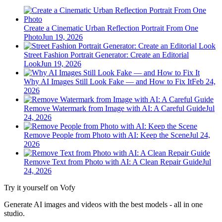
Create a Cinematic Urban Reflection Portrait From One
Photo
Jun 19, 2026
Street Fashion Portrait Generator: Create an Editorial
Look
Jun 19, 2026
Why AI Images Still Look Fake — and How to Fix It
Feb 24,
2026
Remove Watermark from Image with AI: A Careful Guide
Jul
24, 2026
Remove People from Photo with AI: Keep the Scene
Jul 24,
2026
Remove Text from Photo with AI: A Clean Repair Guide
Jul
24, 2026
Try it yourself on Vofy
Generate AI images and videos with the best models - all in one
studio.