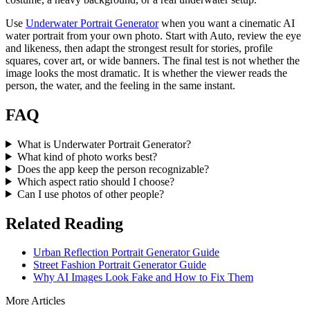
Use
Underwater Portrait Generator
when you want a cinematic AI
water portrait from your own photo. Start with Auto, review the eye
and likeness, then adapt the strongest result for stories, profile
squares, cover art, or wide banners. The final test is not whether the
image looks the most dramatic. It is whether the viewer reads the
person, the water, and the feeling in the same instant.
FAQ
What is Underwater Portrait Generator?
What kind of photo works best?
Does the app keep the person recognizable?
Which aspect ratio should I choose?
Can I use photos of other people?
Related Reading
Urban Reflection Portrait Generator Guide
Street Fashion Portrait Generator Guide
Why AI Images Look Fake and How to Fix Them
More Articles