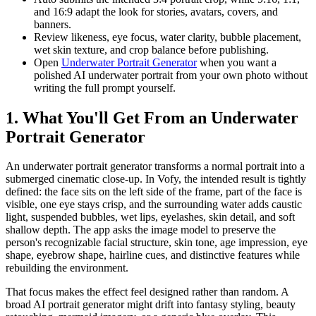
and 16:9 adapt the look for stories, avatars, covers, and
banners.
Review likeness, eye focus, water clarity, bubble placement,
wet skin texture, and crop balance before publishing.
Open
Underwater Portrait Generator
when you want a
polished AI underwater portrait from your own photo without
writing the full prompt yourself.
1. What You'll Get From an Underwater
Portrait Generator
An underwater portrait generator transforms a normal portrait into a
submerged cinematic close-up. In Vofy, the intended result is tightly
defined: the face sits on the left side of the frame, part of the face is
visible, one eye stays crisp, and the surrounding water adds caustic
light, suspended bubbles, wet lips, eyelashes, skin detail, and soft
shallow depth. The app asks the image model to preserve the
person's recognizable facial structure, skin tone, age impression, eye
shape, eyebrow shape, hairline cues, and distinctive features while
rebuilding the environment.
That focus makes the effect feel designed rather than random. A
broad AI portrait generator might drift into fantasy styling, beauty