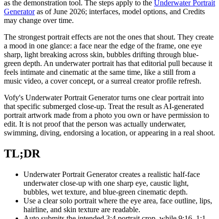
as the demonstration tool. The steps apply to the
Underwater Portrait
Generator
as of June 2026; interfaces, model options, and Credits
may change over time.
The strongest portrait effects are not the ones that shout. They create
a mood in one glance: a face near the edge of the frame, one eye
sharp, light breaking across skin, bubbles drifting through blue-
green depth. An underwater portrait has that editorial pull because it
feels intimate and cinematic at the same time, like a still from a
music video, a cover concept, or a surreal creator profile refresh.
Vofy's Underwater Portrait Generator turns one clear portrait into
that specific submerged close-up. Treat the result as AI-generated
portrait artwork made from a photo you own or have permission to
edit. It is not proof that the person was actually underwater,
swimming, diving, endorsing a location, or appearing in a real shoot.
TL;DR
Underwater Portrait Generator creates a realistic half-face
underwater close-up with one sharp eye, caustic light,
bubbles, wet texture, and blue-green cinematic depth.
Use a clear solo portrait where the eye area, face outline, lips,
hairline, and skin texture are readable.
Auto submits the intended 3:4 portrait crop, while 9:16, 1:1,