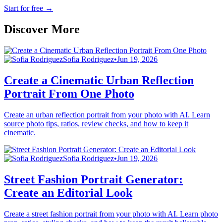
Start for free
→
Discover More
Sofia Rodriguez
•
Jun 19, 2026
Create a Cinematic Urban Reflection
Portrait From One Photo
Create an urban reflection portrait from your photo with AI. Learn
source photo tips, ratios, review checks, and how to keep it
cinematic.
Sofia Rodriguez
•
Jun 19, 2026
Street Fashion Portrait Generator:
Create an Editorial Look
Create a street fashion portrait from your photo with AI. Learn photo