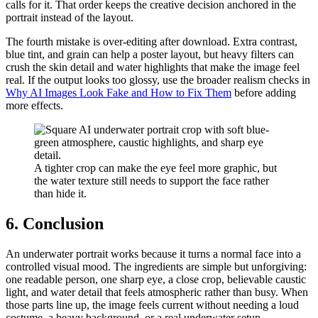
calls for it. That order keeps the creative decision anchored in the
portrait instead of the layout.
The fourth mistake is over-editing after download. Extra contrast,
blue tint, and grain can help a poster layout, but heavy filters can
crush the skin detail and water highlights that make the image feel
real. If the output looks too glossy, use the broader realism checks in
Why AI Images Look Fake and How to Fix Them
before adding
more effects.
A tighter crop can make the eye feel more graphic, but
the water texture still needs to support the face rather
than hide it.
6. Conclusion
An underwater portrait works because it turns a normal face into a
controlled visual mood. The ingredients are simple but unforgiving:
one readable person, one sharp eye, a close crop, believable caustic
light, and water detail that feels atmospheric rather than busy. When
those parts line up, the image feels current without needing a loud
costume, a heavy background, or a real underwater setup.