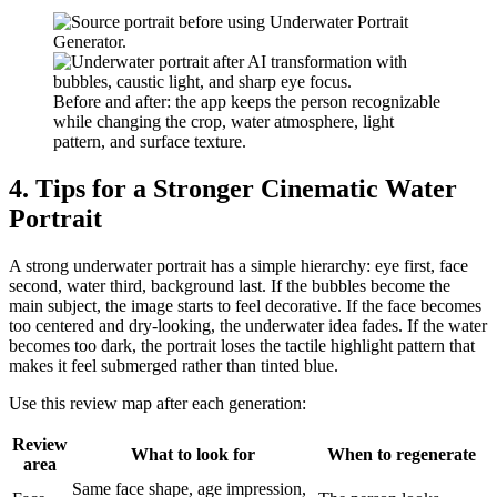
Before and after: the app keeps the person recognizable
while changing the crop, water atmosphere, light
pattern, and surface texture.
4. Tips for a Stronger Cinematic Water
Portrait
A strong underwater portrait has a simple hierarchy: eye first, face
second, water third, background last. If the bubbles become the
main subject, the image starts to feel decorative. If the face becomes
too centered and dry-looking, the underwater idea fades. If the water
becomes too dark, the portrait loses the tactile highlight pattern that
makes it feel submerged rather than tinted blue.
Use this review map after each generation:
Review
What to look for
When to regenerate
area
Same face shape, age impression,