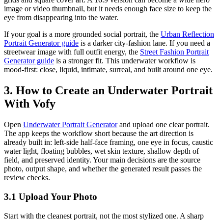
image or video thumbnail, but it needs enough face size to keep the
eye from disappearing into the water.
If your goal is a more grounded social portrait, the
Urban Reflection
Portrait Generator guide
is a darker city-fashion lane. If you need a
streetwear image with full outfit energy, the
Street Fashion Portrait
Generator guide
is a stronger fit. This underwater workflow is
mood-first: close, liquid, intimate, surreal, and built around one eye.
3. How to Create an Underwater Portrait
With Vofy
Open
Underwater Portrait Generator
and upload one clear portrait.
The app keeps the workflow short because the art direction is
already built in: left-side half-face framing, one eye in focus, caustic
water light, floating bubbles, wet skin texture, shallow depth of
field, and preserved identity. Your main decisions are the source
photo, output shape, and whether the generated result passes the
review checks.
3.1 Upload Your Photo
Start with the cleanest portrait, not the most stylized one. A sharp