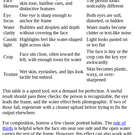
Face
The person looks
skin tone, hairline cues, and
likeness
noticeably different
distinctive features
Eye
One eye is sharp enough to
Both eyes are soft,
focus
anchor the frame
distorted, or hidden
Water
Bubbles and droplets add depth
Water marks become
clarity
without covering the face
clutter or text-like noise
Caustic
Highlights feel like water-shaped
Light looks pasted on
light
light across skin
or too flat
The face is tiny or the
Face sits close, often toward the
Crop
crop cuts the key eye
left, with enough room for water
awkwardly
Skin becomes plastic,
Wet skin, eyelashes, and lips look
Texture
waxy, or over-
tactile but natural
sharpened
This table is a speed tool, not a demand for perfection. A useful
result should pass three checks: the person is recognizable, the eye
leads the frame, and the water effect feels photographic. If two of
those fail, regenerate with a cleaner upload before trying to fix the
output elsewhere.
For composition, borrow a few classic portrait habits. The
rule of
thirds
is helpful when the face sits near one side and the open water
carries the rest of the frame. However, this effect can also work with