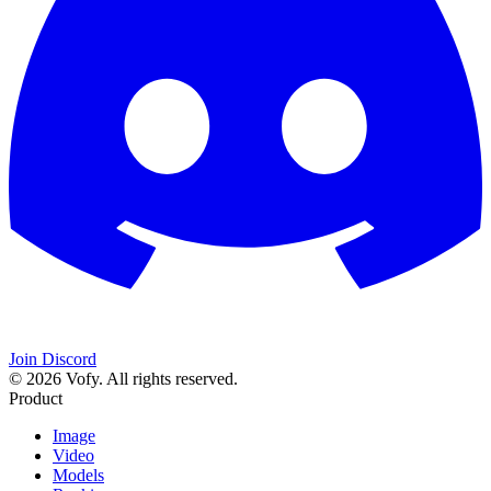
Join Discord
© 2026 Vofy. All rights reserved.
Product
Image
Video
Models