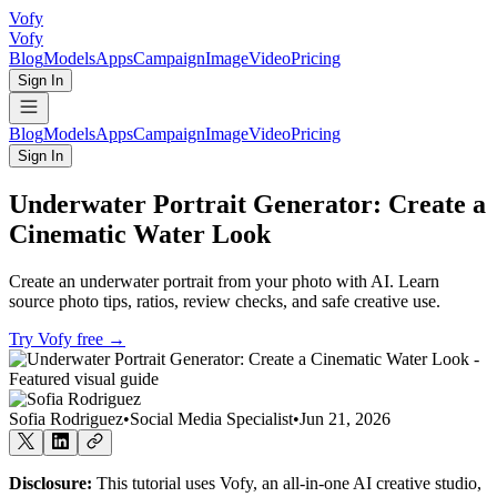
Vofy
Vofy
Blog
Models
Apps
Campaign
Image
Video
Pricing
Sign In
Blog
Models
Apps
Campaign
Image
Video
Pricing
Sign In
Underwater Portrait Generator: Create a
Cinematic Water Look
Create an underwater portrait from your photo with AI. Learn
source photo tips, ratios, review checks, and safe creative use.
Try Vofy free
→
Sofia Rodriguez
•
Social Media Specialist
•
Jun 21, 2026
Disclosure:
This tutorial uses Vofy, an all-in-one AI creative studio,