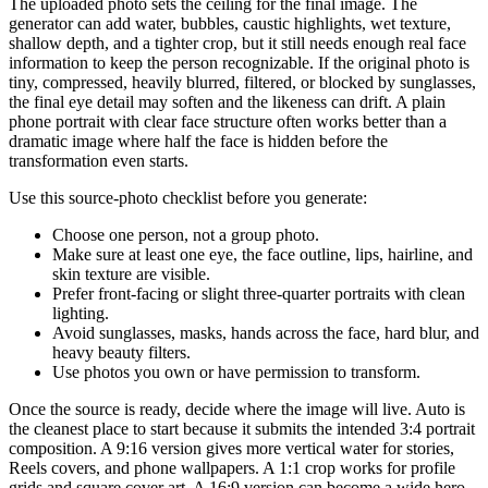
The uploaded photo sets the ceiling for the final image. The
generator can add water, bubbles, caustic highlights, wet texture,
shallow depth, and a tighter crop, but it still needs enough real face
information to keep the person recognizable. If the original photo is
tiny, compressed, heavily blurred, filtered, or blocked by sunglasses,
the final eye detail may soften and the likeness can drift. A plain
phone portrait with clear face structure often works better than a
dramatic image where half the face is hidden before the
transformation even starts.
Use this source-photo checklist before you generate:
Choose one person, not a group photo.
Make sure at least one eye, the face outline, lips, hairline, and
skin texture are visible.
Prefer front-facing or slight three-quarter portraits with clean
lighting.
Avoid sunglasses, masks, hands across the face, hard blur, and
heavy beauty filters.
Use photos you own or have permission to transform.
Once the source is ready, decide where the image will live. Auto is
the cleanest place to start because it submits the intended 3:4 portrait
composition. A 9:16 version gives more vertical water for stories,
Reels covers, and phone wallpapers. A 1:1 crop works for profile
grids and square cover art. A 16:9 version can become a wide hero