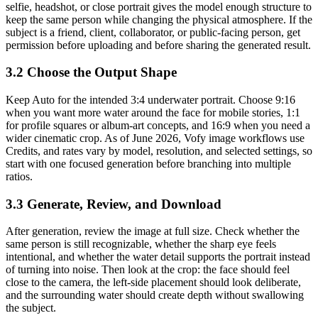
selfie, headshot, or close portrait gives the model enough structure to
keep the same person while changing the physical atmosphere. If the
subject is a friend, client, collaborator, or public-facing person, get
permission before uploading and before sharing the generated result.
3.2 Choose the Output Shape
Keep Auto for the intended 3:4 underwater portrait. Choose 9:16
when you want more water around the face for mobile stories, 1:1
for profile squares or album-art concepts, and 16:9 when you need a
wider cinematic crop. As of June 2026, Vofy image workflows use
Credits, and rates vary by model, resolution, and selected settings, so
start with one focused generation before branching into multiple
ratios.
3.3 Generate, Review, and Download
After generation, review the image at full size. Check whether the
same person is still recognizable, whether the sharp eye feels
intentional, and whether the water detail supports the portrait instead
of turning into noise. Then look at the crop: the face should feel
close to the camera, the left-side placement should look deliberate,
and the surrounding water should create depth without swallowing
the subject.