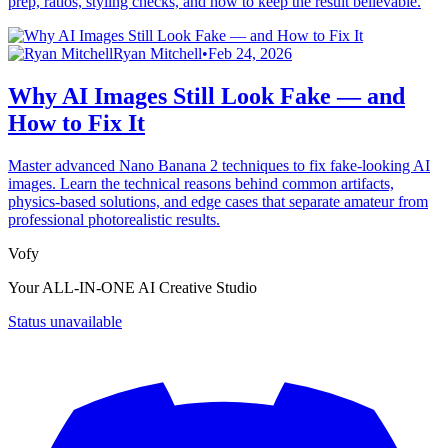
prep, ratios, styling checks, and how to keep the result believable.
Ryan Mitchell
•
Feb 24, 2026
Why AI Images Still Look Fake — and
How to Fix It
Master advanced Nano Banana 2 techniques to fix fake-looking AI
images. Learn the technical reasons behind common artifacts,
physics-based solutions, and edge cases that separate amateur from
professional photorealistic results.
Vofy
Your ALL-IN-ONE AI Creative Studio
Status unavailable