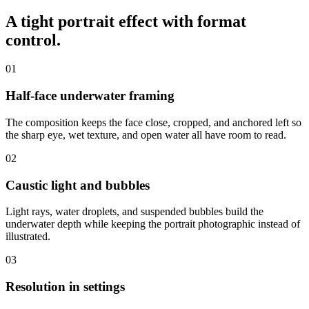
A tight portrait effect with
format
control
.
01
Half-face underwater framing
The composition keeps the face close, cropped, and anchored left so
the sharp eye, wet texture, and open water all have room to read.
02
Caustic light and bubbles
Light rays, water droplets, and suspended bubbles build the
underwater depth while keeping the portrait photographic instead of
illustrated.
03
Resolution in settings