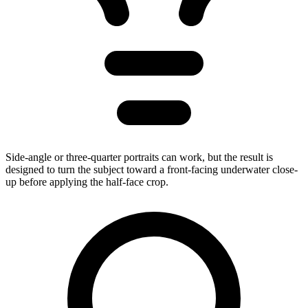
Side-angle or three-quarter portraits can work, but the result is
designed to turn the subject toward a front-facing underwater close-
up before applying the half-face crop.