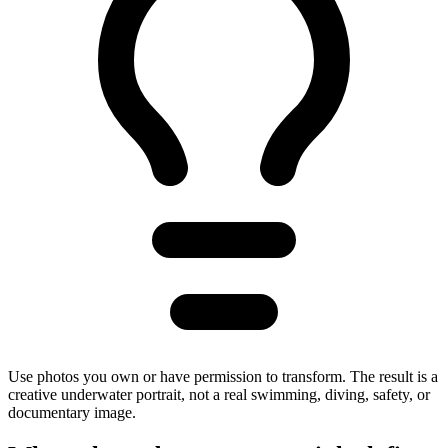
Use photos you own or have permission to transform. The result is a
creative underwater portrait, not a real swimming, diving, safety, or
documentary image.