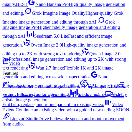
quality.
BEST
Nano Banana Pro
High-quality image generation
and editing.
Grok Imagine Image Quality
Higher-quality Grok
Imagine image generation and editing through xAI.
Grok
Imagine Image Pro
Higher-fidelity image generation and editing
through xAI.
Seedream 5.0 Lite
Fast and efficient image
generation.
Qwen Image 2.0
High-quality image generation and
editing up to 2K with strong text rendering
Qwen Image 2.0
Pro
Professional image generation and editing up to 2K with strong
Video
text rendering
Wan 2.7 Image
Flexible 1K and 2K image
Features
generation and editing across wide aspect ratios
Nano
Banana
Fast image generation and editing.
GPT Image 1.5
Strong
Create Video
Generate original videos from prompts.
NEW
prompt following and image editing.
Seedream 4.5
High-fidelity
Motion Control
Transfer motion from a reference video.
Video
artistic image generation.
Edit
Trim, replace, and refine parts of an existing video.
Video
Extend
Continue an existing video with a guided new ending.
SOON
Lipsync Studio
Drive believable speech and mouth movement
from audio.