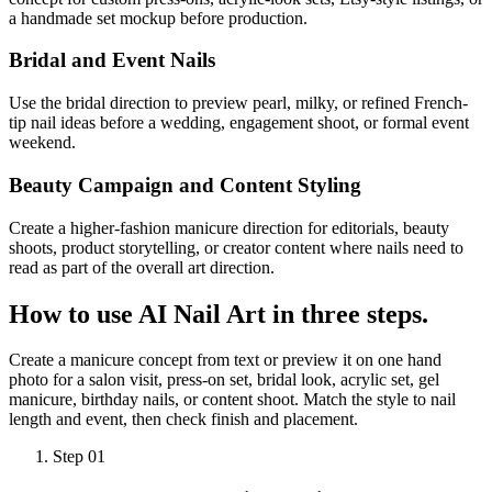
a handmade set mockup before production.
Bridal and Event Nails
Use the bridal direction to preview pearl, milky, or refined French-
tip nail ideas before a wedding, engagement shoot, or formal event
weekend.
Beauty Campaign and Content Styling
Create a higher-fashion manicure direction for editorials, beauty
shoots, product storytelling, or creator content where nails need to
read as part of the overall art direction.
How to use
AI Nail Art
in three steps.
Create a manicure concept from text or preview it on one hand
photo for a salon visit, press-on set, bridal look, acrylic set, gel
manicure, birthday nails, or content shoot. Match the style to nail
length and event, then check finish and placement.
Step 01