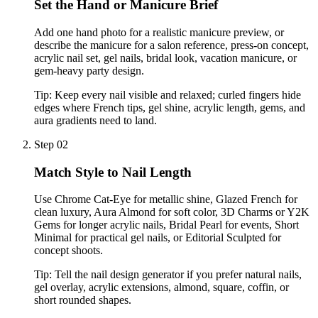
Set the Hand or Manicure Brief
Add one hand photo for a realistic manicure preview, or
describe the manicure for a salon reference, press-on concept,
acrylic nail set, gel nails, bridal look, vacation manicure, or
gem-heavy party design.
Tip:
Keep every nail visible and relaxed; curled fingers hide
edges where French tips, gel shine, acrylic length, gems, and
aura gradients need to land.
Step 02
Match Style to Nail Length
Use Chrome Cat-Eye for metallic shine, Glazed French for
clean luxury, Aura Almond for soft color, 3D Charms or Y2K
Gems for longer acrylic nails, Bridal Pearl for events, Short
Minimal for practical gel nails, or Editorial Sculpted for
concept shoots.
Tip:
Tell the nail design generator if you prefer natural nails,
gel overlay, acrylic extensions, almond, square, coffin, or
short rounded shapes.