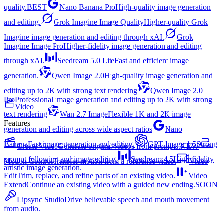
quality.
BEST
Nano Banana Pro
High-quality image generation
and editing.
Grok Imagine Image Quality
Higher-quality Grok
Imagine image generation and editing through xAI.
Grok
Imagine Image Pro
Higher-fidelity image generation and editing
through xAI.
Seedream 5.0 Lite
Fast and efficient image
generation.
Qwen Image 2.0
High-quality image generation and
editing up to 2K with strong text rendering
Qwen Image 2.0
Pro
Professional image generation and editing up to 2K with strong
Video
text rendering
Wan 2.7 Image
Flexible 1K and 2K image
Features
generation and editing across wide aspect ratios
Nano
Banana
Fast image generation and editing.
GPT Image 1.5
Strong
Create Video
Generate original videos from prompts.
NEW
prompt following and image editing.
Seedream 4.5
High-fidelity
Motion Control
Transfer motion from a reference video.
Video
artistic image generation.
Edit
Trim, replace, and refine parts of an existing video.
Video
Extend
Continue an existing video with a guided new ending.
SOON
Lipsync Studio
Drive believable speech and mouth movement
from audio.