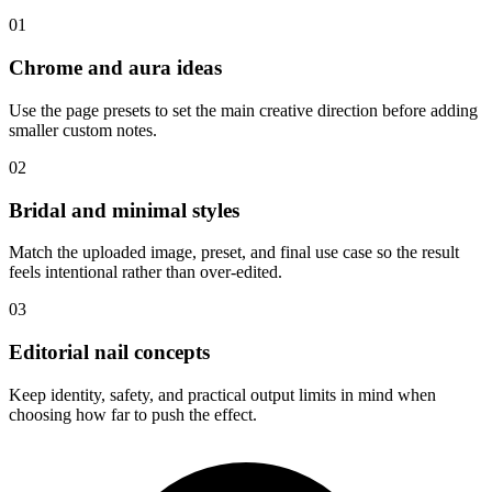
01
Chrome and aura ideas
Use the page presets to set the main creative direction before adding
smaller custom notes.
02
Bridal and minimal styles
Match the uploaded image, preset, and final use case so the result
feels intentional rather than over-edited.
03
Editorial nail concepts
Keep identity, safety, and practical output limits in mind when
choosing how far to push the effect.