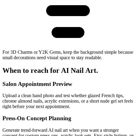
For 3D Charms or Y2K Gems, keep the background simple because
small decorations need visual space to stay readable.
When to reach for
AI Nail Art
.
Salon Appointment Preview
Upload a clean hand photo and test whether glazed French tips,
chrome almond nails, acrylic extensions, or a short nude gel set feels
right before your next appointment.
Press-On Concept Planning
Generate trend-forward AI nail art when you want a stronger
concept for custom press-ons, acrylic-look sets, Etsy-style listings, or