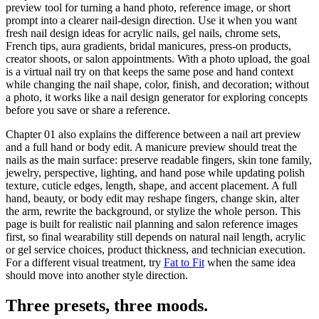
preview tool
for turning a hand photo, reference image, or short
prompt into a clearer nail-design direction. Use it when you want
fresh nail design ideas for acrylic nails, gel nails, chrome sets,
French tips, aura gradients, bridal manicures, press-on products,
creator shoots, or salon appointments. With a photo upload, the goal
is a virtual nail try on that keeps the same pose and hand context
while changing the nail shape, color, finish, and decoration; without
a photo, it works like a nail design generator for exploring concepts
before you save or share a reference.
Chapter 01 also explains the difference between a nail art preview
and a
full hand or body edit
. A manicure preview should treat the
nails as the main surface: preserve readable fingers, skin tone family,
jewelry, perspective, lighting, and hand pose while updating polish
texture, cuticle edges, length, shape, and accent placement. A full
hand, beauty, or body edit may reshape fingers, change skin, alter
the arm, rewrite the background, or stylize the whole person. This
page is built for realistic nail planning and salon reference images
first, so final wearability still depends on natural nail length, acrylic
or gel service choices, product thickness, and technician execution.
For a different visual treatment, try
Fat to Fit
when the same idea
should move into another style direction.
Three presets,
three moods
.