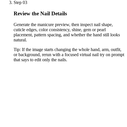
Step 03
Review the Nail Details
Generate the manicure preview, then inspect nail shape,
cuticle edges, color consistency, shine, gem or pearl
placement, pattern spacing, and whether the hand still looks
natural.
Tip:
If the image starts changing the whole hand, arm, outfit,
or background, rerun with a focused virtual nail try on prompt
that says to edit only the nails.