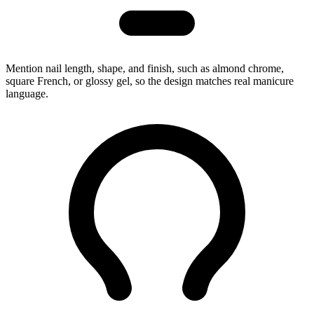
Mention nail length, shape, and finish, such as almond chrome,
square French, or glossy gel, so the design matches real manicure
language.