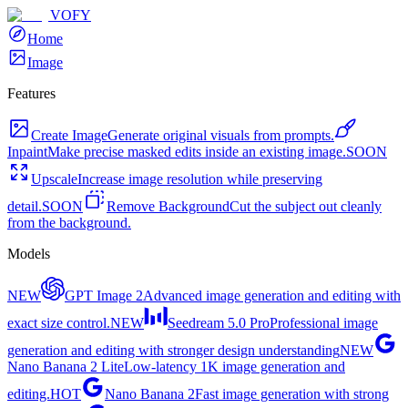
VOFY
Home
Image
Features
Create Image
Generate original visuals from prompts.
Inpaint
Make precise masked edits inside an existing image.
SOON
Upscale
Increase image resolution while preserving
detail.
SOON
Remove Background
Cut the subject out cleanly
from the background.
Models
NEW
GPT Image 2
Advanced image generation and editing with
exact size control.
NEW
Seedream 5.0 Pro
Professional image
generation and editing with stronger design understanding
NEW
Nano Banana 2 Lite
Low-latency 1K image generation and
editing.
HOT
Nano Banana 2
Fast image generation with strong