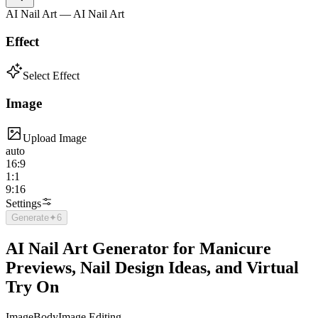
AI Nail Art — AI Nail Art
Effect
Select Effect
Image
Upload Image
auto
16:9
1:1
9:16
Settings
Generate
✦
6
AI Nail Art Generator for Manicure
Previews, Nail Design Ideas, and Virtual
Try On
Image
Body
Image Editing