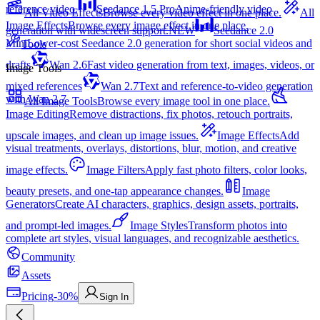
reference video.
Seedance 1.5 Pro
Anime-friendly video
All Video Effects
Browse every video effect in one place.
All
Image Effects
Browse every image effect in one place.
generation with widescreen support.
NEW
Seedance 2.0
Mini
Lower-cost Seedance 2.0 generation for short social videos and
Tools
drafts
Wan 2.6
Fast video generation from text, images, videos, or
Image Tools
mixed references
Wan 2.7
Text and reference-to-video generation
with Wan 2.7
All Image Tools
Browse every image tool in one place.
Image Editing
Remove distractions, fix photos, retouch portraits,
upscale images, and clean up image issues.
Image Effects
Add
visual treatments, overlays, distortions, blur, motion, and creative
image effects.
Image Filters
Apply fast photo filters, color looks,
beauty presets, and one-tap appearance changes.
Image
Generators
Create AI characters, graphics, design assets, portraits,
and prompt-led images.
Image Styles
Transform photos into
complete art styles, visual languages, and recognizable aesthetics.
Community
Assets
Pricing
-30%
Sign In