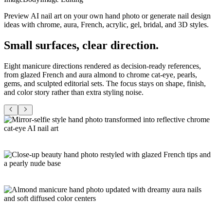
Preview AI nail art on your own hand photo or generate nail design
ideas with chrome, aura, French, acrylic, gel, bridal, and 3D styles.
Small surfaces,
clear direction
.
Eight manicure directions rendered as decision-ready references,
from glazed French and aura almond to chrome cat-eye, pearls,
gems, and sculpted editorial sets. The focus stays on shape, finish,
and color story rather than extra styling noise.