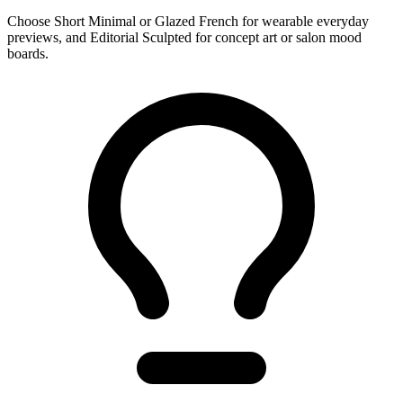
Choose Short Minimal or Glazed French for wearable everyday
previews, and Editorial Sculpted for concept art or salon mood
boards.