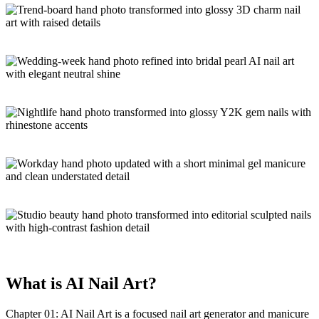
What is
AI Nail Art
?
Chapter 01: AI Nail Art is a focused
nail art generator and manicure