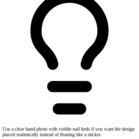
Use a clear hand photo with visible nail beds if you want the design
placed realistically instead of floating like a sticker.