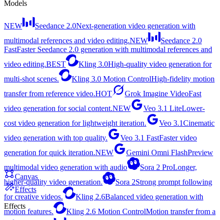
Models
NEW
Seedance 2.0
Next-generation video generation with
multimodal references and video editing.
NEW
Seedance 2.0
Fast
Faster Seedance 2.0 generation with multimodal references and
video editing.
BEST
Kling 3.0
High-quality video generation for
multi-shot scenes.
Kling 3.0 Motion Control
High-fidelity motion
transfer from reference video.
HOT
Grok Imagine Video
Fast
video generation for social content.
NEW
Veo 3.1 Lite
Lower-
cost video generation for lightweight iteration.
Veo 3.1
Cinematic
video generation with top quality.
Veo 3.1 Fast
Faster video
generation for quick iteration.
NEW
Gemini Omni Flash
Preview
multimodal video generation with audio
Sora 2 Pro
Longer,
Canvas
higher-quality video generation.
Sora 2
Strong prompt following
Effects
for creative videos.
Kling 2.6
Balanced video generation with
Effects
motion features.
Kling 2.6 Motion Control
Motion transfer from a