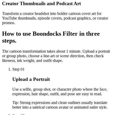
Creator Thumbnails and Podcast Art
Transform a creator headshot into bolder cartoon cover art for
YouTube thumbnails, episode covers, podcast graphics, or creator
promos.
How to use
Boondocks Filter
in three
steps.
The cartoon transformation takes about 1 minute. Upload a portrait
or group photo, choose a line-art or scene direction, then check
likeness, ink weight, and outfit shape.
Step 01
Upload a Portrait
Use a selfie, group shot, or character photo where the face,
expression, hair shape, outfit, and pose are easy to read.
Tip:
Strong expressions and clean outlines usually translate
better into a satirical cartoon avatar or animated satire style.