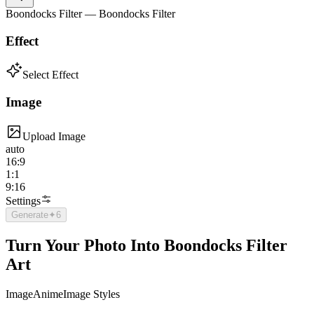
Boondocks Filter — Boondocks Filter
Effect
Select Effect
Image
Upload Image
auto
16:9
1:1
9:16
Settings
Generate
✦
6
Turn Your Photo Into Boondocks Filter
Art
Image
Anime
Image Styles