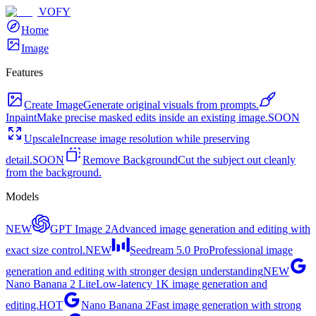
VOFY
Home
Image
Features
Create Image
Generate original visuals from prompts.
Inpaint
Make precise masked edits inside an existing image.
SOON
Upscale
Increase image resolution while preserving
detail.
SOON
Remove Background
Cut the subject out cleanly
from the background.
Models
NEW
GPT Image 2
Advanced image generation and editing with
exact size control.
NEW
Seedream 5.0 Pro
Professional image
generation and editing with stronger design understanding
NEW
Nano Banana 2 Lite
Low-latency 1K image generation and
editing.
HOT
Nano Banana 2
Fast image generation with strong