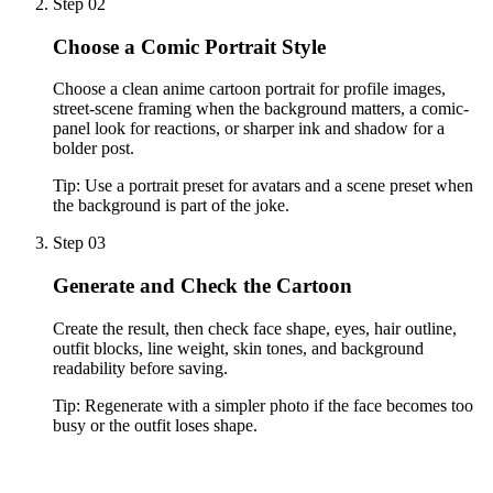
Step 02
Choose a Comic Portrait Style
Choose a clean anime cartoon portrait for profile images,
street-scene framing when the background matters, a comic-
panel look for reactions, or sharper ink and shadow for a
bolder post.
Tip:
Use a portrait preset for avatars and a scene preset when
the background is part of the joke.
Step 03
Generate and Check the Cartoon
Create the result, then check face shape, eyes, hair outline,
outfit blocks, line weight, skin tones, and background
readability before saving.
Tip:
Regenerate with a simpler photo if the face becomes too
busy or the outfit loses shape.