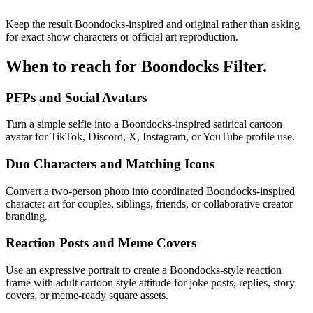
Keep the result Boondocks-inspired and original rather than asking
for exact show characters or official art reproduction.
When to reach for
Boondocks Filter
.
PFPs and Social Avatars
Turn a simple selfie into a Boondocks-inspired satirical cartoon
avatar for TikTok, Discord, X, Instagram, or YouTube profile use.
Duo Characters and Matching Icons
Convert a two-person photo into coordinated Boondocks-inspired
character art for couples, siblings, friends, or collaborative creator
branding.
Reaction Posts and Meme Covers
Use an expressive portrait to create a Boondocks-style reaction
frame with adult cartoon style attitude for joke posts, replies, story
covers, or meme-ready square assets.