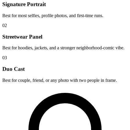
Signature Portrait
Best for most selfies, profile photos, and first-time runs.
02
Streetwear Panel
Best for hoodies, jackets, and a stronger neighborhood-comic vibe.
03
Duo Cast
Best for couple, friend, or any photo with two people in frame.