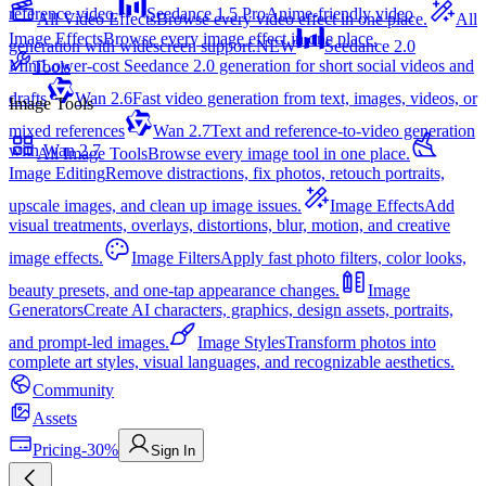
reference video.
Seedance 1.5 Pro
Anime-friendly video
All Video Effects
Browse every video effect in one place.
All
Image Effects
Browse every image effect in one place.
generation with widescreen support.
NEW
Seedance 2.0
Mini
Lower-cost Seedance 2.0 generation for short social videos and
Tools
drafts
Wan 2.6
Fast video generation from text, images, videos, or
Image Tools
mixed references
Wan 2.7
Text and reference-to-video generation
with Wan 2.7
All Image Tools
Browse every image tool in one place.
Image Editing
Remove distractions, fix photos, retouch portraits,
upscale images, and clean up image issues.
Image Effects
Add
visual treatments, overlays, distortions, blur, motion, and creative
image effects.
Image Filters
Apply fast photo filters, color looks,
beauty presets, and one-tap appearance changes.
Image
Generators
Create AI characters, graphics, design assets, portraits,
and prompt-led images.
Image Styles
Transform photos into
complete art styles, visual languages, and recognizable aesthetics.
Community
Assets
Pricing
-30%
Sign In