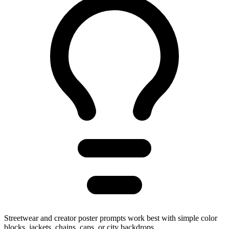
Streetwear and creator poster prompts work best with simple color
blocks, jackets, chains, caps, or city backdrops.