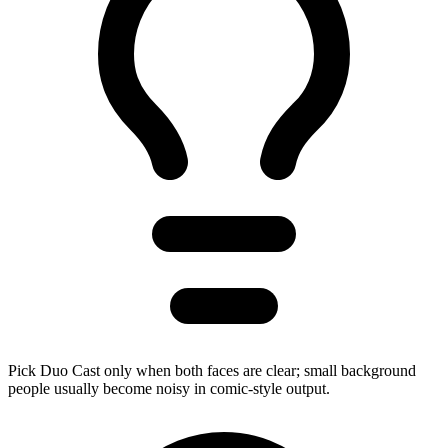
Pick Duo Cast only when both faces are clear; small background
people usually become noisy in comic-style output.