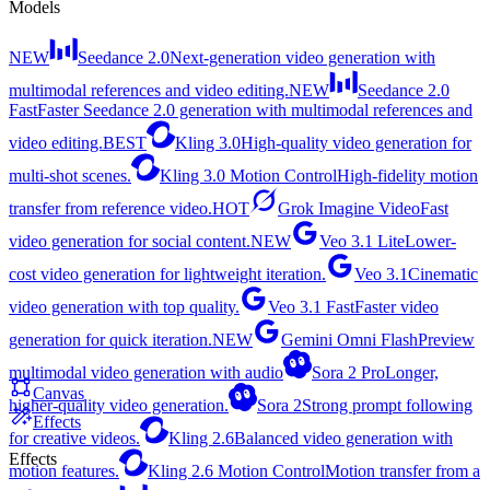
Models
NEW
Seedance 2.0
Next-generation video generation with
multimodal references and video editing.
NEW
Seedance 2.0
Fast
Faster Seedance 2.0 generation with multimodal references and
video editing.
BEST
Kling 3.0
High-quality video generation for
multi-shot scenes.
Kling 3.0 Motion Control
High-fidelity motion
transfer from reference video.
HOT
Grok Imagine Video
Fast
video generation for social content.
NEW
Veo 3.1 Lite
Lower-
cost video generation for lightweight iteration.
Veo 3.1
Cinematic
video generation with top quality.
Veo 3.1 Fast
Faster video
generation for quick iteration.
NEW
Gemini Omni Flash
Preview
multimodal video generation with audio
Sora 2 Pro
Longer,
Canvas
higher-quality video generation.
Sora 2
Strong prompt following
Effects
for creative videos.
Kling 2.6
Balanced video generation with
Effects
motion features.
Kling 2.6 Motion Control
Motion transfer from a