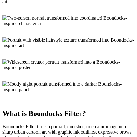
What is
Boondocks Filter
?
Boondocks Filter turns a portrait, duo shot, or creator image into
sharp urban cartoon art
with graphic ink outlines, expressive brows,