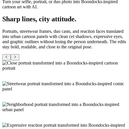
Turn your selfie, portrait, or duo photo into Boondocks-inspired
cartoon art with AI.
Sharp lines,
city attitude
.
Portraits, streetwear frames, duo casts, and reaction faces translated
into urban cartoon panels with clean cel shadows, expressive eyes,
and graphic outlines without losing the person underneath. The edits
stay bold, readable, and close to the original pose.