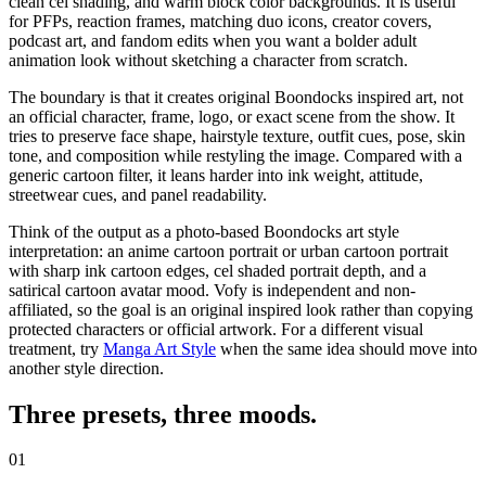
clean cel shading, and warm block color backgrounds. It is useful
for PFPs, reaction frames, matching duo icons, creator covers,
podcast art, and fandom edits when you want a bolder adult
animation look without sketching a character from scratch.
The boundary is that it creates original Boondocks inspired art, not
an official character, frame, logo, or exact scene from the show. It
tries to preserve face shape, hairstyle texture, outfit cues, pose, skin
tone, and composition while restyling the image. Compared with a
generic
cartoon filter
, it leans harder into ink weight, attitude,
streetwear cues, and panel readability.
Think of the output as a photo-based
Boondocks art style
interpretation: an anime cartoon portrait or urban cartoon portrait
with sharp ink cartoon edges, cel shaded portrait depth, and a
satirical cartoon avatar mood. Vofy is independent and non-
affiliated, so the goal is an original inspired look rather than copying
protected characters or official artwork.
For a different visual
treatment, try
Manga Art Style
when the same idea should move into
another style direction.
Three presets,
three moods
.
01