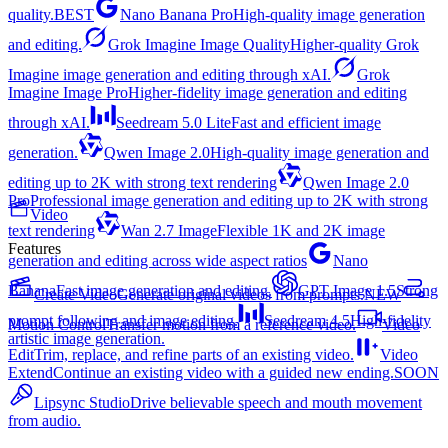
quality.
BEST
Nano Banana Pro
High-quality image generation
and editing.
Grok Imagine Image Quality
Higher-quality Grok
Imagine image generation and editing through xAI.
Grok
Imagine Image Pro
Higher-fidelity image generation and editing
through xAI.
Seedream 5.0 Lite
Fast and efficient image
generation.
Qwen Image 2.0
High-quality image generation and
editing up to 2K with strong text rendering
Qwen Image 2.0
Pro
Professional image generation and editing up to 2K with strong
Video
text rendering
Wan 2.7 Image
Flexible 1K and 2K image
Features
generation and editing across wide aspect ratios
Nano
Banana
Fast image generation and editing.
GPT Image 1.5
Strong
Create Video
Generate original videos from prompts.
NEW
prompt following and image editing.
Seedream 4.5
High-fidelity
Motion Control
Transfer motion from a reference video.
Video
artistic image generation.
Edit
Trim, replace, and refine parts of an existing video.
Video
Extend
Continue an existing video with a guided new ending.
SOON
Lipsync Studio
Drive believable speech and mouth movement
from audio.