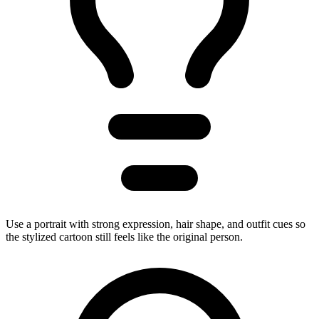
Use a portrait with strong expression, hair shape, and outfit cues so
the stylized cartoon still feels like the original person.