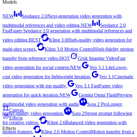
Models
NEW
Seedance 2.0
Next-generation video generation with
multimodal references and video editing.
NEW
Seedance 2.0
Fast
Faster Seedance 2.0 generation with multimodal references and
video editing.
BEST
Kling 3.0
High-quality video generation for
multi-shot scenes.
Kling 3.0 Motion Control
High-fidelity motion
transfer from reference video.
HOT
Grok Imagine Video
Fast
video generation for social content.
NEW
Veo 3.1 Lite
Lower-
cost video generation for lightweight iteration.
Veo 3.1
Cinematic
video generation with top quality.
Veo 3.1 Fast
Faster video
generation for quick iteration.
NEW
Gemini Omni Flash
Preview
multimodal video generation with audio
Sora 2 Pro
Longer,
Canvas
higher-quality video generation.
Sora 2
Strong prompt following
Effects
for creative videos.
Kling 2.6
Balanced video generation with
Effects
motion features.
Kling 2.6 Motion Control
Motion transfer from a