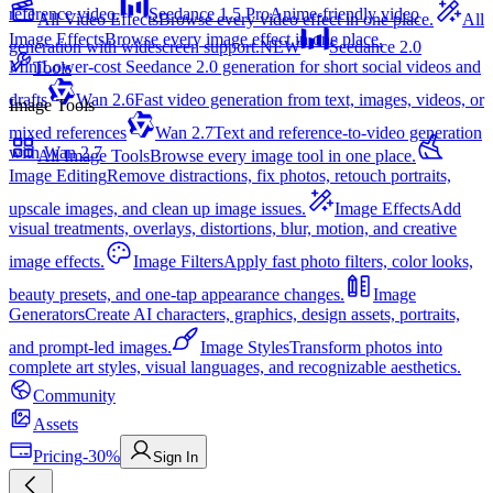
reference video.
Seedance 1.5 Pro
Anime-friendly video
All Video Effects
Browse every video effect in one place.
All
Image Effects
Browse every image effect in one place.
generation with widescreen support.
NEW
Seedance 2.0
Mini
Lower-cost Seedance 2.0 generation for short social videos and
Tools
drafts
Wan 2.6
Fast video generation from text, images, videos, or
Image Tools
mixed references
Wan 2.7
Text and reference-to-video generation
with Wan 2.7
All Image Tools
Browse every image tool in one place.
Image Editing
Remove distractions, fix photos, retouch portraits,
upscale images, and clean up image issues.
Image Effects
Add
visual treatments, overlays, distortions, blur, motion, and creative
image effects.
Image Filters
Apply fast photo filters, color looks,
beauty presets, and one-tap appearance changes.
Image
Generators
Create AI characters, graphics, design assets, portraits,
and prompt-led images.
Image Styles
Transform photos into
complete art styles, visual languages, and recognizable aesthetics.
Community
Assets
Pricing
-30%
Sign In