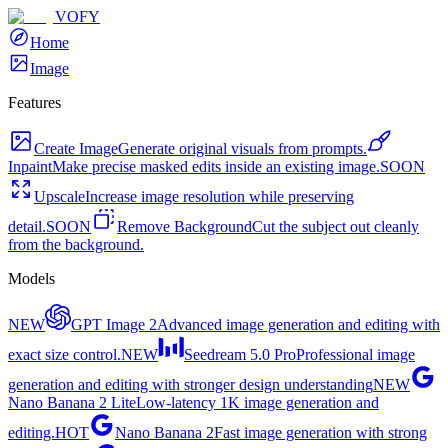
VOFY
Home
Image
Features
Create Image
Generate original visuals from prompts.
Inpaint
Make precise masked edits inside an existing image.
SOON
Upscale
Increase image resolution while preserving
detail.
SOON
Remove Background
Cut the subject out cleanly
from the background.
Models
NEW
GPT Image 2
Advanced image generation and editing with
exact size control.
NEW
Seedream 5.0 Pro
Professional image
generation and editing with stronger design understanding
NEW
Nano Banana 2 Lite
Low-latency 1K image generation and
editing.
HOT
Nano Banana 2
Fast image generation with strong