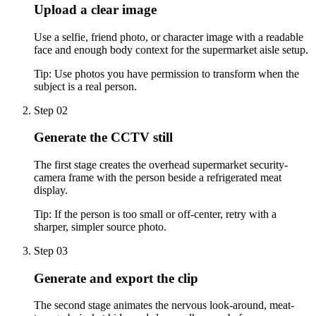
Upload a clear image
Use a selfie, friend photo, or character image with a readable
face and enough body context for the supermarket aisle setup.
Tip:
Use photos you have permission to transform when the
subject is a real person.
Step 02
Generate the CCTV still
The first stage creates the overhead supermarket security-
camera frame with the person beside a refrigerated meat
display.
Tip:
If the person is too small or off-center, retry with a
sharper, simpler source photo.
Step 03
Generate and export the clip
The second stage animates the nervous look-around, meat-