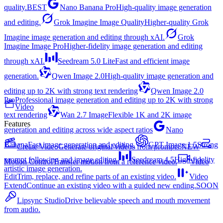
quality.
BEST
Nano Banana Pro
High-quality image generation
and editing.
Grok Imagine Image Quality
Higher-quality Grok
Imagine image generation and editing through xAI.
Grok
Imagine Image Pro
Higher-fidelity image generation and editing
through xAI.
Seedream 5.0 Lite
Fast and efficient image
generation.
Qwen Image 2.0
High-quality image generation and
editing up to 2K with strong text rendering
Qwen Image 2.0
Pro
Professional image generation and editing up to 2K with strong
Video
text rendering
Wan 2.7 Image
Flexible 1K and 2K image
Features
generation and editing across wide aspect ratios
Nano
Banana
Fast image generation and editing.
GPT Image 1.5
Strong
Create Video
Generate original videos from prompts.
NEW
prompt following and image editing.
Seedream 4.5
High-fidelity
Motion Control
Transfer motion from a reference video.
Video
artistic image generation.
Edit
Trim, replace, and refine parts of an existing video.
Video
Extend
Continue an existing video with a guided new ending.
SOON
Lipsync Studio
Drive believable speech and mouth movement
from audio.