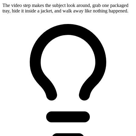
The video step makes the subject look around, grab one packaged
tray, hide it inside a jacket, and walk away like nothing happened.