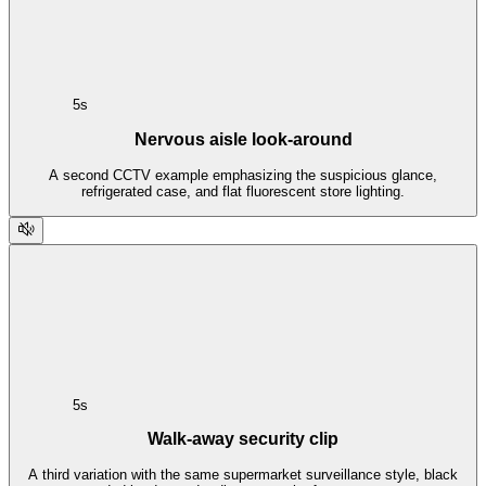
5s
Nervous aisle look-around
A second CCTV example emphasizing the suspicious glance,
refrigerated case, and flat fluorescent store lighting.
5s
Walk-away security clip
A third variation with the same supermarket surveillance style, black