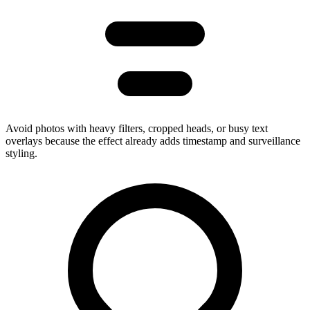
Avoid photos with heavy filters, cropped heads, or busy text
overlays because the effect already adds timestamp and surveillance
styling.