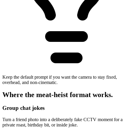
Keep the default prompt if you want the camera to stay fixed,
overhead, and non-cinematic.
Where the
meat-heist
format works.
Group chat jokes
Turn a friend photo into a deliberately fake CCTV moment for a
private roast, birthday bit, or inside joke.