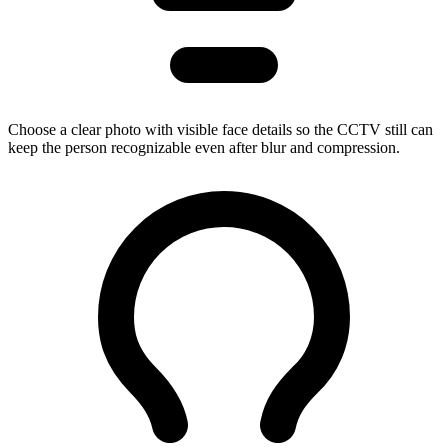
Choose a clear photo with visible face details so the CCTV still can
keep the person recognizable even after blur and compression.