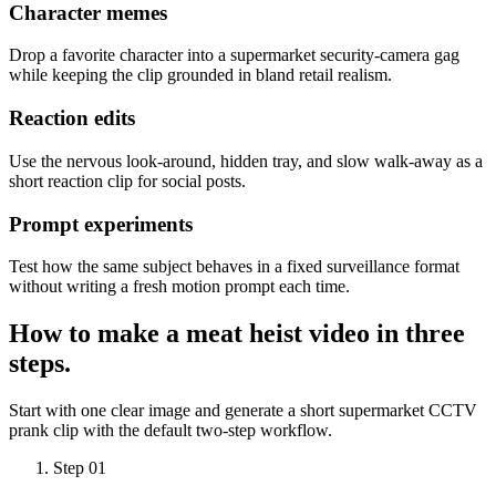
Character memes
Drop a favorite character into a supermarket security-camera gag
while keeping the clip grounded in bland retail realism.
Reaction edits
Use the nervous look-around, hidden tray, and slow walk-away as a
short reaction clip for social posts.
Prompt experiments
Test how the same subject behaves in a fixed surveillance format
without writing a fresh motion prompt each time.
How to make a
meat heist video
in three
steps.
Start with one clear image and generate a short supermarket CCTV
prank clip with the default two-step workflow.
Step 01