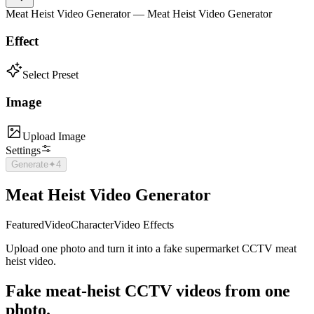
Meat Heist Video Generator — Meat Heist Video Generator
Effect
Select Preset
Image
Upload Image
Settings
Generate
✦
4
Meat Heist Video Generator
Featured
Video
Character
Video Effects
Upload one photo and turn it into a fake supermarket CCTV meat
heist video.
Fake
meat-heist CCTV
videos from one
photo.