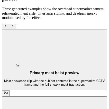
Three generated examples show the overhead supermarket camera,
refrigerated meat aisle, timestamp styling, and deadpan sneaky
motion used by the effect.
5s
Primary meat heist preview
Main showcase clip with the subject centered in the supermarket CCTV
frame and the full sneaky meat-tray action.