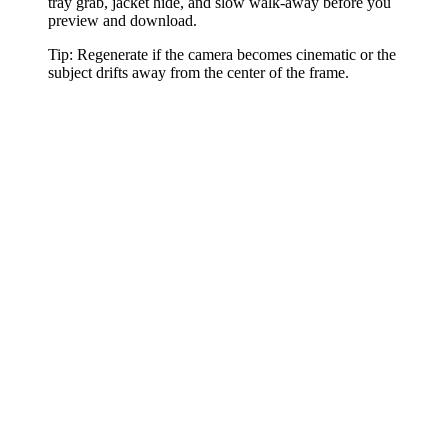
tray grab, jacket hide, and slow walk-away before you
preview and download.
Tip:
Regenerate if the camera becomes cinematic or the
subject drifts away from the center of the frame.