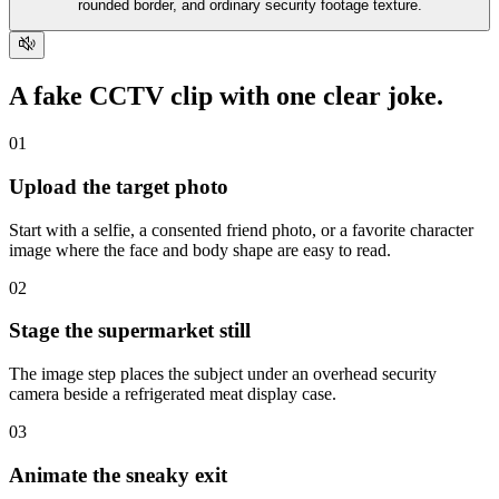
rounded border, and ordinary security footage texture.
A fake CCTV clip with
one clear joke
.
01
Upload the target photo
Start with a selfie, a consented friend photo, or a favorite character
image where the face and body shape are easy to read.
02
Stage the supermarket still
The image step places the subject under an overhead security
camera beside a refrigerated meat display case.
03
Animate the sneaky exit