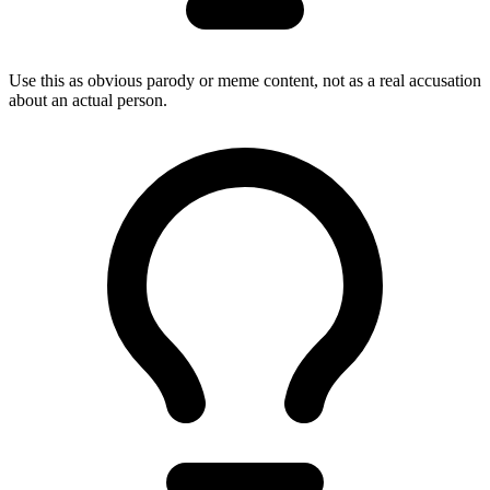
Use this as obvious parody or meme content, not as a real accusation
about an actual person.