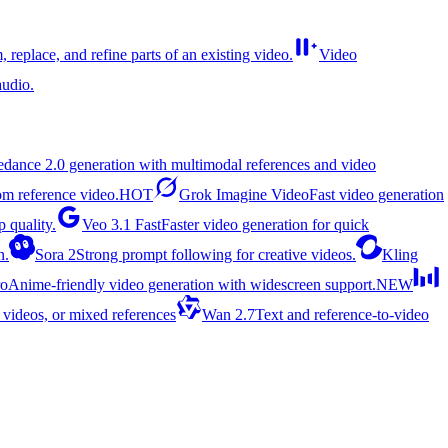
, replace, and refine parts of an existing video.
Video
udio.
edance 2.0 generation with multimodal references and video
rom reference video.
HOT
Grok Imagine Video
Fast video generation
 quality.
Veo 3.1 Fast
Faster video generation for quick
n.
Sora 2
Strong prompt following for creative videos.
Kling
ro
Anime-friendly video generation with widescreen support.
NEW
 videos, or mixed references
Wan 2.7
Text and reference-to-video