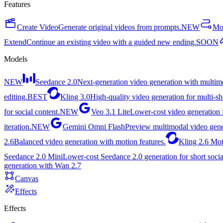
Features
Create Video
Generate original videos from prompts.
NEW
Mot
Extend
Continue an existing video with a guided new ending.
SOON
Models
NEW
Seedance 2.0
Next-generation video generation with multimo
editing.
BEST
Kling 3.0
High-quality video generation for multi-sh
for social content.
NEW
Veo 3.1 Lite
Lower-cost video generation f
iteration.
NEW
Gemini Omni Flash
Preview multimodal video gene
2.6
Balanced video generation with motion features.
Kling 2.6 Mot
Seedance 2.0 Mini
Lower-cost Seedance 2.0 generation for short socia
generation with Wan 2.7
Canvas
Effects
Effects