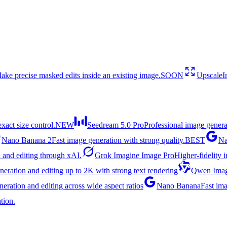
ake precise masked edits inside an existing image.
SOON
Upscale
I
act size control.
NEW
Seedream 5.0 Pro
Professional image genera
Nano Banana 2
Fast image generation with strong quality.
BEST
Na
 and editing through xAI.
Grok Imagine Image Pro
Higher-fidelity 
eration and editing up to 2K with strong text rendering
Qwen Imag
ration and editing across wide aspect ratios
Nano Banana
Fast ima
tion.