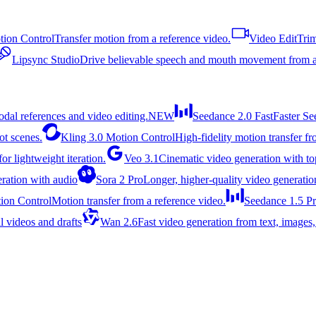
ion Control
Transfer motion from a reference video.
Video Edit
Trim
Lipsync Studio
Drive believable speech and mouth movement from a
dal references and video editing.
NEW
Seedance 2.0 Fast
Faster Se
ot scenes.
Kling 3.0 Motion Control
High-fidelity motion transfer f
or lightweight iteration.
Veo 3.1
Cinematic video generation with top
ration with audio
Sora 2 Pro
Longer, higher-quality video generatio
ion Control
Motion transfer from a reference video.
Seedance 1.5 P
l videos and drafts
Wan 2.6
Fast video generation from text, images,