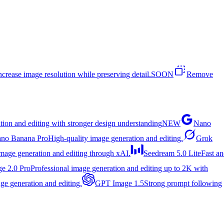
ncrease image resolution while preserving detail.
SOON
Remove
tion and editing with stronger design understanding
NEW
Nano
no Banana Pro
High-quality image generation and editing.
Grok
image generation and editing through xAI.
Seedream 5.0 Lite
Fast a
e 2.0 Pro
Professional image generation and editing up to 2K with
ge generation and editing.
GPT Image 1.5
Strong prompt following