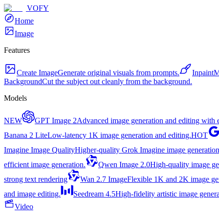
VOFY
Home
Image
Features
Create Image
Generate original visuals from prompts.
Inpaint
M
Background
Cut the subject out cleanly from the background.
Models
NEW
GPT Image 2
Advanced image generation and editing with ex
Banana 2 Lite
Low-latency 1K image generation and editing.
HOT
Imagine Image Quality
Higher-quality Grok Imagine image generation
efficient image generation.
Qwen Image 2.0
High-quality image gen
strong text rendering
Wan 2.7 Image
Flexible 1K and 2K image gene
and image editing.
Seedream 4.5
High-fidelity artistic image genera
Video