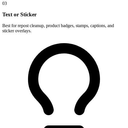
03
Text or Sticker
Best for repost cleanup, product badges, stamps, captions, and
sticker overlays.