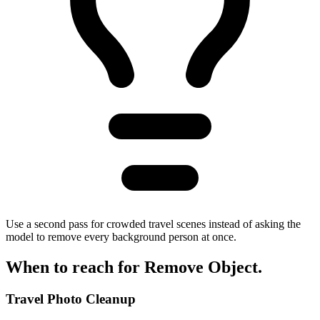
Use a second pass for crowded travel scenes instead of asking the
model to remove every background person at once.
When to reach for
Remove Object
.
Travel Photo Cleanup