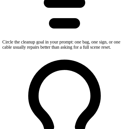
Circle the cleanup goal in your prompt: one bag, one sign, or one
cable usually repairs better than asking for a full scene reset.