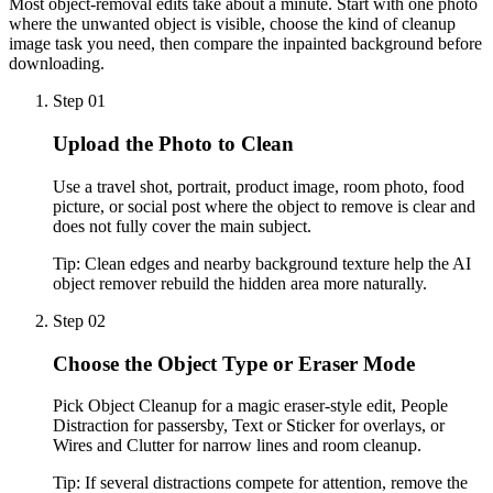
Most object-removal edits take about a minute. Start with one photo
where the unwanted object is visible, choose the kind of cleanup
image task you need, then compare the inpainted background before
downloading.
Step 01
Upload the Photo to Clean
Use a travel shot, portrait, product image, room photo, food
picture, or social post where the object to remove is clear and
does not fully cover the main subject.
Tip:
Clean edges and nearby background texture help the AI
object remover rebuild the hidden area more naturally.
Step 02
Choose the Object Type or Eraser Mode
Pick Object Cleanup for a magic eraser-style edit, People
Distraction for passersby, Text or Sticker for overlays, or
Wires and Clutter for narrow lines and room cleanup.
Tip:
If several distractions compete for attention, remove the