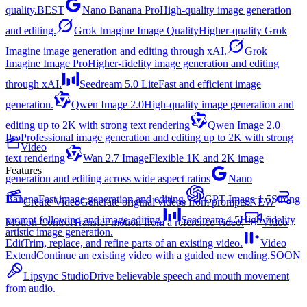
quality.
BEST
Nano Banana Pro
High-quality image generation
and editing.
Grok Imagine Image Quality
Higher-quality Grok
Imagine image generation and editing through xAI.
Grok
Imagine Image Pro
Higher-fidelity image generation and editing
through xAI.
Seedream 5.0 Lite
Fast and efficient image
generation.
Qwen Image 2.0
High-quality image generation and
editing up to 2K with strong text rendering
Qwen Image 2.0
Pro
Professional image generation and editing up to 2K with strong
Video
text rendering
Wan 2.7 Image
Flexible 1K and 2K image
Features
generation and editing across wide aspect ratios
Nano
Banana
Fast image generation and editing.
GPT Image 1.5
Strong
Create Video
Generate original videos from prompts.
NEW
prompt following and image editing.
Seedream 4.5
High-fidelity
Motion Control
Transfer motion from a reference video.
Video
artistic image generation.
Edit
Trim, replace, and refine parts of an existing video.
Video
Extend
Continue an existing video with a guided new ending.
SOON
Lipsync Studio
Drive believable speech and mouth movement
from audio.