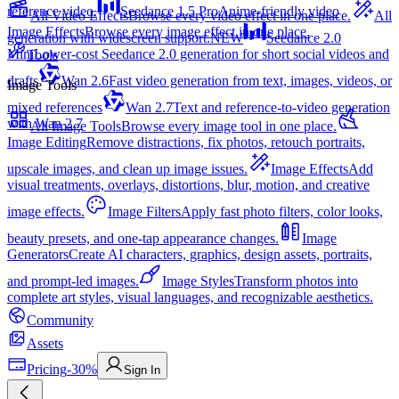
reference video.
Seedance 1.5 Pro
Anime-friendly video
All Video Effects
Browse every video effect in one place.
All
Image Effects
Browse every image effect in one place.
generation with widescreen support.
NEW
Seedance 2.0
Mini
Lower-cost Seedance 2.0 generation for short social videos and
Tools
drafts
Wan 2.6
Fast video generation from text, images, videos, or
Image Tools
mixed references
Wan 2.7
Text and reference-to-video generation
with Wan 2.7
All Image Tools
Browse every image tool in one place.
Image Editing
Remove distractions, fix photos, retouch portraits,
upscale images, and clean up image issues.
Image Effects
Add
visual treatments, overlays, distortions, blur, motion, and creative
image effects.
Image Filters
Apply fast photo filters, color looks,
beauty presets, and one-tap appearance changes.
Image
Generators
Create AI characters, graphics, design assets, portraits,
and prompt-led images.
Image Styles
Transform photos into
complete art styles, visual languages, and recognizable aesthetics.
Community
Assets
Pricing
-30%
Sign In