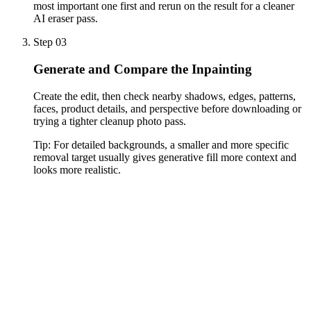
most important one first and rerun on the result for a cleaner
AI eraser pass.
Step 03
Generate and Compare the Inpainting
Create the edit, then check nearby shadows, edges, patterns,
faces, product details, and perspective before downloading or
trying a tighter cleanup photo pass.
Tip:
For detailed backgrounds, a smaller and more specific
removal target usually gives generative fill more context and
looks more realistic.