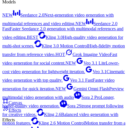
Models
NEW
Seedance 2.0
Next-generation video generation with
multimodal references and video editing.
NEW
Seedance 2.0
Fast
Faster Seedance 2.0 generation with multimodal references and
video editing.
BEST
Kling 3.0
High-quality video generation for
multi-shot scenes.
Kling 3.0 Motion Control
High-fidelity motion
transfer from reference video.
HOT
Grok Imagine Video
Fast
video generation for social content.
NEW
Veo 3.1 Lite
Lower-
cost video generation for lightweight iteration.
Veo 3.1
Cinematic
video generation with top quality.
Veo 3.1 Fast
Faster video
generation for quick iteration.
NEW
Gemini Omni Flash
Preview
multimodal video generation with audio
Sora 2 Pro
Longer,
Canvas
higher-quality video generation.
Sora 2
Strong prompt following
Effects
for creative videos.
Kling 2.6
Balanced video generation with
Effects
motion features.
Kling 2.6 Motion Control
Motion transfer from a