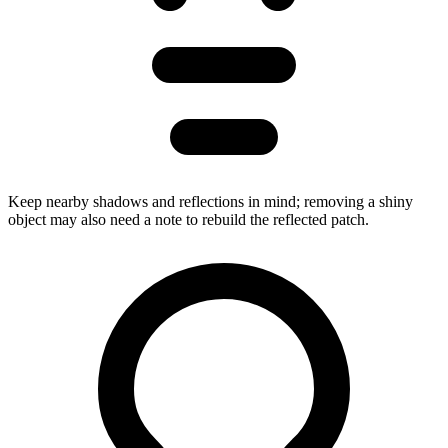
Keep nearby shadows and reflections in mind; removing a shiny
object may also need a note to rebuild the reflected patch.