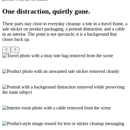
One
distraction
, quietly gone
.
These pairs stay close to everyday cleanup: a tote in a travel frame, a
sale sticker on product packaging, a portrait distraction, and a cable
in an interior. The point is not spectacle; it is a background that
closes back up.