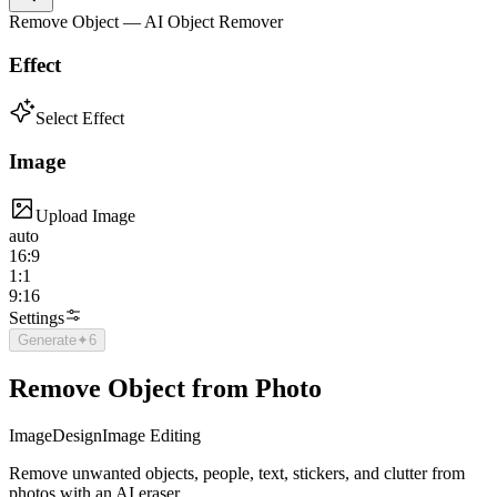
Remove Object — AI Object Remover
Effect
Select Effect
Image
Upload Image
auto
16:9
1:1
9:16
Settings
Generate
✦
6
Remove Object from Photo
Image
Design
Image Editing
Remove unwanted objects, people, text, stickers, and clutter from
photos with an AI eraser.