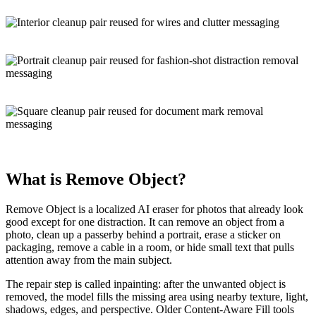
What is
Remove Object
?
Remove Object is a localized
AI eraser
for photos that already look
good except for one distraction. It can remove an object from a
photo, clean up a passerby behind a portrait, erase a sticker on
packaging, remove a cable in a room, or hide small text that pulls
attention away from the main subject.
The repair step is called
inpainting
: after the unwanted object is
removed, the model fills the missing area using nearby texture, light,
shadows, edges, and perspective. Older
Content-Aware Fill
tools