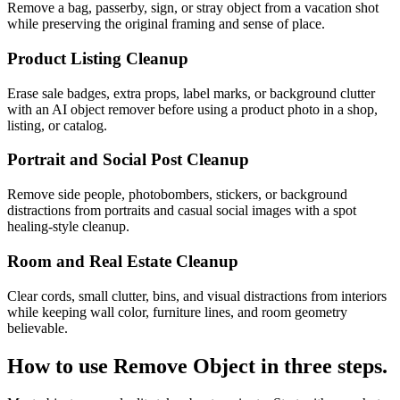
Remove a bag, passerby, sign, or stray object from a vacation shot
while preserving the original framing and sense of place.
Product Listing Cleanup
Erase sale badges, extra props, label marks, or background clutter
with an AI object remover before using a product photo in a shop,
listing, or catalog.
Portrait and Social Post Cleanup
Remove side people, photobombers, stickers, or background
distractions from portraits and casual social images with a spot
healing-style cleanup.
Room and Real Estate Cleanup
Clear cords, small clutter, bins, and visual distractions from interiors
while keeping wall color, furniture lines, and room geometry
believable.
How to use
Remove Object
in three steps.