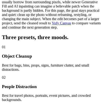
usually borrow from surrounding pixels, while newer
Generative
Fill
and
AI inpainting
can imagine a believable patch when the
background is partly hidden. For this page, the goal stays practical
and quiet: clean up the photo without reframing, restyling, or
changing the main subject.
When the edit becomes part of a larger
project, send the cleaned result to
Vofy Canvas
to compare variants
and continue the next generation step.
Three presets,
three moods
.
01
Object Cleanup
Best for bags, bins, props, signs, furniture clutter, and small
distractions.
02
People Distraction
Best for travel photos, portraits, event pictures, and crowded
backgrounds.