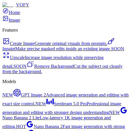
VOFY
Home
Image
Features
Create Image
Generate original visuals from prompts.
Inpaint
Make precise masked edits inside an existing image.
SOON
Upscale
Increase image resolution while preserving
detail.
SOON
Remove Background
Cut the subject out cleanly
from the background.
Models
NEW
GPT Image 2
Advanced image generation and editing with
exact size control.
NEW
Seedream 5.0 Pro
Professional image
generation and editing with stronger design understanding
NEW
Nano Banana 2 Lite
Low-latency 1K image generation and
editing.
HOT
Nano Banana 2
Fast image generation with strong