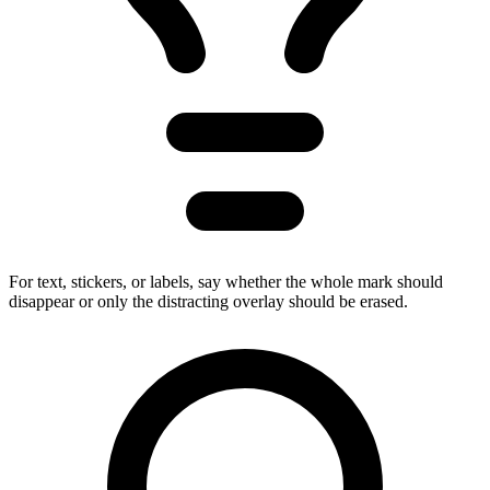
For text, stickers, or labels, say whether the whole mark should
disappear or only the distracting overlay should be erased.