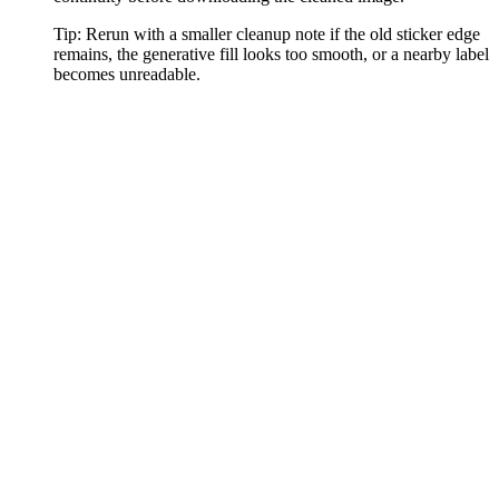
Tip:
Rerun with a smaller cleanup note if the old sticker edge
remains, the generative fill looks too smooth, or a nearby label
becomes unreadable.