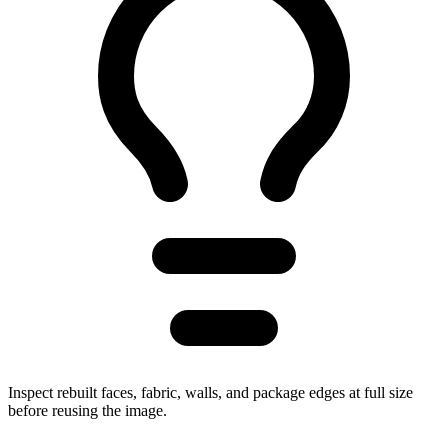
Inspect rebuilt faces, fabric, walls, and package edges at full size
before reusing the image.