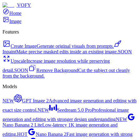
VOFY
Home
Image
Features
Create Image
Generate original visuals from prompts.
Inpaint
Make precise masked edits inside an existing image.
SOON
Upscale
Increase image resolution while preserving
detail.
SOON
Remove Background
Cut the subject out cleanly
from the background.
Models
NEW
GPT Image 2
Advanced image generation and editing with
exact size control.
NEW
Seedream 5.0 Pro
Professional image
generation and editing with stronger design understanding
NEW
Nano Banana 2 Lite
Low-latency 1K image generation and
editing.
HOT
Nano Banana 2
Fast image generation with strong