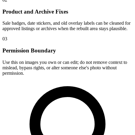
Product and Archive Fixes
Sale badges, date stickers, and old overlay labels can be cleaned for
approved listings or archives when the rebuilt area stays plausible.
03
Permission Boundary
Use this on images you own or can edit; do not remove context to
mislead, bypass rights, or alter someone else's photo without
permission.