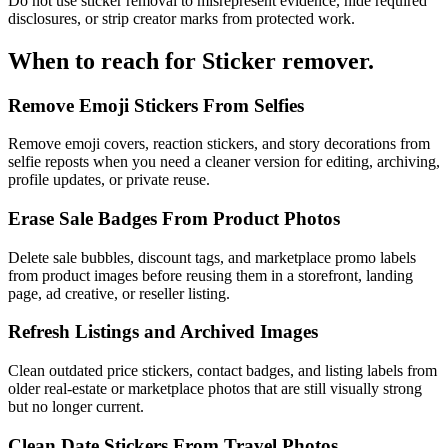
Do not use sticker removal to misrepresent evidence, hide required
disclosures, or strip creator marks from protected work.
When to reach for
Sticker remover
.
Remove Emoji Stickers From Selfies
Remove emoji covers, reaction stickers, and story decorations from
selfie reposts when you need a cleaner version for editing, archiving,
profile updates, or private reuse.
Erase Sale Badges From Product Photos
Delete sale bubbles, discount tags, and marketplace promo labels
from product images before reusing them in a storefront, landing
page, ad creative, or reseller listing.
Refresh Listings and Archived Images
Clean outdated price stickers, contact badges, and listing labels from
older real-estate or marketplace photos that are still visually strong
but no longer current.
Clean Date Stickers From Travel Photos