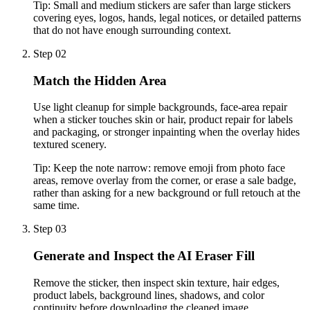
Tip:
Small and medium stickers are safer than large stickers
covering eyes, logos, hands, legal notices, or detailed patterns
that do not have enough surrounding context.
Step 02
Match the Hidden Area
Use light cleanup for simple backgrounds, face-area repair
when a sticker touches skin or hair, product repair for labels
and packaging, or stronger inpainting when the overlay hides
textured scenery.
Tip:
Keep the note narrow: remove emoji from photo face
areas, remove overlay from the corner, or erase a sale badge,
rather than asking for a new background or full retouch at the
same time.
Step 03
Generate and Inspect the AI Eraser Fill
Remove the sticker, then inspect skin texture, hair edges,
product labels, background lines, shadows, and color
continuity before downloading the cleaned image.