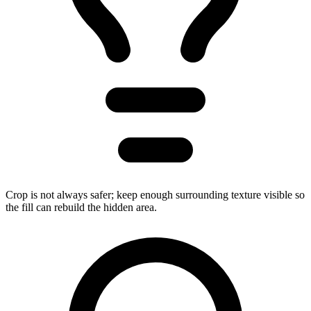
Crop is not always safer; keep enough surrounding texture visible so
the fill can rebuild the hidden area.