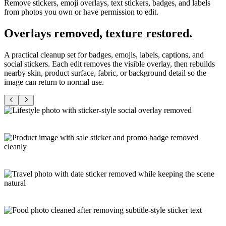
Remove stickers, emoji overlays, text stickers, badges, and labels
from photos you own or have permission to edit.
Overlays removed,
texture restored
.
A practical cleanup set for badges, emojis, labels, captions, and
social stickers. Each edit removes the visible overlay, then rebuilds
nearby skin, product surface, fabric, or background detail so the
image can return to normal use.