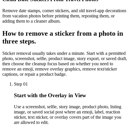
Remove date stamps, corner stickers, and old travel-app decorations
from vacation photos before printing them, reposting them, or
adding them to a cleaner album.
How to
remove a sticker
from a photo in
three steps.
Sticker removal usually takes under a minute. Start with a permitted
photo, screenshot, selfie, product image, story export, or saved draft,
then choose the cleanup focus based on whether you need to
remove an emoji, remove overlay graphics, remove text/sticker
captions, or repair a product badge.
Step 01
Start with the Overlay in View
Use a screenshot, selfie, story image, product photo, listing
image, or saved social post where an emoji, label, reaction
sticker, text sticker, or overlay covers part of the image you
are allowed to edit.