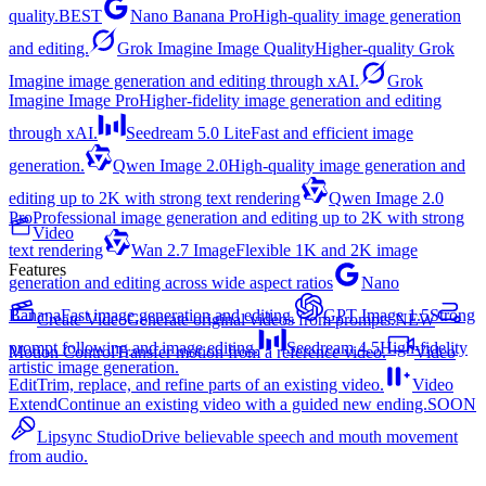
quality.
BEST
Nano Banana Pro
High-quality image generation
and editing.
Grok Imagine Image Quality
Higher-quality Grok
Imagine image generation and editing through xAI.
Grok
Imagine Image Pro
Higher-fidelity image generation and editing
through xAI.
Seedream 5.0 Lite
Fast and efficient image
generation.
Qwen Image 2.0
High-quality image generation and
editing up to 2K with strong text rendering
Qwen Image 2.0
Pro
Professional image generation and editing up to 2K with strong
Video
text rendering
Wan 2.7 Image
Flexible 1K and 2K image
Features
generation and editing across wide aspect ratios
Nano
Banana
Fast image generation and editing.
GPT Image 1.5
Strong
Create Video
Generate original videos from prompts.
NEW
prompt following and image editing.
Seedream 4.5
High-fidelity
Motion Control
Transfer motion from a reference video.
Video
artistic image generation.
Edit
Trim, replace, and refine parts of an existing video.
Video
Extend
Continue an existing video with a guided new ending.
SOON
Lipsync Studio
Drive believable speech and mouth movement
from audio.