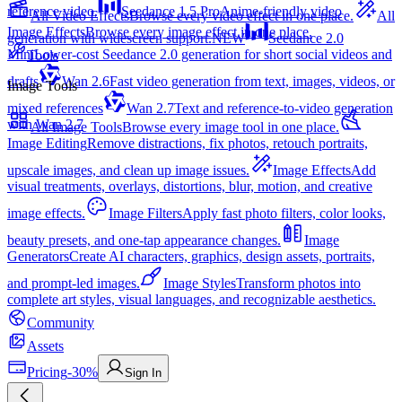
reference video.
Seedance 1.5 Pro
Anime-friendly video
All Video Effects
Browse every video effect in one place.
All
Image Effects
Browse every image effect in one place.
generation with widescreen support.
NEW
Seedance 2.0
Mini
Lower-cost Seedance 2.0 generation for short social videos and
Tools
drafts
Wan 2.6
Fast video generation from text, images, videos, or
Image Tools
mixed references
Wan 2.7
Text and reference-to-video generation
with Wan 2.7
All Image Tools
Browse every image tool in one place.
Image Editing
Remove distractions, fix photos, retouch portraits,
upscale images, and clean up image issues.
Image Effects
Add
visual treatments, overlays, distortions, blur, motion, and creative
image effects.
Image Filters
Apply fast photo filters, color looks,
beauty presets, and one-tap appearance changes.
Image
Generators
Create AI characters, graphics, design assets, portraits,
and prompt-led images.
Image Styles
Transform photos into
complete art styles, visual languages, and recognizable aesthetics.
Community
Assets
Pricing
-30%
Sign In