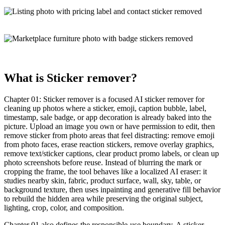
What is
Sticker remover
?
Chapter 01:
Sticker remover
is a
focused AI sticker remover
for
cleaning up photos where a sticker, emoji, caption bubble, label,
timestamp, sale badge, or app decoration is already baked into the
picture. Upload an image you own or have permission to edit, then
remove sticker from photo areas that feel distracting: remove emoji
from photo faces, erase reaction stickers, remove overlay graphics,
remove text/sticker captions, clear product promo labels, or clean up
photo screenshots before reuse. Instead of blurring the mark or
cropping the frame, the tool behaves like a localized
AI eraser
: it
studies nearby skin, fabric, product surface, wall, sky, table, or
background texture, then uses
inpainting
and
generative fill
behavior
to rebuild the hidden area while preserving the original subject,
lighting, crop, color, and composition.
Chapter 01 also defines the
responsible-use boundary
. A sticker