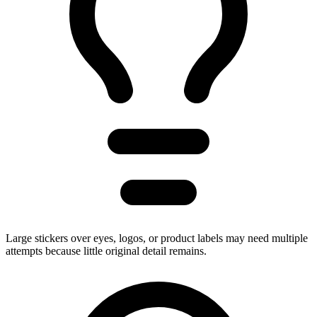
Large stickers over eyes, logos, or product labels may need multiple
attempts because little original detail remains.