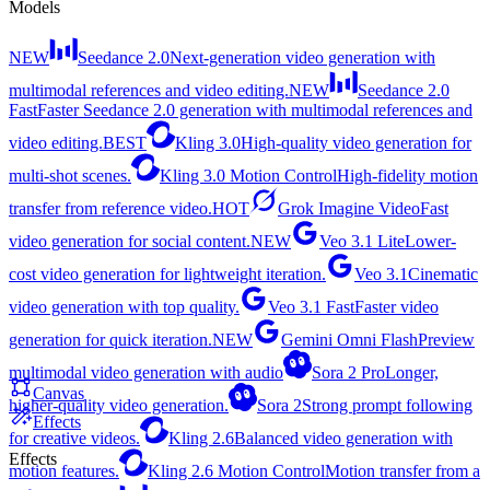
Models
NEW
Seedance 2.0
Next-generation video generation with
multimodal references and video editing.
NEW
Seedance 2.0
Fast
Faster Seedance 2.0 generation with multimodal references and
video editing.
BEST
Kling 3.0
High-quality video generation for
multi-shot scenes.
Kling 3.0 Motion Control
High-fidelity motion
transfer from reference video.
HOT
Grok Imagine Video
Fast
video generation for social content.
NEW
Veo 3.1 Lite
Lower-
cost video generation for lightweight iteration.
Veo 3.1
Cinematic
video generation with top quality.
Veo 3.1 Fast
Faster video
generation for quick iteration.
NEW
Gemini Omni Flash
Preview
multimodal video generation with audio
Sora 2 Pro
Longer,
Canvas
higher-quality video generation.
Sora 2
Strong prompt following
Effects
for creative videos.
Kling 2.6
Balanced video generation with
Effects
motion features.
Kling 2.6 Motion Control
Motion transfer from a