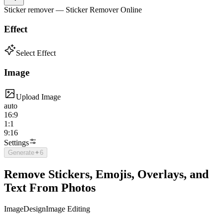
Sticker remover — Sticker Remover Online
Effect
Select Effect
Image
Upload Image
auto
16:9
1:1
9:16
Settings
Generate
✦
6
Remove Stickers, Emojis, Overlays, and
Text From Photos
Image
Design
Image Editing