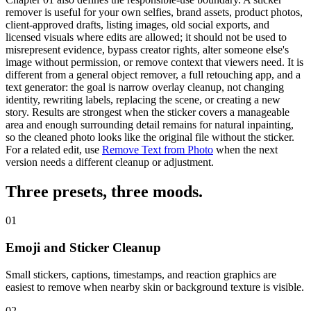
remover is useful for your own selfies, brand assets, product photos,
client-approved drafts, listing images, old social exports, and
licensed visuals where edits are allowed; it should not be used to
misrepresent evidence, bypass creator rights, alter someone else's
image without permission, or remove context that viewers need. It is
different from a general object remover, a full retouching app, and a
text generator: the goal is narrow overlay cleanup, not changing
identity, rewriting labels, replacing the scene, or creating a new
story. Results are strongest when the sticker covers a manageable
area and enough surrounding detail remains for natural inpainting,
so the cleaned photo looks like the original file without the sticker.
For a related edit, use
Remove Text from Photo
when the next
version needs a different cleanup or adjustment.
Three presets,
three moods
.
01
Emoji and Sticker Cleanup
Small stickers, captions, timestamps, and reaction graphics are
easiest to remove when nearby skin or background texture is visible.
02