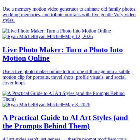
Use a memory motion video generator to animate old family photos,
wedding memories, and tribute portraits with five gentle Vofy video
styles.
Ryan Mitchell
•
May 12, 2026
Live Photo Maker: Turn a Photo Into
Motion Online
Use a live photo maker online to turn one still image into a subtle
motion clip for portraits, travel shots, profile visuals, and social
cover loops.
Ryan Mitchell
•
May 8, 2026
A Practical Guide to AI Art Styles (and
the Prompts Behind Them)
AI art styles aren't just genres — they're prompt modifiers your