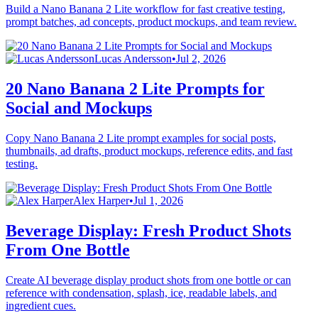
Build a Nano Banana 2 Lite workflow for fast creative testing,
prompt batches, ad concepts, product mockups, and team review.
Lucas Andersson
•
Jul 2, 2026
20 Nano Banana 2 Lite Prompts for
Social and Mockups
Copy Nano Banana 2 Lite prompt examples for social posts,
thumbnails, ad drafts, product mockups, reference edits, and fast
testing.
Alex Harper
•
Jul 1, 2026
Beverage Display: Fresh Product Shots
From One Bottle
Create AI beverage display product shots from one bottle or can
reference with condensation, splash, ice, readable labels, and
ingredient cues.