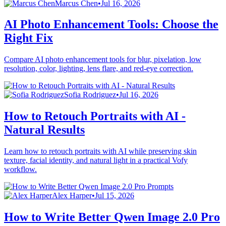
Marcus Chen
•
Jul 16, 2026
AI Photo Enhancement Tools: Choose the
Right Fix
Compare AI photo enhancement tools for blur, pixelation, low
resolution, color, lighting, lens flare, and red-eye correction.
Sofia Rodriguez
•
Jul 16, 2026
How to Retouch Portraits with AI -
Natural Results
Learn how to retouch portraits with AI while preserving skin
texture, facial identity, and natural light in a practical Vofy
workflow.
Alex Harper
•
Jul 15, 2026
How to Write Better Qwen Image 2.0 Pro