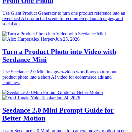
From One Photo
Use Giant Product Generator to turn one product reference into an
oversized AI product ad scene for ecommerce, launch pages, and
social ads.
Alex Harper
•
Jun 25, 2026
Turn a Product Photo into Video with
Seedance Mini
Use Seedance 2.0 Mini image-to-video workflows to turn one
product photo into a short AI video for ecommerce ads and
launches.
Yuki Tanaka
•
Jun 24, 2026
Seedance 2.0 Mini Prompt Guide for
Better Motion
Learn Seedance 2.0 Mini prompts for camera moves, motion, scene