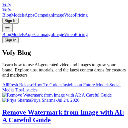
Vofy
Vofy
Blog
Models
Apps
Campaign
Image
Video
Pricing
Sign In
Blog
Models
Apps
Campaign
Image
Video
Pricing
Sign In
Vofy Blog
Learn how to use AI-generated video and images to grow your
brand. Explore tips, tutorials, and the latest content drops for creators
and marketers.
All
Fresh Release
How To Guides
Insights on Future Models
Social
Media Tips
Listicles
Priya Sharma
•
Jul 24, 2026
Remove Watermark from Image with AI:
A Careful Guide