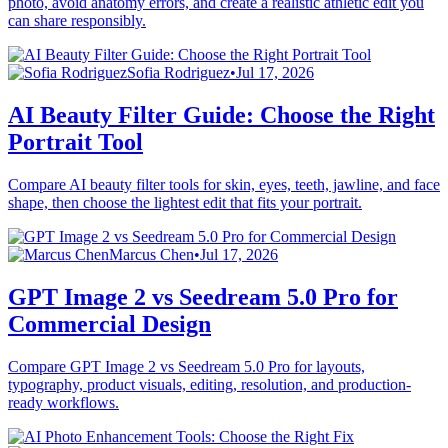
photo, avoid anatomy errors, and create a realistic athletic edit you
can share responsibly.
Sofia Rodriguez
•
Jul 17, 2026
AI Beauty Filter Guide: Choose the Right
Portrait Tool
Compare AI beauty filter tools for skin, eyes, teeth, jawline, and face
shape, then choose the lightest edit that fits your portrait.
Marcus Chen
•
Jul 17, 2026
GPT Image 2 vs Seedream 5.0 Pro for
Commercial Design
Compare GPT Image 2 vs Seedream 5.0 Pro for layouts,
typography, product visuals, editing, resolution, and production-
ready workflows.