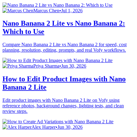
Marcus Chen
•
Jul 1, 2026
Nano Banana 2 Lite vs Nano Banana 2:
Which to Use
Compare Nano Banana 2 Lite vs Nano Banana 2 for speed, cost
planning, resolution, editing, prompts, and real Vofy workflows.
Priya Sharma
•
Jun 30, 2026
How to Edit Product Images with Nano
Banana 2 Lite
Edit product images with Nano Banana 2 Lite on Vofy using
reference photos, background changes, lighting tests, and clean
review steps.
Alex Harper
•
Jun 30, 2026