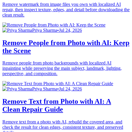
Remove watermark from image files you own with localized AI
repair, then inspect texture, edges, and detail before downloading the
clean result.
Priya Sharma
•
Jul 24, 2026
Remove People from Photo with AI: Keep
the Scene
Remove people from photo backgrounds with localized AI
inpainting while preserving the main subject, landmark, lighting,
perspective, and composition.
Priya Sharma
•
Jul 24, 2026
Remove Text from Photo with AI: A
Clean Repair Guide
Remove text from a photo with AI, rebuild the covered area, and
check the result for clean edges, consistent texture, and preserved