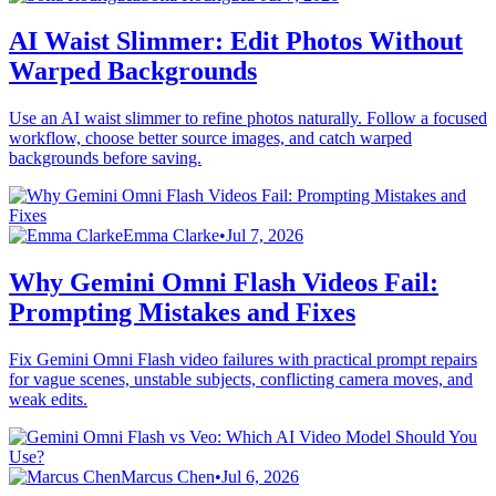
AI Waist Slimmer: Edit Photos Without
Warped Backgrounds
Use an AI waist slimmer to refine photos naturally. Follow a focused
workflow, choose better source images, and catch warped
backgrounds before saving.
Emma Clarke
•
Jul 7, 2026
Why Gemini Omni Flash Videos Fail:
Prompting Mistakes and Fixes
Fix Gemini Omni Flash video failures with practical prompt repairs
for vague scenes, unstable subjects, conflicting camera moves, and
weak edits.
Marcus Chen
•
Jul 6, 2026