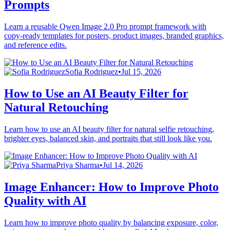
Prompts
Learn a reusable Qwen Image 2.0 Pro prompt framework with
copy-ready templates for posters, product images, branded graphics,
and reference edits.
Sofia Rodriguez
•
Jul 15, 2026
How to Use an AI Beauty Filter for
Natural Retouching
Learn how to use an AI beauty filter for natural selfie retouching,
brighter eyes, balanced skin, and portraits that still look like you.
Priya Sharma
•
Jul 14, 2026
Image Enhancer: How to Improve Photo
Quality with AI
Learn how to improve photo quality by balancing exposure, color,