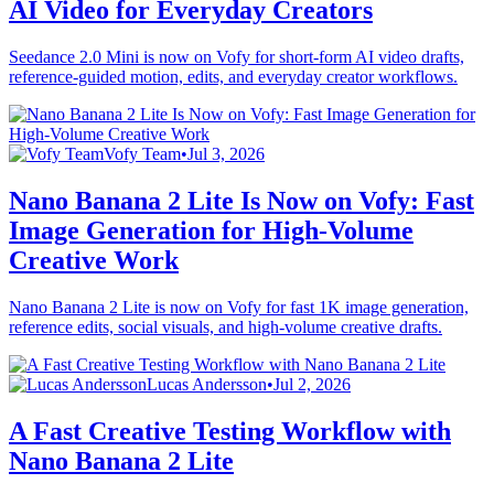
AI Video for Everyday Creators
Seedance 2.0 Mini is now on Vofy for short-form AI video drafts,
reference-guided motion, edits, and everyday creator workflows.
Vofy Team
•
Jul 3, 2026
Nano Banana 2 Lite Is Now on Vofy: Fast
Image Generation for High-Volume
Creative Work
Nano Banana 2 Lite is now on Vofy for fast 1K image generation,
reference edits, social visuals, and high-volume creative drafts.
Lucas Andersson
•
Jul 2, 2026
A Fast Creative Testing Workflow with
Nano Banana 2 Lite