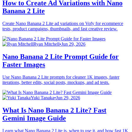
How to Create Ad Variations with Nano
Banana 2 Lite
Create Nano Banana 2 Lite ad variations on Vofy for ecommerce
tests, product campaigns, thumbnails, and fast creative review.
Ryan Mitchell
•
Jun 29, 2026
Nano Banana 2 Lite Prompt Guide for
Faster Images
Use Nano Banana 2 Lite prompts for cleaner 1K images, faster
iterations, better edits, social posts, mockups, and ad tests.
Yuki Tanaka
•
Jun 29, 2026
What Is Nano Banana 2 Lite? Fast
Gemini Image Guide
Learn what Nano Banana 2 Lite is, when to use it, and how fast 1K