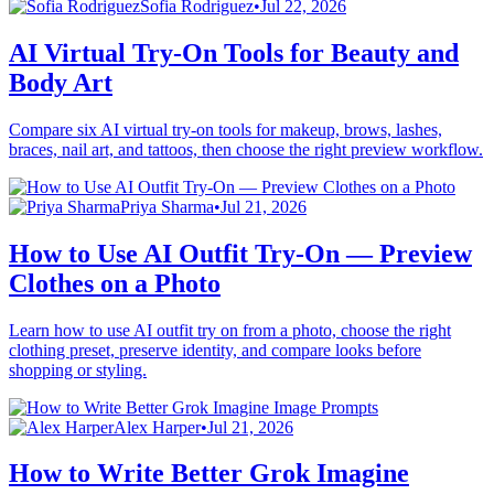
Sofia Rodriguez
•
Jul 22, 2026
AI Virtual Try-On Tools for Beauty and
Body Art
Compare six AI virtual try-on tools for makeup, brows, lashes,
braces, nail art, and tattoos, then choose the right preview workflow.
Priya Sharma
•
Jul 21, 2026
How to Use AI Outfit Try-On — Preview
Clothes on a Photo
Learn how to use AI outfit try on from a photo, choose the right
clothing preset, preserve identity, and compare looks before
shopping or styling.
Alex Harper
•
Jul 21, 2026
How to Write Better Grok Imagine