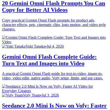
20 Gemini Omni Flash Prompts You Can
Copy for Better AI Videos
Copy practical Gemini Omni Flash prompts for product ads,
character effects, pets, cinematic clips, logo motion, and video style
changes.
Yuki Tanaka
•
Jul 4, 2026
Gemini Omni Flash Complete Guide:
Turn Text and Images into Video
A practical Gemini Omni Flash guide for text-to-video, image-to-
video, video edits, native audio, Vofy setup, limits, and use cases.
Vofy Team
•
Jul 3, 2026
Seedance 2.0 Mini Is Now on Vofy: Faster