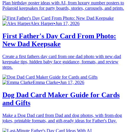
Plan birthday poster ideas with AI, from luxury number posters to
Polaroid keepsakes for party boards, stories, carousels, and prints.
Alex Harper
•
Jun 17, 2026
First Father's Day Card From Photo:
New Dad Keepsake
Create a first fathers day card from one dad photo with new-dad
keepsake tips, hidden baby face guidance, formats, and review
steps.
Emma Clarke
•
Jun 17, 2026
Dog Dad Card Maker Guide for Cards
and Gifts
Make a Dog Dad card from Dad and dog photos, with from-dog
jokes, printable formats, and gift-ready ideas for Father's Day.