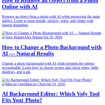
How to Remove an Object from a Photo
Online with AI
Remove an object from a photo with AI while preserving the main
subject. Learn to erase people, stickers, wires, and clutter with
natural inpainting.
Alex Harper
•
Jul 10, 2026
How to Change a Photo Background with
AI — Natural Results
Change a photo background with AI while keeping the subject
recognizable. Learn how to choose scenes and check edges, light,
shadows, and scale.
Marcus Chen
•
Jul 10, 2026
AI Background Editor: Which Vofy Tool
Fits Your Photo?