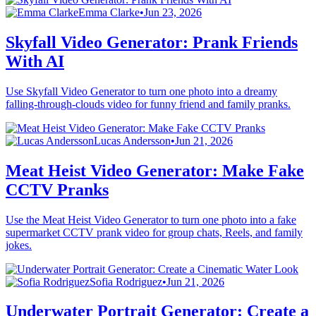
Emma Clarke
•
Jun 23, 2026
Skyfall Video Generator: Prank Friends
With AI
Use Skyfall Video Generator to turn one photo into a dreamy
falling-through-clouds video for funny friend and family pranks.
Lucas Andersson
•
Jun 21, 2026
Meat Heist Video Generator: Make Fake
CCTV Pranks
Use the Meat Heist Video Generator to turn one photo into a fake
supermarket CCTV prank video for group chats, Reels, and family
jokes.
Sofia Rodriguez
•
Jun 21, 2026
Underwater Portrait Generator: Create a