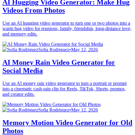
AI Hugging Video Generator: Make Hug
Videos From Photos
Use an AI hugging video generator to turn one or two photos into a
warm hug video for reunions, family, friendship, long-distance love,
and memory edits.
Sofia Rodriguez
•
May 12, 2026
AI Money Rain Video Generator for
Social Media
Use an AI money rain video generator to turn a portrait or prompt
into a cinematic cash-rain clip for Reels, TikTok, Shorts, promos,
and creator edits.
Sofia Rodriguez
•
May 12, 2026
Memory Motion Video Generator for Old
Photos