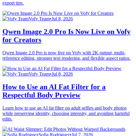
export tips.
Vofy Team
•
Jul 8, 2026
Qwen Image 2.0 Pro Is Now Live on Vofy
for Creators
Qwen Image 2.0 Pro is now live on Vofy with 2K output, multi-
reference editing, stronger text rendering, and flexible aspect ratios.
Vofy Team
•
Jul 8, 2026
How to Use an AI Fat Filter for a
Respectful Body Preview
Learn how to use an AI fat filter on adult selfies and body photos
while preserving identity, choosing intensity, and avoiding harmful
edits.
Sofia Rodriguez
•
Jul 7, 2026