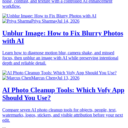
noise, contrast, and texture with a controlled AI enhancement
workflow.
Priya Sharma
•
Jul 14, 2026
Unblur Image: How to Fix Blurry Photos
with AI
Learn how to diagnose motion blur, camera shake, and missed
focus, then unblur an image with AI while preserving intentional
depth and reliable detail.
Marcus Chen
•
Jul 13, 2026
AI Photo Cleanup Tools: Which Vofy App
Should You Use?
Compare seven AI photo cleanup tools for objects, people, text,
watermarks, logos, stickers, and visible attribution before your next
edit.