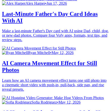
Alex Harper
•
Jun 17, 2026
Last-Minute Father's Day Card Ideas
With AI
Make a last-minute Father's Day card with AI using Dad, child, dog,
or new-dad photos. Compare four Vofy apps, formats, text tips, and
review steps.
Ryan Mitchell
•
May 12, 2026
AI Camera Movement Effect for Still
Photos
Learn how an AI camera movement effect turns one still photo into
a cinematic short video with push-in, pull-back, side pan, and rise
reveal presets.
Sofia Rodriguez
•
May 12, 2026