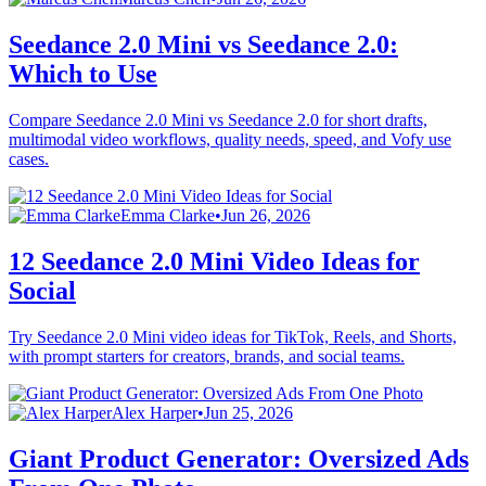
Seedance 2.0 Mini vs Seedance 2.0:
Which to Use
Compare Seedance 2.0 Mini vs Seedance 2.0 for short drafts,
multimodal video workflows, quality needs, speed, and Vofy use
cases.
Emma Clarke
•
Jun 26, 2026
12 Seedance 2.0 Mini Video Ideas for
Social
Try Seedance 2.0 Mini video ideas for TikTok, Reels, and Shorts,
with prompt starters for creators, brands, and social teams.
Alex Harper
•
Jun 25, 2026
Giant Product Generator: Oversized Ads