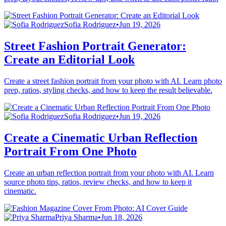
Sofia Rodriguez
•
Jun 19, 2026
Street Fashion Portrait Generator:
Create an Editorial Look
Create a street fashion portrait from your photo with AI. Learn photo
prep, ratios, styling checks, and how to keep the result believable.
Sofia Rodriguez
•
Jun 19, 2026
Create a Cinematic Urban Reflection
Portrait From One Photo
Create an urban reflection portrait from your photo with AI. Learn
source photo tips, ratios, review checks, and how to keep it
cinematic.
Priya Sharma
•
Jun 18, 2026