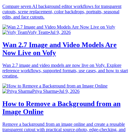
Compare seven AI background editor workflows for transparent
cutouts, scene replacement, color backdrops, portraits, seasonal
edits, and face cutouts.
Vofy Team
•
Jul 9, 2026
Wan 2.7 Image and Video Models Are
Now Live on Vofy
Wan 2.7 image and video models are now live on Vofy. Explore
reference workflows, supported formats, use cases, and how to start
creating.
Priya Sharma
•
Jul 9, 2026
How to Remove a Background from an
Image Online
Remove a background from an image online and create a reusable
transparent cutout with practical source-photo, edge-checking, and