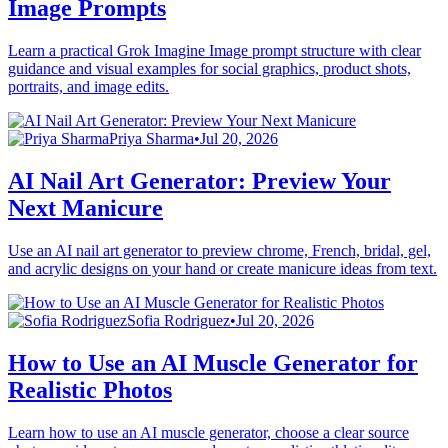
Image Prompts
Learn a practical Grok Imagine Image prompt structure with clear
guidance and visual examples for social graphics, product shots,
portraits, and image edits.
Priya Sharma
•
Jul 20, 2026
AI Nail Art Generator: Preview Your
Next Manicure
Use an AI nail art generator to preview chrome, French, bridal, gel,
and acrylic designs on your hand or create manicure ideas from text.
Sofia Rodriguez
•
Jul 20, 2026
How to Use an AI Muscle Generator for
Realistic Photos
Learn how to use an AI muscle generator, choose a clear source