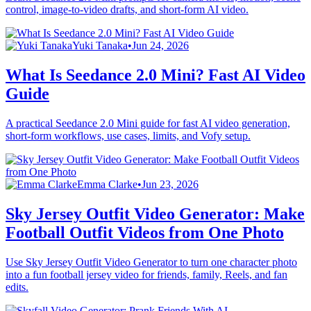
control, image-to-video drafts, and short-form AI video.
Yuki Tanaka
•
Jun 24, 2026
What Is Seedance 2.0 Mini? Fast AI Video
Guide
A practical Seedance 2.0 Mini guide for fast AI video generation,
short-form workflows, use cases, limits, and Vofy setup.
Emma Clarke
•
Jun 23, 2026
Sky Jersey Outfit Video Generator: Make
Football Outfit Videos from One Photo
Use Sky Jersey Outfit Video Generator to turn one character photo
into a fun football jersey video for friends, family, Reels, and fan
edits.