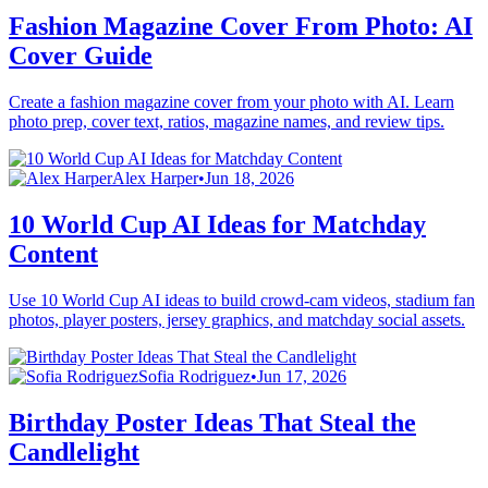
Fashion Magazine Cover From Photo: AI
Cover Guide
Create a fashion magazine cover from your photo with AI. Learn
photo prep, cover text, ratios, magazine names, and review tips.
Alex Harper
•
Jun 18, 2026
10 World Cup AI Ideas for Matchday
Content
Use 10 World Cup AI ideas to build crowd-cam videos, stadium fan
photos, player posters, jersey graphics, and matchday social assets.
Sofia Rodriguez
•
Jun 17, 2026
Birthday Poster Ideas That Steal the
Candlelight