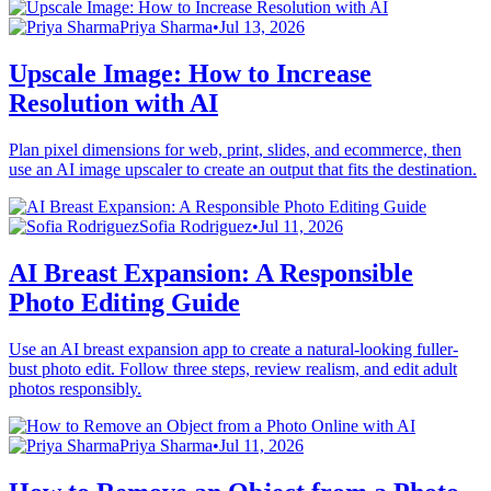
Priya Sharma
•
Jul 13, 2026
Upscale Image: How to Increase
Resolution with AI
Plan pixel dimensions for web, print, slides, and ecommerce, then
use an AI image upscaler to create an output that fits the destination.
Sofia Rodriguez
•
Jul 11, 2026
AI Breast Expansion: A Responsible
Photo Editing Guide
Use an AI breast expansion app to create a natural-looking fuller-
bust photo edit. Follow three steps, review realism, and edit adult
photos responsibly.
Priya Sharma
•
Jul 11, 2026