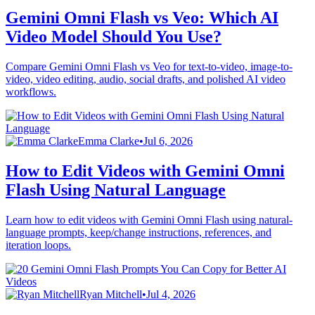
Gemini Omni Flash vs Veo: Which AI
Video Model Should You Use?
Compare Gemini Omni Flash vs Veo for text-to-video, image-to-
video, video editing, audio, social drafts, and polished AI video
workflows.
Emma Clarke
•
Jul 6, 2026
How to Edit Videos with Gemini Omni
Flash Using Natural Language
Learn how to edit videos with Gemini Omni Flash using natural-
language prompts, keep/change instructions, references, and
iteration loops.
Ryan Mitchell
•
Jul 4, 2026