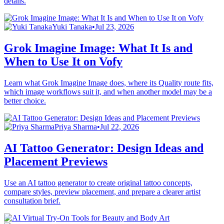
details.
Yuki Tanaka
•
Jul 23, 2026
Grok Imagine Image: What It Is and
When to Use It on Vofy
Learn what Grok Imagine Image does, where its Quality route fits,
which image workflows suit it, and when another model may be a
better choice.
Priya Sharma
•
Jul 22, 2026
AI Tattoo Generator: Design Ideas and
Placement Previews
Use an AI tattoo generator to create original tattoo concepts,
compare styles, preview placement, and prepare a clearer artist
consultation brief.