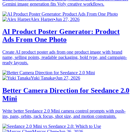
Gemini image generation fits Vofy creative workflows.
Alex Harper
•
Jun 27, 2026
AI Product Poster Generator: Product
Ads From One Photo
Create AI product poster ads from one product image with brand
name, selling points, readable packaging, bold type, and campaign-
ready layouts.
Yuki Tanaka
•
Jun 27, 2026
Better Camera Direction for Seedance 2.0
Mini
Write better Seedance 2.0 Mini camera control prompts with push-
ins, pans, orbits, rack focus, shot size, and motion constraints.
Marcus Chen
•
Jun 26, 2026