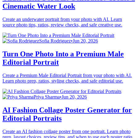
Cinematic Water Look
Create an underwater portrait from your photo with AI. Learn
source photo tips, ratios, review checks, and safe creative use.
Sofia Rodriguez
•
Jun 20, 2026
Turn One Photo Into a Premium Male
Editorial Portrait
Create a Premium Male Editorial Portrait from your photo with AI.
Learn photo prep, ratios, styling checks, and safe editorial use.
Priya Sharma
•
Jun 20, 2026
AI Fashion Collage Poster Generator for
Editorial Portraits
Create an AI fashion collage poster from one portrait. Learn photo
prep, layout choices, review tips, and when to use each poster ratio.